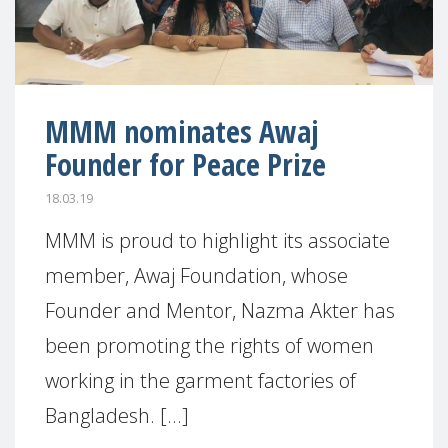
MMM nominates Awaj
Founder for Peace Prize
18.03.19
MMM is proud to highlight its associate
member, Awaj Foundation, whose
Founder and Mentor, Nazma Akter has
been promoting the rights of women
working in the garment factories of
Bangladesh. [...]