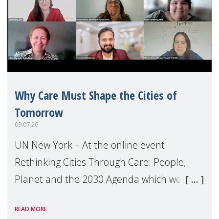
Why Care Must Shape the Cities of
Tomorrow
09.07.26
UN New York – At the online event
Rethinking Cities Through Care: People,
Planet and the 2030 Agenda which we
hosted on the margins of the UN High
READ MORE
Level Political Forum (HLPF), experts and