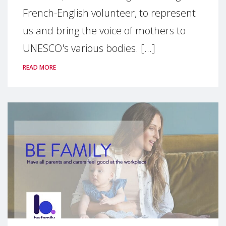
French-English volunteer, to represent
us and bring the voice of mothers to
UNESCO's various bodies. [...]
READ MORE