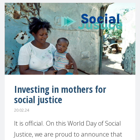
Investing in mothers for
social justice
20.02.24
It is official. On this World Day of Social
Justice, we are proud to announce that