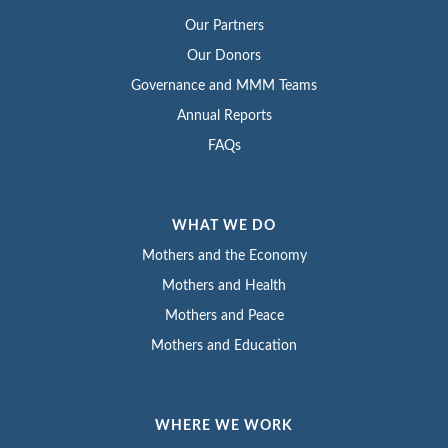
Our Partners
Our Donors
Governance and MMM Teams
Annual Reports
FAQs
WHAT WE DO
Mothers and the Economy
Mothers and Health
Mothers and Peace
Mothers and Education
WHERE WE WORK