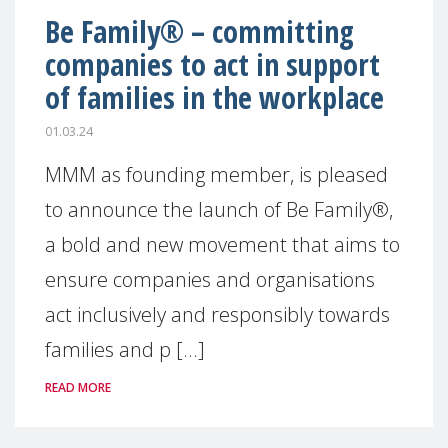
Be Family® – committing
companies to act in support
of families in the workplace
01.03.24
MMM as founding member, is pleased
to announce the launch of Be Family®,
a bold and new movement that aims to
ensure companies and organisations
act inclusively and responsibly towards
families and p [...]
READ MORE