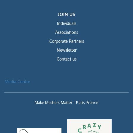
JOIN US
Individuals
Associations
Corporate Partners
Newsletter
Contact us
Media Centre
Make Mothers Matter – Paris, France