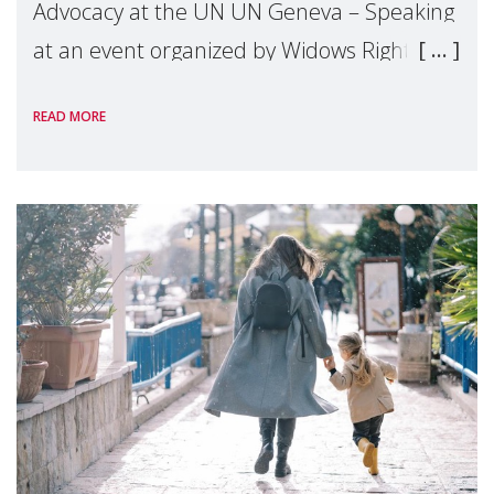
Advocacy at the UN UN Geneva – Speaking
at an event organized by Widows Rights
International, on the margins of the
READ MORE