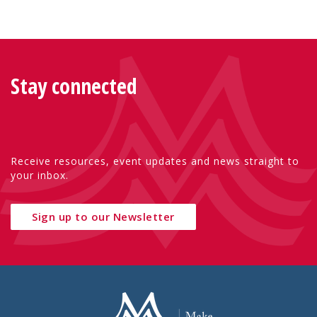
Stay connected
Receive resources, event updates and news straight to
your inbox.
Sign up to our Newsletter