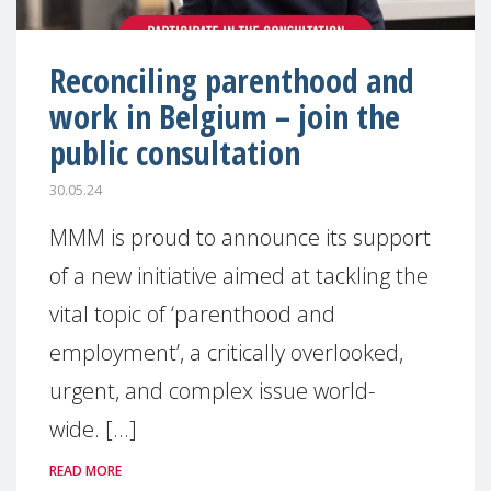
Reconciling parenthood and
work in Belgium – join the
public consultation
30.05.24
MMM is proud to announce its support
of a new initiative aimed at tackling the
vital topic of ‘parenthood and
employment’, a critically overlooked,
urgent, and complex issue world-
wide. [...]
READ MORE