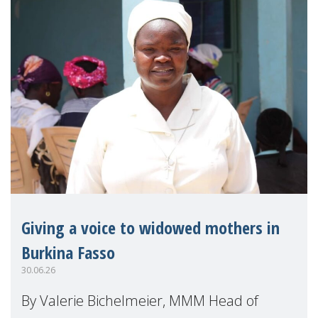
Giving a voice to widowed mothers in
Burkina Fasso
30.06.26
By Valerie Bichelmeier, MMM Head of