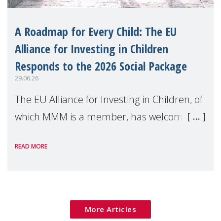
A Roadmap for Every Child: The EU
Alliance for Investing in Children
Responds to the 2026 Social Package
29.06.26
The EU Alliance for Investing in Children, of
which MMM is a member, has welcomed
the European Commission's 2026 Social
READ MORE
Package as a significant step forward for
children's rights and social inclusion across
Eu
More Articles