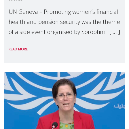
UN Geneva – Promoting women’s financial
health and pension security was the theme
of a side event organised by Soroptimist
International on 1 July, on the margins of
READ MORE
the 62nd session of the United Nations H