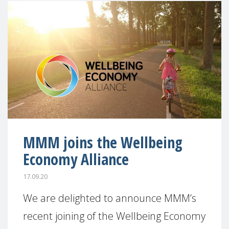
MMM joins the Wellbeing
Economy Alliance
17.09.20
We are delighted to announce MMM’s
recent joining of the Wellbeing Economy