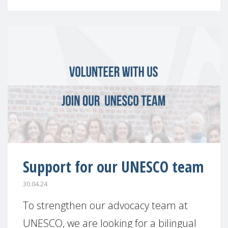
Support for our UNESCO team
30.04.24
To strengthen our advocacy team at
UNESCO, we are looking for a bilingual