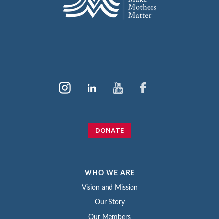
DONATE
WHO WE ARE
Vision and Mission
Our Story
Our Members