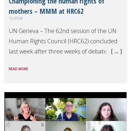
Championing the human rights of
mothers – MMM at HRC62
12.07.26
UN Geneva – The 62nd session of the UN
Human Rights Council (HRC62) concluded
last week after three weeks of debates,
panel discussions and negotiations in
READ MORE
Geneva. Throughout the session, Make
Mothers Matter