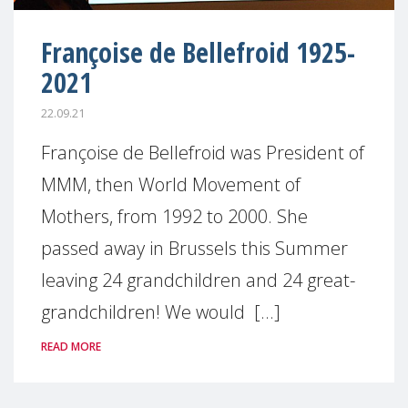
Françoise de Bellefroid 1925-
2021
22.09.21
Françoise de Bellefroid was President of
MMM, then World Movement of
Mothers, from 1992 to 2000. She
passed away in Brussels this Summer
leaving 24 grandchildren and 24 great-
grandchildren! We would [...]
READ MORE