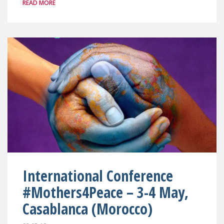
READ MORE
International Conference
#Mothers4Peace – 3-4 May,
Casablanca (Morocco)