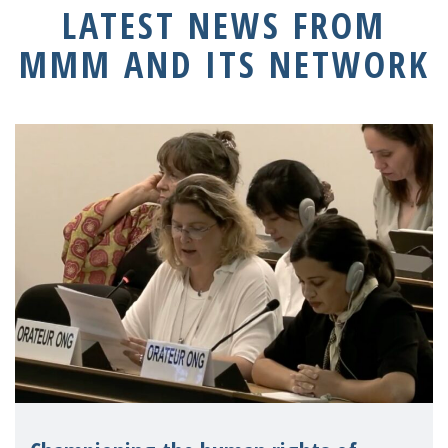
LATEST NEWS FROM
MMM AND ITS NETWORK