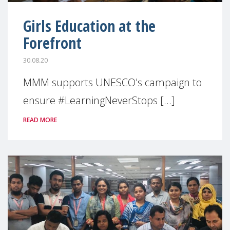
Girls Education at the
Forefront
30.08.20
MMM supports UNESCO's campaign to
ensure #LearningNeverStops [...]
READ MORE