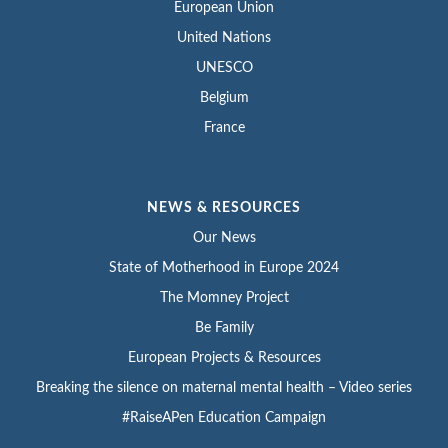
European Union
United Nations
UNESCO
Belgium
France
NEWS & RESOURCES
Our News
State of Motherhood in Europe 2024
The Momney Project
Be Family
European Projects & Resources
Breaking the silence on maternal mental health – Video series
#RaiseAPen Education Campaign