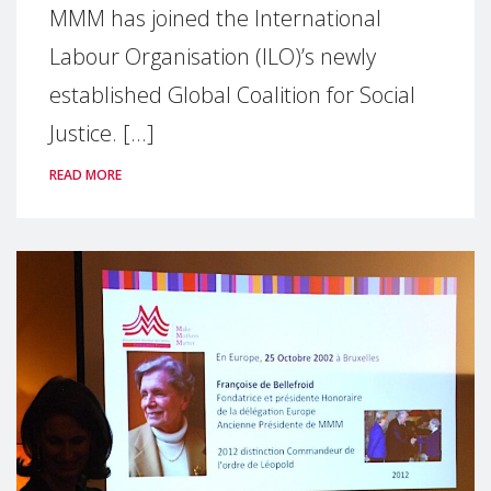
MMM has joined the International
Labour Organisation (ILO)’s newly
established Global Coalition for Social
Justice. [...]
READ MORE