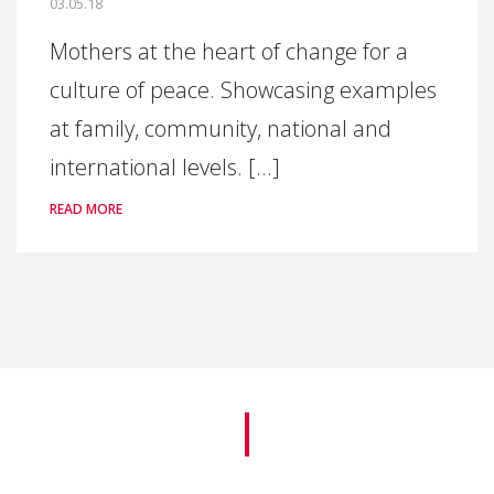
03.05.18
Mothers at the heart of change for a
culture of peace. Showcasing examples
at family, community, national and
international levels. [...]
READ MORE