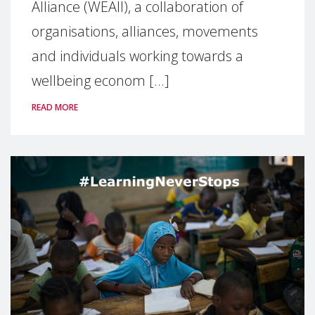
Alliance (WEAll), a collaboration of
organisations, alliances, movements
and individuals working towards a
wellbeing econom [...]
READ MORE