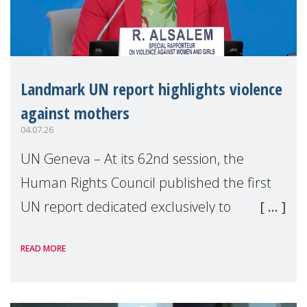
Landmark UN report highlights violence
against mothers
04.07.26
UN Geneva – At its 62nd session, the
Human Rights Council published the first
UN report dedicated exclusively to
mothers as right holders. Presented by
READ MORE
Reem Alsalem, the UN Special Rapporteur
on violence agai