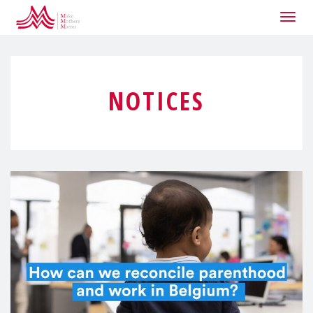
Togg
navig
NOTICES