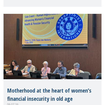
practitioners explo
Motherhood at the heart of women’s
financial insecurity in old age
06.07.26