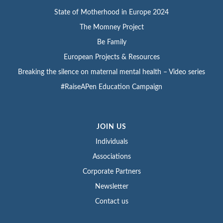
State of Motherhood in Europe 2024
The Momney Project
Be Family
European Projects & Resources
Breaking the silence on maternal mental health – Video series
#RaiseAPen Education Campaign
JOIN US
Individuals
Associations
Corporate Partners
Newsletter
Contact us