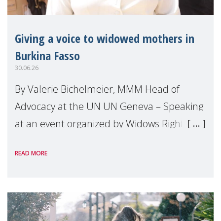
Giving a voice to widowed mothers in
Burkina Fasso
30.06.26
By Valerie Bichelmeier, MMM Head of
Advocacy at the UN UN Geneva – Speaking
at an event organized by Widows Rights
International, on the margins of the
READ MORE