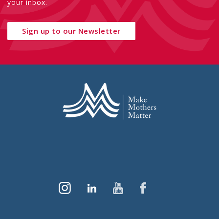
your inbox.
Sign up to our Newsletter