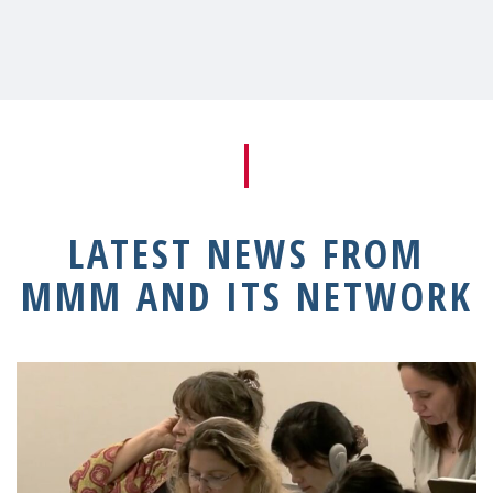
LATEST NEWS FROM
MMM AND ITS NETWORK