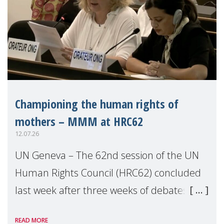
Championing the human rights of
mothers – MMM at HRC62
12.07.26
UN Geneva – The 62nd session of the UN
Human Rights Council (HRC62) concluded
last week after three weeks of debates,
panel discussions and negotiations in
READ MORE