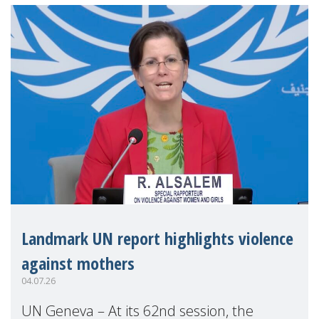
Landmark UN report highlights violence
against mothers
04.07.26
UN Geneva – At its 62nd session, the