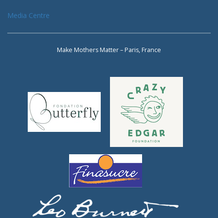
Media Centre
Make Mothers Matter – Paris, France