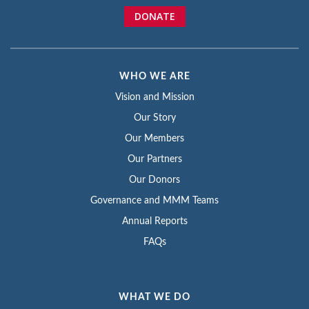
DONATE
WHO WE ARE
Vision and Mission
Our Story
Our Members
Our Partners
Our Donors
Governance and MMM Teams
Annual Reports
FAQs
WHAT WE DO