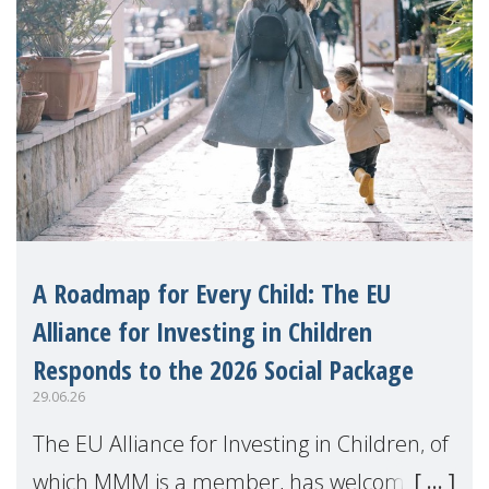
A Roadmap for Every Child: The EU
Alliance for Investing in Children
Responds to the 2026 Social Package
29.06.26
The EU Alliance for Investing in Children, of
which MMM is a member, has welcomed