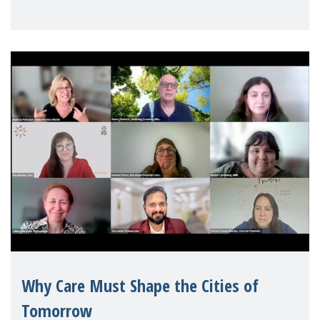
Geneva. Throughout the session, Make
Mothers Matter
Why Care Must Shape the Cities of
Tomorrow