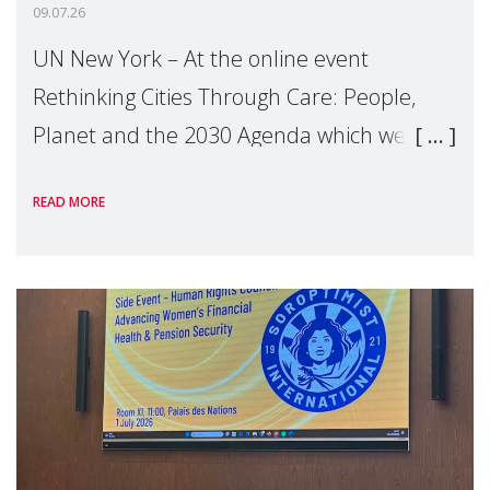
09.07.26
UN New York – At the online event
Rethinking Cities Through Care: People,
Planet and the 2030 Agenda which we
hosted on the margins of the UN High
READ MORE
Level Political Forum (HLPF), experts and
practitioners explo