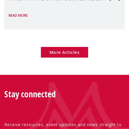
the European Commission's 2026 Social
READ MORE
Package as a significant step forward for
children's rights and social inclusion across
Eu
More Articles
Stay connected
Receive resources, event updates and news straight to