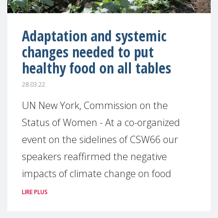
Adaptation and systemic
changes needed to put
healthy food on all tables
28.03.22
UN New York, Commission on the
Status of Women - At a co-organized
event on the sidelines of CSW66 our
speakers reaffirmed the negative
impacts of climate change on food
LIRE PLUS