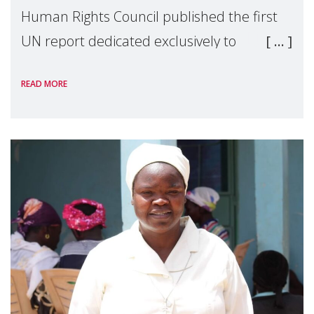
Human Rights Council published the first
UN report dedicated exclusively to
mothers as right holders. Presented by
READ MORE
Reem Alsalem, the UN Special Rapporteur
on violence agai