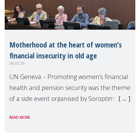
Motherhood at the heart of women’s
financial insecurity in old age
06.07.26
UN Geneva – Promoting women’s financial
health and pension security was the theme
of a side event organised by Soroptimist
International on 1 July, on the margins of
READ MORE
the 62nd session of the United Nations H