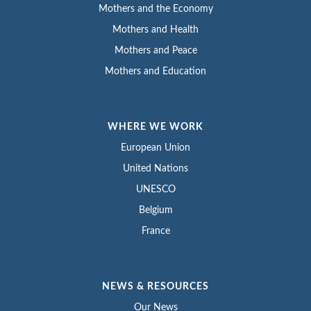
Mothers and the Economy
Mothers and Health
Mothers and Peace
Mothers and Education
WHERE WE WORK
European Union
United Nations
UNESCO
Belgium
France
NEWS & RESOURCES
Our News