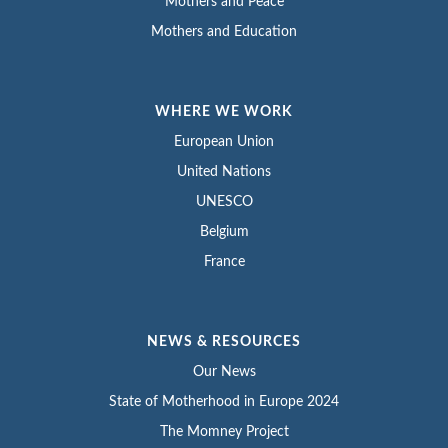
Mothers and Peace
Mothers and Education
WHERE WE WORK
European Union
United Nations
UNESCO
Belgium
France
NEWS & RESOURCES
Our News
State of Motherhood in Europe 2024
The Momney Project