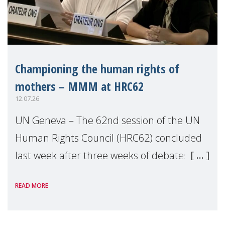
Championing the human rights of
mothers – MMM at HRC62
12.07.26
UN Geneva – The 62nd session of the UN
Human Rights Council (HRC62) concluded
last week after three weeks of debates,
panel discussions and negotiations in
READ MORE
Geneva. Throughout the session, Make
Mothers Matter