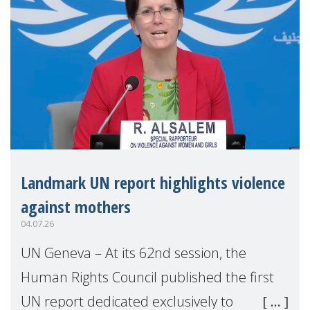
Landmark UN report highlights violence
against mothers
04.07.26
UN Geneva – At its 62nd session, the
Human Rights Council published the first
UN report dedicated exclusively to