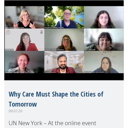
Why Care Must Shape the Cities of
Tomorrow
09.07.26
UN New York – At the online event