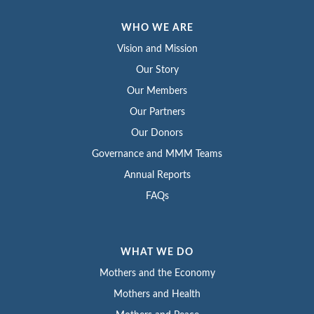
WHO WE ARE
Vision and Mission
Our Story
Our Members
Our Partners
Our Donors
Governance and MMM Teams
Annual Reports
FAQs
WHAT WE DO
Mothers and the Economy
Mothers and Health