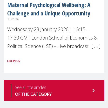
Maternal Psychological Wellbeing: A
Challenge and a Unique Opportunity
13.01.26
Wednesday 28 January 2026 | 15:15 –
17:30 GMT London School of Economics &
Political Science (LSE) – Live broadcast
#MaternalWellbeingLSE Maternal mental
LIRE PLUS
health is one of the most pressing
See all the articles
OF THE CATEGORY