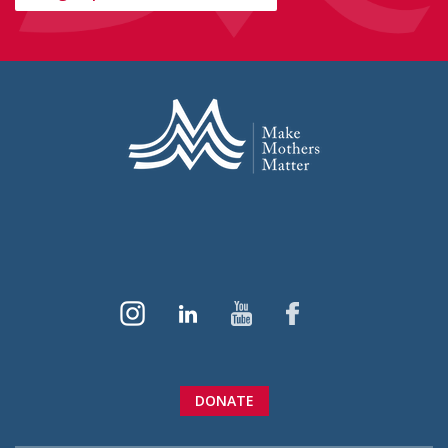
DONATE