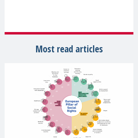
Most read articles