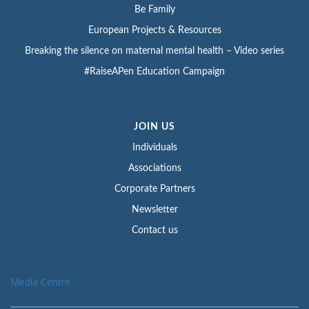
Be Family
European Projects & Resources
Breaking the silence on maternal mental health – Video series
#RaiseAPen Education Campaign
JOIN US
Individuals
Associations
Corporate Partners
Newsletter
Contact us
Media Centre