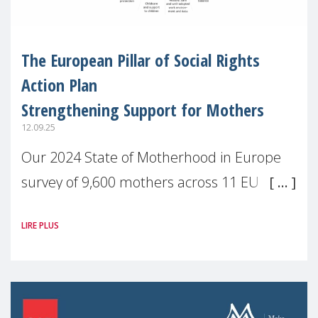
The European Pillar of Social Rights
Action Plan
Strengthening Support for Mothers
12.09.25
Our 2024 State of Motherhood in Europe
survey of 9,600 mothers across 11 EU
Member States and the UK paints a clear
LIRE PLUS
picture: motherhood is still not properly
recognised or