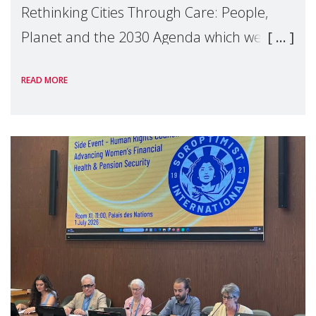
Rethinking Cities Through Care: People,
Planet and the 2030 Agenda which we
hosted on the margins of the UN High
READ MORE
Level Political Forum (HLPF), experts and
practitioners explo