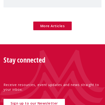
children's rights and social inclusion across
Eu
More Articles
Stay connected
Receive resources, event updates and news straight to
your inbox.
Sign up to our Newsletter