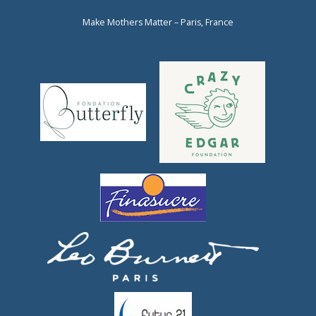
Make Mothers Matter – Paris, France