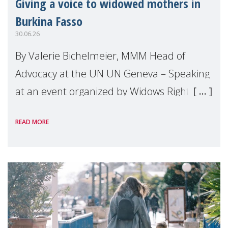
Giving a voice to widowed mothers in
Burkina Fasso
30.06.26
By Valerie Bichelmeier, MMM Head of
Advocacy at the UN UN Geneva – Speaking
at an event organized by Widows Rights
International, on the margins of the
READ MORE