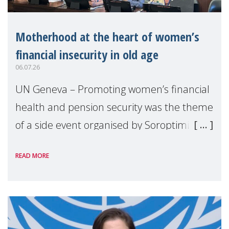
Motherhood at the heart of women’s
financial insecurity in old age
06.07.26
UN Geneva – Promoting women’s financial
health and pension security was the theme
of a side event organised by Soroptimist
International on 1 July, on the margins of
READ MORE
the 62nd session of the United Nations H