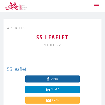
Togg
navig
ARTICLES
SS LEAFLET
14.01.22
SS leaflet
SHARE
SHARE
EMAIL