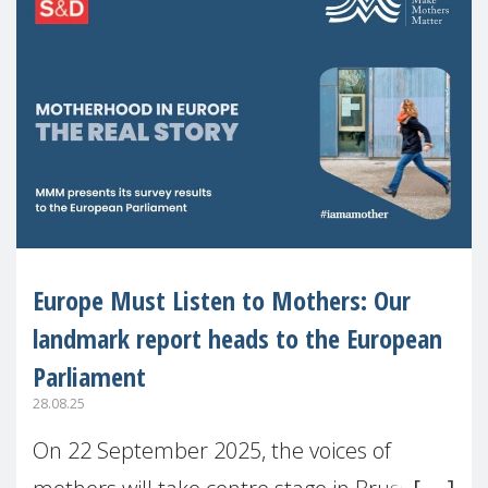
Europe Must Listen to Mothers: Our
landmark report heads to the European
Parliament
28.08.25
On 22 September 2025, the voices of