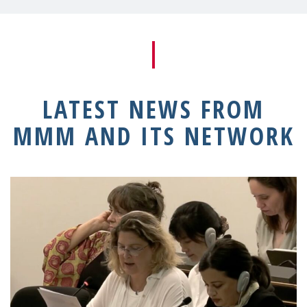
LATEST NEWS FROM
MMM AND ITS NETWORK