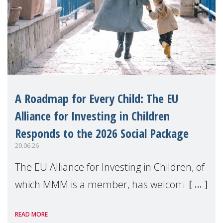
A Roadmap for Every Child: The EU
Alliance for Investing in Children
Responds to the 2026 Social Package
29.06.26
The EU Alliance for Investing in Children, of
which MMM is a member, has welcomed
the European Commission's 2026 Social
READ MORE
Package as a significant step forward for