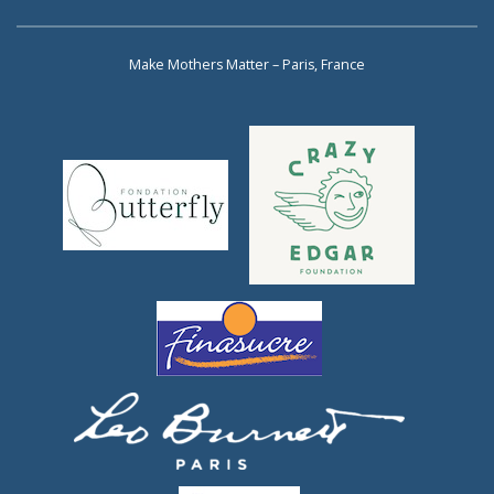
Make Mothers Matter – Paris, France