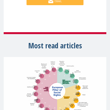
EMAIL
Most read articles