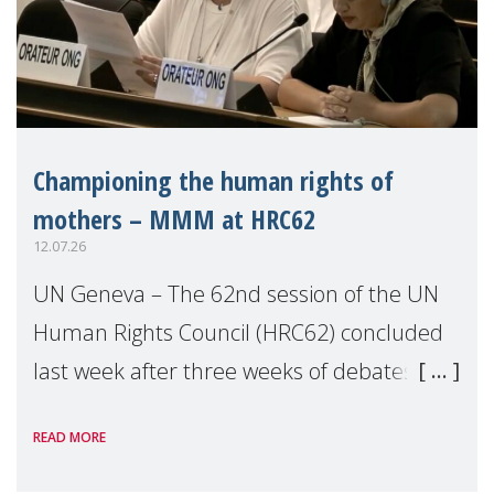
Championing the human rights of
mothers – MMM at HRC62
12.07.26
UN Geneva – The 62nd session of the UN
Human Rights Council (HRC62) concluded
last week after three weeks of debates,
panel discussions and negotiations in
READ MORE
Geneva. Throughout the session, Make
Mothers Matter