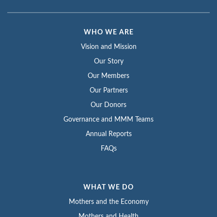
WHO WE ARE
Vision and Mission
Our Story
Our Members
Our Partners
Our Donors
Governance and MMM Teams
Annual Reports
FAQs
WHAT WE DO
Mothers and the Economy
Mothers and Health