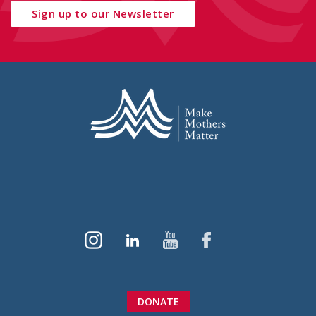
Sign up to our Newsletter
DONATE