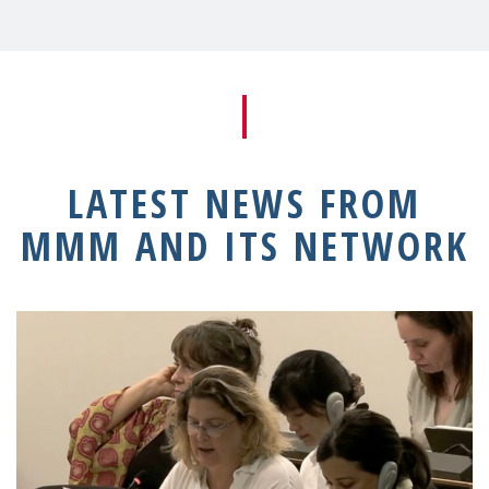
LATEST NEWS FROM
MMM AND ITS NETWORK