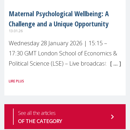
Maternal Psychological Wellbeing: A
Challenge and a Unique Opportunity
13.01.26
Wednesday 28 January 2026 | 15:15 –
17:30 GMT London School of Economics &
Political Science (LSE) – Live broadcast
#MaternalWellbeingLSE Maternal mental
LIRE PLUS
health is one of the most pressing
See all the articles
OF THE CATEGORY