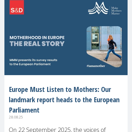
Europe Must Listen to Mothers: Our
landmark report heads to the European
Parliament
28.08.25
On 22 September 2025, the voices of