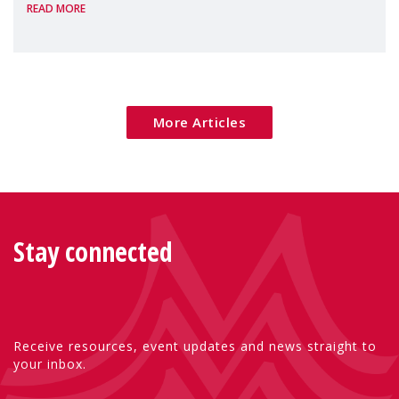
READ MORE
Package as a significant step forward for
children's rights and social inclusion across
Eu
More Articles
Stay connected
Receive resources, event updates and news straight to
your inbox.