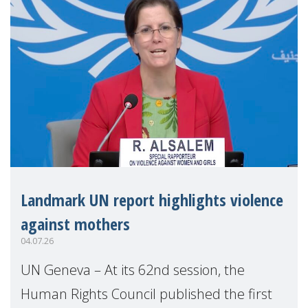
Landmark UN report highlights violence
against mothers
04.07.26
UN Geneva – At its 62nd session, the
Human Rights Council published the first