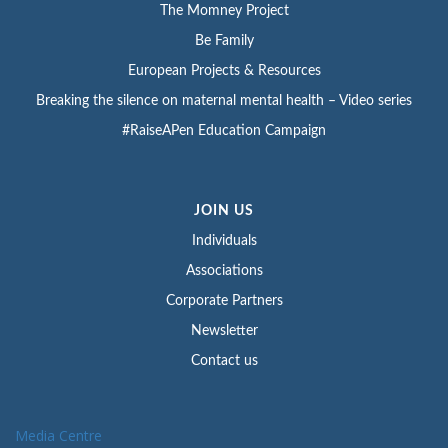
The Momney Project
Be Family
European Projects & Resources
Breaking the silence on maternal mental health – Video series
#RaiseAPen Education Campaign
JOIN US
Individuals
Associations
Corporate Partners
Newsletter
Contact us
Media Centre