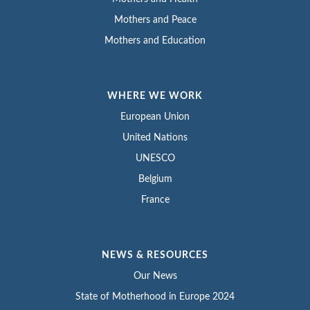
Mothers and Peace
Mothers and Education
WHERE WE WORK
European Union
United Nations
UNESCO
Belgium
France
NEWS & RESOURCES
Our News
State of Motherhood in Europe 2024