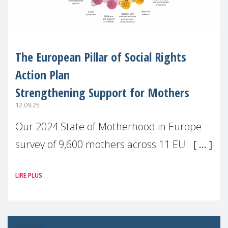
The European Pillar of Social Rights
Action Plan
Strengthening Support for Mothers
12.09.25
Our 2024 State of Motherhood in Europe
survey of 9,600 mothers across 11 EU
Member States and the UK paints a clear
LIRE PLUS
picture: motherhood is still not properly
recognised or