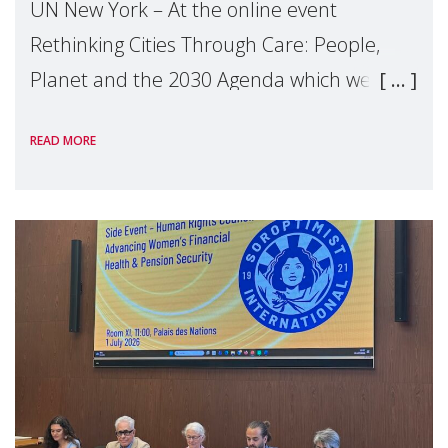
UN New York – At the online event
Rethinking Cities Through Care: People,
Planet and the 2030 Agenda which we
hosted on the margins of the UN High
READ MORE
Level Political Forum (HLPF), experts and
practitioners explo