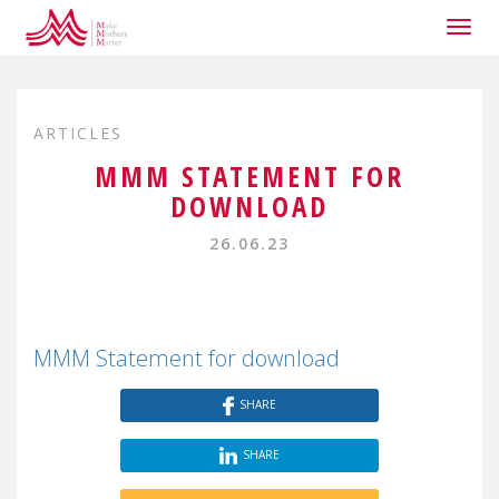
Togg
navig
ARTICLES
MMM STATEMENT FOR
DOWNLOAD
26.06.23
MMM Statement for download
SHARE
SHARE