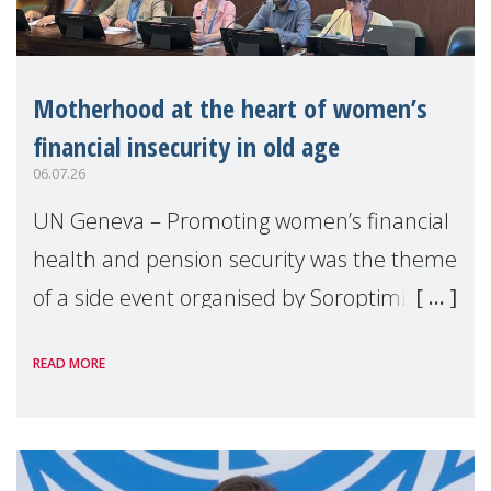
Motherhood at the heart of women’s
financial insecurity in old age
06.07.26
UN Geneva – Promoting women’s financial
health and pension security was the theme
of a side event organised by Soroptimist
International on 1 July, on the margins of
READ MORE
the 62nd session of the United Nations H