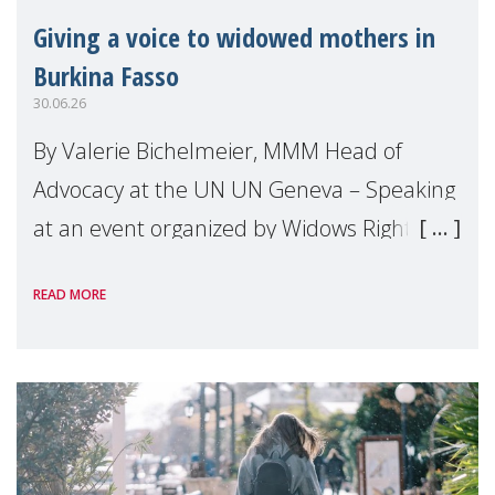
Giving a voice to widowed mothers in
Burkina Fasso
30.06.26
By Valerie Bichelmeier, MMM Head of
Advocacy at the UN UN Geneva – Speaking
at an event organized by Widows Rights
International, on the margins of the
READ MORE