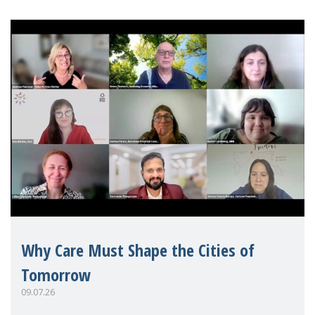
Why Care Must Shape the Cities of
Tomorrow
09.07.26