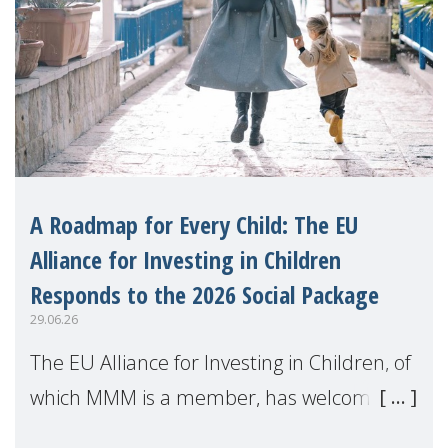
A Roadmap for Every Child: The EU
Alliance for Investing in Children
Responds to the 2026 Social Package
29.06.26
The EU Alliance for Investing in Children, of
which MMM is a member, has welcomed
the European Commission's 2026 Social