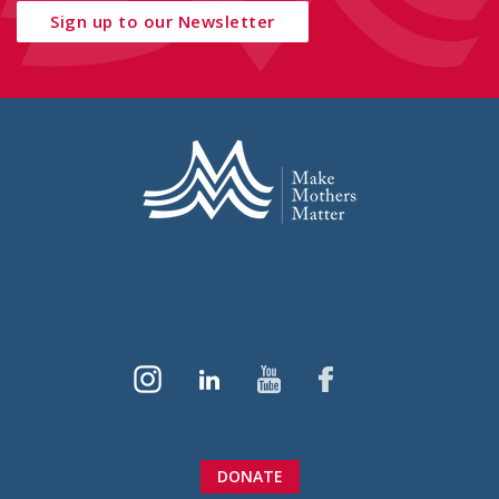
Sign up to our Newsletter
DONATE