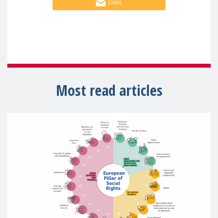
EMAIL
Most read articles