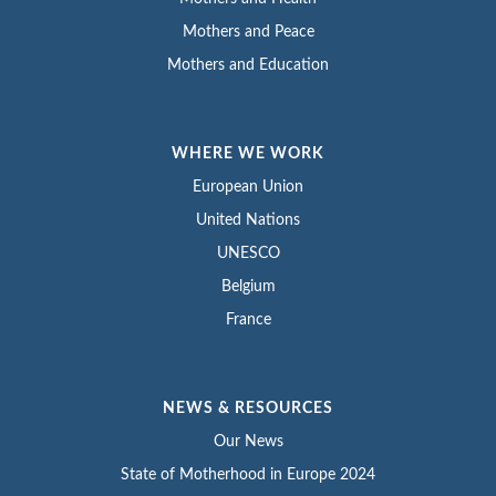
Mothers and Peace
Mothers and Education
WHERE WE WORK
European Union
United Nations
UNESCO
Belgium
France
NEWS & RESOURCES
Our News
State of Motherhood in Europe 2024