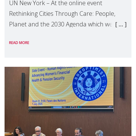
UN New York – At the online event
Rethinking Cities Through Care: People,
Planet and the 2030 Agenda which we
hosted on the margins of the UN High
READ MORE
Level Political Forum (HLPF), experts and
practitioners explo