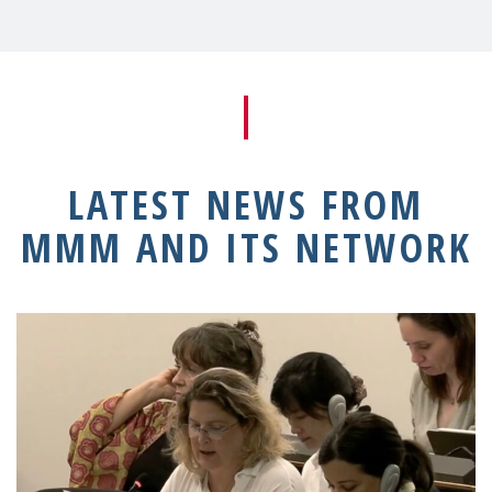
LATEST NEWS FROM
MMM AND ITS NETWORK