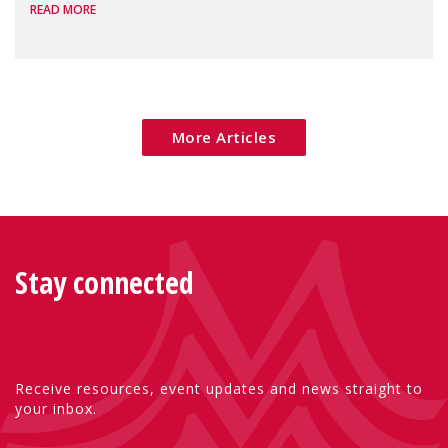
READ MORE
Package as a significant step forward for
children's rights and social inclusion across
Eu
More Articles
Stay connected
Receive resources, event updates and news straight to
your inbox.