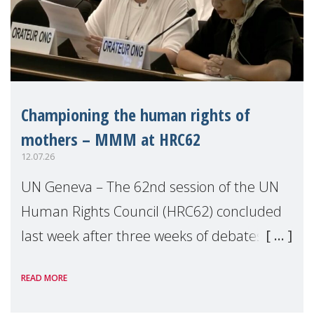
Championing the human rights of
mothers – MMM at HRC62
12.07.26
UN Geneva – The 62nd session of the UN
Human Rights Council (HRC62) concluded
last week after three weeks of debates,
panel discussions and negotiations in
READ MORE
Geneva. Throughout the session, Make
Mothers Matter