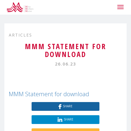
Togg
navig
ARTICLES
MMM STATEMENT FOR
DOWNLOAD
26.06.23
MMM Statement for download
SHARE
SHARE