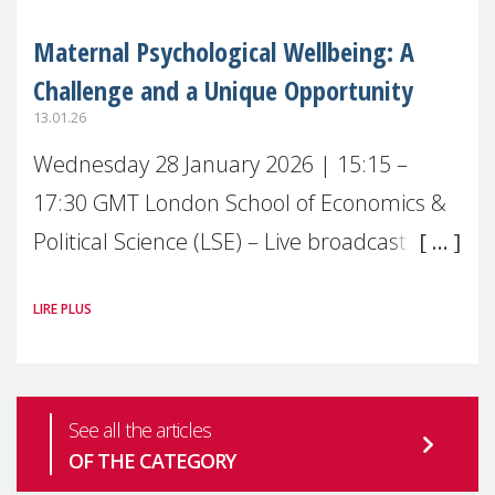
Maternal Psychological Wellbeing: A
Challenge and a Unique Opportunity
13.01.26
Wednesday 28 January 2026 | 15:15 –
17:30 GMT London School of Economics &
Political Science (LSE) – Live broadcast
#MaternalWellbeingLSE Maternal mental
LIRE PLUS
health is one of the most pressing
See all the articles
OF THE CATEGORY