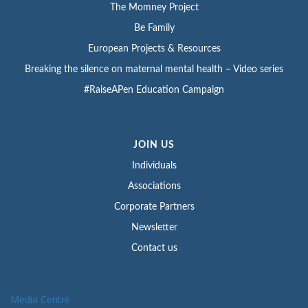
The Momney Project
Be Family
European Projects & Resources
Breaking the silence on maternal mental health – Video series
#RaiseAPen Education Campaign
JOIN US
Individuals
Associations
Corporate Partners
Newsletter
Contact us
Media Centre