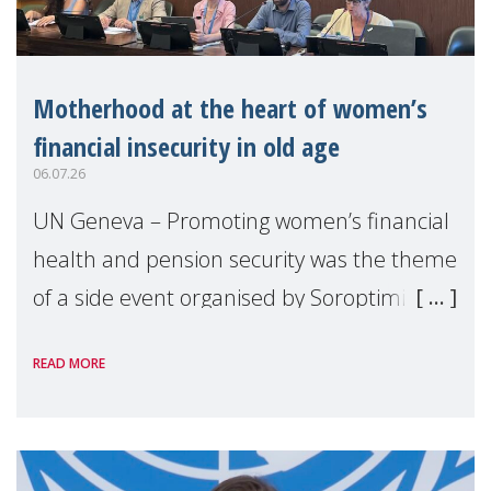
Motherhood at the heart of women’s
financial insecurity in old age
06.07.26
UN Geneva – Promoting women’s financial
health and pension security was the theme
of a side event organised by Soroptimist
International on 1 July, on the margins of
READ MORE
the 62nd session of the United Nations H