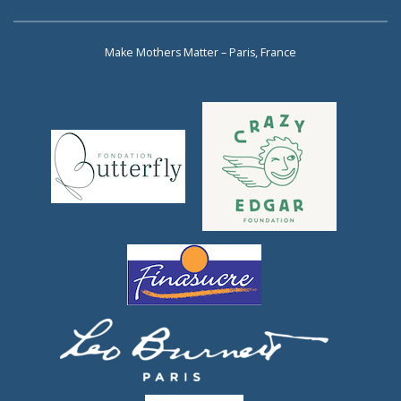
Make Mothers Matter – Paris, France