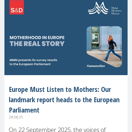
Europe Must Listen to Mothers: Our
landmark report heads to the European
Parliament
28.08.25
On 22 September 2025, the voices of