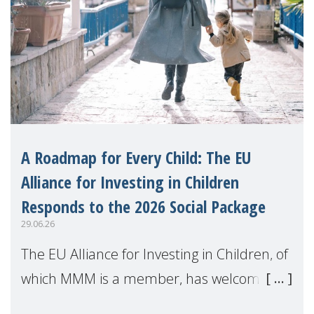
A Roadmap for Every Child: The EU
Alliance for Investing in Children
Responds to the 2026 Social Package
29.06.26
The EU Alliance for Investing in Children, of
which MMM is a member, has welcomed
the European Commission's 2026 Social