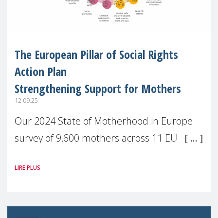
The European Pillar of Social Rights
Action Plan
Strengthening Support for Mothers
12.09.25
Our 2024 State of Motherhood in Europe
survey of 9,600 mothers across 11 EU
Member States and the UK paints a clear
LIRE PLUS
picture: motherhood is still not properly
recognised or