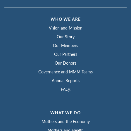
WHO WE ARE
Vision and Mission
Our Story
Our Members
Our Partners
Our Donors
Governance and MMM Teams
Annual Reports
FAQs
WHAT WE DO
Mothers and the Economy
Mothers and Health