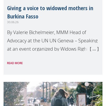
Giving a voice to widowed mothers in
Burkina Fasso
30.06.26
By Valerie Bichelmeier, MMM Head of
Advocacy at the UN UN Geneva – Speaking
at an event organized by Widows Rights
International, on the margins of the
READ MORE