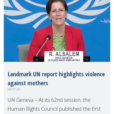
Landmark UN report highlights violence
against mothers
04.07.26
UN Geneva – At its 62nd session, the
Human Rights Council published the first