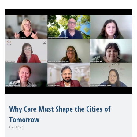
Why Care Must Shape the Cities of
Tomorrow
09.07.26