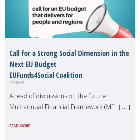
Call for a Strong Social Dimension in the
Next EU Budget
EUFunds4Social Coalition
19.06.26
Ahead of discussions on the future
Multiannual Financial Framework (MFF),
the EUFunds4Social Coalition, of which
READ MORE
MMM is a member, has issued an open
letter urging EU leaders to safeguard and