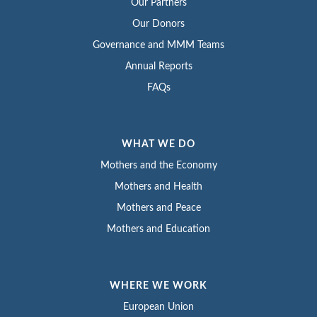
Our Partners
Our Donors
Governance and MMM Teams
Annual Reports
FAQs
WHAT WE DO
Mothers and the Economy
Mothers and Health
Mothers and Peace
Mothers and Education
WHERE WE WORK
European Union