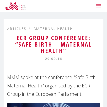
Togg
navig
ARTICLES
MATERNAL HEALTH
ECR GROUP CONFÉRENCE:
“SAFE BIRTH – MATERNAL
HEALTH”
29.09.16
MMM spoke at the conference "Safe Birth -
Maternal Health" organised by the ECR
Group in the European Parliament.