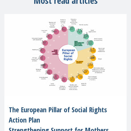
Most read articles
The European Pillar of Social Rights
Action Plan
Strengthening Support for Mothers