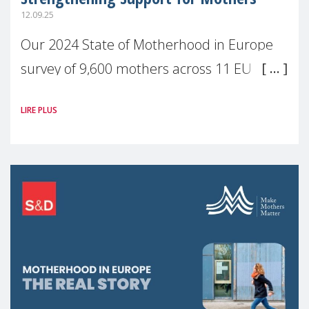
12.09.25
Our 2024 State of Motherhood in Europe
survey of 9,600 mothers across 11 EU
Member States and the UK paints a clear
LIRE PLUS
picture: motherhood is still not properly
recognised or