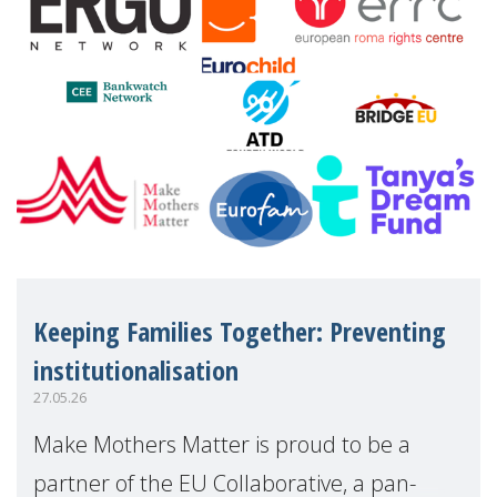
Keeping Families Together: Preventing
institutionalisation
27.05.26
Make Mothers Matter is proud to be a
partner of the EU Collaborative, a pan-