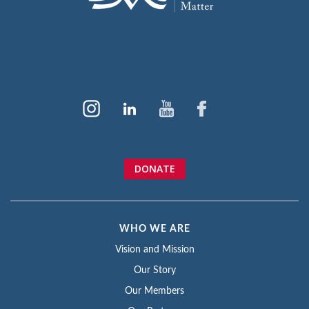
DONATE
WHO WE ARE
Vision and Mission
Our Story
Our Members