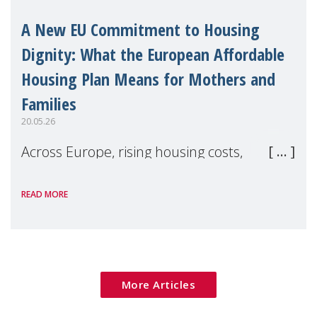
A New EU Commitment to Housing
Dignity: What the European Affordable
Housing Plan Means for Mothers and
Families
20.05.26
Across Europe, rising housing costs,
homelessness, insecure rentals, and
READ MORE
poverty are placing increasing pressure on
families — especially women, single
mothers, and children.
More Articles