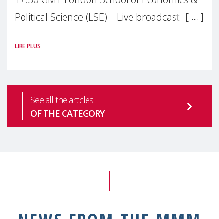
Political Science (LSE) – Live broadcast
#MaternalWellbeingLSE Maternal mental
LIRE PLUS
health is one of the most pressing
See all the articles
OF THE CATEGORY