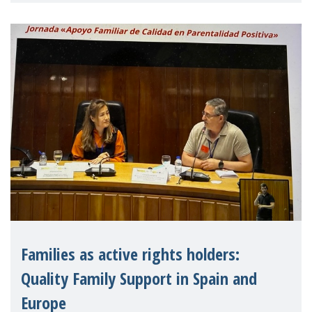
strengthen the EU�
Families as active rights holders:
Quality Family Support in Spain and
Europe