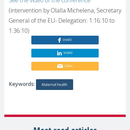
See the video of the conference
(intervention by Olalla Michelena, Secretary
General of the EU- Delegation: 1:16:10 to
1:36:10)
SHARE
SHARE
EMAIL
Keywords:
Maternal health