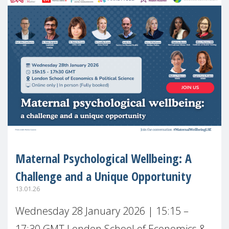
Maternal Psychological Wellbeing: A
Challenge and a Unique Opportunity
13.01.26
Wednesday 28 January 2026 | 15:15 –
17:30 GMT London School of Economics &