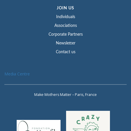
JOIN US
Individuals
Associations
Corporate Partners
Newsletter
Contact us
Media Centre
Make Mothers Matter – Paris, France