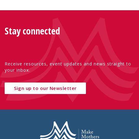
Stay connected
Receive resources, event updates and news straight to
your inbox.
Sign up to our Newsletter