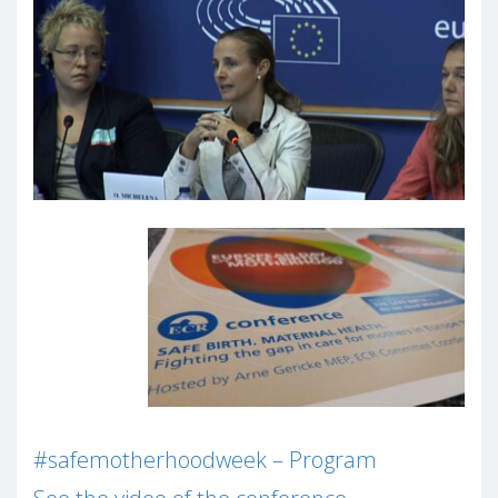
#safemotherhoodweek –
Program