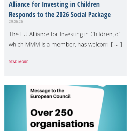
Alliance for Investing in Children
Responds to the 2026 Social Package
29.06.26
The EU Alliance for Investing in Children, of
which MMM is a member, has welcomed
the European Commission's 2026 Social
READ MORE
Package as a significant step forward for
children's rights and social inclusion across
Eu