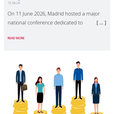
15.06.26
On 11 June 2026, Madrid hosted a major
national conference dedicated to
strengthening quality family support for
READ MORE
positive parenting in Spain.