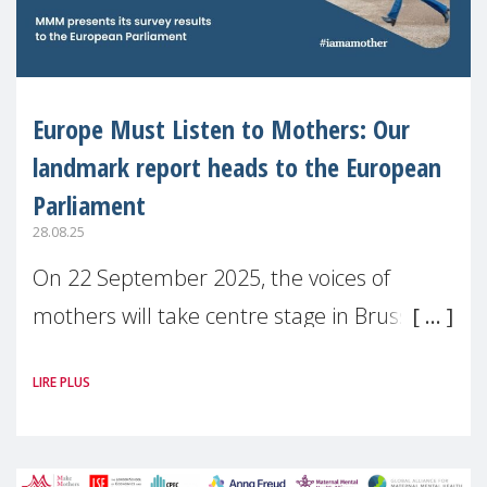
Europe Must Listen to Mothers: Our
landmark report heads to the European
Parliament
28.08.25
On 22 September 2025, the voices of
mothers will take centre stage in Brussels.
For the first time, Make Mothers Matter
LIRE PLUS
(MMM) will present its State of Motherhood
in Europe