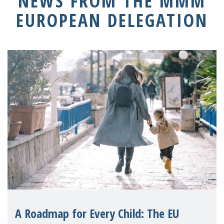
NEWS FROM THE MMM
EUROPEAN DELEGATION
A Roadmap for Every Child: The EU