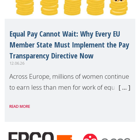
Equal Pay Cannot Wait: Why Every EU
Member State Must Implement the Pay
Transparency Directive Now
12.06.26
Across Europe, millions of women continue
to earn less than men for work of equal
value. Behind these statistics are real
READ MORE
people — mothers, unpaid carers, and
working women who too often face
financial disadv