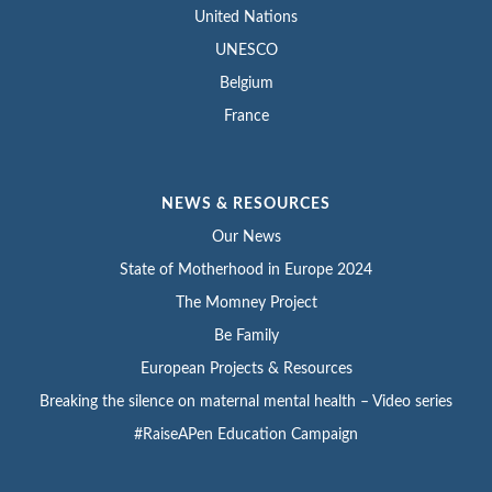
United Nations
UNESCO
Belgium
France
NEWS & RESOURCES
Our News
State of Motherhood in Europe 2024
The Momney Project
Be Family
European Projects & Resources
Breaking the silence on maternal mental health – Video series
#RaiseAPen Education Campaign