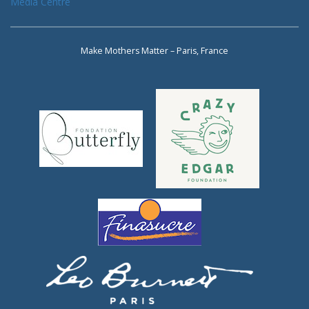
Media Centre
Make Mothers Matter – Paris, France