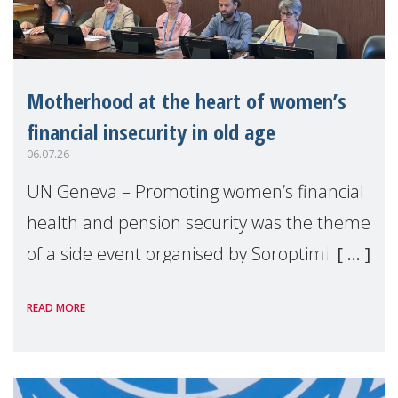
Motherhood at the heart of women’s
financial insecurity in old age
06.07.26
UN Geneva – Promoting women’s financial
health and pension security was the theme
of a side event organised by Soroptimist
International on 1 July, on the margins of
READ MORE
the 62nd session of the United Nations H