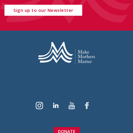
Sign up to our Newsletter
DONATE