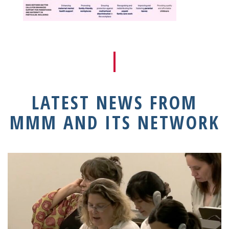
LATEST NEWS FROM
MMM AND ITS NETWORK