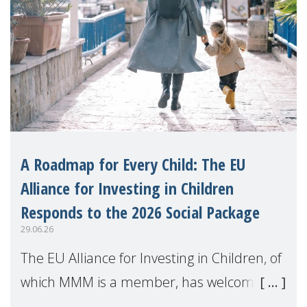
A Roadmap for Every Child: The EU
Alliance for Investing in Children
Responds to the 2026 Social Package
29.06.26
The EU Alliance for Investing in Children, of
which MMM is a member, has welcomed
the European Commission's 2026 Social