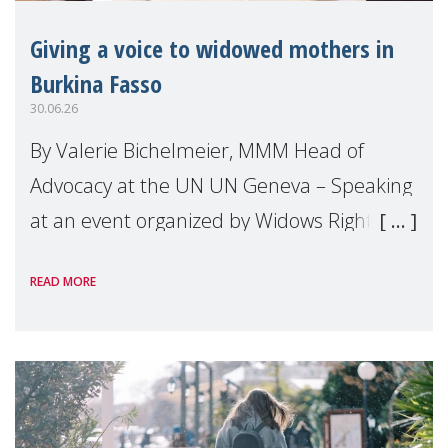
Giving a voice to widowed mothers in
Burkina Fasso
30.06.26
By Valerie Bichelmeier, MMM Head of
Advocacy at the UN UN Geneva – Speaking
at an event organized by Widows Rights
International, on the margins of the
READ MORE