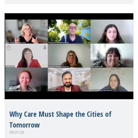
Mothers Matter
Why Care Must Shape the Cities of
Tomorrow
09.07.26