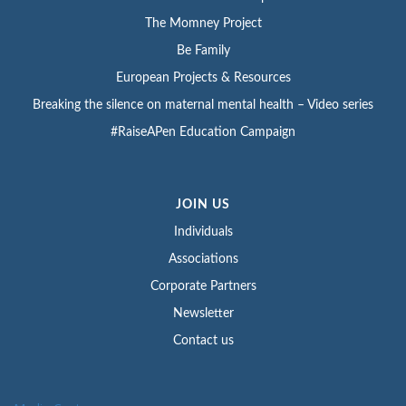
The Momney Project
Be Family
European Projects & Resources
Breaking the silence on maternal mental health – Video series
#RaiseAPen Education Campaign
JOIN US
Individuals
Associations
Corporate Partners
Newsletter
Contact us