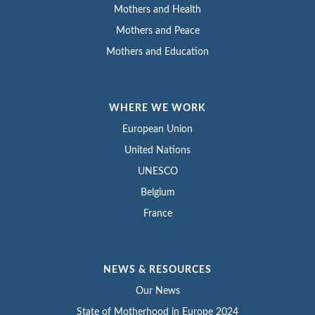
Mothers and Health
Mothers and Peace
Mothers and Education
WHERE WE WORK
European Union
United Nations
UNESCO
Belgium
France
NEWS & RESOURCES
Our News
State of Motherhood in Europe 2024