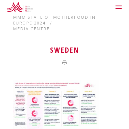
Togg
HOME
navig
MMM STATE OF MOTHERHOOD IN
EUROPE 2024
MEDIA CENTRE
SWEDEN