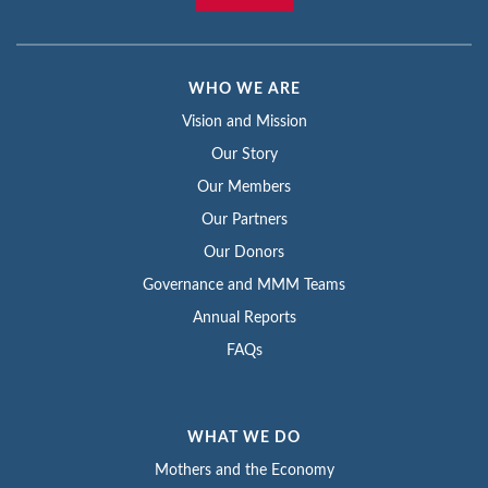
WHO WE ARE
Vision and Mission
Our Story
Our Members
Our Partners
Our Donors
Governance and MMM Teams
Annual Reports
FAQs
WHAT WE DO
Mothers and the Economy