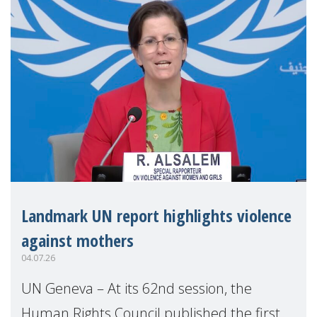
Landmark UN report highlights violence
against mothers
04.07.26
UN Geneva – At its 62nd session, the
Human Rights Council published the first