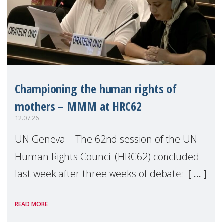
Championing the human rights of
mothers – MMM at HRC62
12.07.26
UN Geneva – The 62nd session of the UN
Human Rights Council (HRC62) concluded
last week after three weeks of debates,
panel discussions and negotiations in
READ MORE
Geneva. Throughout the session, Make