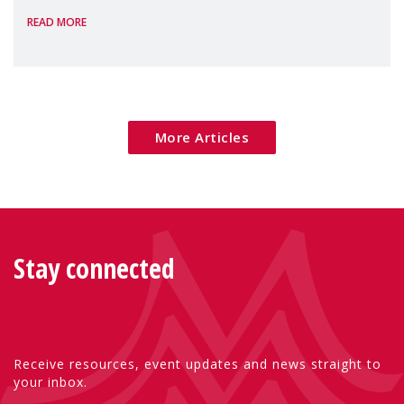
READ MORE
Package as a significant step forward for
children's rights and social inclusion across
Eu
More Articles
Stay connected
Receive resources, event updates and news straight to
your inbox.