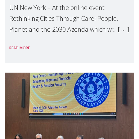
UN New York – At the online event
Rethinking Cities Through Care: People,
Planet and the 2030 Agenda which we
hosted on the margins of the UN High
READ MORE
Level Political Forum (HLPF), experts and
practitioners explo