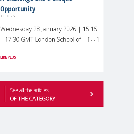
Opportunity
13.01.26
Wednesday 28 January 2026 | 15:15
– 17:30 GMT London School of
Economics & Political Science (LSE) –
LIRE PLUS
Live broadcast
#MaternalWellbeingLSE Maternal
mental health is one of the most
See all the articles
pressing
OF THE CATEGORY