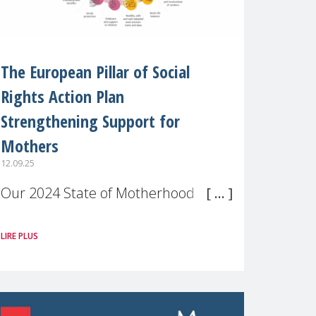
The European Pillar of Social
Rights Action Plan
Strengthening Support for
Mothers
12.09.25
Our 2024 State of Motherhood in
Europe survey of 9,600 mothers
LIRE PLUS
across 11 EU Member States and
the UK paints a clear picture:
motherhood is still not properly