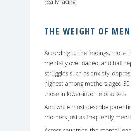
really facing.
THE WEIGHT OF MEN
According to the findings, more 
mentally overloaded, and half re
struggles such as anxiety, depres
highest among mothers aged 30-3
those in lower-income brackets.
And while most describe parenting
mothers just as frequently mention
Across countries, the mental loa