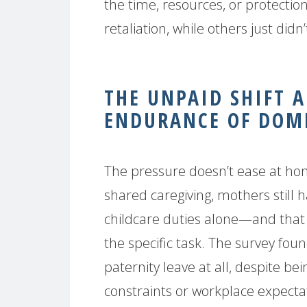
the time, resources, or protecti
retaliation, while others just did
THE UNPAID SHIFT 
ENDURANCE OF DOME
The pressure doesn’t ease at ho
shared caregiving, mothers still
childcare duties alone—and tha
the specific task. The survey foun
paternity leave at all, despite bein
constraints or workplace expecta