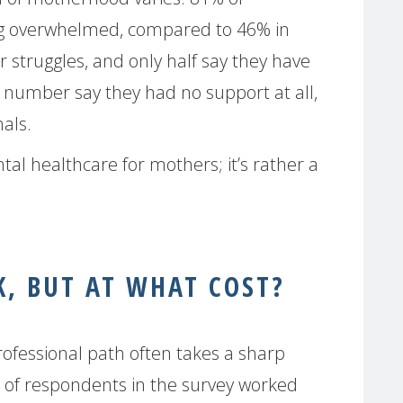
g overwhelmed, compared to 46% in
 struggles, and only half say they have
t number say they had no support at all,
als.
ental healthcare for mothers; it’s rather a
, BUT AT WHAT COST?
rofessional path often takes a sharp
of respondents in the survey worked