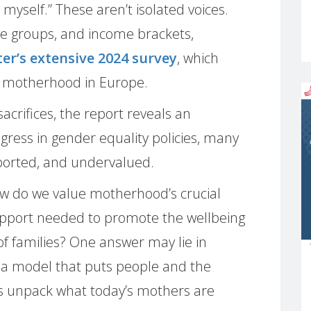
 myself.” These aren’t isolated voices.
ge groups, and income brackets,
r’s extensive 2024 survey
, which
of motherhood in Europe.
crifices, the report reveals an
gress in gender equality policies, many
ported, and undervalued.
w do we value motherhood’s crucial
support needed to promote the wellbeing
of families? One answer may lie in
a model that puts people and the
et’s unpack what today’s mothers are