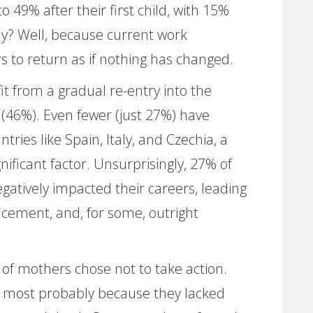
 49% after their first child, with 15%
hy? Well, because current work
s to return as if nothing has changed.
t from a gradual re-entry into the
 (46%). Even fewer (just 27%) have
tries like Spain, Italy, and Czechia, a
ignificant factor. Unsurprisingly, 27% of
atively impacted their careers, leading
cement, and, for some, outright
% of mothers chose not to take action.
t most probably because they lacked