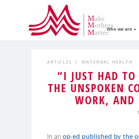
Who we are
ARTICLES
MATERNAL HEALTH
“I JUST HAD TO
THE UNSPOKEN C
WORK, AND 
In an
op-ed published by the 