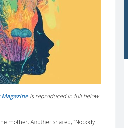
t Magazine
is reproduced in full below.
aid one mother. Another shared, “Nobody