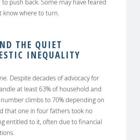
on to push back. Some may have feared
n’t know where to turn.
AND THE QUIET
STIC INEQUALITY
me. Despite decades of advocacy for
 handle at least 63% of household and
t number climbs to 70% depending on
d that one in four fathers took no
g entitled to it, often due to financial
tions.