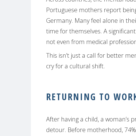
Portuguese mothers report bein
Germany. Many feel alone in their
time for themselves. A significan
not even from medical profession
This isn’t just a call for better m
cry for a cultural shift.
RETURNING TO WORK
After having a child, a woman’s p
detour. Before motherhood, 74% 