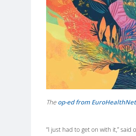
The
op-ed from EuroHealthNe
“I just had to get on with it,” s