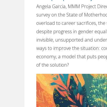
Angela Garcia, MMM Project Direct
survey on the State of Motherho
overload to career sacrifices, the
despite progress in gender equalit
invisible, unsupported and unde
ways to improve the situation: co
economy, a model that puts peopl
of the solution?