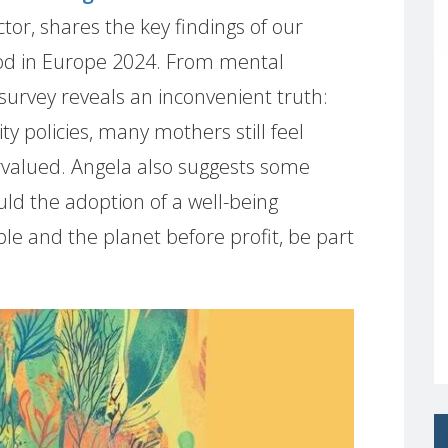
or, shares the key findings of our
od in Europe 2024. From mental
 survey reveals an inconvenient truth:
y policies, many mothers still feel
rvalued. Angela also suggests some
uld the adoption of a well-being
e and the planet before profit, be part