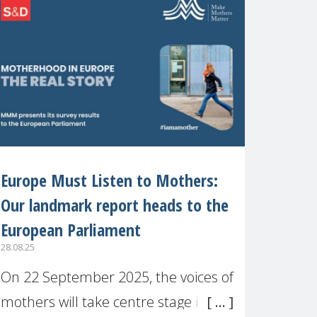
recognised or
Europe Must Listen to Mothers:
Our landmark report heads to the
European Parliament
28.08.25
On 22 September 2025, the voices of
mothers will take centre stage in