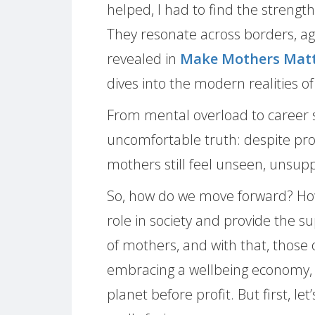
helped, I had to find the strength
They resonate across borders, a
revealed in
Make Mothers Matte
dives into the modern realities 
From mental overload to career sa
uncomfortable truth: despite pro
mothers still feel unseen, unsup
So, how do we move forward? Ho
role in society and provide the 
of mothers, and with that, those 
embracing a wellbeing economy, 
planet before profit. But first, l