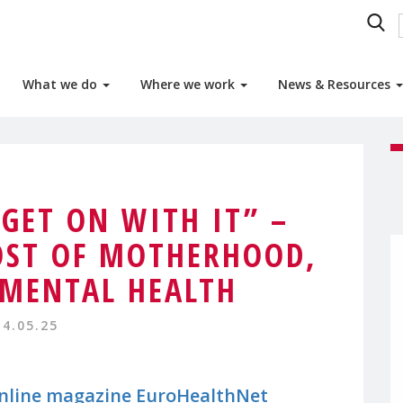
What we do
Where we work
News & Resources
 GET ON WITH IT” –
OST OF MOTHERHOOD,
MENTAL HEALTH
14.05.25
online magazine EuroHealthNet