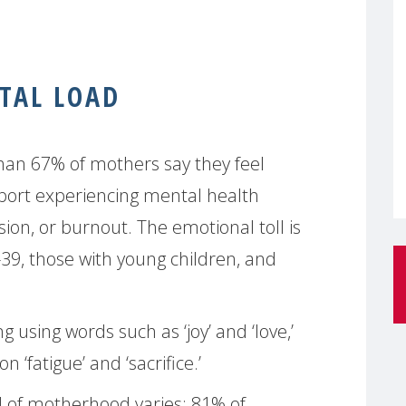
TAL LOAD
than 67% of mothers say they feel
port experiencing mental health
sion, or burnout. The emotional toll is
9, those with young children, and
 using words such as ‘joy’ and ‘love,’
 ‘fatigue’ and ‘sacrifice.’
d of motherhood varies: 81% of