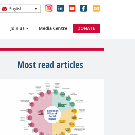
English
Join us
Media Centre
DONATE
Most read articles