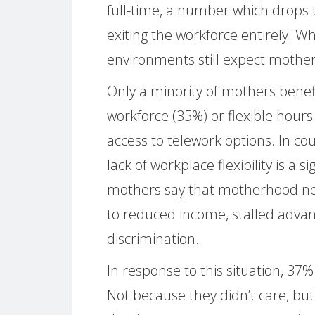
full-time, a number which drops to
exiting the workforce entirely. W
environments still expect mother
Only a minority of mothers benefi
workforce (35%) or flexible hours
access to telework options. In coun
lack of workplace flexibility is a s
mothers say that motherhood neg
to reduced income, stalled advan
discrimination.
In response to this situation, 37
Not because they didn’t care, bu