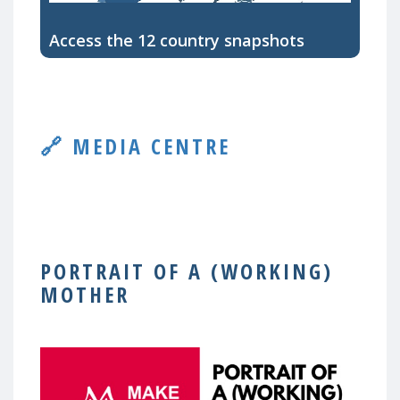
Access the 12 country snapshots
🔗 MEDIA CENTRE
PORTRAIT OF A (WORKING)
MOTHER