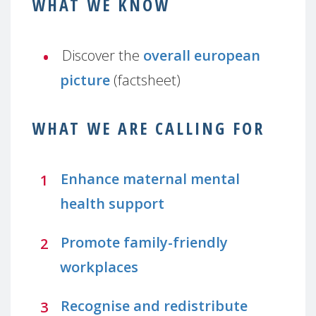
WHAT WE KNOW
Discover the
overall european
picture
(factsheet)
WHAT WE ARE CALLING FOR
Enhance maternal mental
health support
Promote family-friendly
workplaces
Recognise and redistribute