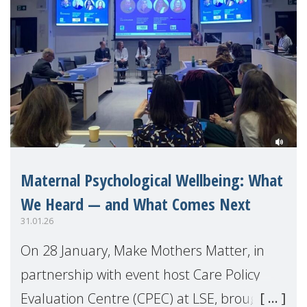
Maternal Psychological Wellbeing: What
We Heard — and What Comes Next
31.01.26
On 28 January, Make Mothers Matter, in
partnership with event host Care Policy
Evaluation Centre (CPEC) at LSE, brought