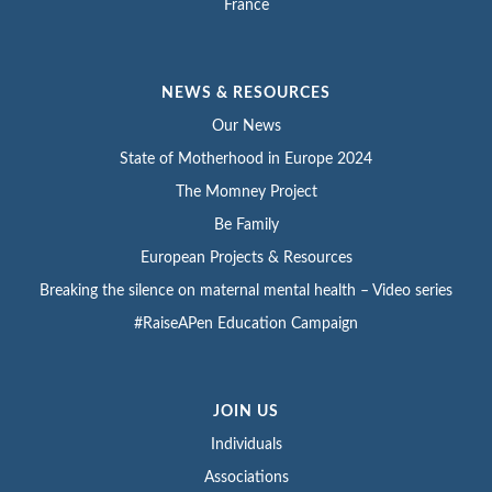
France
NEWS & RESOURCES
Our News
State of Motherhood in Europe 2024
The Momney Project
Be Family
European Projects & Resources
Breaking the silence on maternal mental health – Video series
#RaiseAPen Education Campaign
JOIN US
Individuals
Associations