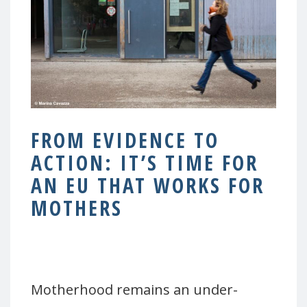
FROM EVIDENCE TO
ACTION: IT’S TIME FOR
AN EU THAT WORKS FOR
MOTHERS
–
Motherhood remains an under-