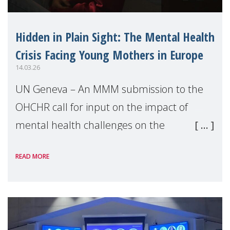
Hidden in Plain Sight: The Mental Health
Crisis Facing Young Mothers in Europe
14.03.26
UN Geneva – An MMM submission to the
OHCHR call for input on the impact of
mental health challenges on the
enjoyment of human rights by young
READ MORE
people highlights a critical, often
overlooked human rights issue: