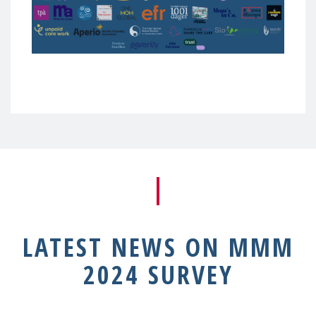
LATEST NEWS ON MMM
2024 SURVEY