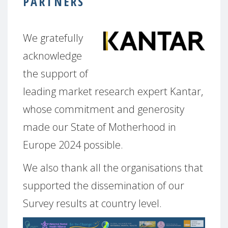
PARTNERS
We gratefully
acknowledge
the support of
leading market research expert Kantar,
whose commitment and generosity
made our State of Motherhood in
Europe 2024 possible.
We also thank all the organisations that
supported the dissemination of our
Survey results at country level.