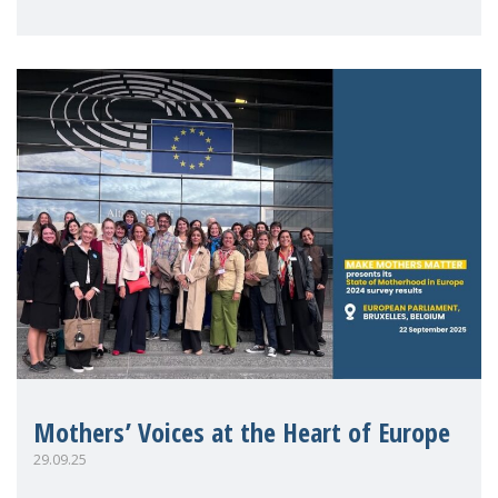
Mothers’ Voices at the Heart of Europe
29.09.25