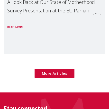
A Look Back at Our State of Motherhood
Survey Presentation at the EU Parliament
READ MORE
More Articles
Stay connected