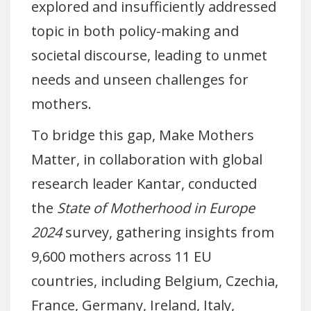
explored and insufficiently addressed
topic in both policy-making and
societal discourse, leading to unmet
needs and unseen challenges for
mothers.
To bridge this gap, Make Mothers
Matter, in collaboration with global
research leader Kantar, conducted
the
State of Motherhood in Europe
2024
survey, gathering insights from
9,600 mothers across 11 EU
countries, including Belgium, Czechia,
France, Germany, Ireland, Italy,