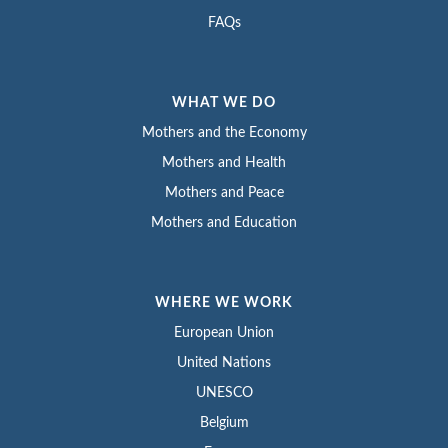
FAQs
WHAT WE DO
Mothers and the Economy
Mothers and Health
Mothers and Peace
Mothers and Education
WHERE WE WORK
European Union
United Nations
UNESCO
Belgium