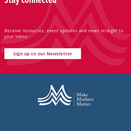
Receive resources, event updates and news straight to
your inbox.
Sign up to our Newsletter