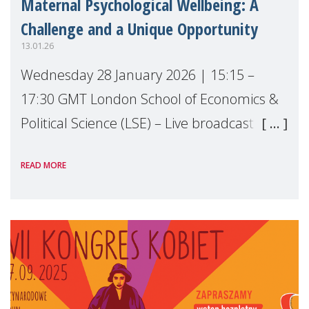
Maternal Psychological Wellbeing: A
Challenge and a Unique Opportunity
13.01.26
Wednesday 28 January 2026 | 15:15 –
17:30 GMT London School of Economics &
Political Science (LSE) – Live broadcast
#MaternalWellbeingLSE Maternal mental
READ MORE
health is one of the most pressing - and
most overlo