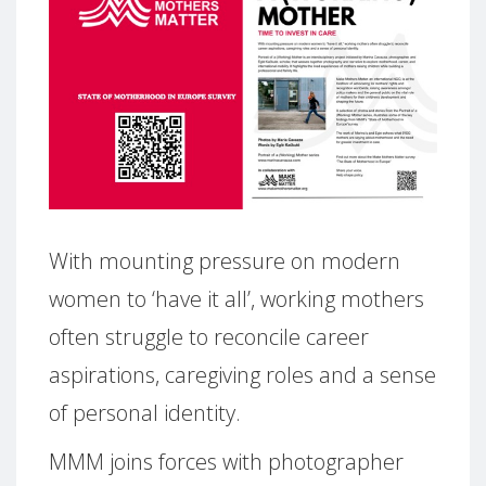
With mounting pressure on modern
women to ‘have it all’, working mothers
often struggle to reconcile career
aspirations, caregiving roles and a sense
of personal identity.
MMM joins forces with photographer