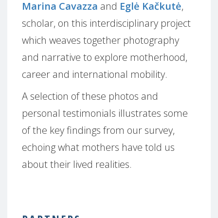
Marina Cavazza
and
Eglė Kačkutė
,
scholar, on this interdisciplinary project
which weaves together photography
and narrative to explore motherhood,
career and international mobility.
A selection of these photos and
personal testimonials illustrates some
of the key findings from our survey,
echoing what mothers have told us
about their lived realities.