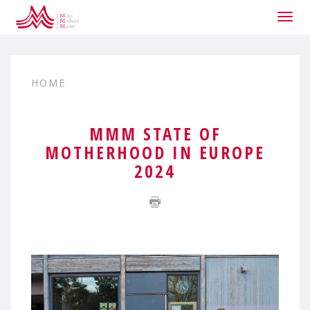
Togg
navig
HOME
MMM STATE OF
MOTHERHOOD IN EUROPE
2024