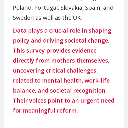
Poland, Portugal, Slovakia, Spain, and
Sweden as well as the UK.
Data plays a crucial role in shaping
policy and driving societal change.
This survey provides evidence
directly from mothers themselves,
uncovering critical challenges
related to mental health, work-life
balance, and societal recognition.
Their voices point to an urgent need
for meaningful reform.