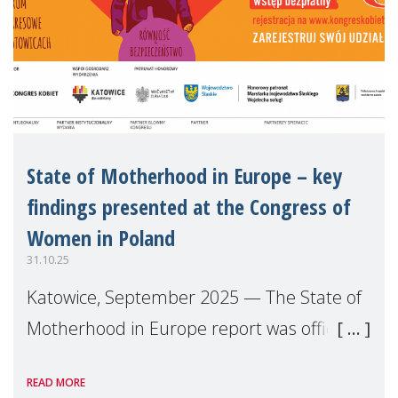
State of Motherhood in Europe – key
findings presented at the Congress of
Women in Poland
31.10.25
Katowice, September 2025 — The State of
Motherhood in Europe report was officially
launched in Poland during the
READ MORE