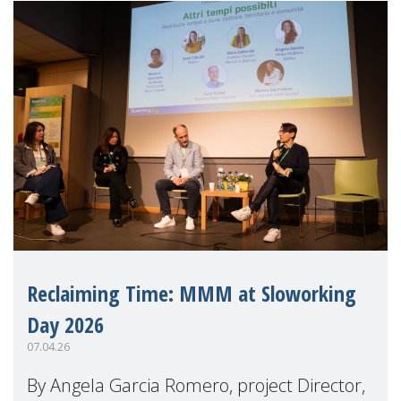
Reclaiming Time: MMM at Sloworking
Day 2026
07.04.26
By Angela Garcia Romero, project Director,