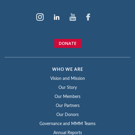
DONATE
WHO WE ARE
Vision and Mission
Our Story
Our Members
Our Partners
Our Donors
Governance and MMM Teams
Annual Reports