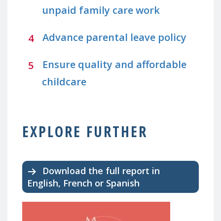
unpaid family care work
Advance parental leave policy
Ensure quality and affordable
childcare
EXPLORE FURTHER
Download the full report in
English, French or Spanish