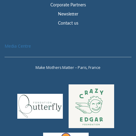
Corporate Partners
Newsletter
Contact us
Media Centre
Make Mothers Matter – Paris, France