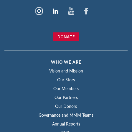
DONATE
WHO WE ARE
Vision and Mission
Our Story
Our Members
Our Partners
Our Donors
Governance and MMM Teams
Annual Reports