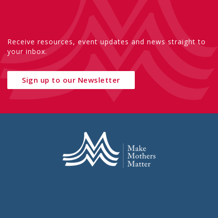
Receive resources, event updates and news straight to
your inbox.
Sign up to our Newsletter