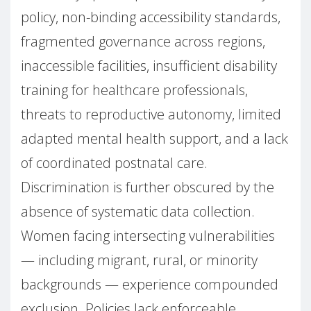
policy, non-binding accessibility standards,
fragmented governance across regions,
inaccessible facilities, insufficient disability
training for healthcare professionals,
threats to reproductive autonomy, limited
adapted mental health support, and a lack
of coordinated postnatal care.
Discrimination is further obscured by the
absence of systematic data collection.
Women facing intersecting vulnerabilities
— including migrant, rural, or minority
backgrounds — experience compounded
exclusion. Policies lack enforceable