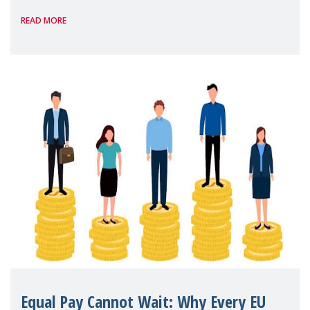
strengthening quality family support for
READ MORE
positive parenting in Spain.
Equal Pay Cannot Wait: Why Every EU