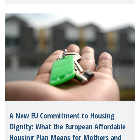
supporting children and famil
A New EU Commitment to Housing
Dignity: What the European Affordable
Housing Plan Means for Mothers and