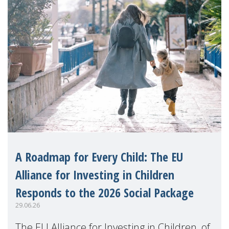
A Roadmap for Every Child: The EU
Alliance for Investing in Children
Responds to the 2026 Social Package
29.06.26
The EU Alliance for Investing in Children, of