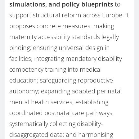
simulations, and policy blueprints
to
support structural reform across Europe. It
proposes concrete measures: making
maternity accessibility standards legally
binding; ensuring universal design in
facilities; integrating mandatory disability
competency training into medical
education; safeguarding reproductive
autonomy; expanding adapted perinatal
mental health services; establishing
coordinated postnatal care pathways;
systematically collecting disability-
disaggregated data; and harmonising