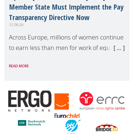
Member State Must Implement the Pay
Transparency Directive Now
12.06.26
Across Europe, millions of women continue
to earn less than men for work of equal
value. Behind these statistics are real
READ MORE
people — mothers, unpaid carers, and
working women who too often face
financial disadv