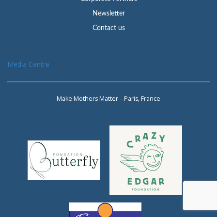
Newsletter
Contact us
Media Centre
Make Mothers Matter – Paris, France