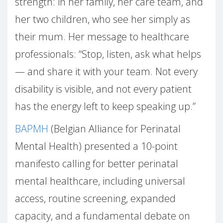
strength: in her family, her care team, and
her two children, who see her simply as
their mum. Her message to healthcare
professionals: “Stop, listen, ask what helps
— and share it with your team. Not every
disability is visible, and not every patient
has the energy left to keep speaking up.”
BAPMH
(Belgian Alliance for Perinatal
Mental Health) presented a 10-point
manifesto calling for better perinatal
mental healthcare, including universal
access, routine screening, expanded
capacity, and a fundamental debate on