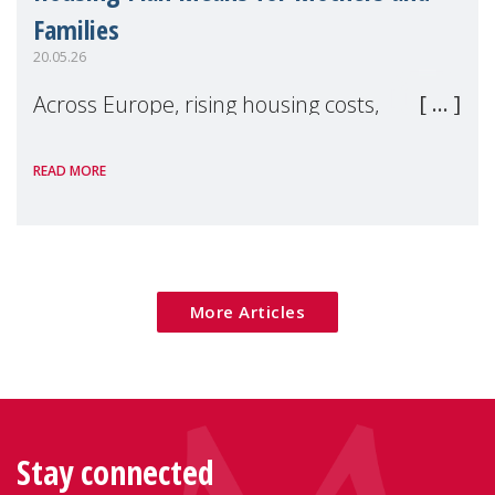
Families
20.05.26
Across Europe, rising housing costs,
homelessness, insecure rentals, and
READ MORE
poverty are placing increasing pressure on
families — especially women, single
mothers, and children.
More Articles
Stay connected