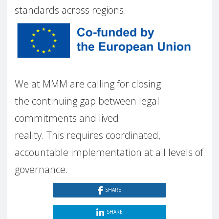
standards across regions.
We at MMM are calling for closing
the continuing gap between legal
commitments and lived
reality. This requires coordinated,
accountable implementation at all levels of
governance.
SHARE
SHARE