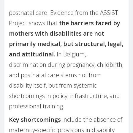
postnatal care. Evidence from the ASSIST
Project shows that
the barriers faced by
mothers with disabilities are not
primarily medical, but structural, legal,
and attitudinal.
In Belgium,
discrimination during pregnancy, childbirth,
and postnatal care stems not from
disability itself, but from systemic
shortcomings in policy, infrastructure, and
professional training.
Key shortcomings
include the absence of
maternity-specific provisions in disability