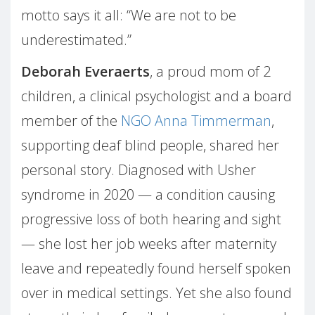
motto says it all: “We are not to be
underestimated.”
Deborah Everaerts
, a proud mom of 2
children, a clinical psychologist and a board
member of the
NGO Anna Timmerman
,
supporting deaf blind people, shared her
personal story. Diagnosed with Usher
syndrome in 2020 — a condition causing
progressive loss of both hearing and sight
— she lost her job weeks after maternity
leave and repeatedly found herself spoken
over in medical settings. Yet she also found