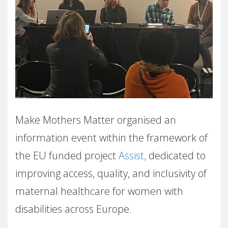
Make Mothers Matter organised an
information event within the framework of
the EU funded project
Assist,
dedicated to
improving access, quality, and inclusivity of
maternal healthcare for women with
disabilities across Europe.