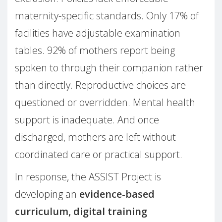
maternity-specific standards. Only 17% of
facilities have adjustable examination
tables. 92% of mothers report being
spoken to through their companion rather
than directly. Reproductive choices are
questioned or overridden. Mental health
support is inadequate. And once
discharged, mothers are left without
coordinated care or practical support.
In response, the ASSIST Project is
developing an
evidence-based
curriculum, digital training