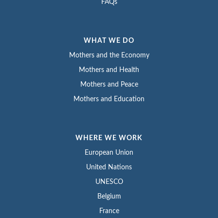
FAQs
WHAT WE DO
Mothers and the Economy
Mothers and Health
Mothers and Peace
Mothers and Education
WHERE WE WORK
European Union
United Nations
UNESCO
Belgium
France