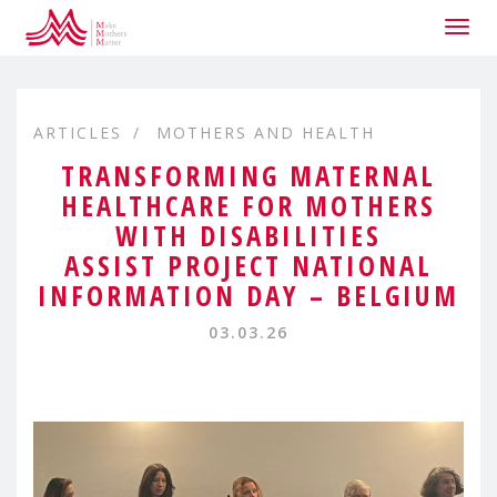
Togg
navig
ARTICLES
MOTHERS AND HEALTH
TRANSFORMING MATERNAL
HEALTHCARE FOR MOTHERS
WITH DISABILITIES
ASSIST PROJECT NATIONAL
INFORMATION DAY – BELGIUM
03.03.26