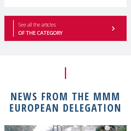
See all the articles
OF THE CATEGORY
NEWS FROM THE MMM
EUROPEAN DELEGATION