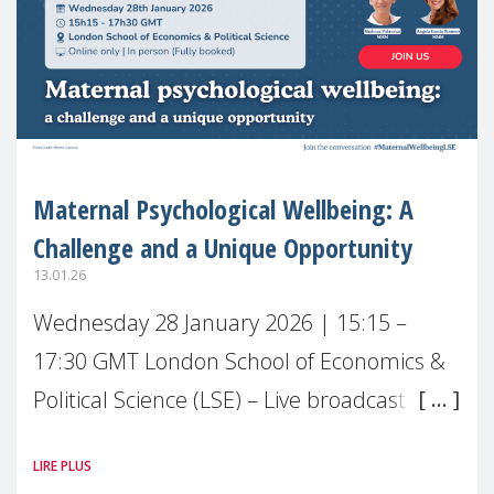
Maternal Psychological Wellbeing: A
Challenge and a Unique Opportunity
13.01.26
Wednesday 28 January 2026 | 15:15 –
17:30 GMT London School of Economics &
Political Science (LSE) – Live broadcast
#MaternalWellbeingLSE Maternal mental
LIRE PLUS
health is one of the most pressing