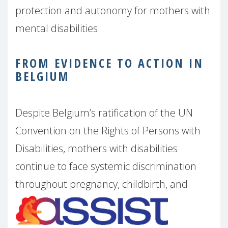
protection and autonomy for mothers with
mental disabilities.
FROM EVIDENCE TO ACTION IN
BELGIUM
Despite Belgium’s ratification of the UN
Convention on the Rights of Persons with
Disabilities, mothers with disabilities
continue to face systemic discrimination
throughout pregnancy,
childbirth, and