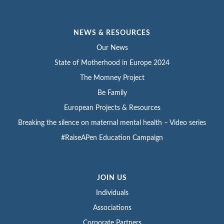
NEWS & RESOURCES
Our News
State of Motherhood in Europe 2024
The Momney Project
Be Family
European Projects & Resources
Breaking the silence on maternal mental health – Video series
#RaiseAPen Education Campaign
JOIN US
Individuals
Associations
Corporate Partners