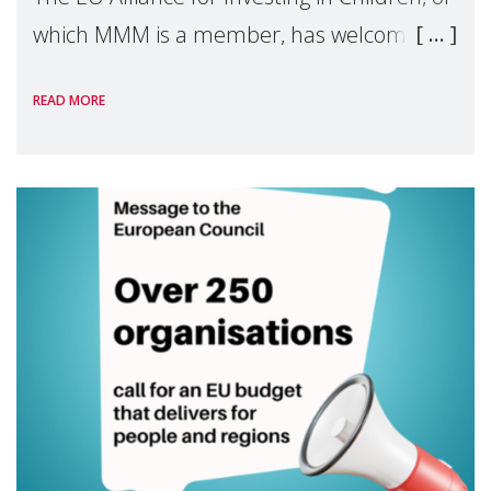
which MMM is a member, has welcomed
the European Commission's 2026 Social
READ MORE
Package as a significant step forward for
children's rights and social inclusion across
Eu