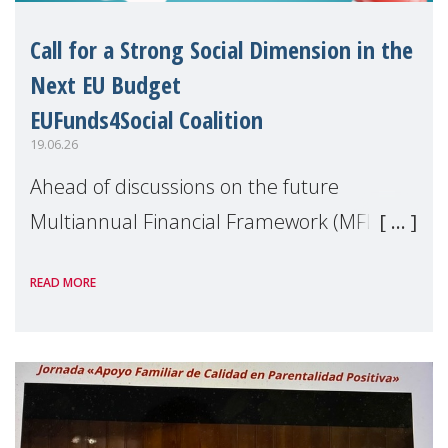
Call for a Strong Social Dimension in the
Next EU Budget
EUFunds4Social Coalition
19.06.26
Ahead of discussions on the future
Multiannual Financial Framework (MFF),
the EUFunds4Social Coalition, of which
READ MORE
MMM is a member, has issued an open
letter urging EU leaders to safeguard and
strengthen the EU�