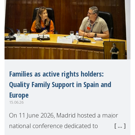
Families as active rights holders:
Quality Family Support in Spain and
Europe
15.06.26
On 11 June 2026, Madrid hosted a major
national conference dedicated to