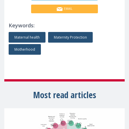
EMAIL
Keywords:
Maternal health
Maternity Protection
Motherhood
Most read articles