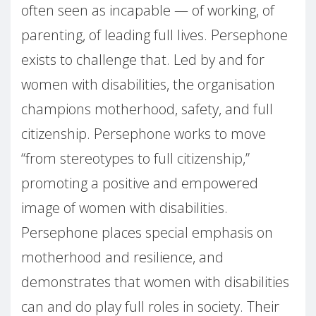
often seen as incapable — of working, of
parenting, of leading full lives. Persephone
exists to challenge that. Led by and for
women with disabilities, the organisation
champions motherhood, safety, and full
citizenship. Persephone works to move
“from stereotypes to full citizenship,”
promoting a positive and empowered
image of women with disabilities.
Persephone places special emphasis on
motherhood and resilience, and
demonstrates that women with disabilities
can and do play full roles in society. Their