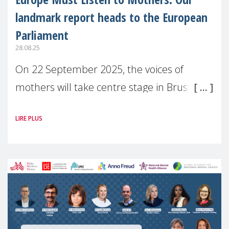
landmark report heads to the European
Parliament
28.08.25
On 22 September 2025, the voices of
mothers will take centre stage in Brussels.
For the first time, Make Mothers Matter
LIRE PLUS
(MMM) will present its State of Motherhood
in Europe