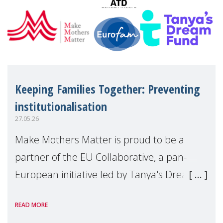
Keeping Families Together: Preventing
institutionalisation
27.05.26
Make Mothers Matter is proud to be a
partner of the EU Collaborative, a pan-
European initiative led by Tanya's Dream
Fund, committed to preventing
READ MORE
unnecessary family separation and