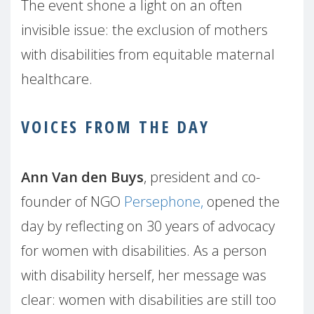
The event shone a light on an often
invisible issue: the exclusion of mothers
with disabilities from equitable maternal
healthcare.
VOICES FROM THE DAY
Ann Van den Buys
, president and co-
founder of NGO
Persephone,
opened the
day by reflecting on 30 years of advocacy
for women with disabilities. As a person
with disability herself, her message was
clear: women with disabilities are still too