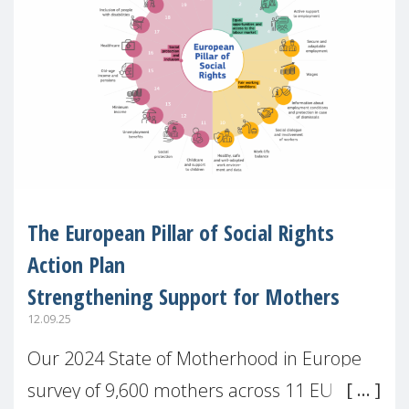
The European Pillar of Social Rights
Action Plan
Strengthening Support for Mothers
12.09.25
Our 2024 State of Motherhood in Europe
survey of 9,600 mothers across 11 EU