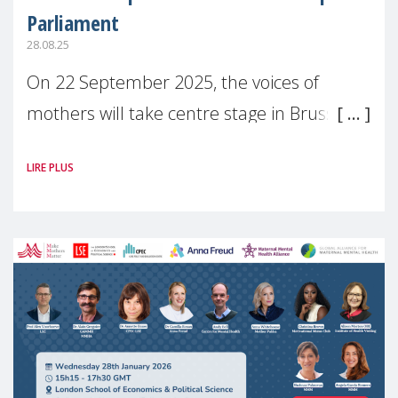
Parliament
28.08.25
On 22 September 2025, the voices of
mothers will take centre stage in Brussels.
For the first time, Make Mothers Matter
LIRE PLUS
(MMM) will present its State of Motherhood
in Europe