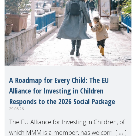
A Roadmap for Every Child: The EU
Alliance for Investing in Children
Responds to the 2026 Social Package
29.06.26
The EU Alliance for Investing in Children, of
which MMM is a member, has welcomed