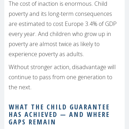
The cost of inaction is enormous. Child
poverty and its long-term consequences
are estimated to cost Europe 3.4% of GDP
every year. And children who grow up in
poverty are almost twice as likely to
experience poverty as adults.
Without stronger action, disadvantage will
continue to pass from one generation to
the next.
WHAT THE CHILD GUARANTEE
HAS ACHIEVED — AND WHERE
GAPS REMAIN