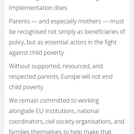
Implementation does.
Parents — and especially mothers — must
be recognised not simply as beneficiaries of
policy, but as essential actors in the fight
against child poverty.
Without supported, resourced, and
respected parents, Europe will not end
child poverty.
We remain committed to working
alongside EU institutions, national
coordinators, civil society organisations, and
families themselves to help make that