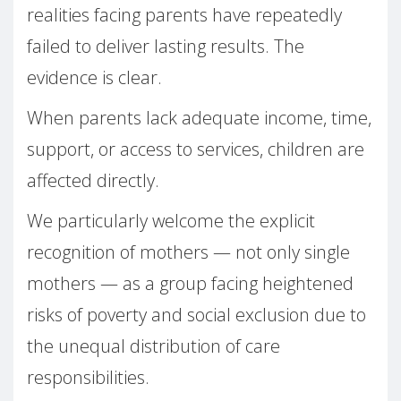
realities facing parents have repeatedly
failed to deliver lasting results. The
evidence is clear.
When parents lack adequate income, time,
support, or access to services, children are
affected directly.
We particularly welcome the explicit
recognition of mothers — not only single
mothers — as a group facing heightened
risks of poverty and social exclusion due to
the unequal distribution of care
responsibilities.