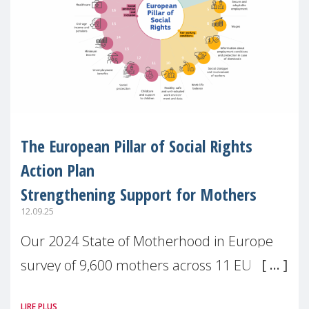
The European Pillar of Social Rights
Action Plan
Strengthening Support for Mothers
12.09.25
Our 2024 State of Motherhood in Europe
survey of 9,600 mothers across 11 EU
Member States and the UK paints a clear
LIRE PLUS