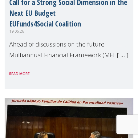
Call for a Strong Social Dimension in the
Next EU Budget
EUFunds4Social Coalition
19.06.26
Ahead of discussions on the future
Multiannual Financial Framework (MFF),
the EUFunds4Social Coalition, of which
READ MORE
MMM is a member, has issued an open
letter urging EU leaders to safeguard and
strengthen the EU�