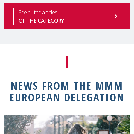
See all the articles
OF THE CATEGORY
NEWS FROM THE MMM
EUROPEAN DELEGATION