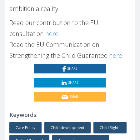
ambition a reality.
Read our contribution to the EU
consultation
here
Read the EU Communication on
Strengthening the Child Guarantee
here
SHARE
SHARE
EMAIL
Keywords:
Care Policy
Child development
Child Rights