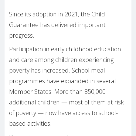
Since its adoption in 2021, the Child
Guarantee has delivered important
progress.
Participation in early childhood education
and care among children experiencing
poverty has increased. School meal
programmes have expanded in several
Member States. More than 850,000
additional children — most of them at risk
of poverty — now have access to school-
based activities.