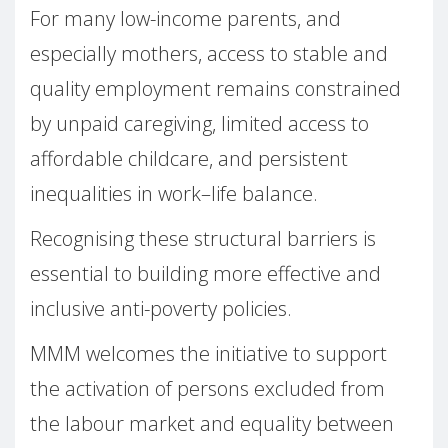
For many low-income parents, and
especially mothers, access to stable and
quality employment remains constrained
by unpaid caregiving, limited access to
affordable childcare, and persistent
inequalities in work–life balance.
Recognising these structural barriers is
essential to building more effective and
inclusive anti-poverty policies.
MMM welcomes the initiative to support
the activation of persons excluded from
the labour market and equality between