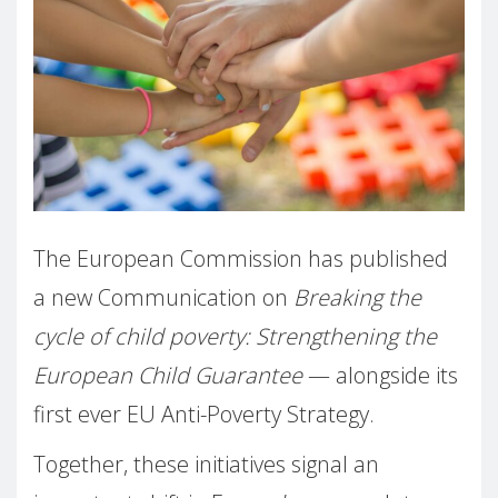
The European Commission has published
a new Communication on
Breaking the
cycle of child poverty: Strengthening the
European Child Guarantee
— alongside its
first ever EU Anti-Poverty Strategy.
Together, these initiatives signal an