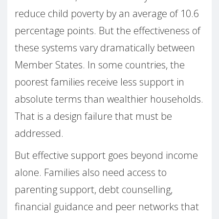
reduce child poverty by an average of 10.6
percentage points. But the effectiveness of
these systems vary dramatically between
Member States. In some countries, the
poorest families receive less support in
absolute terms than wealthier households.
That is a design failure that must be
addressed.
But effective support goes beyond income
alone. Families also need access to
parenting support, debt counselling,
financial guidance and peer networks that