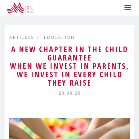
Togg
navig
ARTICLES
EDUCATION
A NEW CHAPTER IN THE CHILD
GUARANTEE
WHEN WE INVEST IN PARENTS,
WE INVEST IN EVERY CHILD
THEY RAISE
20.05.26