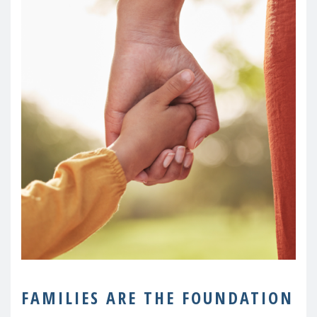
FAMILIES ARE THE FOUNDATION