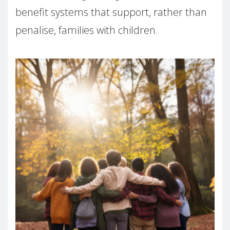
benefit systems that support, rather than
penalise, families with children.