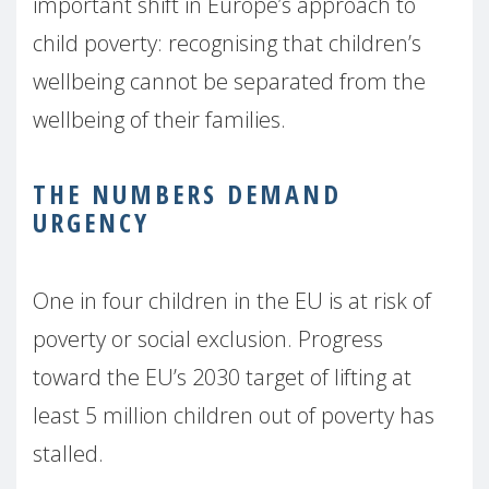
important shift in Europe’s approach to
child poverty: recognising that children’s
wellbeing cannot be separated from the
wellbeing of their families.
THE NUMBERS DEMAND
URGENCY
One in four children in the EU is at risk of
poverty or social exclusion. Progress
toward the EU’s 2030 target of lifting at
least 5 million children out of poverty has
stalled.