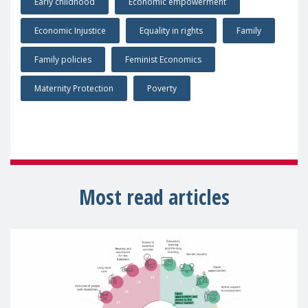
Early childhood
Economic empowerment
Economic Injustice
Equality in rights
Family
Family policies
Feminist Economics
Maternity Protection
Poverty
Most read articles