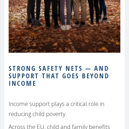
STRONG SAFETY NETS — AND
SUPPORT THAT GOES BEYOND
INCOME
Income support plays a critical role in
reducing child poverty.
Across the EU, child and family benefits