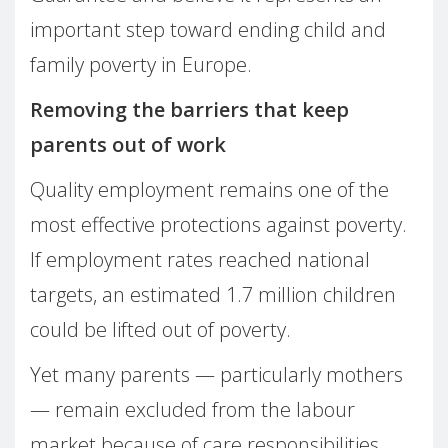
important step toward ending child and
family poverty in Europe.
Removing the barriers that keep
parents out of work
Quality employment remains one of the
most effective protections against poverty.
If employment rates reached national
targets, an estimated 1.7 million children
could be lifted out of poverty.
Yet many parents — particularly mothers
— remain excluded from the labour
market because of care responsibilities.