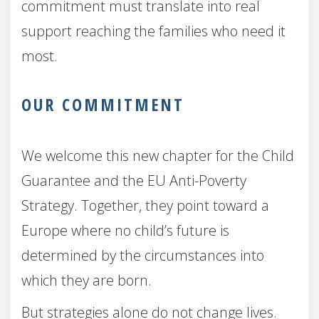
commitment must translate into real
support reaching the families who need it
most.
OUR COMMITMENT
We welcome this new chapter for the Child
Guarantee and the EU Anti-Poverty
Strategy. Together, they point toward a
Europe where no child’s future is
determined by the circumstances into
which they are born.
But strategies alone do not change lives.