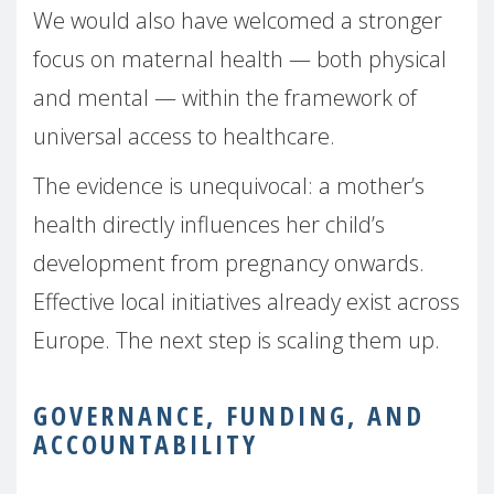
We would also have welcomed a stronger
focus on maternal health — both physical
and mental — within the framework of
universal access to healthcare.
The evidence is unequivocal: a mother’s
health directly influences her child’s
development from pregnancy onwards.
Effective local initiatives already exist across
Europe. The next step is scaling them up.
GOVERNANCE, FUNDING, AND
ACCOUNTABILITY