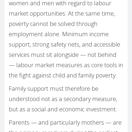
women and men with regard to labour
market opportunities. At the same time,
poverty cannot be solved through
employment alone. Minimum income
support, strong safety nets, and accessible
services must sit alongside — not behind
— labour market measures as core tools in
the fight against child and family poverty.
Family support must therefore be
understood not as a secondary measure,
but as a social and economic investment.
Parents — and particularly mothers — are