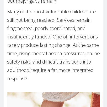
But major gaps remain.
Many of the most vulnerable children are
still not being reached. Services remain
fragmented, poorly coordinated, and
insufficiently funded. One-off interventions
rarely produce lasting change. At the same
time, rising mental health pressures, online
safety risks, and difficult transitions into
adulthood require a far more integrated
response.