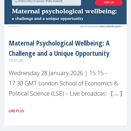
Maternal Psychological Wellbeing: A
Challenge and a Unique Opportunity
13.01.26
Wednesday 28 January 2026 | 15:15 –
17:30 GMT London School of Economics &
Political Science (LSE) – Live broadcast
#MaternalWellbeingLSE Maternal mental
LIRE PLUS
health is one of the most pressing