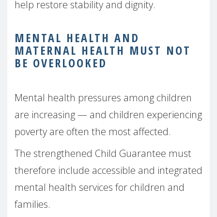
help restore stability and dignity.
MENTAL HEALTH AND
MATERNAL HEALTH MUST NOT
BE OVERLOOKED
Mental health pressures among children
are increasing — and children experiencing
poverty are often the most affected.
The strengthened Child Guarantee must
therefore include accessible and integrated
mental health services for children and
families.