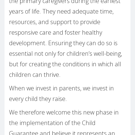
the primary caregivers during the earliest
years of life. They need adequate time,
resources, and support to provide
responsive care and foster healthy
development. Ensuring they can do so is
essential not only for children’s well-being,
but for creating the conditions in which all
children can thrive.
When we invest in parents, we invest in
every child they raise.
We therefore welcome this new phase in
the implementation of the Child
Guarantee and believe it represents an