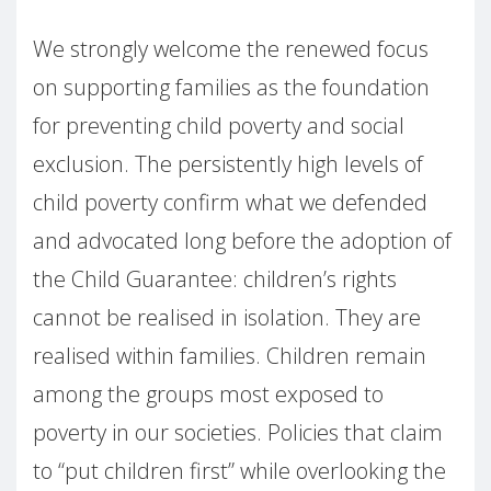
We strongly welcome the renewed focus
on supporting families as the foundation
for preventing child poverty and social
exclusion. The persistently high levels of
child poverty confirm what we defended
and advocated long before the adoption of
the Child Guarantee: children’s rights
cannot be realised in isolation. They are
realised within families. Children remain
among the groups most exposed to
poverty in our societies. Policies that claim
to “put children first” while overlooking the