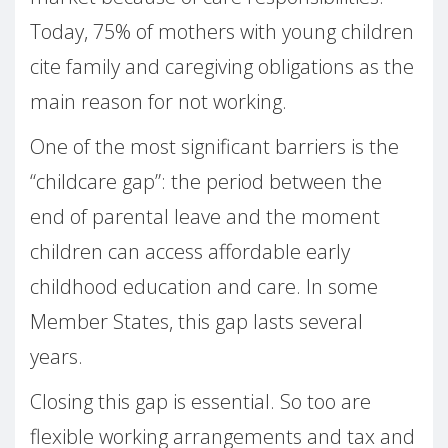
Today, 75% of mothers with young children
cite family and caregiving obligations as the
main reason for not working.
One of the most significant barriers is the
“childcare gap”: the period between the
end of parental leave and the moment
children can access affordable early
childhood education and care. In some
Member States, this gap lasts several
years.
Closing this gap is essential. So too are
flexible working arrangements and tax and