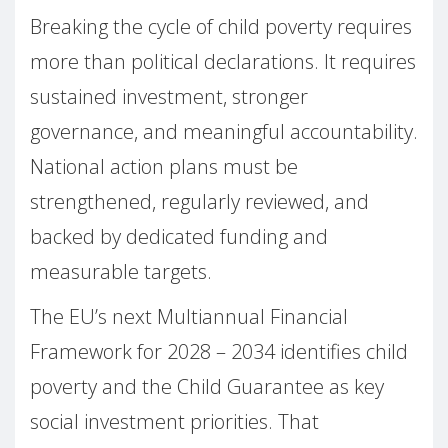
Breaking the cycle of child poverty requires
more than political declarations. It requires
sustained investment, stronger
governance, and meaningful accountability.
National action plans must be
strengthened, regularly reviewed, and
backed by dedicated funding and
measurable targets.
The EU’s next Multiannual Financial
Framework for 2028 – 2034 identifies child
poverty and the Child Guarantee as key
social investment priorities. That