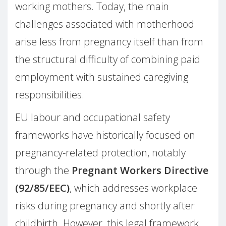
working mothers. Today, the main
challenges associated with motherhood
arise less from pregnancy itself than from
the structural difficulty of combining paid
employment with sustained caregiving
responsibilities.
EU labour and occupational safety
frameworks have historically focused on
pregnancy-related protection, notably
through the
Pregnant Workers Directive
(92/85/EEC)
, which addresses workplace
risks during pregnancy and shortly after
childbirth. However, this legal framework