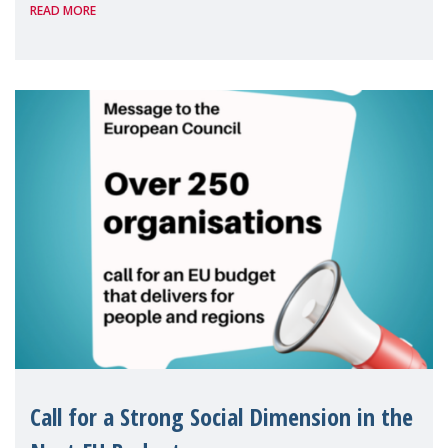
READ MORE
Package as a significant step forward for
children's rights and social inclusion across
Eu
Call for a Strong Social Dimension in the