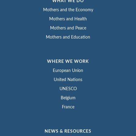
WHAT WE DO
Mothers and the Economy
Mothers and Health
Mothers and Peace
Mothers and Education
WHERE WE WORK
European Union
United Nations
UNESCO
Belgium
France
NEWS & RESOURCES