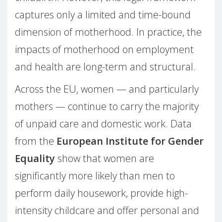
captures only a limited and time-bound
dimension of motherhood. In practice, the
impacts of motherhood on employment
and health are long-term and structural.
Across the EU, women — and particularly
mothers — continue to carry the majority
of unpaid care and domestic work. Data
from the
European Institute for Gender
Equality
show that women are
significantly more likely than men to
perform daily housework, provide high-
intensity childcare and offer personal and