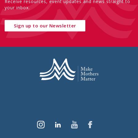
Receive resources, event updates and news straight to
your inbox.
Sign up to our Newsletter