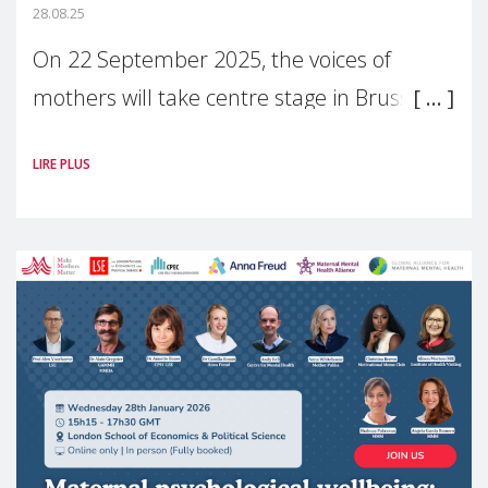
28.08.25
On 22 September 2025, the voices of
mothers will take centre stage in Brussels.
For the first time, Make Mothers Matter
LIRE PLUS
(MMM) will present its State of Motherhood
in Europe