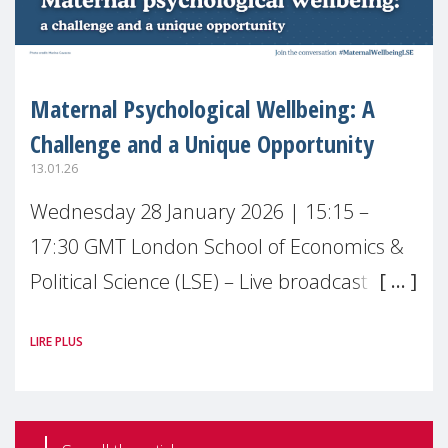
Maternal Psychological Wellbeing: A
Challenge and a Unique Opportunity
13.01.26
Wednesday 28 January 2026 | 15:15 –
17:30 GMT London School of Economics &
Political Science (LSE) – Live broadcast
#MaternalWellbeingLSE Maternal mental
LIRE PLUS
health is one of the most pressing