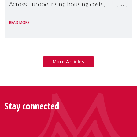
Across Europe, rising housing costs,
homelessness, insecure rentals, and
READ MORE
poverty are placing increasing pressure on
families — especially women, single
mothers, and children.
More Articles
Stay connected