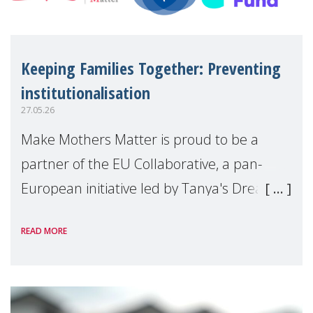
Keeping Families Together: Preventing
institutionalisation
27.05.26
Make Mothers Matter is proud to be a
partner of the EU Collaborative, a pan-
European initiative led by Tanya's Dream
Fund, committed to preventing
READ MORE
unnecessary family separation and
supporting children and famil