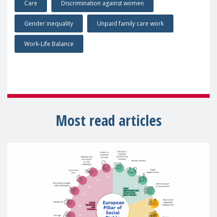
Care
Discrimination against women
Gender inequality
Unpaid family care work
Work-Life Balance
Most read articles