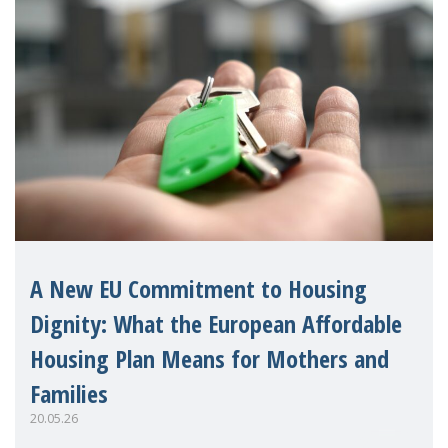
A New EU Commitment to Housing
Dignity: What the European Affordable
Housing Plan Means for Mothers and
Families
20.05.26