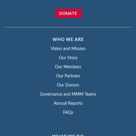
DONATE
WHO WE ARE
Vision and Mission
Our Story
Our Members
Our Partners
Our Donors
Governance and MMM Teams
Annual Reports
FAQs