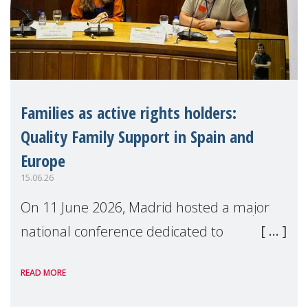
Families as active rights holders:
Quality Family Support in Spain and
Europe
15.06.26
On 11 June 2026, Madrid hosted a major
national conference dedicated to
strengthening quality family support for
READ MORE
positive parenting in Spain.