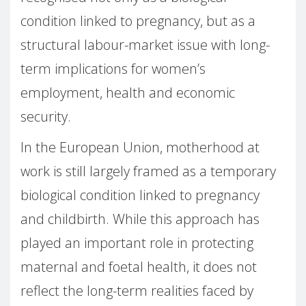
condition linked to pregnancy, but as a
structural labour-market issue with long-
term implications for women’s
employment, health and economic
security.
In the European Union, motherhood at
work is still largely framed as a temporary
biological condition linked to pregnancy
and childbirth. While this approach has
played an important role in protecting
maternal and foetal health, it does not
reflect the long-term realities faced by