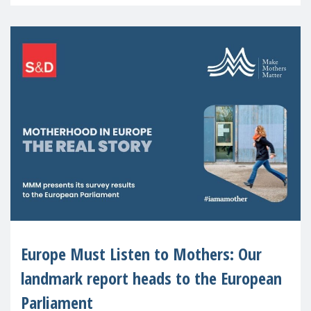
recognised or
Europe Must Listen to Mothers: Our
landmark report heads to the European
Parliament