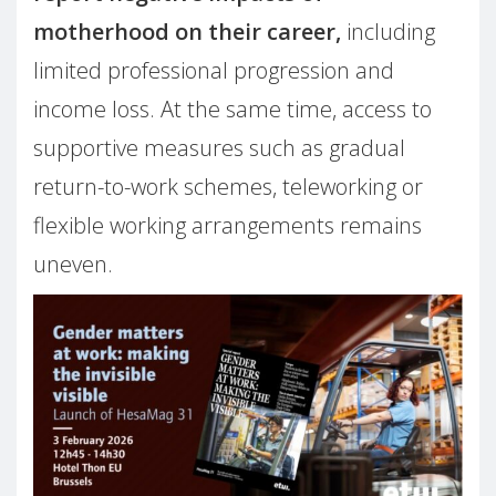
motherhood on their career,
including
limited professional progression and
income loss. At the same time, access to
supportive measures such as gradual
return-to-work schemes, teleworking or
flexible working arrangements remains
uneven.