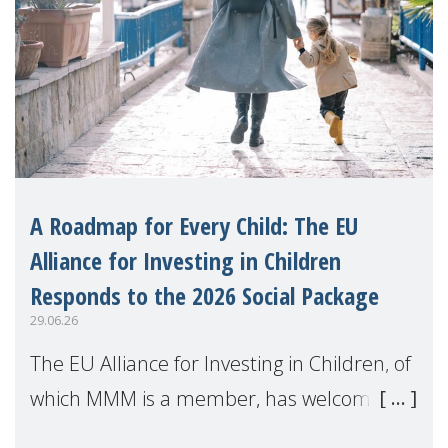
A Roadmap for Every Child: The EU
Alliance for Investing in Children
Responds to the 2026 Social Package
29.06.26
The EU Alliance for Investing in Children, of
which MMM is a member, has welcomed
the European Commission's 2026 Social