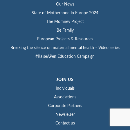
Our News
State of Motherhood in Europe 2024
The Momney Project
Be Family
European Projects & Resources
Breaking the silence on maternal mental health – Video series
#RaiseAPen Education Campaign
JOIN US
Individuals
Associations
Corporate Partners
Newsletter
Contact us