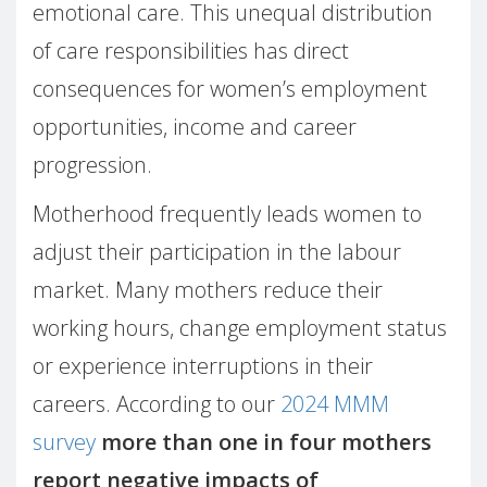
emotional care. This unequal distribution
of care responsibilities has direct
consequences for women’s employment
opportunities, income and career
progression.
Motherhood frequently leads women to
adjust their participation in the labour
market. Many mothers reduce their
working hours, change employment status
or experience interruptions in their
careers. According to our
2024 MMM
survey
more than one in four mothers
report negative impacts of