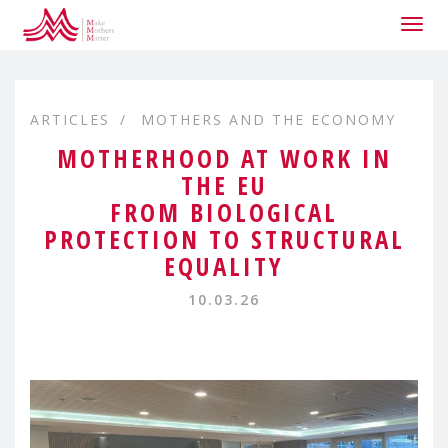
Togg
navig
ARTICLES
MOTHERS AND THE ECONOMY
MOTHERHOOD AT WORK IN
THE EU
FROM BIOLOGICAL
PROTECTION TO STRUCTURAL
EQUALITY
10.03.26