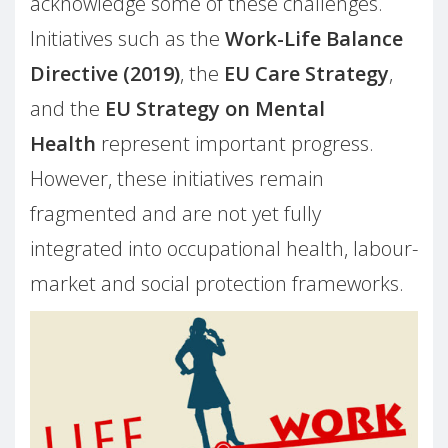
acknowledge some of these challenges.
Initiatives such as the
Work-Life Balance
Directive (2019)
, the
EU Care Strategy
,
and the
EU Strategy on Mental
Health
represent important progress.
However, these initiatives remain
fragmented and are not yet fully
integrated into occupational health, labour-
market and social protection frameworks.