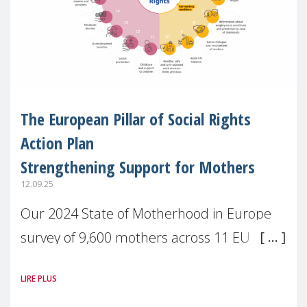
The European Pillar of Social Rights
Action Plan
Strengthening Support for Mothers
12.09.25
Our 2024 State of Motherhood in Europe
survey of 9,600 mothers across 11 EU
Member States and the UK paints a clear
LIRE PLUS
picture: motherhood is still not properly