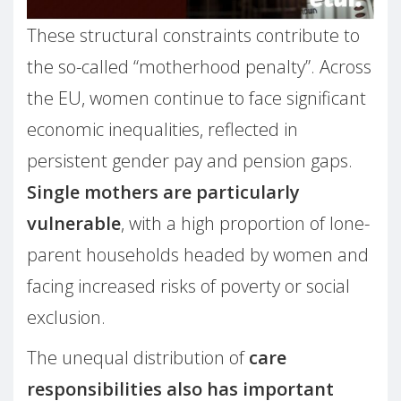
These structural constraints contribute to
the so-called “motherhood penalty”. Across
the EU, women continue to face significant
economic inequalities, reflected in
persistent gender pay and pension gaps.
Single mothers are particularly
vulnerable
, with a high proportion of lone-
parent households headed by women and
facing increased risks of poverty or social
exclusion.
The unequal distribution of
care
responsibilities also has important