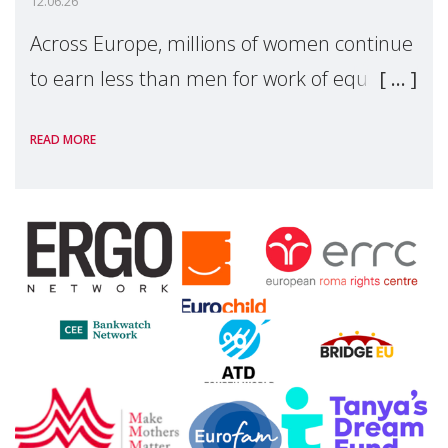
12.06.26
Across Europe, millions of women continue
to earn less than men for work of equal
value. Behind these statistics are real
READ MORE
people — mothers, unpaid carers, and
working women who too often face
financial disadv