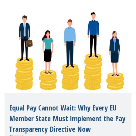
Equal Pay Cannot Wait: Why Every EU
Member State Must Implement the Pay
Transparency Directive Now