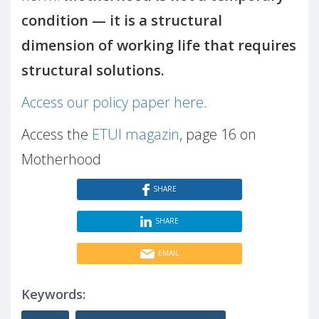
condition — it is a structural
dimension of working life that requires
structural solutions.
Access our policy paper here
.
Access the
ETUI magazin
, page 16 on
Motherhood
SHARE
SHARE
EMAIL
Keywords: