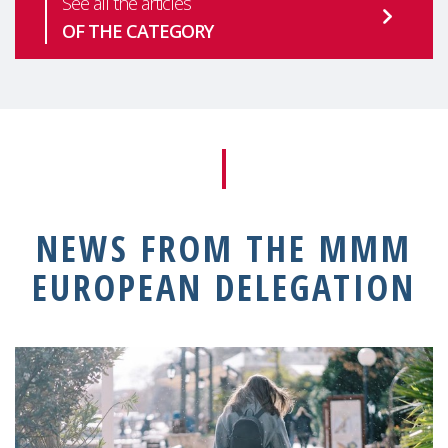
See all the articles
OF THE CATEGORY
NEWS FROM THE MMM
EUROPEAN DELEGATION