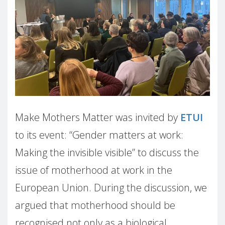
Make Mothers Matter was invited by
ETUI
to its event: “Gender matters at work:
Making the invisible visible” to discuss the
issue of motherhood at work in the
European Union. During the discussion, we
argued that motherhood should be
recognised not only as a biological