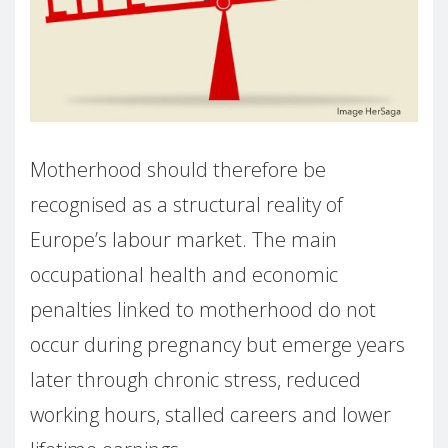
Motherhood should therefore be
recognised as a structural reality of
Europe’s labour market. The main
occupational health and economic
penalties linked to motherhood do not
occur during pregnancy but emerge years
later through chronic stress, reduced
working hours, stalled careers and lower