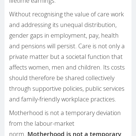
lifetime earnings.
Without recognising the value of care work
and addressing its unequal distribution,
gender gaps in employment, pay, health
and pensions will persist. Care is not only a
private matter but a societal function that
affects women, men and children. Its costs
should therefore be shared collectively
through supportive policies, public services
and family-friendly workplace practices.
Motherhood is not a temporary deviation
from the labour-market
norm.
Motherhood is not a temporary