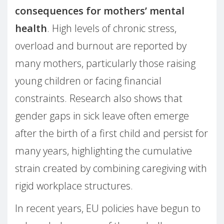
consequences for mothers’ mental
health
. High levels of chronic stress,
overload and burnout are reported by
many mothers, particularly those raising
young children or facing financial
constraints. Research also shows that
gender gaps in sick leave often emerge
after the birth of a first child and persist for
many years, highlighting the cumulative
strain created by combining caregiving with
rigid workplace structures.
In recent years, EU policies have begun to