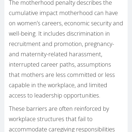
The motherhood penalty describes the
cumulative impact motherhood can have
on women’s careers, economic security and
well-being. It includes discrimination in
recruitment and promotion, pregnancy-
and maternity-related harassment,
interrupted career paths, assumptions
that mothers are less committed or less
capable in the workplace, and limited
access to leadership opportunities.
These barriers are often reinforced by
workplace structures that fail to
accommodate caregiving responsibilities