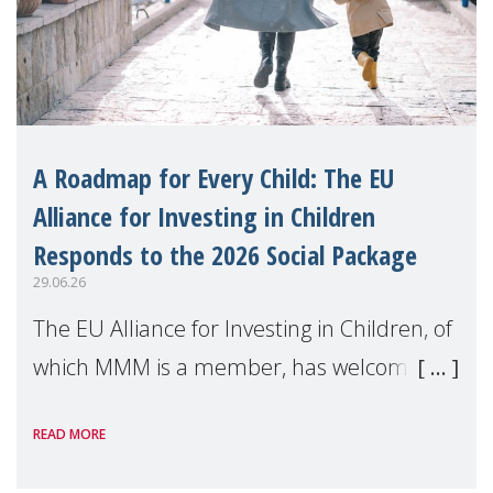
A Roadmap for Every Child: The EU
Alliance for Investing in Children
Responds to the 2026 Social Package
29.06.26
The EU Alliance for Investing in Children, of
which MMM is a member, has welcomed
the European Commission's 2026 Social
READ MORE
Package as a significant step forward for
children's rights and social inclusion across