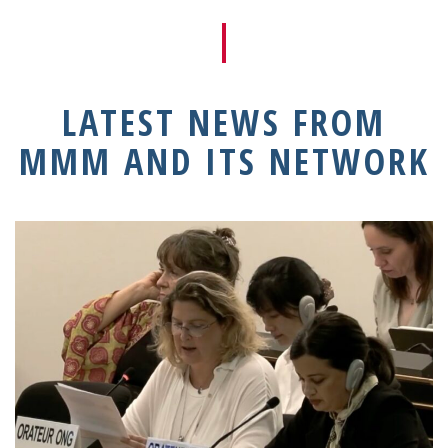
LATEST NEWS FROM
MMM AND ITS NETWORK