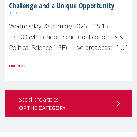
Challenge and a Unique Opportunity
13.01.26
Wednesday 28 January 2026 | 15:15 –
17:30 GMT London School of Economics &
Political Science (LSE) – Live broadcast
#MaternalWellbeingLSE Maternal mental
LIRE PLUS
health is one of the most pressing
See all the articles
OF THE CATEGORY