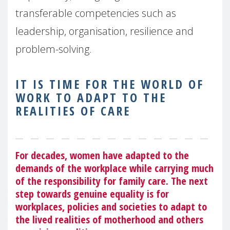
transferable competencies such as
leadership, organisation, resilience and
problem-solving.
IT IS TIME FOR THE WORLD OF
WORK TO ADAPT TO THE
REALITIES OF CARE
For decades, women have adapted to the
demands of the workplace while carrying much
of the responsibility for family care. The next
step towards genuine equality is for
workplaces, policies and societies to adapt to
the lived realities of motherhood and others