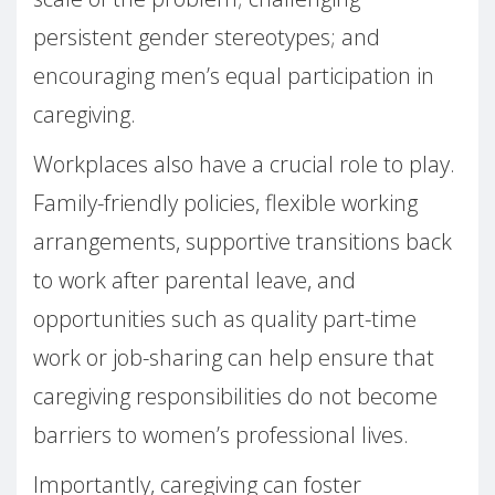
persistent gender stereotypes; and
encouraging men’s equal participation in
caregiving.
Workplaces also have a crucial role to play.
Family-friendly policies, flexible working
arrangements, supportive transitions back
to work after parental leave, and
opportunities such as quality part-time
work or job-sharing can help ensure that
caregiving responsibilities do not become
barriers to women’s professional lives.
Importantly, caregiving can foster