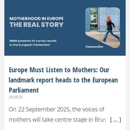
Europe Must Listen to Mothers: Our
landmark report heads to the European
Parliament
28.08.25
On 22 September 2025, the voices of
mothers will take centre stage in Brussels.
For the first time, Make Mothers Matter