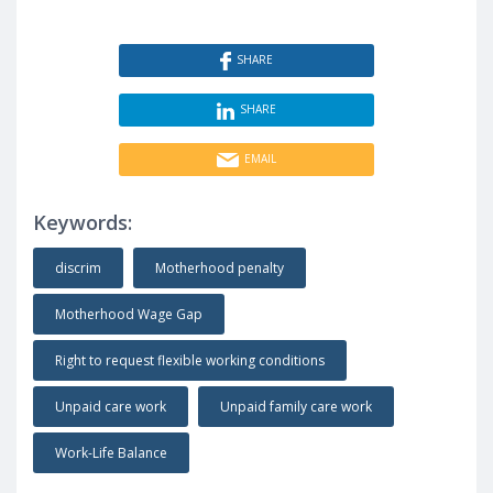
SHARE
SHARE
EMAIL
Keywords:
discrim
Motherhood penalty
Motherhood Wage Gap
Right to request flexible working conditions
Unpaid care work
Unpaid family care work
Work-Life Balance