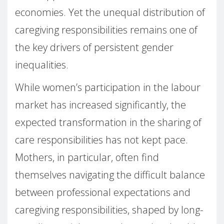
economies. Yet the unequal distribution of
caregiving responsibilities remains one of
the key drivers of persistent gender
inequalities.
While women’s participation in the labour
market has increased significantly, the
expected transformation in the sharing of
care responsibilities has not kept pace.
Mothers, in particular, often find
themselves navigating the difficult balance
between professional expectations and
caregiving responsibilities, shaped by long-