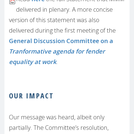
delivered in plenary. A more concise
version of this statement was also
delivered during the first meeting of the
General Discussion Committee on a
Tranformative agenda for fender
equality at work
.
OUR IMPACT
Our message was heard, albeit only
partially. The Committee’s resolution,