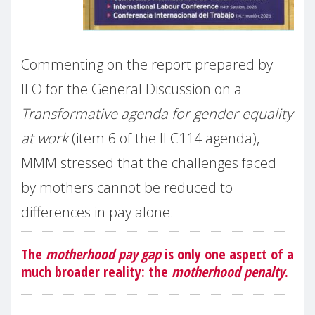
Commenting on the report prepared by
ILO for the General Discussion on a
Transformative agenda for gender equality
at work
(item 6 of the ILC114 agenda),
MMM stressed that the challenges faced
by mothers cannot be reduced to
differences in pay alone.
The
motherhood pay gap
is only one aspect of a
much broader reality: the
motherhood penalty
.