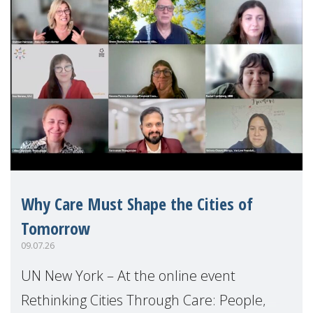
Why Care Must Shape the Cities of
Tomorrow
09.07.26
UN New York – At the online event
Rethinking Cities Through Care: People,