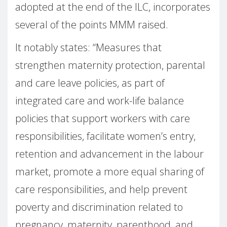
adopted at the end of the ILC, incorporates
several of the points MMM raised.
It notably states: “Measures that
strengthen maternity protection, parental
and care leave policies, as part of
integrated care and work-life balance
policies that support workers with care
responsibilities, facilitate women’s entry,
retention and advancement in the labour
market, promote a more equal sharing of
care responsibilities, and help prevent
poverty and discrimination related to
pregnancy, maternity, parenthood, and