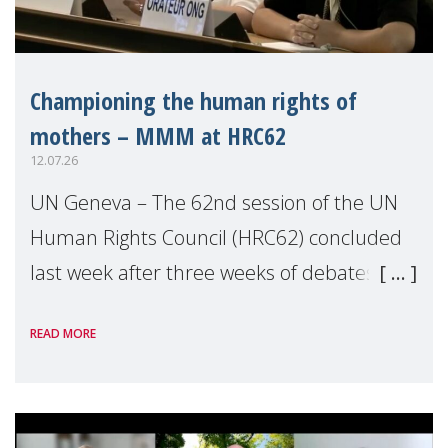
Championing the human rights of
mothers – MMM at HRC62
12.07.26
UN Geneva – The 62nd session of the UN
Human Rights Council (HRC62) concluded
last week after three weeks of debates,
panel discussions and negotiations in
READ MORE
Geneva. Throughout the session, Make
Mothers Matter