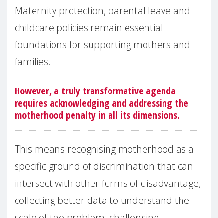
Maternity protection, parental leave and
childcare policies remain essential
foundations for supporting mothers and
families.
However, a truly transformative agenda
requires acknowledging and addressing the
motherhood penalty in all its dimensions.
This means recognising motherhood as a
specific ground of discrimination that can
intersect with other forms of disadvantage;
collecting better data to understand the
scale of the problem; challenging