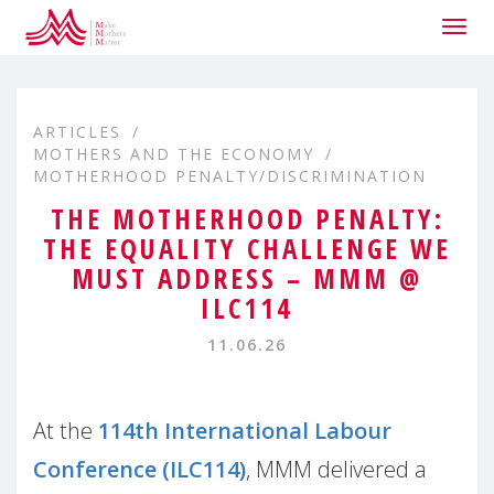
Togg
navig
ARTICLES
MOTHERS AND THE ECONOMY
MOTHERHOOD PENALTY/DISCRIMINATION
THE MOTHERHOOD PENALTY:
THE EQUALITY CHALLENGE WE
MUST ADDRESS – MMM @
ILC114
11.06.26
At the
114th International Labour
Conference (ILC114)
, MMM delivered a