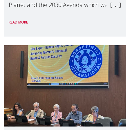
Planet and the 2030 Agenda which we
hosted on the margins of the UN High
READ MORE
Level Political Forum (HLPF), experts and
practitioners explo