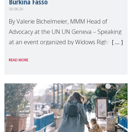
Burkina Fasso
30.06.26
By Valerie Bichelmeier, MMM Head of
Advocacy at the UN UN Geneva – Speaking
at an event organized by Widows Rights
International, on the margins of the
READ MORE