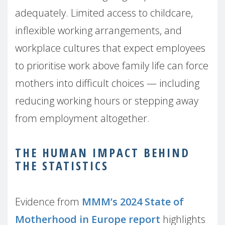
adequately. Limited access to childcare,
inflexible working arrangements, and
workplace cultures that expect employees
to prioritise work above family life can force
mothers into difficult choices — including
reducing working hours or stepping away
from employment altogether.
THE HUMAN IMPACT BEHIND
THE STATISTICS
Evidence from
MMM’s 2024 State of
Motherhood in Europe report
highlights