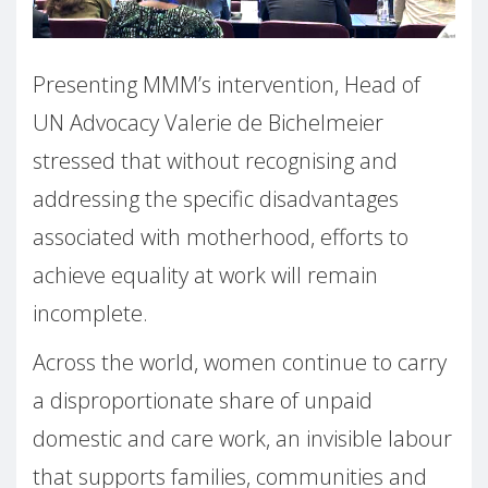
Presenting MMM’s intervention, Head of
UN Advocacy Valerie de Bichelmeier
stressed that without recognising and
addressing the specific disadvantages
associated with motherhood, efforts to
achieve equality at work will remain
incomplete.
Across the world, women continue to carry
a disproportionate share of unpaid
domestic and care work, an invisible labour
that supports families, communities and