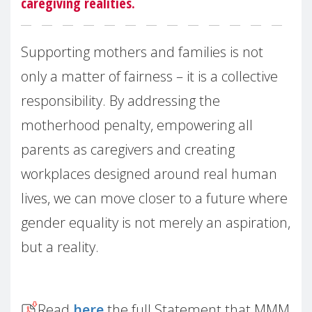
caregiving realities.
Supporting mothers and families is not
only a matter of fairness – it is a collective
responsibility. By addressing the
motherhood penalty, empowering all
parents as caregivers and creating
workplaces designed around real human
lives, we can move closer to a future where
gender equality is not merely an aspiration,
but a reality.
Read
here
the full Statement that MMM