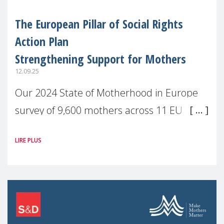
The European Pillar of Social Rights
Action Plan
Strengthening Support for Mothers
12.09.25
Our 2024 State of Motherhood in Europe
survey of 9,600 mothers across 11 EU
Member States and the UK paints a clear
LIRE PLUS
picture: motherhood is still not properly
recognised or