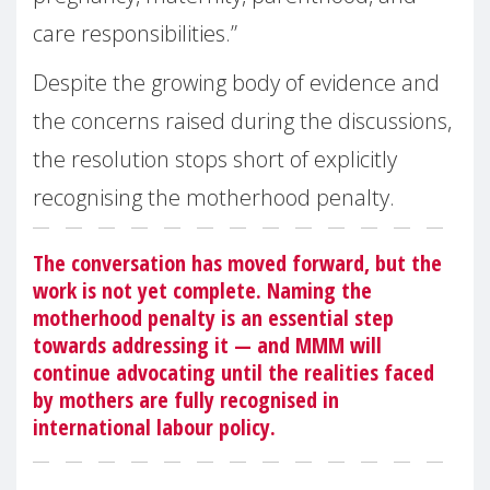
care responsibilities.”
Despite the growing body of evidence and
the concerns raised during the discussions,
the resolution stops short of explicitly
recognising the motherhood penalty.
The conversation has moved forward, but the
work is not yet complete. Naming the
motherhood penalty is an essential step
towards addressing it — and MMM will
continue advocating until the realities faced
by mothers are fully recognised in
international labour policy.