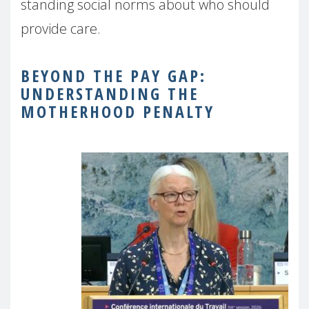
standing social norms about who should
provide care.
BEYOND THE PAY GAP:
UNDERSTANDING THE
MOTHERHOOD PENALTY