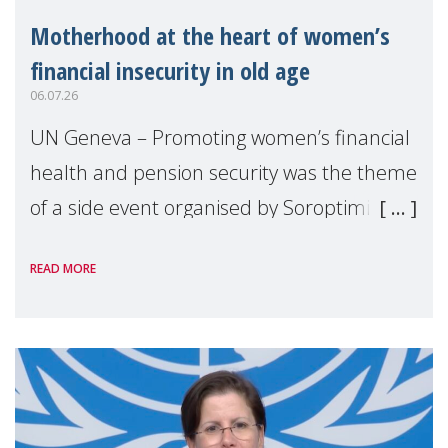
Motherhood at the heart of women’s
financial insecurity in old age
06.07.26
UN Geneva – Promoting women’s financial
health and pension security was the theme
of a side event organised by Soroptimist
International on 1 July, on the margins of
READ MORE
the 62nd session of the United Nations H