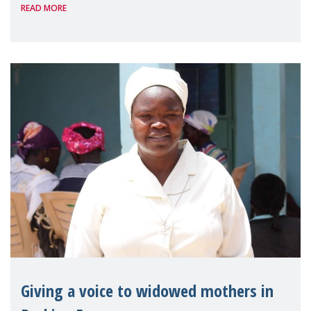
READ MORE
Reem Alsalem, the UN Special Rapporteur
on violence agai
Giving a voice to widowed mothers in