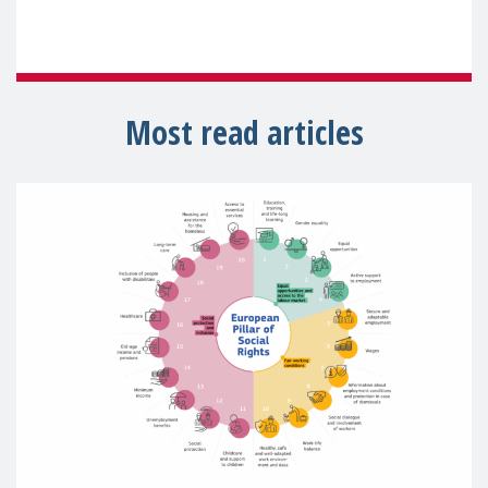
Most read articles