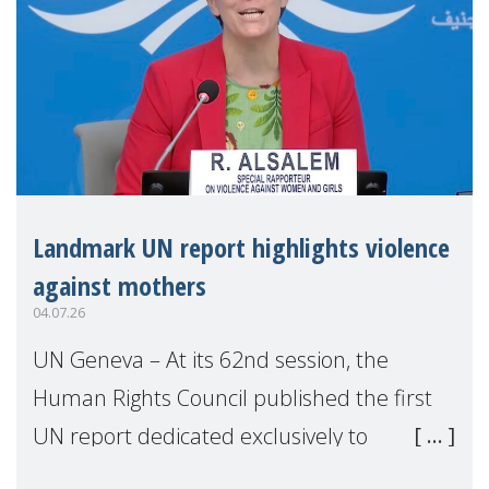
Landmark UN report highlights violence
against mothers
04.07.26
UN Geneva – At its 62nd session, the
Human Rights Council published the first
UN report dedicated exclusively to
mothers as right holders. Presented by