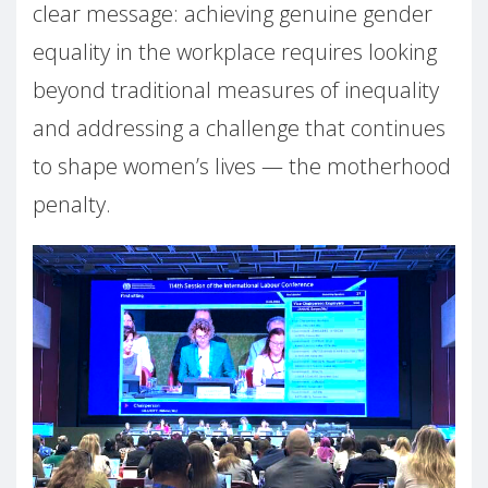
clear message: achieving genuine gender
equality in the workplace requires looking
beyond traditional measures of inequality
and addressing a challenge that continues
to shape women’s lives — the motherhood
penalty.