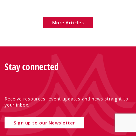
Eu
More Articles
Stay connected
Receive resources, event updates and news straight to
your inbox.
Sign up to our Newsletter