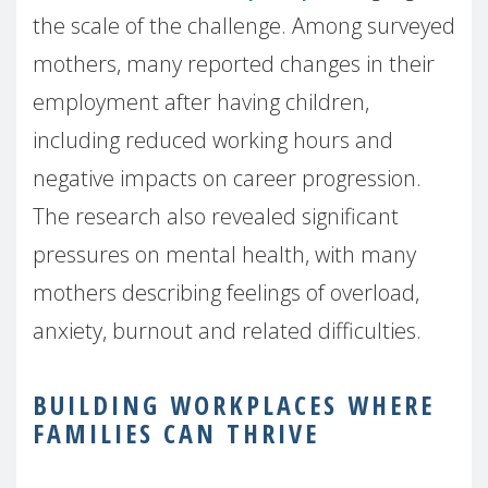
the scale of the challenge. Among surveyed
mothers, many reported changes in their
employment after having children,
including reduced working hours and
negative impacts on career progression.
The research also revealed significant
pressures on mental health, with many
mothers describing feelings of overload,
anxiety, burnout and related difficulties.
BUILDING WORKPLACES WHERE
FAMILIES CAN THRIVE