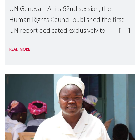
UN Geneva – At its 62nd session, the
Human Rights Council published the first
UN report dedicated exclusively to
mothers as right holders. Presented by
READ MORE
Reem Alsalem, the UN Special Rapporteur
on violence agai