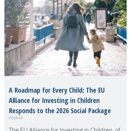
A Roadmap for Every Child: The EU
Alliance for Investing in Children
Responds to the 2026 Social Package
29.06.26
The EU Alliance for Investing in Children, of