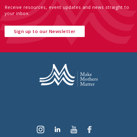
Receive resources, event updates and news straight to
your inbox.
Sign up to our Newsletter