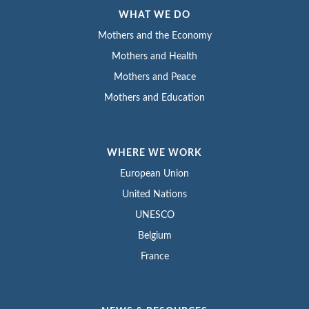
WHAT WE DO
Mothers and the Economy
Mothers and Health
Mothers and Peace
Mothers and Education
WHERE WE WORK
European Union
United Nations
UNESCO
Belgium
France