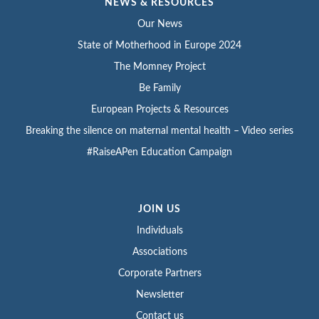
NEWS & RESOURCES
Our News
State of Motherhood in Europe 2024
The Momney Project
Be Family
European Projects & Resources
Breaking the silence on maternal mental health – Video series
#RaiseAPen Education Campaign
JOIN US
Individuals
Associations
Corporate Partners
Newsletter
Contact us