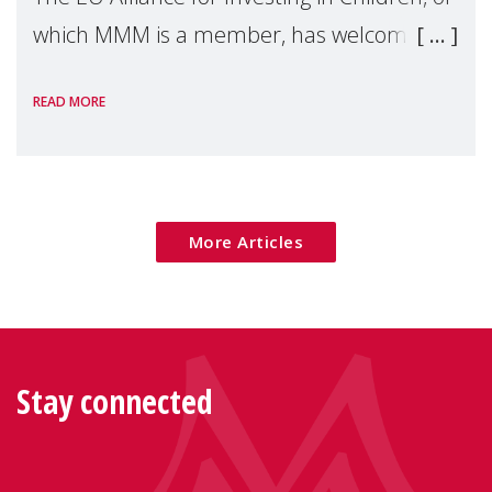
which MMM is a member, has welcomed
the European Commission's 2026 Social
READ MORE
Package as a significant step forward for
children's rights and social inclusion across
Eu
More Articles
Stay connected