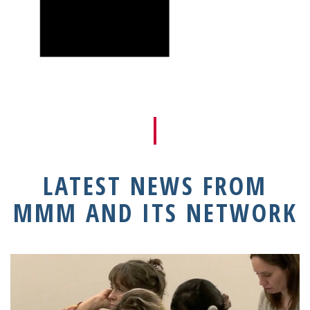
LATEST NEWS FROM
MMM AND ITS NETWORK