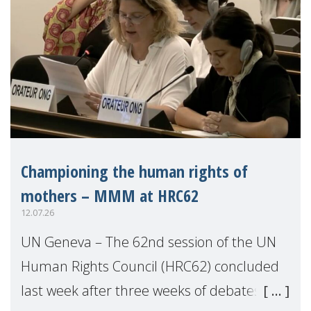
Championing the human rights of
mothers – MMM at HRC62
12.07.26
UN Geneva – The 62nd session of the UN
Human Rights Council (HRC62) concluded
last week after three weeks of debates,