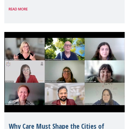
panel discussions and negotiations in
READ MORE
Geneva. Throughout the session, Make
Mothers Matter
Why Care Must Shape the Cities of