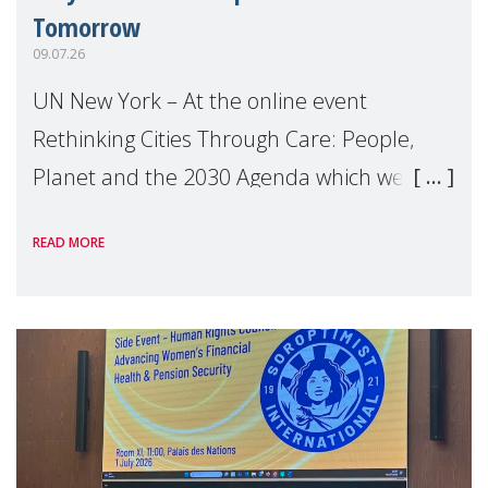
Tomorrow
09.07.26
UN New York – At the online event
Rethinking Cities Through Care: People,
Planet and the 2030 Agenda which we
hosted on the margins of the UN High
READ MORE
Level Political Forum (HLPF), experts and
practitioners explo