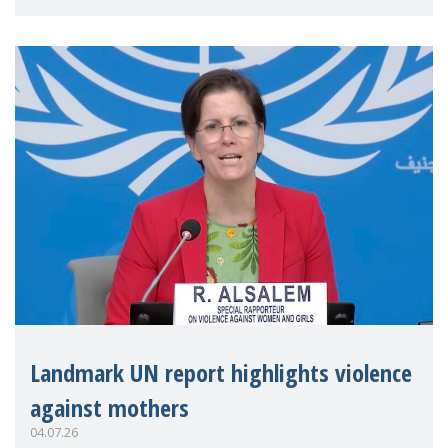
Landmark UN report highlights violence
against mothers
04.07.26