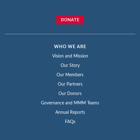
DONATE
WHO WE ARE
Vision and Mission
Our Story
Our Members
Our Partners
Our Donors
Governance and MMM Teams
Annual Reports
FAQs