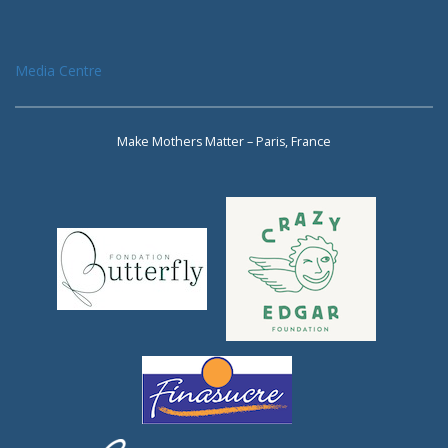
Media Centre
Make Mothers Matter – Paris, France