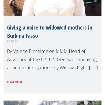
Giving a voice to widowed mothers in
Burkina Fasso
30.06.26
By Valerie Bichelmeier, MMM Head of
Advocacy at the UN UN Geneva – Speaking
at an event organized by Widows Rights
International, on the margins of the
READ MORE