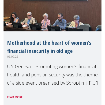
Motherhood at the heart of women’s
financial insecurity in old age
06.07.26
UN Geneva – Promoting women’s financial
health and pension security was the theme
of a side event organised by Soroptimist
International on 1 July, on the margins of
READ MORE
the 62nd session of the United Nations H