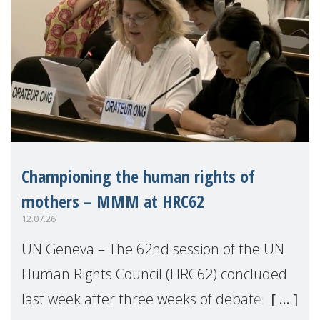
Championing the human rights of
mothers – MMM at HRC62
12.07.26
UN Geneva – The 62nd session of the UN
Human Rights Council (HRC62) concluded
last week after three weeks of debates,