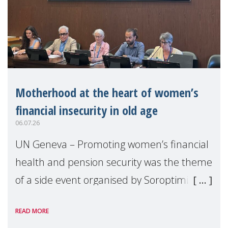
Motherhood at the heart of women’s
financial insecurity in old age
06.07.26
UN Geneva – Promoting women’s financial
health and pension security was the theme
of a side event organised by Soroptimist
International on 1 July, on the margins of
READ MORE
the 62nd session of the United Nations H