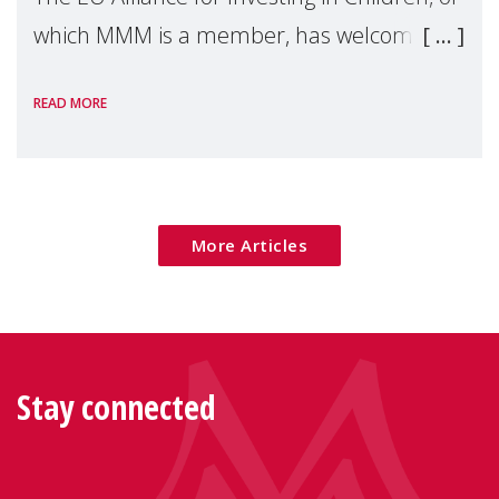
which MMM is a member, has welcomed
the European Commission's 2026 Social
READ MORE
Package as a significant step forward for
children's rights and social inclusion across
Eu
More Articles
Stay connected