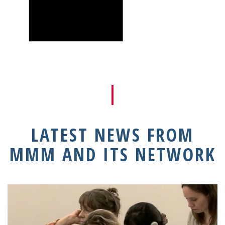
LATEST NEWS FROM
MMM AND ITS NETWORK