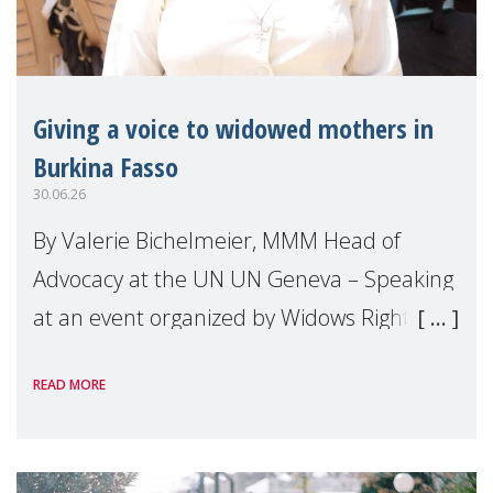
Giving a voice to widowed mothers in
Burkina Fasso
30.06.26
By Valerie Bichelmeier, MMM Head of
Advocacy at the UN UN Geneva – Speaking
at an event organized by Widows Rights
International, on the margins of the
READ MORE