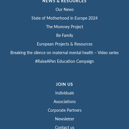
NEWS & RESOURCES
Our News
State of Motherhood in Europe 2024
The Momney Project
Be Family
European Projects & Resources
Breaking the silence on maternal mental health – Video series
#RaiseAPen Education Campaign
JOIN US
Individuals
Associations
Corporate Partners
Newsletter
Contact us