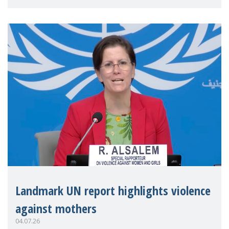
Landmark UN report highlights violence
against mothers
04.07.26