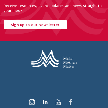
Receive resources, event updates and news straight to
your inbox.
Sign up to our Newsletter