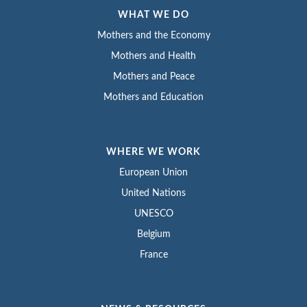
WHAT WE DO
Mothers and the Economy
Mothers and Health
Mothers and Peace
Mothers and Education
WHERE WE WORK
European Union
United Nations
UNESCO
Belgium
France