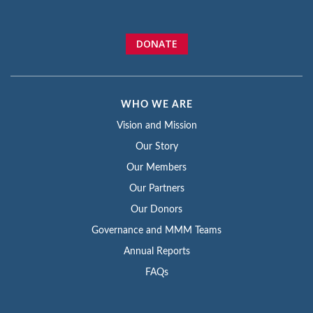
DONATE
WHO WE ARE
Vision and Mission
Our Story
Our Members
Our Partners
Our Donors
Governance and MMM Teams
Annual Reports
FAQs