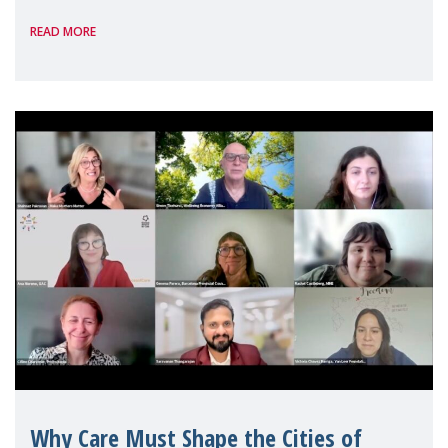
panel discussions and negotiations in
READ MORE
Geneva. Throughout the session, Make
Mothers Matter
Why Care Must Shape the Cities of