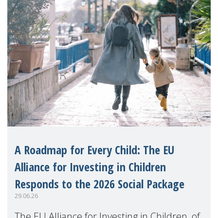
A Roadmap for Every Child: The EU
Alliance for Investing in Children
Responds to the 2026 Social Package
29.06.26
The EU Alliance for Investing in Children, of