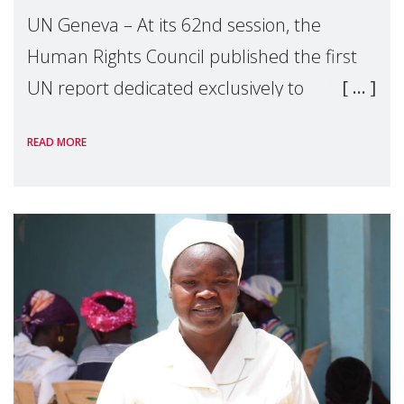
UN Geneva – At its 62nd session, the
Human Rights Council published the first
UN report dedicated exclusively to
mothers as right holders. Presented by
READ MORE
Reem Alsalem, the UN Special Rapporteur
on violence agai