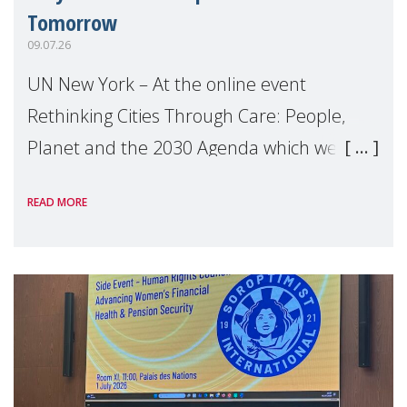
Tomorrow
09.07.26
UN New York – At the online event
Rethinking Cities Through Care: People,
Planet and the 2030 Agenda which we
hosted on the margins of the UN High
READ MORE
Level Political Forum (HLPF), experts and
practitioners explo