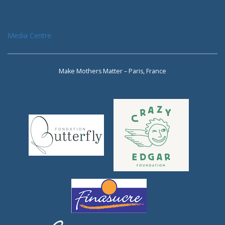
Media Centre
Make Mothers Matter – Paris, France