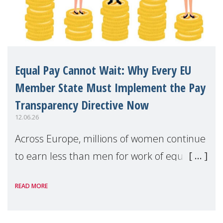
Equal Pay Cannot Wait: Why Every EU
Member State Must Implement the Pay
Transparency Directive Now
12.06.26
Across Europe, millions of women continue
to earn less than men for work of equal
value. Behind these statistics are real
READ MORE
people — mothers, unpaid carers, and
working women who too often face