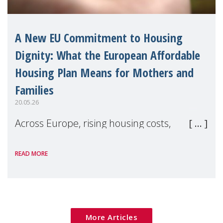
A New EU Commitment to Housing
Dignity: What the European Affordable
Housing Plan Means for Mothers and
Families
20.05.26
Across Europe, rising housing costs,
homelessness, insecure rentals, and
READ MORE
poverty are placing increasing pressure on
families — especially women, single
mothers, and children.
More Articles