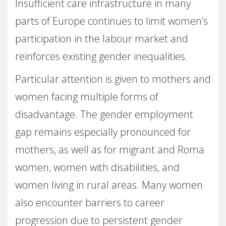
Insufficient care infrastructure in many
parts of Europe continues to limit women’s
participation in the labour market and
reinforces existing gender inequalities.
Particular attention is given to mothers and
women facing multiple forms of
disadvantage. The gender employment
gap remains especially pronounced for
mothers, as well as for migrant and Roma
women, women with disabilities, and
women living in rural areas. Many women
also encounter barriers to career
progression due to persistent gender