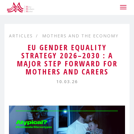
Togg
navig
ARTICLES
MOTHERS AND THE ECONOMY
EU GENDER EQUALITY
STRATEGY 2026–2030 : A
MAJOR STEP FORWARD FOR
MOTHERS AND CARERS
10.03.26