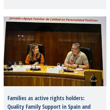
letter urging EU leaders to safeguard and
strengthen the EU�
Families as active rights holders:
Quality Family Support in Spain and