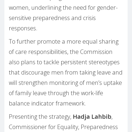
women, underlining the need for gender-
sensitive preparedness and crisis
responses.
To further promote a more equal sharing
of care responsibilities, the Commission
also plans to tackle persistent stereotypes
that discourage men from taking leave and
will strengthen monitoring of men’s uptake
of family leave through the work-life
balance indicator framework.
Presenting the strategy,
Hadja Lahbib
,
Commissioner for Equality, Preparedness