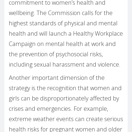
commitment to women’s health and
wellbeing. The Commission calls for the
highest standards of physical and mental
health and will launch a Healthy Workplace
Campaign on mental health at work and
the prevention of psychosocial risks,
including sexual harassment and violence.
Another important dimension of the
strategy is the recognition that women and
girls can be disproportionately affected by
crises and emergencies. For example,
extreme weather events can create serious
health risks for pregnant women and older