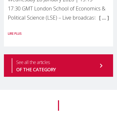
17:30 GMT London School of Economics &
Political Science (LSE) – Live broadcast
#MaternalWellbeingLSE Maternal mental
LIRE PLUS
health is one of the most pressing
See all the articles
OF THE CATEGORY