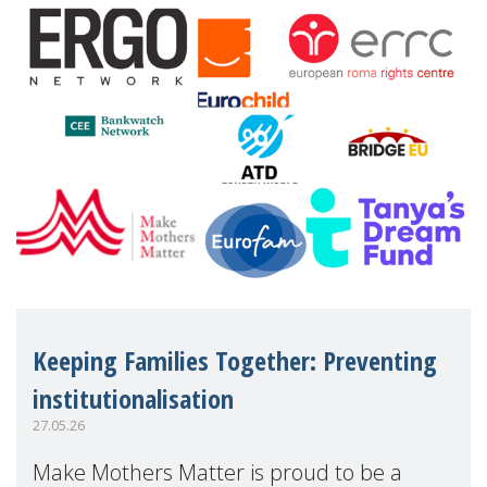
financial disadv
Keeping Families Together: Preventing
institutionalisation
27.05.26
Make Mothers Matter is proud to be a