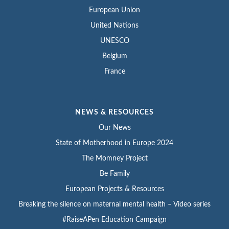
European Union
United Nations
UNESCO
Belgium
France
NEWS & RESOURCES
Our News
State of Motherhood in Europe 2024
The Momney Project
Be Family
European Projects & Resources
Breaking the silence on maternal mental health – Video series
#RaiseAPen Education Campaign