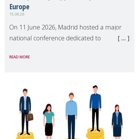
Europe
15.06.26
On 11 June 2026, Madrid hosted a major
national conference dedicated to
strengthening quality family support for
READ MORE
positive parenting in Spain.