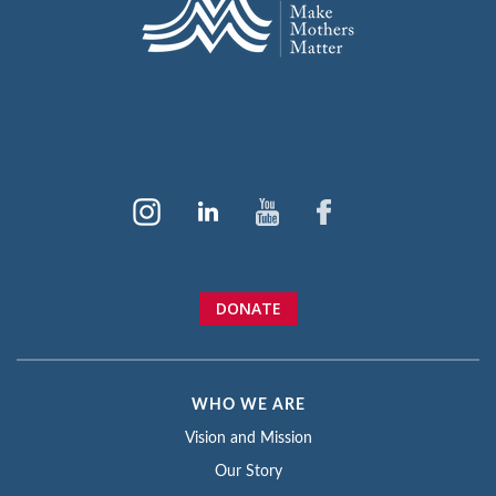
DONATE
WHO WE ARE
Vision and Mission
Our Story