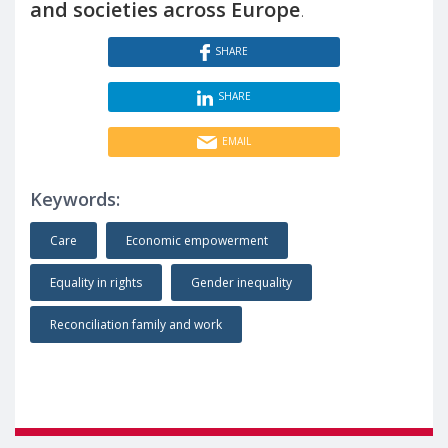
and societies across Europe
.
SHARE
SHARE
EMAIL
Keywords:
Care
Economic empowerment
Equality in rights
Gender inequality
Reconciliation family and work