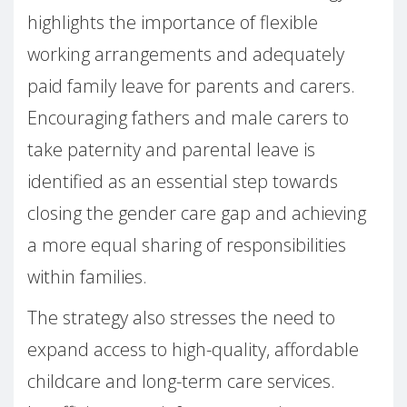
highlights the importance of flexible
working arrangements and adequately
paid family leave for parents and carers.
Encouraging fathers and male carers to
take paternity and parental leave is
identified as an essential step towards
closing the gender care gap and achieving
a more equal sharing of responsibilities
within families.
The strategy also stresses the need to
expand access to high-quality, affordable
childcare and long-term care services.