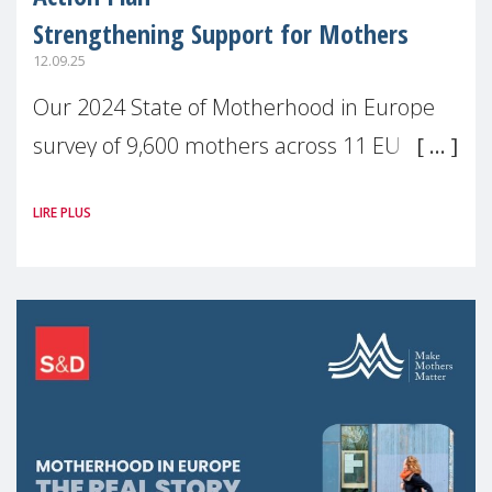
Strengthening Support for Mothers
12.09.25
Our 2024 State of Motherhood in Europe
survey of 9,600 mothers across 11 EU
Member States and the UK paints a clear
LIRE PLUS
picture: motherhood is still not properly
recognised or