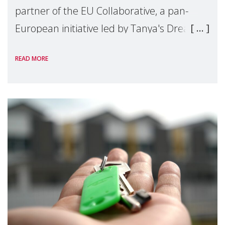
partner of the EU Collaborative, a pan-
European initiative led by Tanya's Dream
Fund, committed to preventing
READ MORE
unnecessary family separation and
supporting children and famil