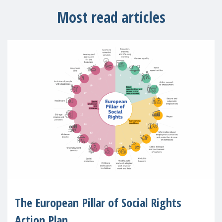
Most read articles
The European Pillar of Social Rights
Action Plan