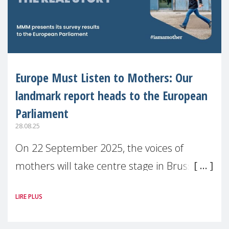
Europe Must Listen to Mothers: Our
landmark report heads to the European
Parliament
28.08.25
On 22 September 2025, the voices of
mothers will take centre stage in Brussels.
For the first time, Make Mothers Matter
LIRE PLUS
(MMM) will present its State of Motherhood
in Europe