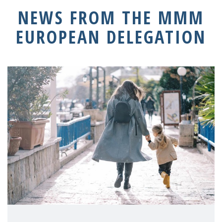
NEWS FROM THE MMM
EUROPEAN DELEGATION