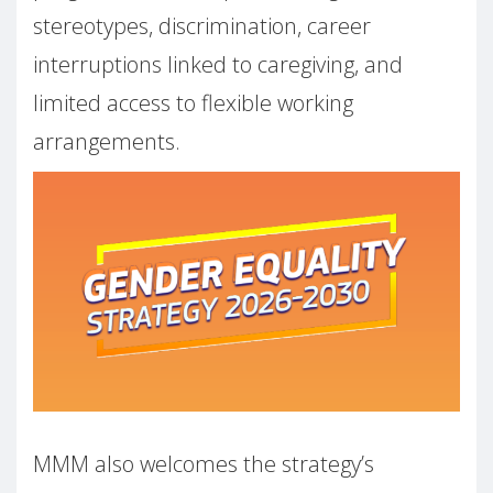
stereotypes, discrimination, career
interruptions linked to caregiving, and
limited access to flexible working
arrangements.
MMM also welcomes the strategy’s