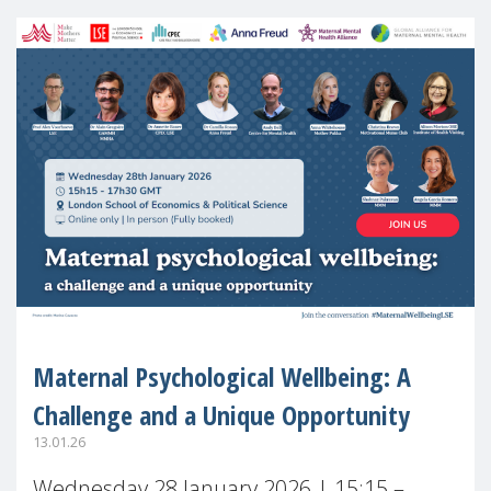
Maternal Psychological Wellbeing: A
Challenge and a Unique Opportunity
13.01.26
Wednesday 28 January 2026 | 15:15 –