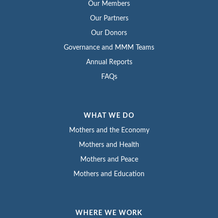
Our Members
Our Partners
Our Donors
Governance and MMM Teams
Annual Reports
FAQs
WHAT WE DO
Mothers and the Economy
Mothers and Health
Mothers and Peace
Mothers and Education
WHERE WE WORK