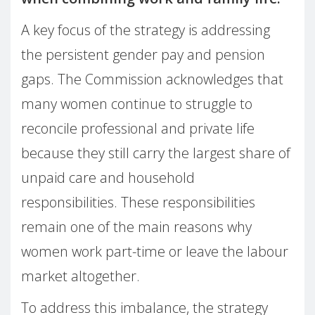
A key focus of the strategy is addressing
the persistent gender pay and pension
gaps. The Commission acknowledges that
many women continue to struggle to
reconcile professional and private life
because they still carry the largest share of
unpaid care and household
responsibilities. These responsibilities
remain one of the main reasons why
women work part-time or leave the labour
market altogether.
To address this imbalance, the strategy