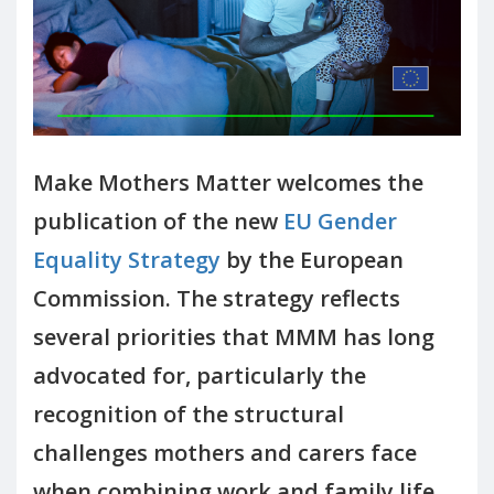
Make Mothers Matter welcomes the
publication of the new
EU Gender
Equality Strategy
by the European
Commission. The strategy reflects
several priorities that MMM has long
advocated for, particularly the
recognition of the structural
challenges mothers and carers face
when combining work and family life.