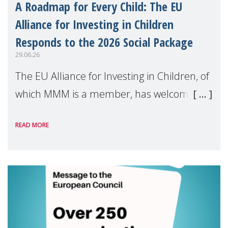
A Roadmap for Every Child: The EU
Alliance for Investing in Children
Responds to the 2026 Social Package
29.06.26
The EU Alliance for Investing in Children, of
which MMM is a member, has welcomed
the European Commission's 2026 Social
READ MORE
Package as a significant step forward for
children's rights and social inclusion across
Eu