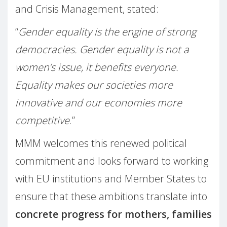
and Crisis Management, stated:
“
Gender equality is the engine of strong
democracies. Gender equality is not a
women’s issue, it benefits everyone.
Equality makes our societies more
innovative and our economies more
competitive
.”
MMM welcomes this renewed political
commitment and looks forward to working
with EU institutions and Member States to
ensure that these ambitions translate into
concrete progress for mothers, families