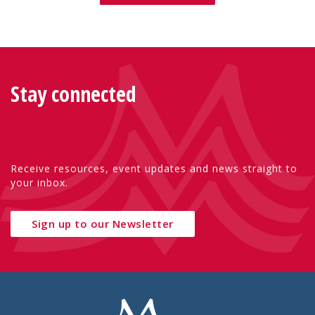
Stay connected
Receive resources, event updates and news straight to
your inbox.
Sign up to our Newsletter