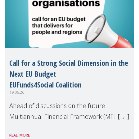
Call for a Strong Social Dimension in the
Next EU Budget
EUFunds4Social Coalition
19.06.26
Ahead of discussions on the future
Multiannual Financial Framework (MFF),
the EUFunds4Social Coalition, of which
READ MORE
MMM is a member, has issued an open