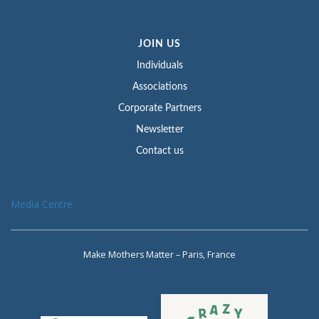
JOIN US
Individuals
Associations
Corporate Partners
Newsletter
Contact us
Media Centre
Make Mothers Matter – Paris, France