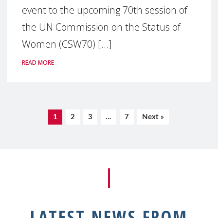
event to the upcoming 70th session of
the UN Commission on the Status of
Women (CSW70) [...]
READ MORE
1
2
3
…
7
Next »
LATEST NEWS FROM