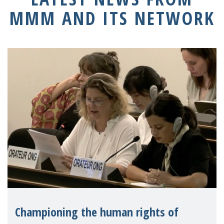
MMM AND ITS NETWORK
Championing the human rights of