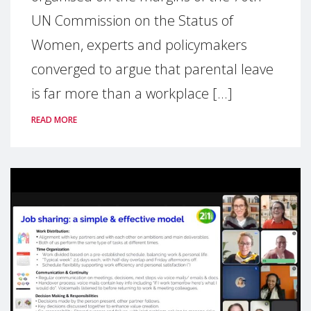
UN Commission on the Status of
Women, experts and policymakers
converged to argue that parental leave
is far more than a workplace [...]
READ MORE