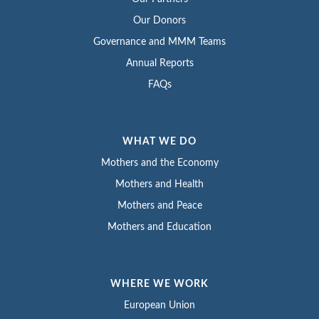
Our Donors
Governance and MMM Teams
Annual Reports
FAQs
WHAT WE DO
Mothers and the Economy
Mothers and Health
Mothers and Peace
Mothers and Education
WHERE WE WORK
European Union