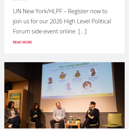
UN New York/HLPF – Register now to
join us for our 2026 High Level Political
Forum side-event online. [...]
READ MORE