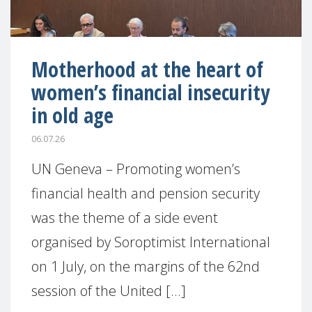
Motherhood at the heart of
women’s financial insecurity
in old age
06.07.26
UN Geneva – Promoting women’s
financial health and pension security
was the theme of a side event
organised by Soroptimist International
on 1 July, on the margins of the 62nd
session of the United [...]