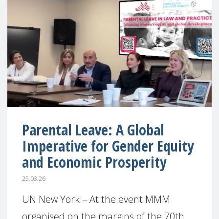
Parental Leave: A Global
Imperative for Gender Equity
and Economic Prosperity
25.03.26
UN New York – At the event MMM
organised on the margins of the 70th