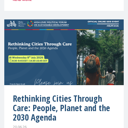
Rethinking Cities Through
Care: People, Planet and the
2030 Agenda
20.06.26