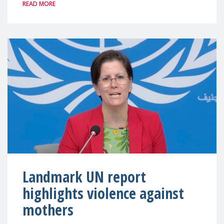
READ MORE
Landmark UN report
highlights violence against
mothers