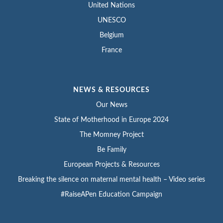
United Nations
UNESCO
Belgium
France
NEWS & RESOURCES
Our News
State of Motherhood in Europe 2024
The Momney Project
Be Family
European Projects & Resources
Breaking the silence on maternal mental health – Video series
#RaiseAPen Education Campaign