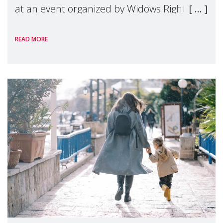
at an event organized by Widows Rights
International, on the margins of the
READ MORE