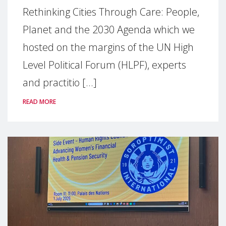
Rethinking Cities Through Care: People,
Planet and the 2030 Agenda which we
hosted on the margins of the UN High
Level Political Forum (HLPF), experts
and practitio [...]
READ MORE