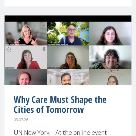
Why Care Must Shape the
Cities of Tomorrow
09.07.26
UN New York – At the online event