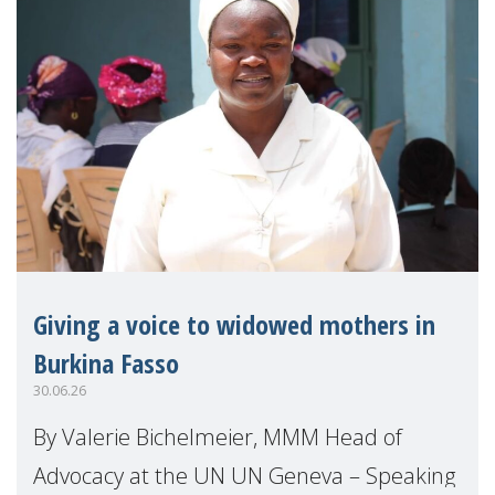
Giving a voice to widowed mothers in
Burkina Fasso
30.06.26
By Valerie Bichelmeier, MMM Head of
Advocacy at the UN UN Geneva – Speaking