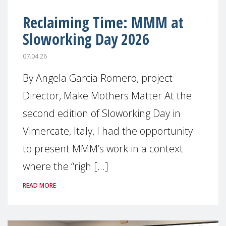
Reclaiming Time: MMM at
Sloworking Day 2026
07.04.26
By Angela Garcia Romero, project
Director, Make Mothers Matter At the
second edition of Sloworking Day in
Vimercate, Italy, I had the opportunity
to present MMM’s work in a context
where the “righ [...]
READ MORE