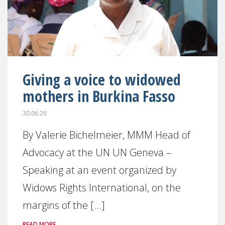
Giving a voice to widowed
mothers in Burkina Fasso
30.06.26
By Valerie Bichelmeier, MMM Head of
Advocacy at the UN UN Geneva –
Speaking at an event organized by
Widows Rights International, on the
margins of the [...]
READ MORE