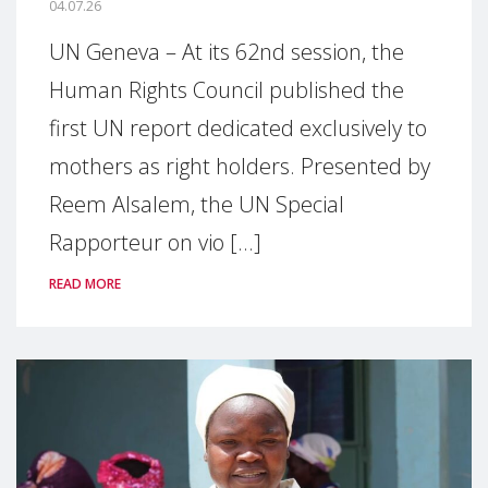
04.07.26
UN Geneva – At its 62nd session, the
Human Rights Council published the
first UN report dedicated exclusively to
mothers as right holders. Presented by
Reem Alsalem, the UN Special
Rapporteur on vio [...]
READ MORE