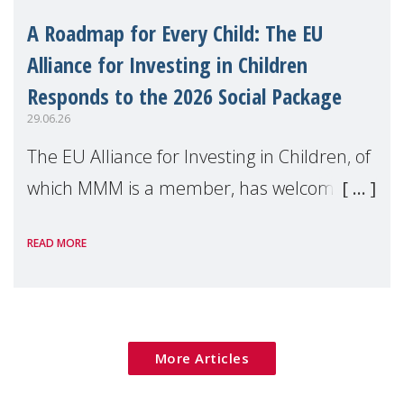
A Roadmap for Every Child: The EU
Alliance for Investing in Children
Responds to the 2026 Social Package
29.06.26
The EU Alliance for Investing in Children, of
which MMM is a member, has welcomed
the European Commission's 2026 Social
READ MORE
Package as a significant step forward for
children's rights and social inclusion across
Eu
More Articles