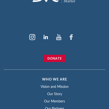
DONATE
WHO WE ARE
Vision and Mission
Our Story
Our Members
Our Partners