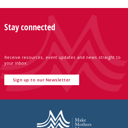
Stay connected
Receive resources, event updates and news straight to
your inbox.
Sign up to our Newsletter