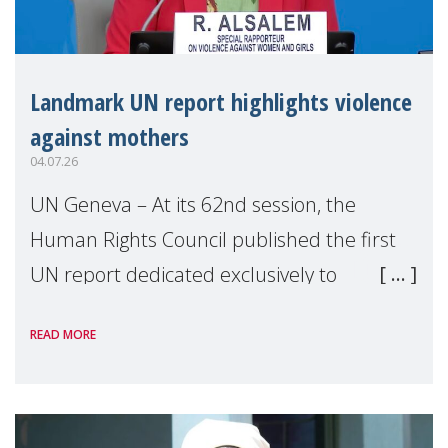
Landmark UN report highlights violence
against mothers
04.07.26
UN Geneva – At its 62nd session, the
Human Rights Council published the first
UN report dedicated exclusively to
mothers as right holders. Presented by
READ MORE
Reem Alsalem, the UN Special Rapporteur
on violence agai