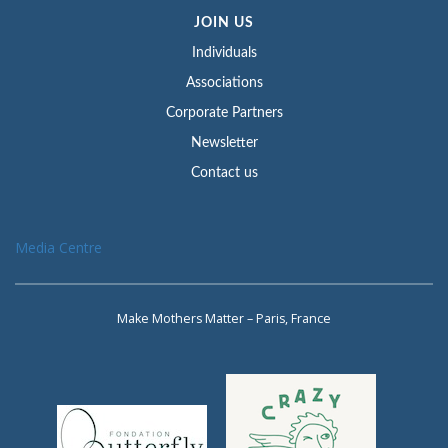
JOIN US
Individuals
Associations
Corporate Partners
Newsletter
Contact us
Media Centre
Make Mothers Matter – Paris, France