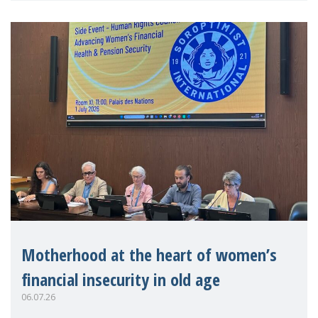
Motherhood at the heart of women’s
financial insecurity in old age
06.07.26