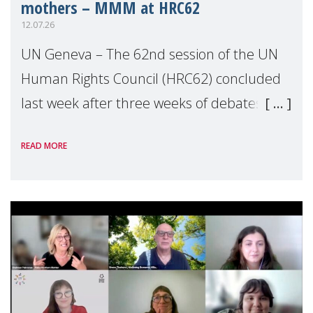
mothers – MMM at HRC62
12.07.26
UN Geneva – The 62nd session of the UN
Human Rights Council (HRC62) concluded
last week after three weeks of debates,
panel discussions and negotiations in
READ MORE
Geneva. Throughout the session, Make
Mothers Matter