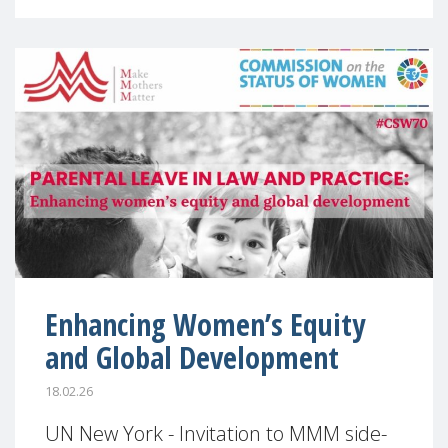
Enhancing Women’s Equity
and Global Development
18.02.26
UN New York - Invitation to MMM side-