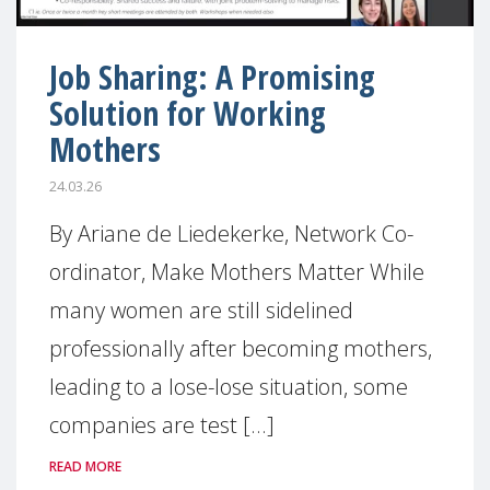
Job Sharing: A Promising
Solution for Working
Mothers
24.03.26
By Ariane de Liedekerke, Network Co-
ordinator, Make Mothers Matter While
many women are still sidelined
professionally after becoming mothers,
leading to a lose-lose situation, some
companies are test [...]
READ MORE