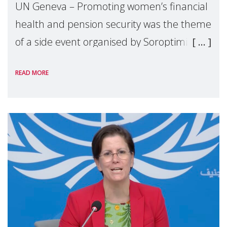
UN Geneva – Promoting women’s financial
health and pension security was the theme
of a side event organised by Soroptimist
International on 1 July, on the margins of
READ MORE
the 62nd session of the United Nations H