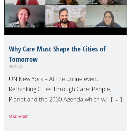
Why Care Must Shape the Cities of
Tomorrow
09.07.26
UN New York – At the online event
Rethinking Cities Through Care: People,
Planet and the 2030 Agenda which we
hosted on the margins of the UN High
READ MORE
Level Political Forum (HLPF), experts and
practitioners explo