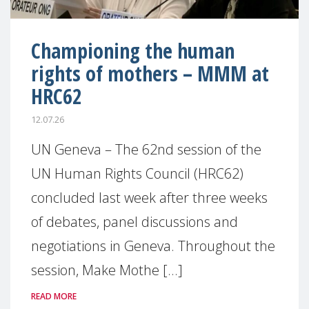
Championing the human
rights of mothers – MMM at
HRC62
12.07.26
UN Geneva – The 62nd session of the
UN Human Rights Council (HRC62)
concluded last week after three weeks
of debates, panel discussions and
negotiations in Geneva. Throughout the
session, Make Mothe [...]
READ MORE