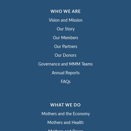
WHO WE ARE
Vision and Mission
Our Story
Our Members
Our Partners
Our Donors
Governance and MMM Teams
Annual Reports
FAQs
WHAT WE DO
Mothers and the Economy
Mothers and Health