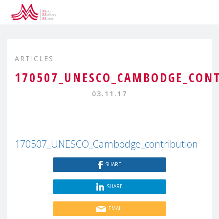
ARTICLES
170507_UNESCO_CAMBODGE_CON
03.11.17
170507_UNESCO_Cambodge_contribution
SHARE
SHARE
EMAIL