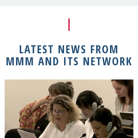
LATEST NEWS FROM
MMM AND ITS NETWORK