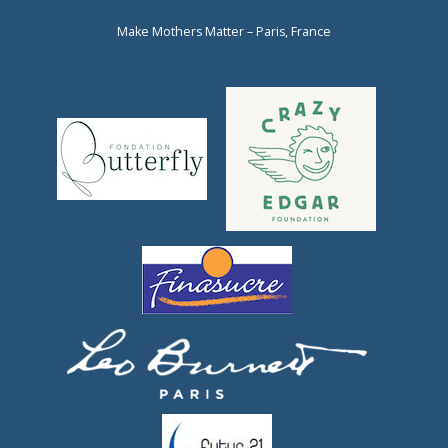
Make Mothers Matter – Paris, France