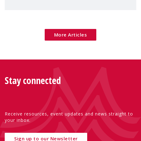
children's rights and social inclusion across
Eu
More Articles
Stay connected
Receive resources, event updates and news straight to
your inbox.
Sign up to our Newsletter