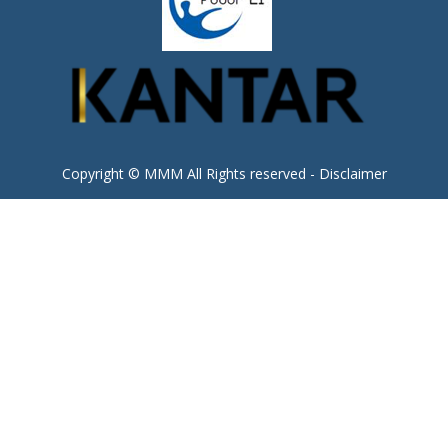
Copyright © MMM All Rights reserved -
Disclaimer