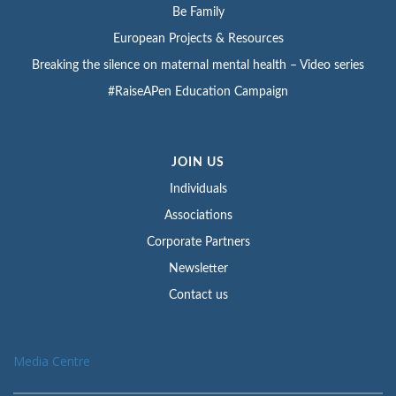
Be Family
European Projects & Resources
Breaking the silence on maternal mental health – Video series
#RaiseAPen Education Campaign
JOIN US
Individuals
Associations
Corporate Partners
Newsletter
Contact us
Media Centre