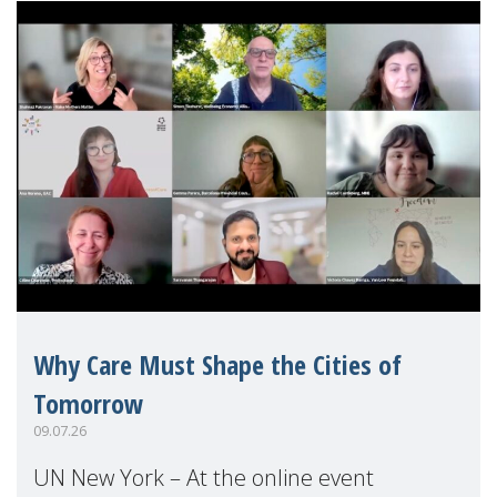
Why Care Must Shape the Cities of
Tomorrow
09.07.26
UN New York – At the online event