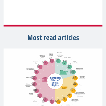
Most read articles