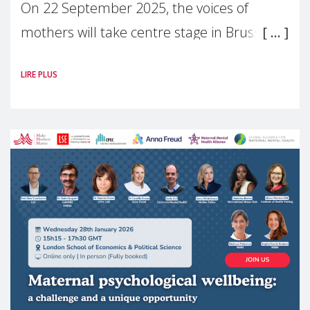
On 22 September 2025, the voices of
mothers will take centre stage in Brussels.
For the first time, Make Mothers Matter
LIRE PLUS
(MMM) will present its State of Motherhood
in Europe