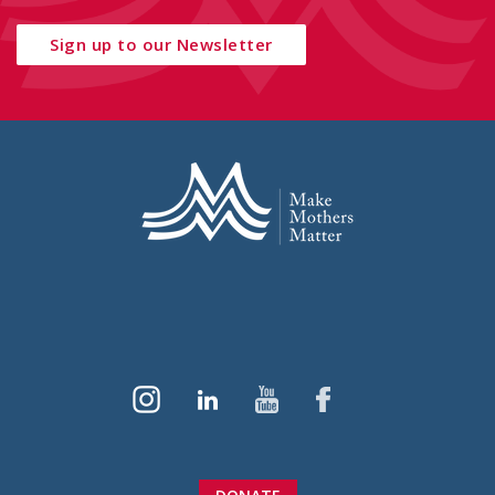
Sign up to our Newsletter