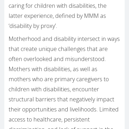
caring for children with disabilities, the
latter experience, defined by MMM as
‘disability by proxy’.
Motherhood and disability intersect in ways
that create unique challenges that are
often overlooked and misunderstood.
Mothers with disabilities, as well as
mothers who are primary caregivers to
children with disabilities, encounter
structural barriers that negatively impact
their opportunities and livelihoods. Limited
access to healthcare, persistent