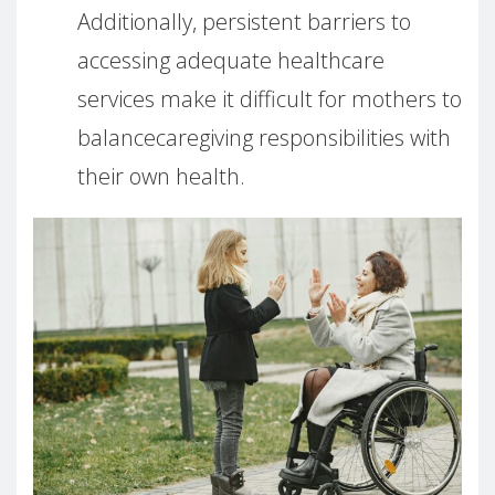
Additionally, persistent barriers to
accessing adequate healthcare
services make it difficult for mothers to
balancecaregiving responsibilities with
their own health.