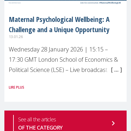
Maternal Psychological Wellbeing: A
Challenge and a Unique Opportunity
13.01.26
Wednesday 28 January 2026 | 15:15 –
17:30 GMT London School of Economics &
Political Science (LSE) – Live broadcast
#MaternalWellbeingLSE Maternal mental
LIRE PLUS
health is one of the most pressing
See all the articles
OF THE CATEGORY