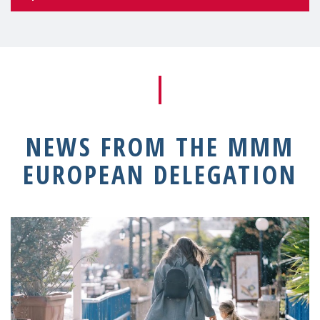
NEWS FROM THE MMM
EUROPEAN DELEGATION