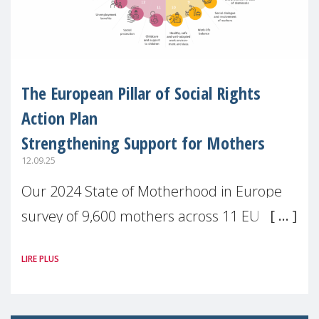
The European Pillar of Social Rights
Action Plan
Strengthening Support for Mothers
12.09.25
Our 2024 State of Motherhood in Europe
survey of 9,600 mothers across 11 EU
Member States and the UK paints a clear
LIRE PLUS
picture: motherhood is still not properly
recognised or