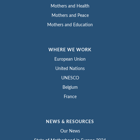
Mothers and Health
Mothers and Peace
Mothers and Education
WHERE WE WORK
European Union
United Nations
UNESCO
Belgium
France
NEWS & RESOURCES
Our News