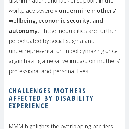
discrimination, and lack of support in the
workplace severely
undermine mothers’
wellbeing, economic security, and
autonomy
. These inequalities are further
perpetuated by social stigma and
underrepresentation in policymaking once
again having a negative impact on mothers’
professional and personal lives.
CHALLENGES MOTHERS
AFFECTED BY DISABILITY
EXPERIENCE
MMM highlights the overlapping barriers