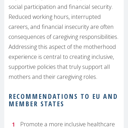
social participation and financial security.
Reduced working hours, interrupted
careers, and financial insecurity are often
consequences of caregiving responsibilities.
Addressing this aspect of the motherhood
experience is central to creating inclusive,
supportive policies that truly support all
mothers and their caregiving roles.
RECOMMENDATIONS TO EU AND
MEMBER STATES
Promote a more inclusive healthcare