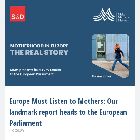
Europe Must Listen to Mothers: Our
landmark report heads to the European
Parliament
28.08.25