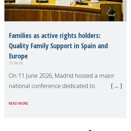
Families as active rights holders:
Quality Family Support in Spain and
Europe
15.06.26
On 11 June 2026, Madrid hosted a major
national conference dedicated to
strengthening quality family support for
READ MORE
positive parenting in Spain.