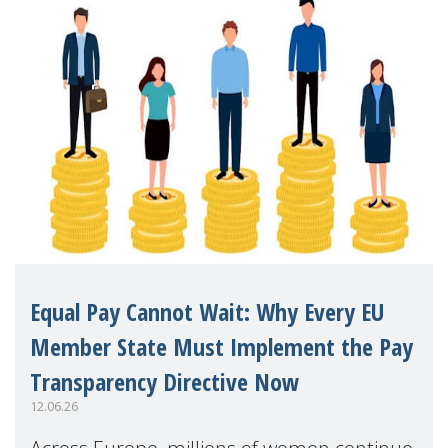
Equal Pay Cannot Wait: Why Every EU
Member State Must Implement the Pay
Transparency Directive Now
12.06.26