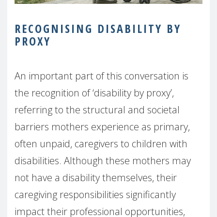
RECOGNISING DISABILITY BY
PROXY
An important part of this conversation is
the recognition of ‘disability by proxy’,
referring to the structural and societal
barriers mothers experience as primary,
often unpaid, caregivers to children with
disabilities. Although these mothers may
not have a disability themselves, their
caregiving responsibilities significantly
impact their professional opportunities,