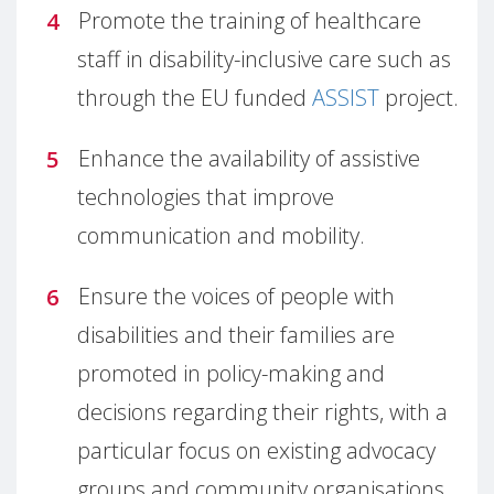
Promote the training of healthcare
staff in disability-inclusive care such as
through the EU funded
ASSIST
project.
Enhance the availability of assistive
technologies that improve
communication and mobility.
Ensure the voices of people with
disabilities and their families are
promoted in policy-making and
decisions regarding their rights, with a
particular focus on existing advocacy
groups and community organisations.