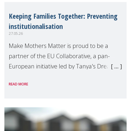
Keeping Families Together: Preventing
institutionalisation
27.05.26
Make Mothers Matter is proud to be a
partner of the EU Collaborative, a pan-
European initiative led by Tanya's Dream
Fund, committed to preventing
READ MORE
unnecessary family separation and
supporting children and famil