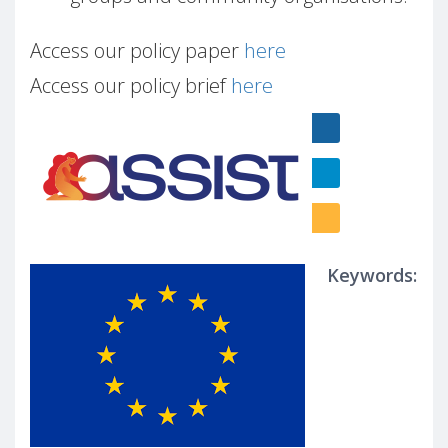
Access our policy paper
here
Access our policy brief
here
Keywords: