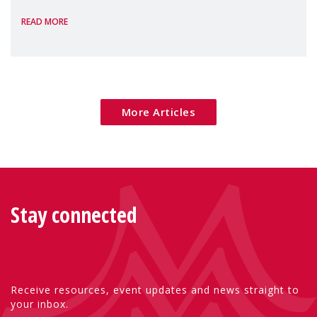
homelessness, insecure rentals, and
READ MORE
poverty are placing increasing pressure on
families — especially women, single
mothers, and children.
More Articles
Stay connected
Receive resources, event updates and news straight to
your inbox.