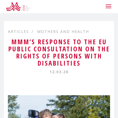
Togg
navig
ARTICLES
MOTHERS AND HEALTH
MMM’S RESPONSE TO THE EU
PUBLIC CONSULTATION ON THE
RIGHTS OF PERSONS WITH
DISABILITIES
12.03.26