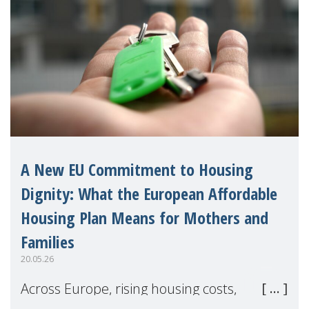
A New EU Commitment to Housing
Dignity: What the European Affordable
Housing Plan Means for Mothers and
Families
20.05.26
Across Europe, rising housing costs,