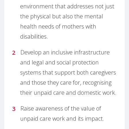
environment that addresses not just
the physical but also the mental
health needs of mothers with
disabilities.
Develop an inclusive infrastructure
and legal and social protection
systems that support both caregivers
and those they care for, recognising
their unpaid care and domestic work.
Raise awareness of the value of
unpaid care work and its impact.