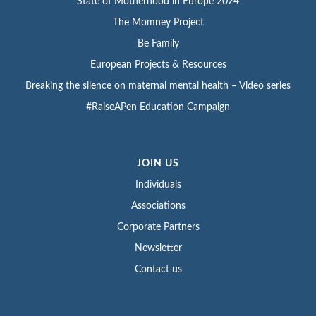
State of Motherhood in Europe 2024
The Momney Project
Be Family
European Projects & Resources
Breaking the silence on maternal mental health – Video series
#RaiseAPen Education Campaign
JOIN US
Individuals
Associations
Corporate Partners
Newsletter
Contact us