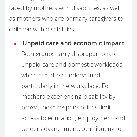
faced by mothers with disabilities, as well
as mothers who are primary caregivers to
children with disabilities:
Unpaid care and economic impact
:
Both groups carry disproportionate
unpaid care and domestic workloads,
which are often undervalued
particularly in the workplace. For
mothers experiencing ‘disability by
proxy’, these responsibilities limit
access to education, employment and
career advancement, contributing to