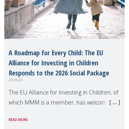
A Roadmap for Every Child: The EU
Alliance for Investing in Children
Responds to the 2026 Social Package
29.06.26
The EU Alliance for Investing in Children, of
which MMM is a member, has welcomed
the European Commission's 2026 Social
READ MORE
Package as a significant step forward for