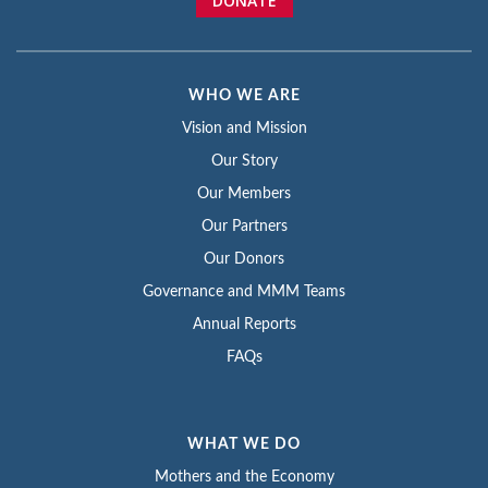
DONATE
WHO WE ARE
Vision and Mission
Our Story
Our Members
Our Partners
Our Donors
Governance and MMM Teams
Annual Reports
FAQs
WHAT WE DO
Mothers and the Economy