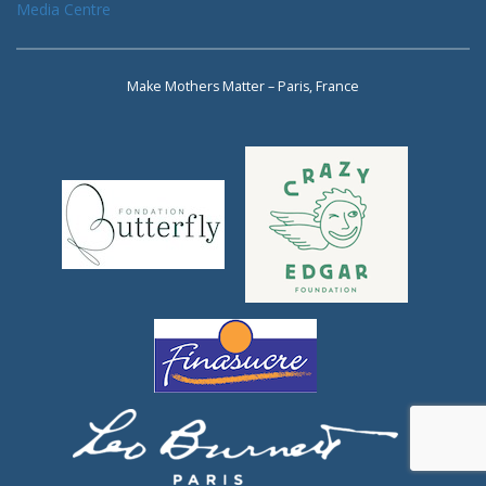
Media Centre
Make Mothers Matter – Paris, France