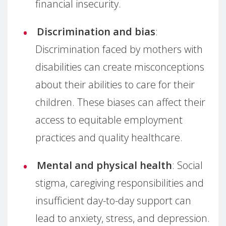
financial insecurity.
Discrimination and bias
:
Discrimination faced by mothers with
disabilities can create misconceptions
about their abilities to care for their
children. These biases can affect their
access to equitable employment
practices and quality healthcare.
Mental and physical health
: Social
stigma, caregiving responsibilities and
insufficient day-to-day support can
lead to anxiety, stress, and depression.