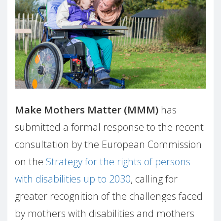
Make Mothers Matter (MMM)
has
submitted a formal response to the recent
consultation by the European Commission
on the
Strategy for the rights of persons
with disabilities up to 2030
, calling for
greater recognition of the challenges faced
by mothers with disabilities and mothers