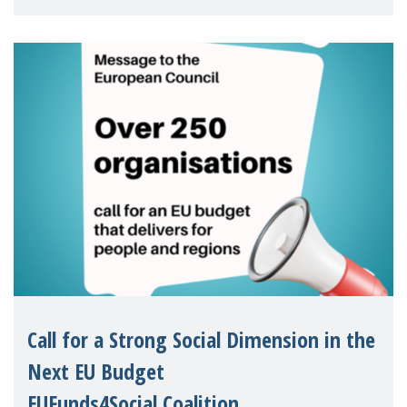
children's rights and social inclusion across
Eu
Call for a Strong Social Dimension in the
Next EU Budget
EUFunds4Social Coalition