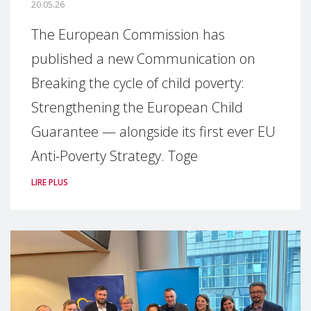
20.05.26
The European Commission has
published a new Communication on
Breaking the cycle of child poverty:
Strengthening the European Child
Guarantee — alongside its first ever EU
Anti-Poverty Strategy. Toge
LIRE PLUS