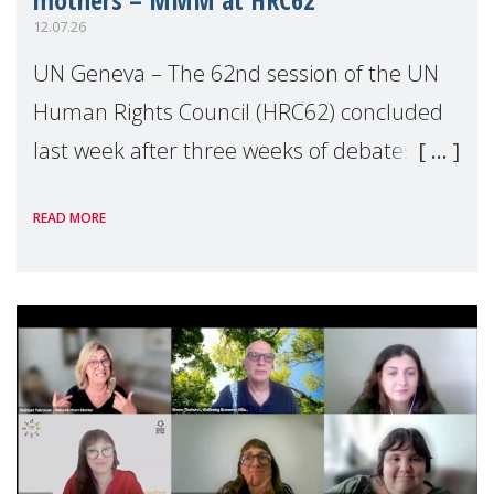
12.07.26
UN Geneva – The 62nd session of the UN
Human Rights Council (HRC62) concluded
last week after three weeks of debates,
panel discussions and negotiations in
READ MORE
Geneva. Throughout the session, Make
Mothers Matter