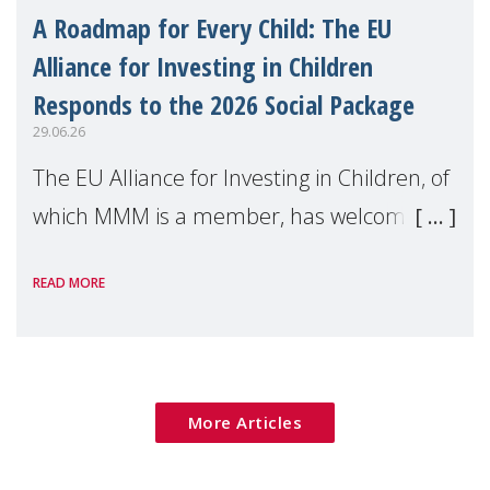
A Roadmap for Every Child: The EU
Alliance for Investing in Children
Responds to the 2026 Social Package
29.06.26
The EU Alliance for Investing in Children, of
which MMM is a member, has welcomed
the European Commission's 2026 Social
READ MORE
Package as a significant step forward for
children's rights and social inclusion across
Eu
More Articles