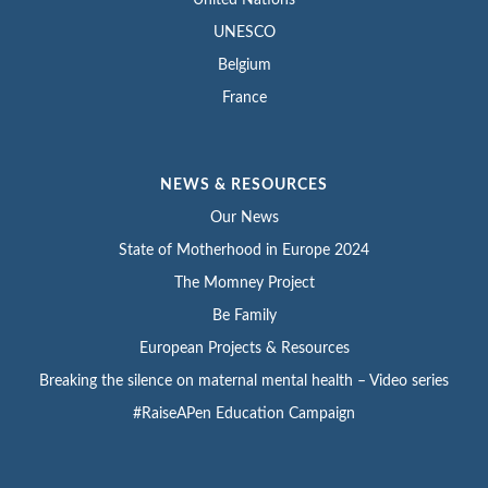
UNESCO
Belgium
France
NEWS & RESOURCES
Our News
State of Motherhood in Europe 2024
The Momney Project
Be Family
European Projects & Resources
Breaking the silence on maternal mental health – Video series
#RaiseAPen Education Campaign