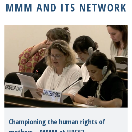
MMM AND ITS NETWORK
Championing the human rights of
mothers – MMM at HRC62