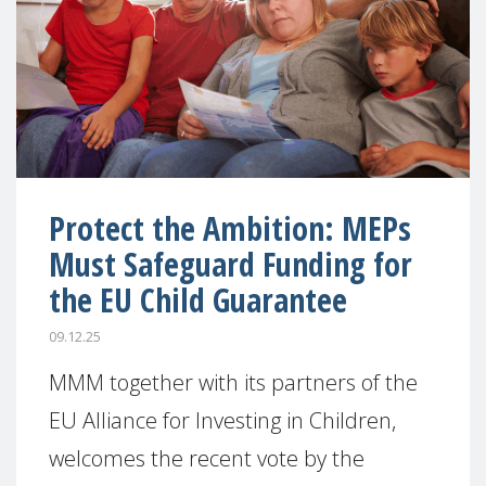
Protect the Ambition: MEPs
Must Safeguard Funding for
the EU Child Guarantee
09.12.25
MMM together with its partners of the
EU Alliance for Investing in Children,
welcomes the recent vote by the