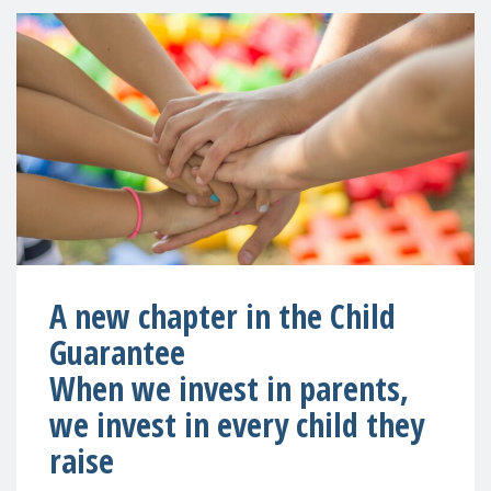
A new chapter in the Child
Guarantee
When we invest in parents,
we invest in every child they
raise