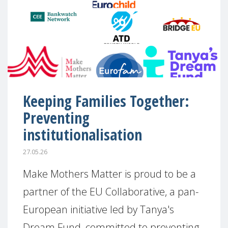
Keeping Families Together:
Preventing
institutionalisation
27.05.26
Make Mothers Matter is proud to be a
partner of the EU Collaborative, a pan-
European initiative led by Tanya's
Dream Fund, committed to preventing