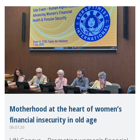
Motherhood at the heart of women’s
financial insecurity in old age
06.07.26