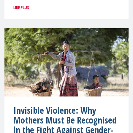
LIRE PLUS
Invisible Violence: Why
Mothers Must Be Recognised
in the Fight Against Gender-