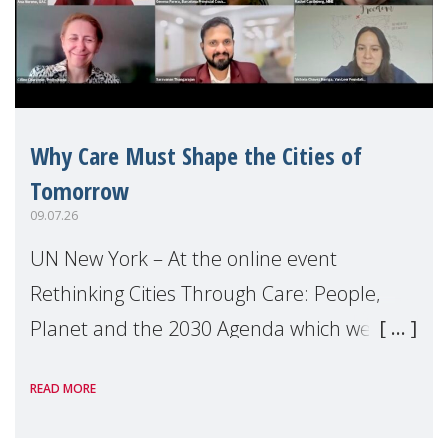
Why Care Must Shape the Cities of
Tomorrow
09.07.26
UN New York – At the online event
Rethinking Cities Through Care: People,
Planet and the 2030 Agenda which we
hosted on the margins of the UN High
READ MORE
Level Political Forum (HLPF), experts and
practitioners explo