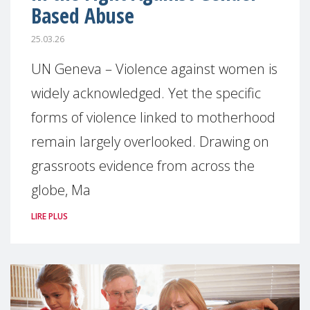
Based Abuse
25.03.26
UN Geneva – Violence against women is
widely acknowledged. Yet the specific
forms of violence linked to motherhood
remain largely overlooked. Drawing on
grassroots evidence from across the
globe, Ma
LIRE PLUS