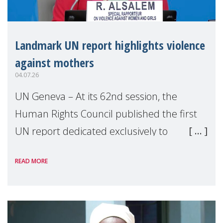
Landmark UN report highlights violence
against mothers
04.07.26
UN Geneva – At its 62nd session, the
Human Rights Council published the first
UN report dedicated exclusively to
mothers as right holders. Presented by
READ MORE
Reem Alsalem, the UN Special Rapporteur
on violence agai