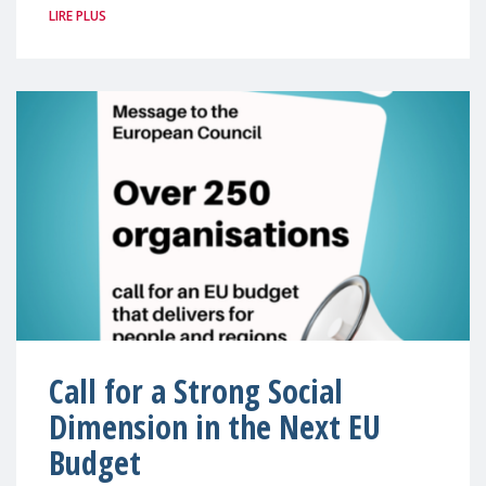
LIRE PLUS
Call for a Strong Social
Dimension in the Next EU
Budget