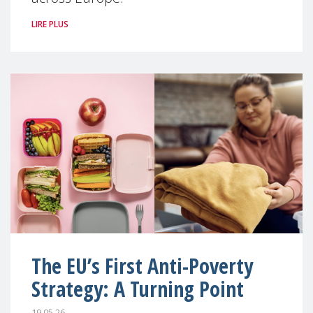
LIRE PLUS
The EU’s First Anti-Poverty
Strategy: A Turning Point
19.05.26