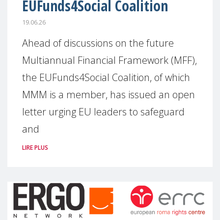
EUFunds4Social Coalition
19.06.26
Ahead of discussions on the future
Multiannual Financial Framework (MFF),
the EUFunds4Social Coalition, of which
MMM is a member, has issued an open
letter urging EU leaders to safeguard
and
LIRE PLUS