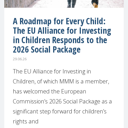
A Roadmap for Every Child:
The EU Alliance for Investing
in Children Responds to the
2026 Social Package
29.06.26
The EU Alliance for Investing in
Children, of which MMM is a member,
has welcomed the European
Commission’s 2026 Social Package as a
significant step forward for children’s
rights and