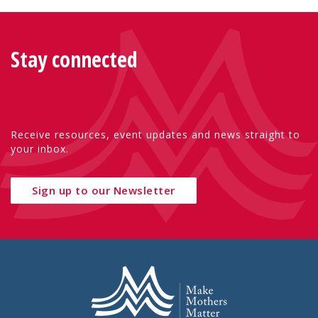
Stay connected
Receive resources, event updates and news straight to
your inbox.
Sign up to our Newsletter