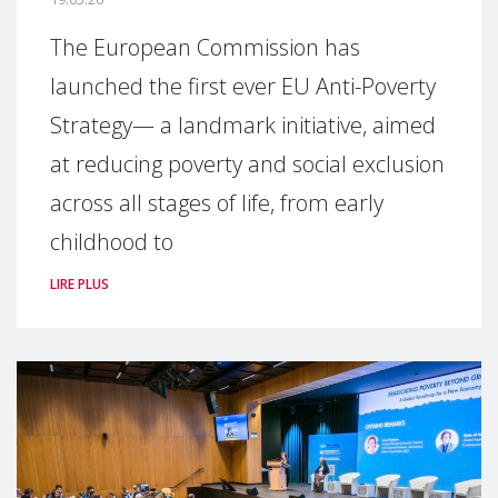
The European Commission has
launched the first ever EU Anti-Poverty
Strategy— a landmark initiative, aimed
at reducing poverty and social exclusion
across all stages of life, from early
childhood to
LIRE PLUS