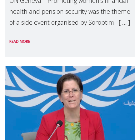
UN Geneva – Promoting women’s financial
health and pension security was the theme
of a side event organised by Soroptimist
International on 1 July, on the margins of
READ MORE
the 62nd session of the United Nations H