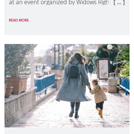
at an event organized by Widows Rights
International, on the margins of the
READ MORE