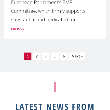
European Parliament’s EMPL
Committee, which firmly supports
substantial and dedicated fun
LIRE PLUS
1
2
3
…
6
Next »
LATEST NEWS FROM