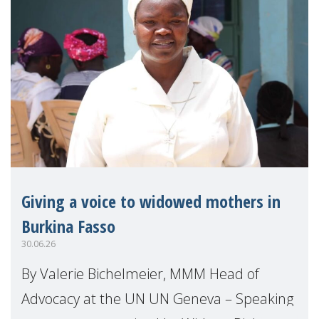
Giving a voice to widowed mothers in
Burkina Fasso
30.06.26
By Valerie Bichelmeier, MMM Head of
Advocacy at the UN UN Geneva – Speaking