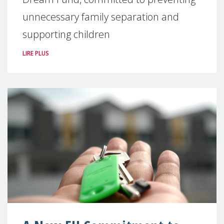
unnecessary family separation and
supporting children
LIRE PLUS