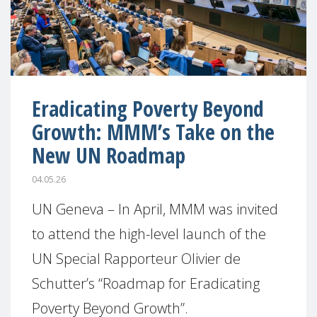
Eradicating Poverty Beyond
Growth: MMM’s Take on the
New UN Roadmap
04.05.26
UN Geneva – In April, MMM was invited
to attend the high-level launch of the
UN Special Rapporteur Olivier de
Schutter’s “Roadmap for Eradicating
Poverty Beyond Growth”.