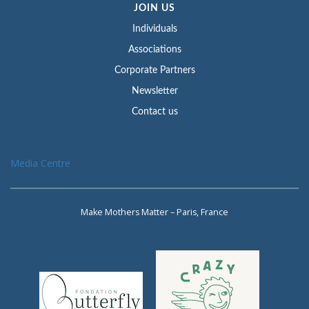
JOIN US
Individuals
Associations
Corporate Partners
Newsletter
Contact us
Media Centre
Make Mothers Matter – Paris, France