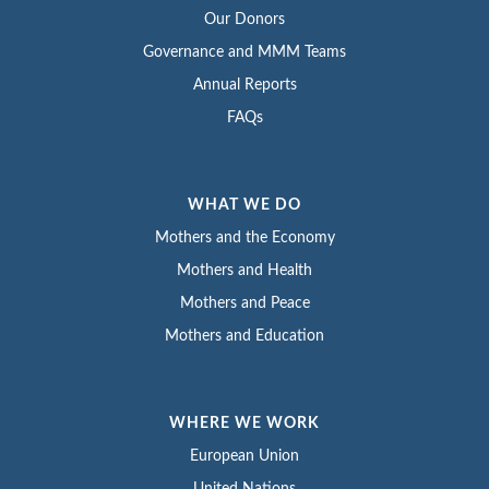
Our Donors
Governance and MMM Teams
Annual Reports
FAQs
WHAT WE DO
Mothers and the Economy
Mothers and Health
Mothers and Peace
Mothers and Education
WHERE WE WORK
European Union
United Nations