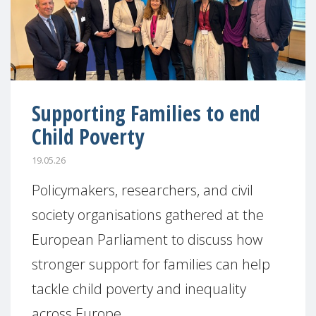
Supporting Families to end
Child Poverty
19.05.26
Policymakers, researchers, and civil
society organisations gathered at the
European Parliament to discuss how
stronger support for families can help
tackle child poverty and inequality
across Europe.