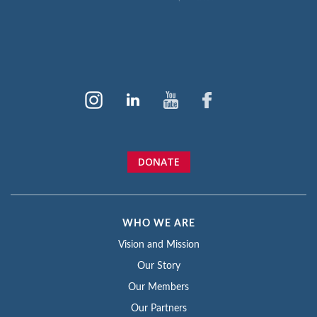
DONATE
WHO WE ARE
Vision and Mission
Our Story
Our Members
Our Partners