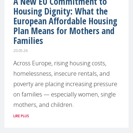
A New EU Commitment to
Housing Dignity: What the
European Affordable Housing
Plan Means for Mothers and
Families
20.05.26
Across Europe, rising housing costs,
homelessness, insecure rentals, and
poverty are placing increasing pressure
on families — especially women, single
mothers, and children.
LIRE PLUS