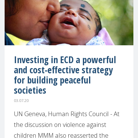
Investing in ECD a powerful
and cost-effective strategy
for building peaceful
societies
03.07.20
UN Geneva, Human Rights Council - At
the discussion on violence against
children MMM also reasserted the