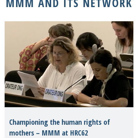
MMM AND ITS NETWORK
Championing the human rights of
mothers – MMM at HRC62