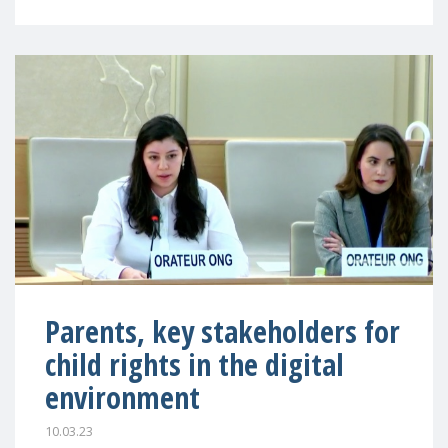
Parents, key stakeholders for
child rights in the digital
environment
10.03.23