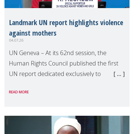
Landmark UN report highlights violence
against mothers
04.07.26
UN Geneva – At its 62nd session, the
Human Rights Council published the first
UN report dedicated exclusively to
mothers as right holders. Presented by
READ MORE
Reem Alsalem, the UN Special Rapporteur
on violence agai