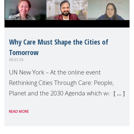
Why Care Must Shape the Cities of
Tomorrow
09.07.26
UN New York – At the online event
Rethinking Cities Through Care: People,
Planet and the 2030 Agenda which we
hosted on the margins of the UN High
READ MORE
Level Political Forum (HLPF), experts and
practitioners explo