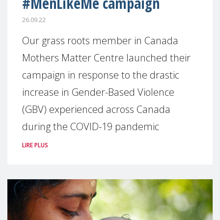
#MenLikeMe campaign
26.09.22
Our grass roots member in Canada
Mothers Matter Centre launched their
campaign in response to the drastic
increase in Gender-Based Violence
(GBV) experienced across Canada
during the COVID-19 pandemic
LIRE PLUS