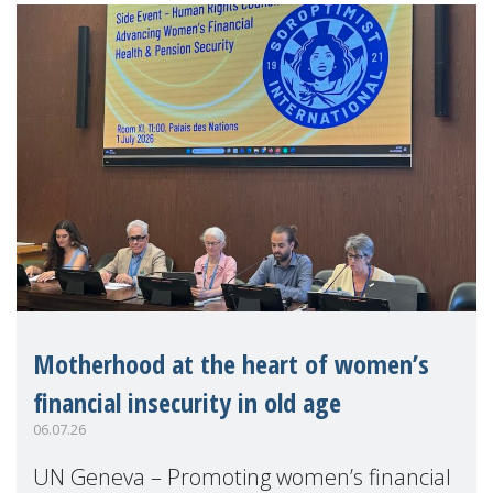
Motherhood at the heart of women’s
financial insecurity in old age
06.07.26
UN Geneva – Promoting women’s financial