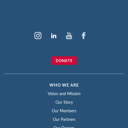
DONATE
WHO WE ARE
Vision and Mission
Our Story
Our Members
Our Partners