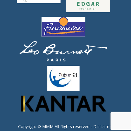
Copyright © MMM All Rights reserved -
Disclaimer