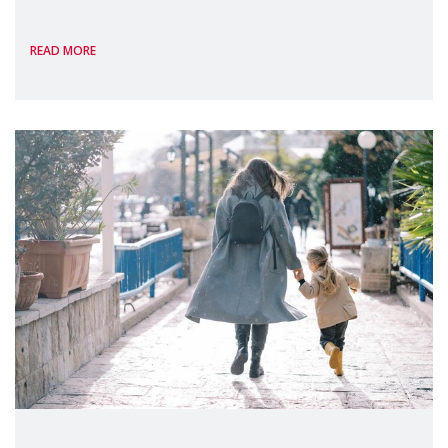
International, on the margins of the
READ MORE