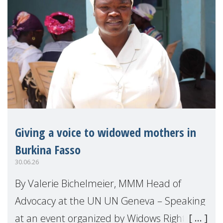
Giving a voice to widowed mothers in
Burkina Fasso
30.06.26
By Valerie Bichelmeier, MMM Head of
Advocacy at the UN UN Geneva – Speaking
at an event organized by Widows Rights