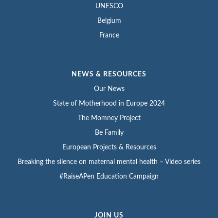
UNESCO
Belgium
France
NEWS & RESOURCES
Our News
State of Motherhood in Europe 2024
The Momney Project
Be Family
European Projects & Resources
Breaking the silence on maternal mental health – Video series
#RaiseAPen Education Campaign
JOIN US