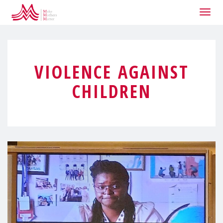
Togg
navig
VIOLENCE AGAINST
CHILDREN