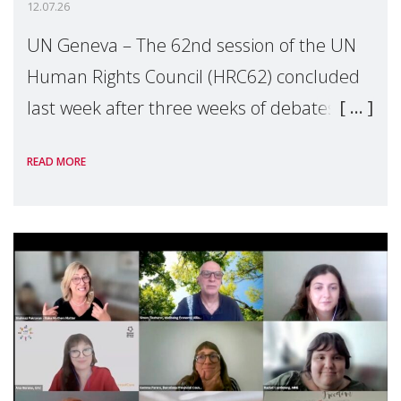
12.07.26
UN Geneva – The 62nd session of the UN
Human Rights Council (HRC62) concluded
last week after three weeks of debates,
panel discussions and negotiations in
READ MORE
Geneva. Throughout the session, Make
Mothers Matter