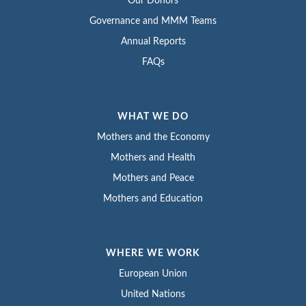
Our Donors
Governance and MMM Teams
Annual Reports
FAQs
WHAT WE DO
Mothers and the Economy
Mothers and Health
Mothers and Peace
Mothers and Education
WHERE WE WORK
European Union
United Nations