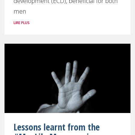
development (ECD), beneficial for both
men
LIRE PLUS
Lessons learnt from the