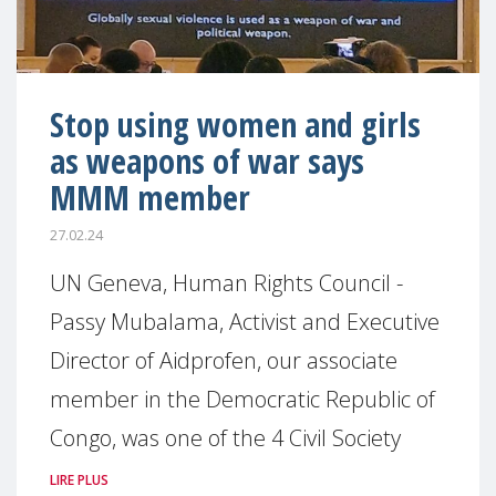
Stop using women and girls
as weapons of war says
MMM member
27.02.24
UN Geneva, Human Rights Council -
Passy Mubalama, Activist and Executive
Director of Aidprofen, our associate
member in the Democratic Republic of
Congo, was one of the 4 Civil Society
LIRE PLUS