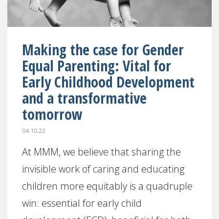
Making the case for Gender
Equal Parenting: Vital for
Early Childhood Development
and a transformative
tomorrow
04.10.22
At MMM, we believe that sharing the
invisible work of caring and educating
children more equitably is a quadruple
win: essential for early child