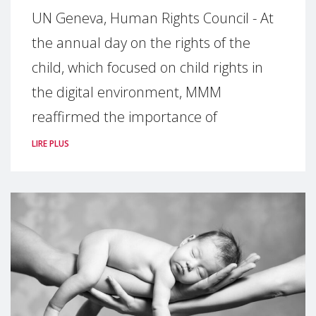
UN Geneva, Human Rights Council - At
the annual day on the rights of the
child, which focused on child rights in
the digital environment, MMM
reaffirmed the importance of
LIRE PLUS