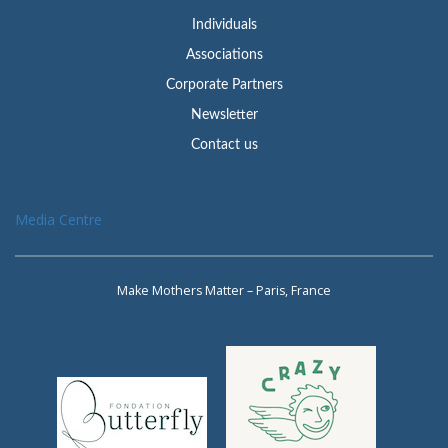
Individuals
Associations
Corporate Partners
Newsletter
Contact us
Media Centre
Make Mothers Matter – Paris, France