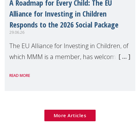
A Roadmap for Every Child: The EU
Alliance for Investing in Children
Responds to the 2026 Social Package
29.06.26
The EU Alliance for Investing in Children, of
which MMM is a member, has welcomed
the European Commission's 2026 Social
READ MORE
Package as a significant step forward for
children's rights and social inclusion across
Eu
More Articles