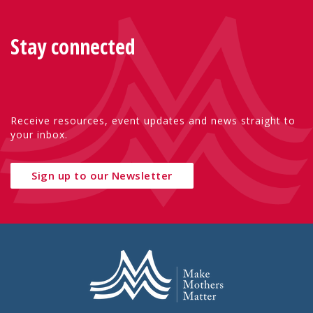
Stay connected
Receive resources, event updates and news straight to
your inbox.
Sign up to our Newsletter