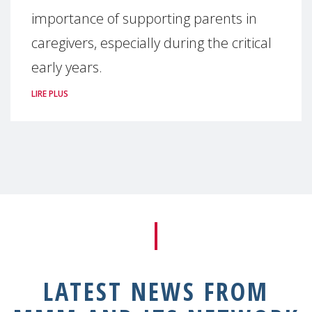
importance of supporting parents in
caregivers, especially during the critical
early years.
LIRE PLUS
LATEST NEWS FROM