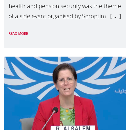
health and pension security was the theme
of a side event organised by Soroptimist
International on 1 July, on the margins of
READ MORE
the 62nd session of the United Nations H