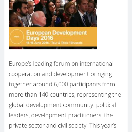
Europe’s leading forum on international
cooperation and development bringing
together around 6,000 participants from
more than 140 countries, representing the
global development community: political
leaders, development practitioners, the
private sector and civil society. This year’s