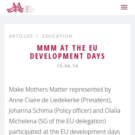
Togg
navig
ARTICLES
EDUCATION
MMM AT THE EU
DEVELOPMENT DAYS
15.06.16
Make Mothers Matter represented by
Anne Claire de Liedekerke (President),
Johanna Schima (Policy officer) and Olalla
Michelena (SG of the EU delegation)
participated at the EU development days