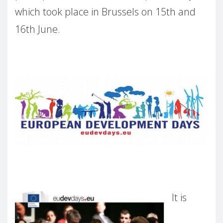
which took place in Brussels on 15th and
16th June.
It is