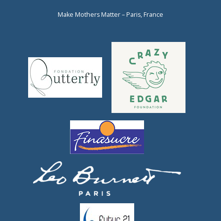
Make Mothers Matter – Paris, France