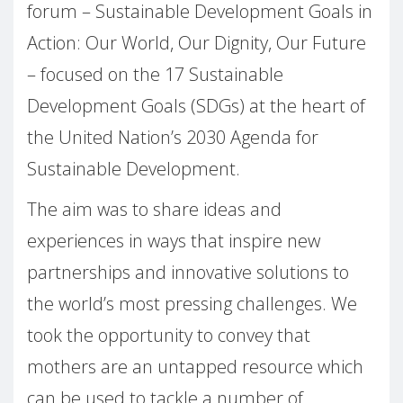
forum – Sustainable Development Goals in
Action: Our World, Our Dignity, Our Future
– focused on the 17 Sustainable
Development Goals (SDGs) at the heart of
the United Nation’s 2030 Agenda for
Sustainable Development.
The aim was to share ideas and
experiences in ways that inspire new
partnerships and innovative solutions to
the world’s most pressing challenges. We
took the opportunity to convey that
mothers are an untapped resource which
can be used to tackle a number of