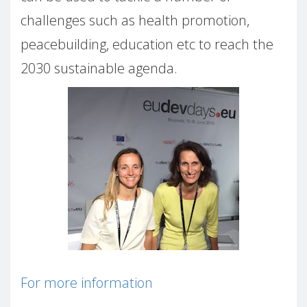
challenges such as health promotion,
peacebuilding, education etc to reach the
2030 sustainable agenda.
For more information