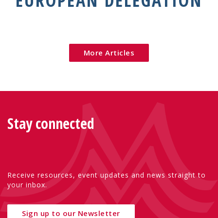
EUROPEAN DELEGATION
More Articles
Stay connected
Receive resources, event updates and news straight to
your inbox.
Sign up to our Newsletter