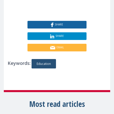
SHARE
SHARE
EMAIL
Keywords:
Education
Most read articles