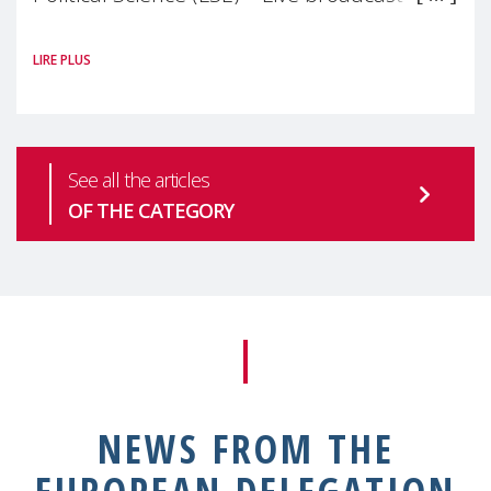
#MaternalWellbeingLSE Maternal mental
LIRE PLUS
health is one of the most pressing
See all the articles
OF THE CATEGORY
NEWS FROM THE