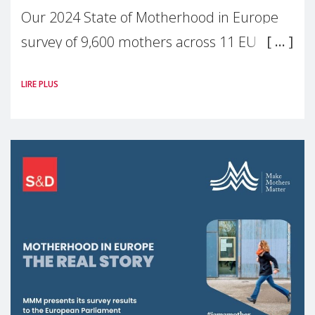
Our 2024 State of Motherhood in Europe
survey of 9,600 mothers across 11 EU
Member States and the UK paints a clear
LIRE PLUS
picture: motherhood is still not properly
recognised or