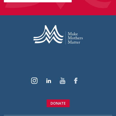
DONATE