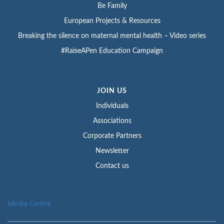
Be Family
European Projects & Resources
Breaking the silence on maternal mental health – Video series
#RaiseAPen Education Campaign
JOIN US
Individuals
Associations
Corporate Partners
Newsletter
Contact us
Media Centre