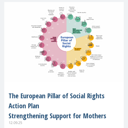
The European Pillar of Social Rights
Action Plan
Strengthening Support for Mothers
12.09.25