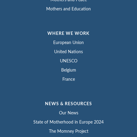
Mothers and Peace
Mothers and Education
WHERE WE WORK
European Union
United Nations
UNESCO
Belgium
France
NEWS & RESOURCES
Our News
State of Motherhood in Europe 2024
The Momney Project