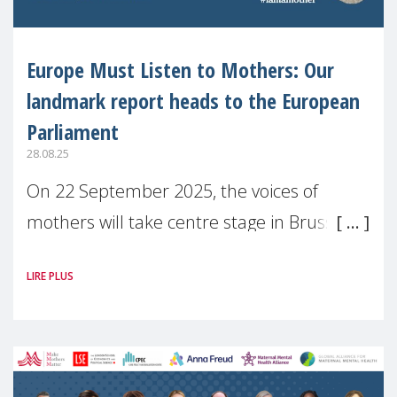
Europe Must Listen to Mothers: Our
landmark report heads to the European
Parliament
28.08.25
On 22 September 2025, the voices of
mothers will take centre stage in Brussels.
For the first time, Make Mothers Matter
LIRE PLUS
(MMM) will present its State of Motherhood
in Europe