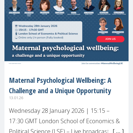
Maternal Psychological Wellbeing: A
Challenge and a Unique Opportunity
13.01.26
Wednesday 28 January 2026 | 15:15 –
17:30 GMT London School of Economics &
Political Science (LSE) – Live broadcast