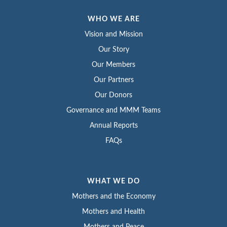
WHO WE ARE
Vision and Mission
Our Story
Our Members
Our Partners
Our Donors
Governance and MMM Teams
Annual Reports
FAQs
WHAT WE DO
Mothers and the Economy
Mothers and Health