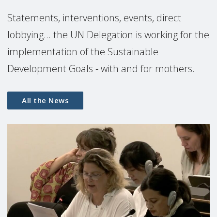
Statements, interventions, events, direct
lobbying... the UN Delegation is working for the
implementation of the Sustainable
Development Goals - with and for mothers.
All the News