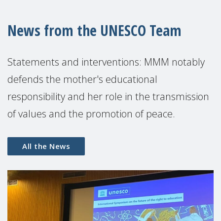
News from the UNESCO Team
Statements and interventions: MMM notably
defends the mother's educational
responsibility and her role in the transmission
of values ​​and the promotion of peace.
All the News