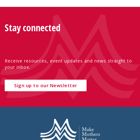
Stay connected
Receive resources, event updates and news straight to
your inbox.
Sign up to our Newsletter