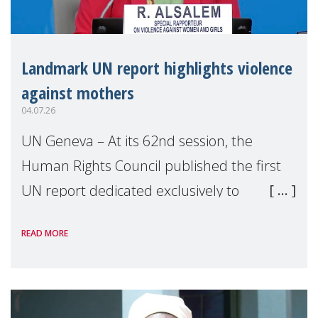
Landmark UN report highlights violence
against mothers
04.07.26
UN Geneva – At its 62nd session, the
Human Rights Council published the first
UN report dedicated exclusively to
mothers as right holders. Presented by
READ MORE
Reem Alsalem, the UN Special Rapporteur
on violence agai