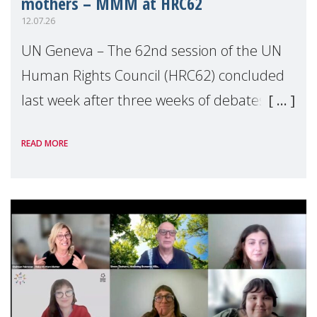
mothers – MMM at HRC62
12.07.26
UN Geneva – The 62nd session of the UN
Human Rights Council (HRC62) concluded
last week after three weeks of debates,
panel discussions and negotiations in
READ MORE
Geneva. Throughout the session, Make
Mothers Matter