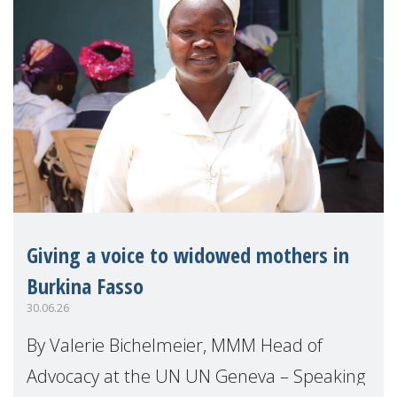
Giving a voice to widowed mothers in
Burkina Fasso
30.06.26
By Valerie Bichelmeier, MMM Head of
Advocacy at the UN UN Geneva – Speaking