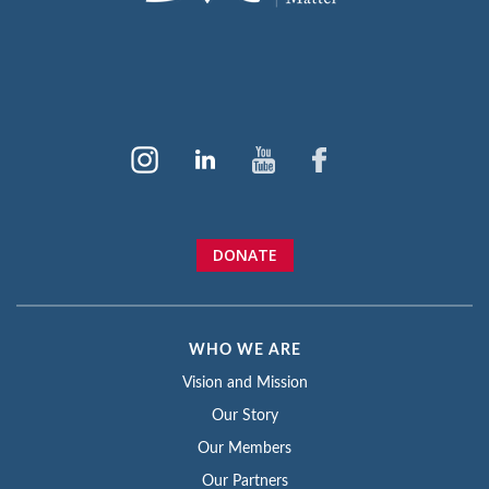
DONATE
WHO WE ARE
Vision and Mission
Our Story
Our Members
Our Partners