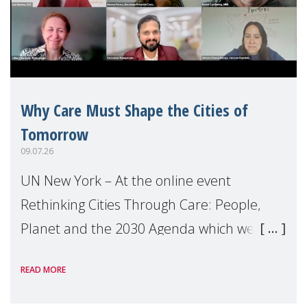
Why Care Must Shape the Cities of
Tomorrow
09.07.26
UN New York – At the online event
Rethinking Cities Through Care: People,
Planet and the 2030 Agenda which we
hosted on the margins of the UN High
READ MORE
Level Political Forum (HLPF), experts and
practitioners explo