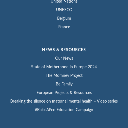
United Nations
UNESCO
Belgium
France
NEWS & RESOURCES
Our News
State of Motherhood in Europe 2024
The Momney Project
Be Family
European Projects & Resources
Breaking the silence on maternal mental health – Video series
#RaiseAPen Education Campaign