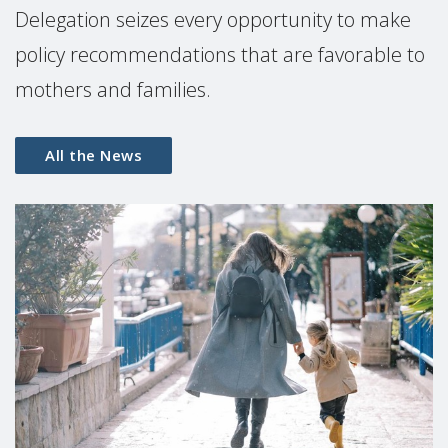
Delegation seizes every opportunity to make
policy recommendations that are favorable to
mothers and families.
All the News