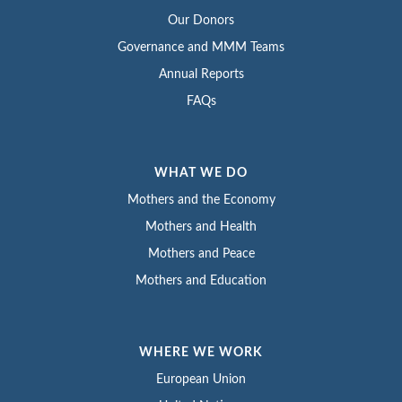
Our Donors
Governance and MMM Teams
Annual Reports
FAQs
WHAT WE DO
Mothers and the Economy
Mothers and Health
Mothers and Peace
Mothers and Education
WHERE WE WORK
European Union