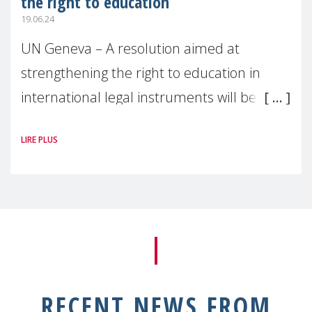
the right to education
19.06.24
UN Geneva – A resolution aimed at
strengthening the right to education in
international legal instruments will be
negotiated during the 56th session of the
LIRE PLUS
Human Rights Council, which began
RECENT NEWS FROM