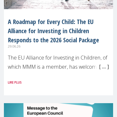
A Roadmap for Every Child: The EU
Alliance for Investing in Children
Responds to the 2026 Social Package
29.06.26
The EU Alliance for Investing in Children, of
which MMM is a member, has welcomed
the European Commission’s 2026 Social
LIRE PLUS
Package as a significant step forward for
children’s rights and