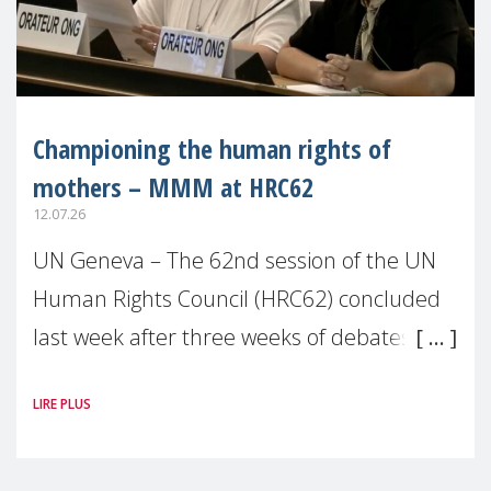
Championing the human rights of
mothers – MMM at HRC62
12.07.26
UN Geneva – The 62nd session of the UN
Human Rights Council (HRC62) concluded
last week after three weeks of debates,
panel discussions and negotiations in
LIRE PLUS
Geneva. Throughout the session,