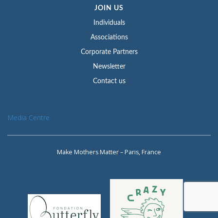
JOIN US
Individuals
Associations
Corporate Partners
Newsletter
Contact us
Media Centre
Make Mothers Matter – Paris, France