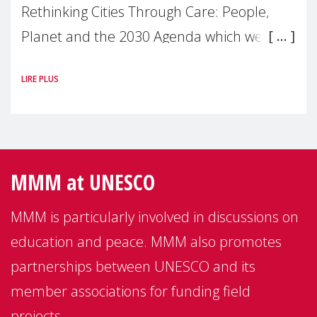
Rethinking Cities Through Care: People,
Planet and the 2030 Agenda which we
hosted on the margins of the UN High
LIRE PLUS
Level Political
MMM at UNESCO
MMM is particularly involved in discussions on
education and peace. MMM also promotes
partnerships between UNESCO and its
member associations for funding field
projects.