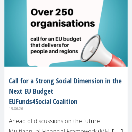
Call for a Strong Social Dimension in the
Next EU Budget
EUFunds4Social Coalition
19.06.26
Ahead of discussions on the future
Multiannual Financial Framework (MFF),