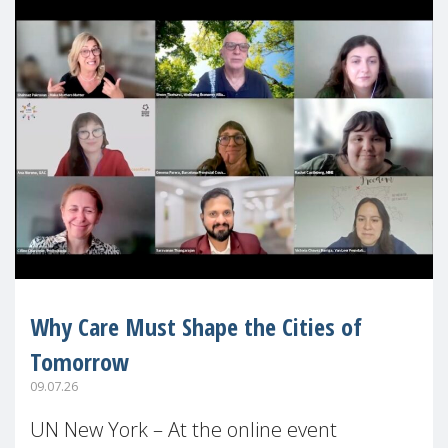
Why Care Must Shape the Cities of
Tomorrow
09.07.26
UN New York – At the online event