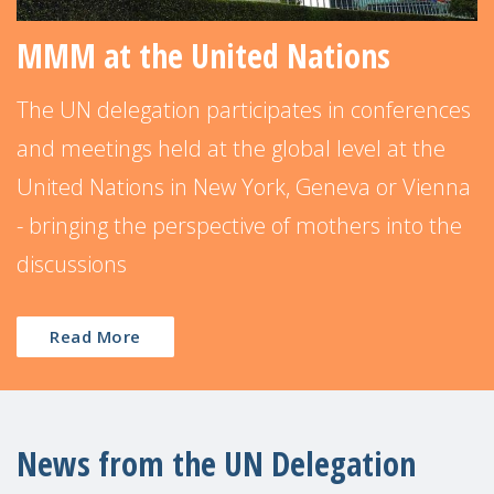
MMM at the United Nations
The UN delegation participates in conferences
and meetings held at the global level at the
United Nations in New York, Geneva or Vienna
- bringing the perspective of mothers into the
discussions
Read More
News from the UN Delegation