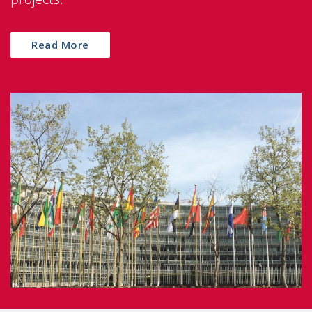
Read More