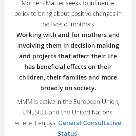
Mothers Matter seeks to influence
policy to bring about positive changes in
the lives of mothers.
Working with and for mothers and
involving them in decision making
and projects that affect their life
has beneficial effects on their
children, their families and more
broadly on society.
MMM is active in the European Union,
UNESCO, and the United Nations,
where it enjoys
General Consultative
Status
.