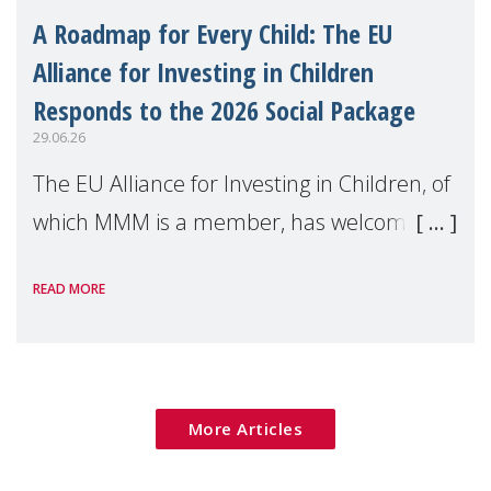
A Roadmap for Every Child: The EU
Alliance for Investing in Children
Responds to the 2026 Social Package
29.06.26
The EU Alliance for Investing in Children, of
which MMM is a member, has welcomed
the European Commission's 2026 Social
READ MORE
Package as a significant step forward for
children's rights and social inclusion across
Eu
More Articles