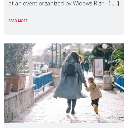
at an event organized by Widows Rights
International, on the margins of the
READ MORE