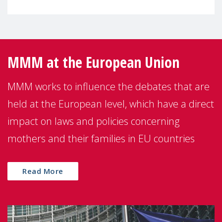
MMM at the European Union
MMM works to influence the debates that are
held at the European level, which have a direct
impact on laws and policies concerning
mothers and their families in EU countries
Read More