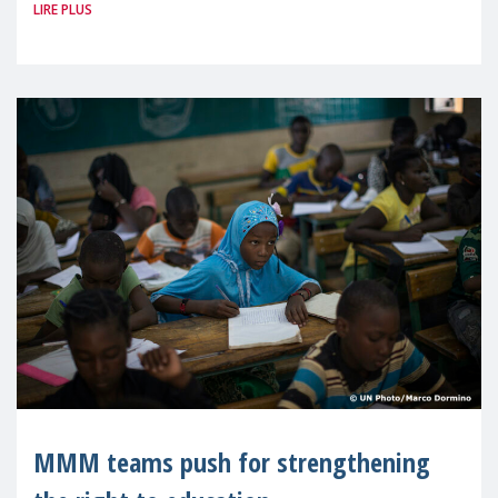
LIRE PLUS
UNESCO brought together the global
community at an International Symposium
on the
MMM teams push for strengthening