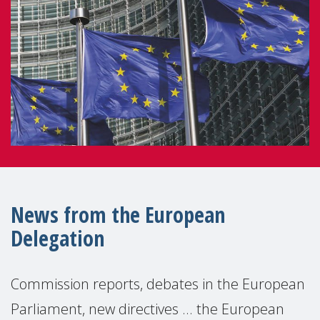
News from the European
Delegation
Commission reports, debates in the European
Parliament, new directives ... the European