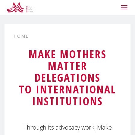
Togg
navig
HOME
MAKE MOTHERS
MATTER
DELEGATIONS
TO INTERNATIONAL
INSTITUTIONS
Through its advocacy work, Make