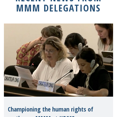
MMM DELEGATIONS
Championing the human rights of