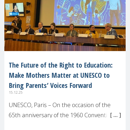
The Future of the Right to Education:
Make Mothers Matter at UNESCO to
Bring Parents’ Voices Forward
15.12.25
UNESCO, Paris – On the occasion of the
65th anniversary of the 1960 Convention
against Discrimination in Education,