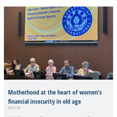
Motherhood at the heart of women’s
financial insecurity in old age
06.07.26