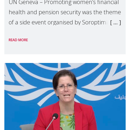
UN Geneva – Promoting women’s financial
health and pension security was the theme
of a side event organised by Soroptimist
International on 1 July, on the margins of
READ MORE
the 62nd session of the United Nations H