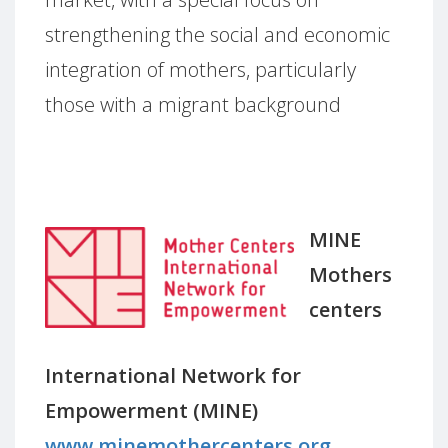
strengthening the social and economic
integration of mothers, particularly
those with a migrant background
MINE
Mothers
centers
International Network for
Empowerment (MINE)
www.minemothercenters.org