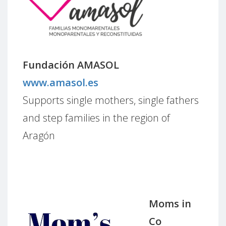
Fundación AMASOL
www.amasol.es
Supports single mothers, single fathers
and step families in the region of
Aragón
Moms in
Co