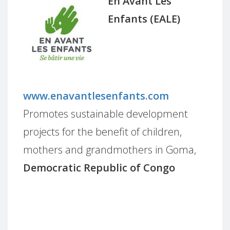
En Avant Les
Enfants (EALE)
www.enavantlesenfants.com
Promotes sustainable development
projects for the benefit of children,
mothers and grandmothers in Goma,
Democratic Republic of Congo