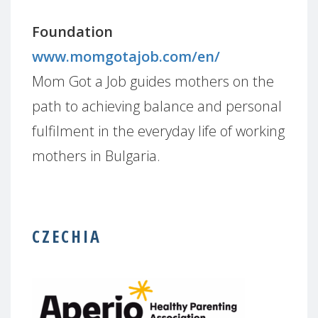
Foundation
www.momgotajob.com/en/
Mom Got a Job guides mothers on the
path to achieving balance and personal
fulfilment in the everyday life of working
mothers in Bulgaria.
CZECHIA