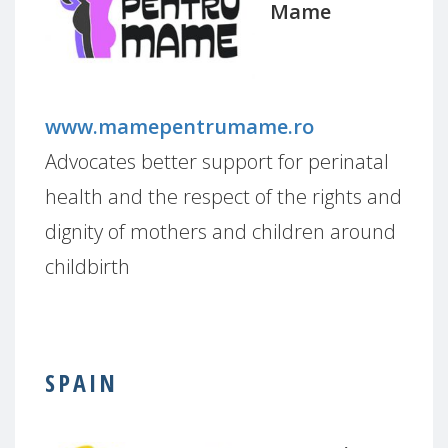
Mame
www.mamepentrumame.ro
Advocates better support for perinatal
health and the respect of the rights and
dignity of mothers and children around
childbirth
SPAIN