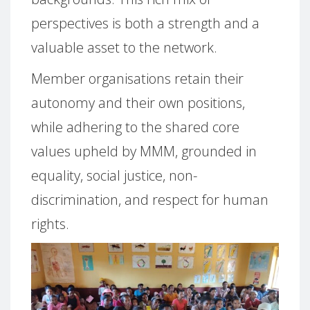
perspectives is both a strength and a
valuable asset to the network.
Member organisations retain their
autonomy and their own positions,
while adhering to the shared core
values upheld by MMM, grounded in
equality, social justice, non-
discrimination, and respect for human
rights.