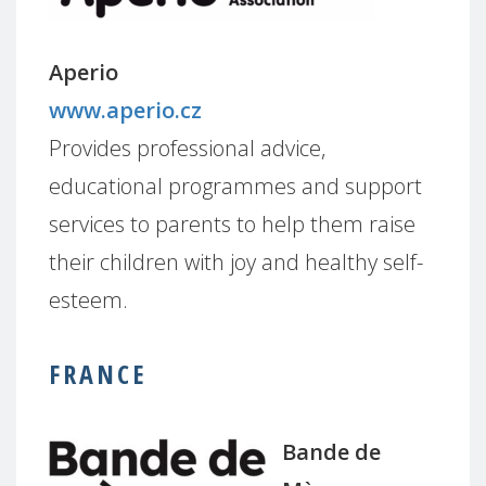
Aperio
www.aperio.cz
Provides professional advice,
educational programmes and support
services to parents to help them raise
their children with joy and healthy self-
esteem.
FRANCE
Bande de