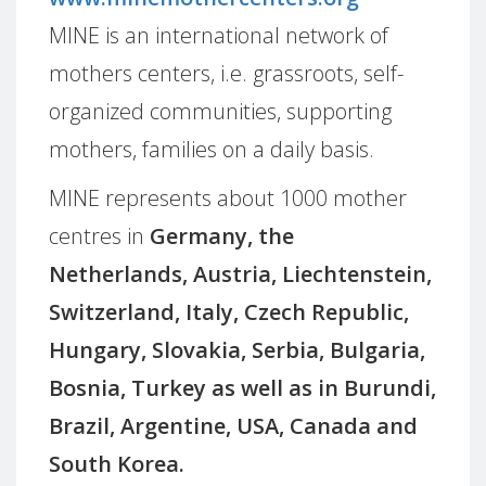
MINE is an international network of
mothers centers, i.e. grassroots, self-
organized communities, supporting
mothers, families on a daily basis.
MINE represents about 1000 mother
centres in
Germany, the
Netherlands, Austria, Liechtenstein,
Switzerland, Italy, Czech Republic,
Hungary, Slovakia, Serbia, Bulgaria,
Bosnia, Turkey as well as in Burundi,
Brazil, Argentine, USA, Canada and
South Korea.