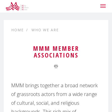
Togg
navig
HOME
WHO WE ARE
MMM MEMBER
ASSOCIATIONS
MMM brings together a broad network
of grassroots actors from a wide range
of cultural, social, and religious
backgrounds. This rich mix of