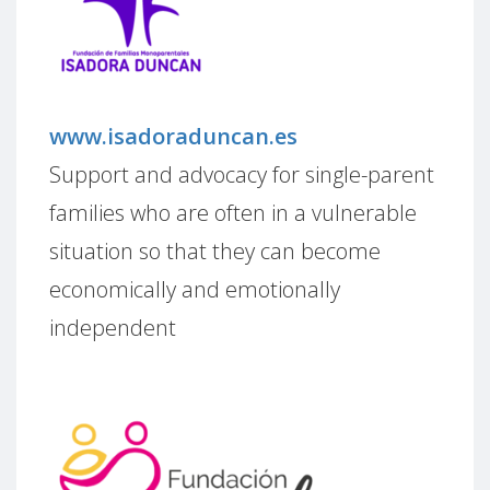
www.isadoraduncan.es
Support and advocacy for single-parent
families who are often in a vulnerable
situation so that they can become
economically and emotionally
independent