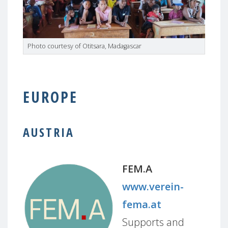
Photo courtesy of Otitsara, Madagascar
EUROPE
AUSTRIA
FEM.A
www.verein-
fema.at
Supports and