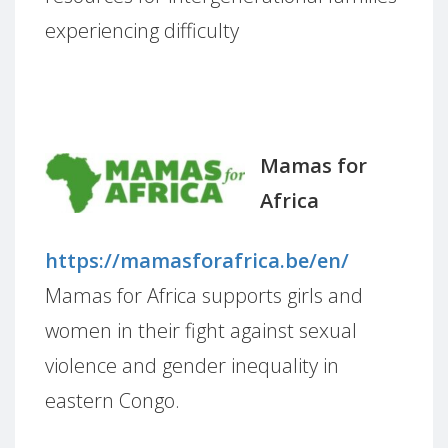
experiencing difficulty
Mamas for
Africa
https://mamasforafrica.be/en/
Mamas for Africa supports girls and
women in their fight against sexual
violence and gender inequality in
eastern Congo.