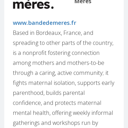
Mères
www.bandedemeres.fr
Based in Bordeaux, France, and
spreading to other parts of the country,
is a nonprofit fostering connection
among mothers and mothers-to-be
through a caring, active community; it
fights maternal isolation, supports early
parenthood, builds parental
confidence, and protects maternal
mental health, offering weekly informal
gatherings and workshops run by