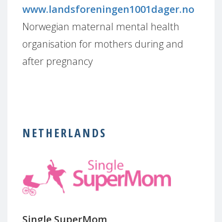
www.landsforeningen1001dager.no
Norwegian maternal mental health
organisation for mothers during and
after pregnancy
NETHERLANDS
Single SuperMom