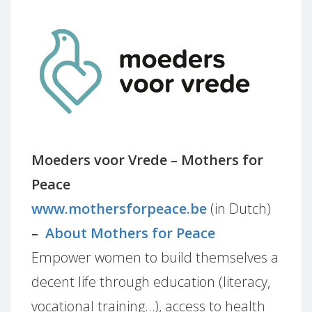
Moeders voor Vrede – Mothers for
Peace
www.mothersforpeace.be
(in Dutch)
–
About Mothers for Peace
Empower women to build themselves a
decent life through education (literacy,
vocational training…), access to health