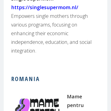
https://singlesupermom.nl/
Empowers single mothers through
various programs, focusing on
enhancing their economic
independence, education, and social
integration.
ROMANIA
Mame
pentru