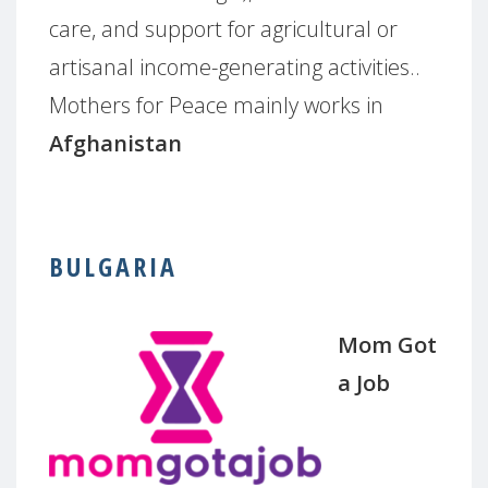
care, and support for agricultural or
artisanal income-generating activities..
Mothers for Peace mainly works in
Afghanistan
BULGARIA
Mom Got
a Job