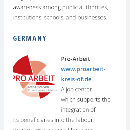
awareness among public authorities,
institutions, schools, and businesses.
GERMANY
Pro-Arbeit
www.proarbeit-
kreis-of.de
A job center
which supports the
integration of
its beneficiaries into the labour
market, with a special focus on