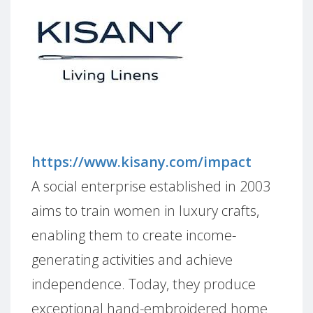
https://www.kisany.com/impact
A social enterprise established in 2003
aims to train women in luxury crafts,
enabling them to create income-
generating activities and achieve
independence. Today, they produce
exceptional hand-embroidered home