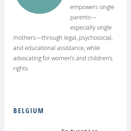
empowers single
parents—
especially single
mothers—through legal, psychosocial,
and educational assistance, while
advocating for women’s and children’s
rights.
BELGIUM