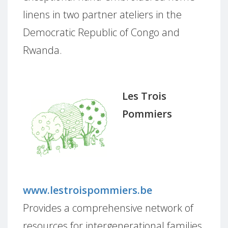
linens in two partner ateliers in the
Democratic Republic of Congo and
Rwanda.
Les Trois
Pommiers
www.lestroispommiers.be
Provides a comprehensive network of
resources for intergenerational families