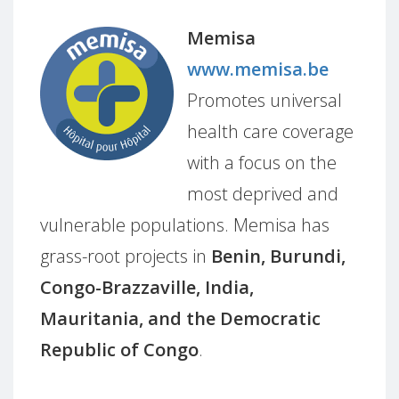
Memisa
www.memisa.be
Promotes universal
health care coverage
with a focus on the
most deprived and
vulnerable populations. Memisa has
grass-root projects in
Benin, Burundi,
Congo-Brazzaville, India,
Mauritania, and the Democratic
Republic of Congo
.