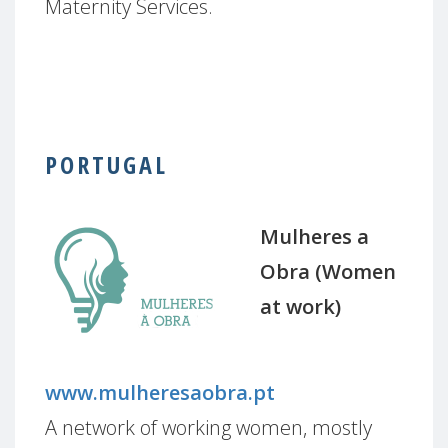
Maternity Services.
PORTUGAL
Mulheres a
Obra (Women
at work)
www.mulheresaobra.pt
A network of working women, mostly