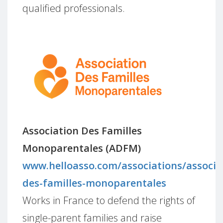
qualified professionals.
Association Des Familles
Monoparentales (ADFM)
www.helloasso.com/associations/associa
des-familles-monoparentales
Works in France to defend the rights of
single-parent families and raise