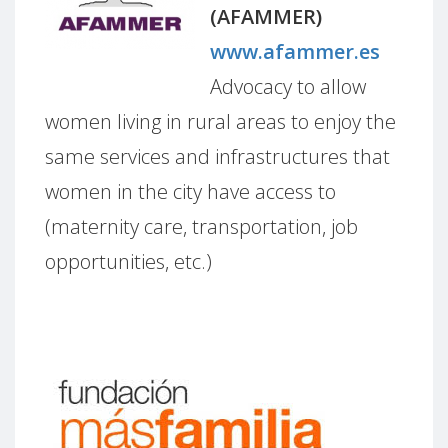
(AFAMMER)
www.afammer.es
Advocacy to allow
women living in rural areas to enjoy the
same services and infrastructures that
women in the city have access to
(maternity care, transportation, job
opportunities, etc.)