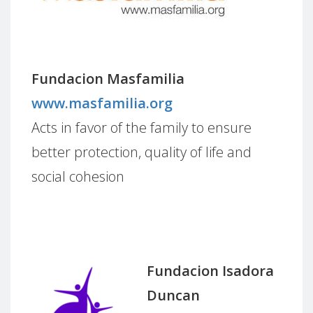
Fundacion Masfamilia
www.masfamilia.org
Acts in favor of the family to ensure
better protection, quality of life and
social cohesion
Fundacion Isadora
Duncan