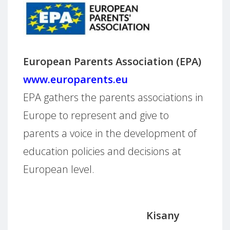
European Parents Association (EPA)
www.europarents.eu
EPA gathers the parents associations in
Europe to represent and give to
parents a voice in the development of
education policies and decisions at
European level.
Kisany