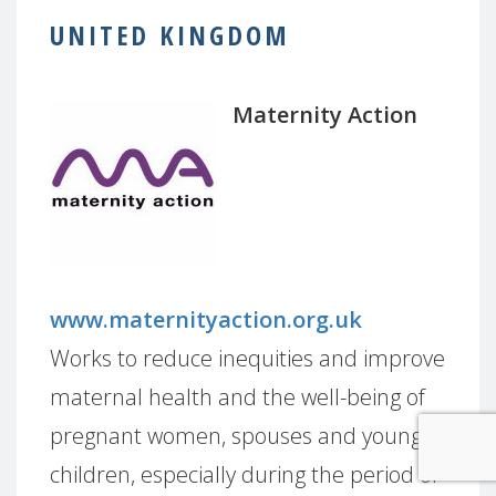
UNITED KINGDOM
Maternity Action
www.maternityaction.org.uk
Works to reduce inequities and improve
maternal health and the well-being of
pregnant women, spouses and young
children, especially during the period of