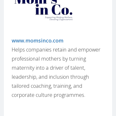
www.momsinco.com
Helps companies retain and empower
professional mothers by turning
maternity into a driver of talent,
leadership, and inclusion through
tailored coaching, training, and
corporate culture programmes.