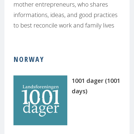
mother entrepreneurs, who shares
informations, ideas, and good practices
to best reconcile work and family lives
NORWAY
1001 dager (1001
days)