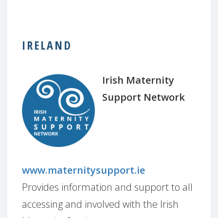
IRELAND
Irish Maternity
Support Network
www.maternitysupport.ie
Provides information and support to all
accessing and involved with the Irish