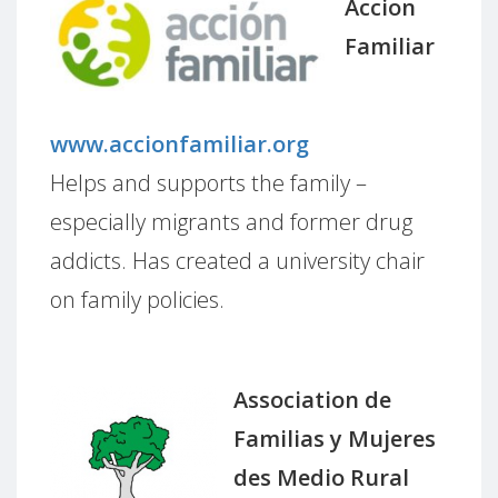
Accion
Familiar
www.accionfamiliar.org
Helps and supports the family –
especially migrants and former drug
addicts. Has created a university chair
on family policies.
Association de
Familias y Mujeres
des Medio Rural