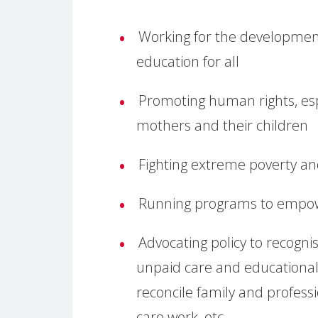
Working for the developmen
education for all
Promoting human rights, espe
mothers and their children
Fighting extreme poverty a
Running programs to empo
Advocating policy to recogn
unpaid care and educational
reconcile family and professio
care work, etc.