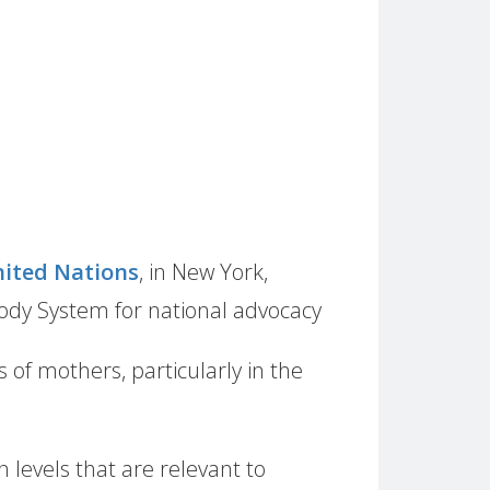
ited Nations
, in New York,
Body System for national advocacy
ts of mothers, particularly in the
 levels that are relevant to