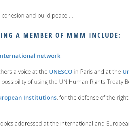
l cohesion and build peace …
MING A MEMBER OF MMM INCLUDE:
international network
hers a voice at the
UNESCO
in Paris and at the
Un
 possibility of using the UN Human Rights Treaty 
uropean Institutions
, for the defense of the righ
opics addressed at the international and European