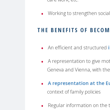
Working to strengthen socia
THE BENEFITS OF BECO
An efficient and structured
A representation to give mot
Geneva and Vienna, with the
A representation at the E
context of family policies
Regular information on the t