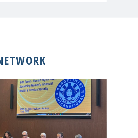
 NETWORK