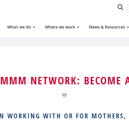
What we do
Where we work
News & Resources
E MMM NETWORK: BECOME 
ON WORKING WITH OR FOR MOTHERS,