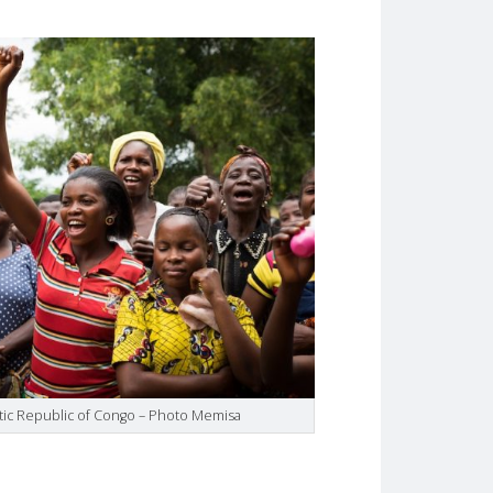
tic Republic of Congo – Photo Memisa