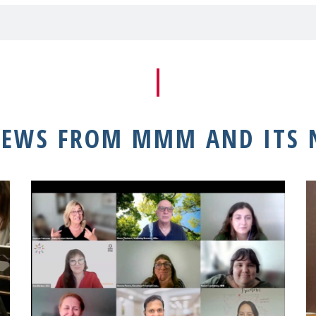
NEWS FROM MMM AND ITS