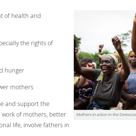
t of health and
cially the rights of
nd hunger
wer mothers
ise and support the
 work of mothers, better
Mothers in action in the Democra
nal life, involve fathers in