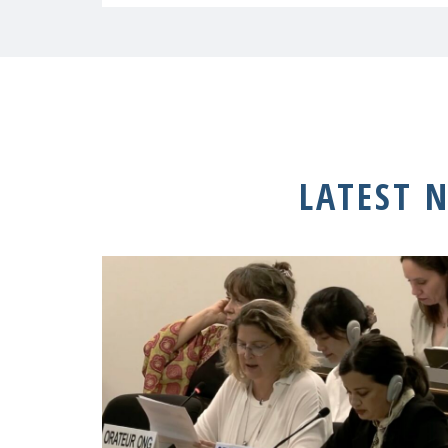
LATEST 