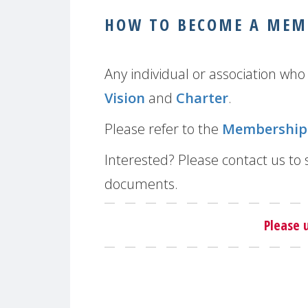
HOW TO BECOME A MEM
Any individual or association w
Vision
and
Charter
.
Please refer to the
Membership 
Interested? Please contact us to
documents.
Please 