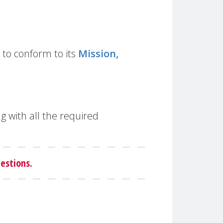
to conform to its
Mission,
g with all the required
estions.