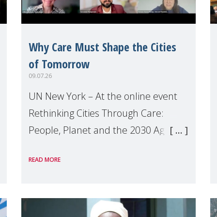
Why Care Must Shape the Cities
of Tomorrow
09.07.26
UN New York – At the online event
Rethinking Cities Through Care:
People, Planet and the 2030 Agenda
which we hosted on the margins of
READ MORE
the UN High Level Political Forum
(HLPF), experts and practitioners
explo