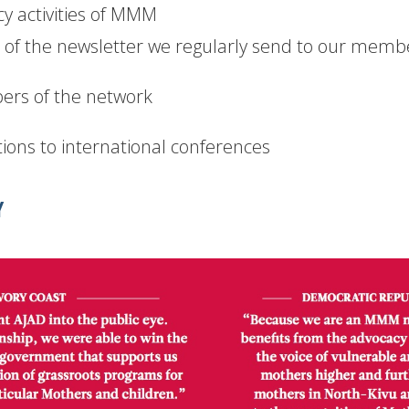
y activities of MMM
of the newsletter we regularly send to our memb
ers of the network
ions to international conferences
Y