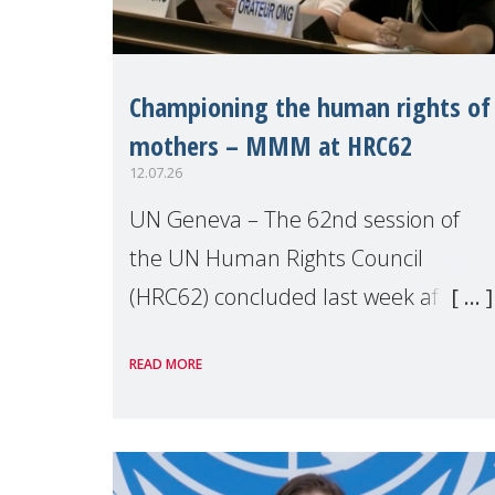
Championing the human rights of
mothers – MMM at HRC62
12.07.26
UN Geneva – The 62nd session of
the UN Human Rights Council
(HRC62) concluded last week after
three weeks of debates, panel
READ MORE
discussions and negotiations in
Geneva. Throughout the session,
Make Mothers Matter