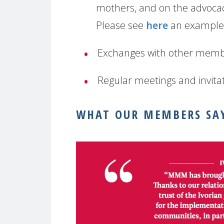
mothers, and on the advocac
Please see
here
an example 
Exchanges with other memb
Regular meetings and invitat
WHAT OUR MEMBERS SA