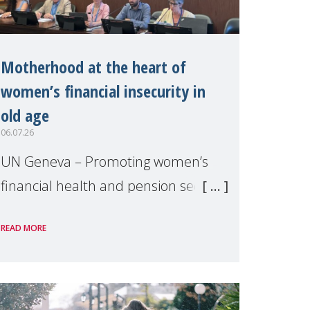
Motherhood at the heart of
women’s financial insecurity in
old age
06.07.26
UN Geneva – Promoting women’s
financial health and pension security
was the theme of a side event
READ MORE
organised by Soroptimist
International on 1 July, on the
margins of the 62nd session of the
United Nations H