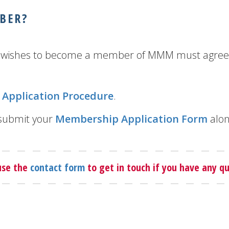
BER?
ho wishes to become a member of MMM must agree 
Application Procedure
.
 submit your
Membership Application Form
alon
use the
contact form
to get in touch if you have any qu