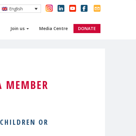
English
Join us
Media Centre
DONATE
A MEMBER
 CHILDREN OR