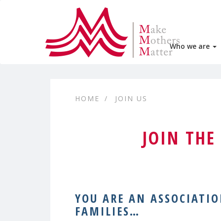
Who we are
HOME
JOIN US
JOIN TH
YOU ARE AN ASSOCIATI
FAMILIES…