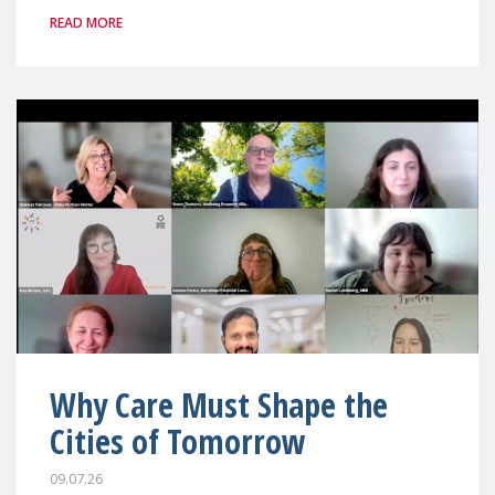
READ MORE
Why Care Must Shape the
Cities of Tomorrow
09.07.26