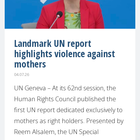
Landmark UN report
highlights violence against
mothers
04.07.26
UN Geneva – At its 62nd session, the
Human Rights Council published the
first UN report dedicated exclusively to
mothers as right holders. Presented by
Reem Alsalem, the UN Special