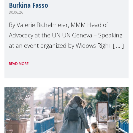
Burkina Fasso
30.06.26
By Valerie Bichelmeier, MMM Head of
Advocacy at the UN UN Geneva – Speaking
at an event organized by Widows Rights
International, on the margins of the
READ MORE