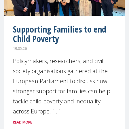
Supporting Families to end
Child Poverty
19.05.26
Policymakers, researchers, and civil
society organisations gathered at the
European Parliament to discuss how
stronger support for families can help
tackle child poverty and inequality
across Europe. [...]
READ MORE