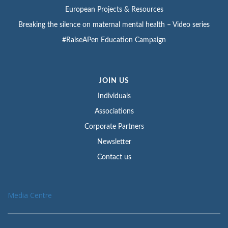
European Projects & Resources
Breaking the silence on maternal mental health – Video series
#RaiseAPen Education Campaign
JOIN US
Individuals
Associations
Corporate Partners
Newsletter
Contact us
Media Centre