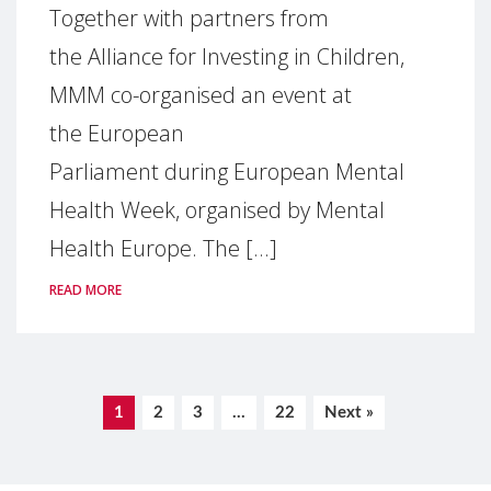
Together with partners from
the Alliance for Investing in Children,
MMM co-organised an event at
the European
Parliament during European Mental
Health Week, organised by Mental
Health Europe. The [...]
READ MORE
1
2
3
…
22
Next »