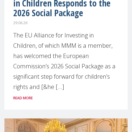
in Children Responds to the
2026 Social Package
29.06.26
The EU Alliance for Investing in
Children, of which MMM is a member,
has welcomed the European
Commission’s 2026 Social Package as a
significant step forward for children’s
rights and [&he [...]
READ MORE