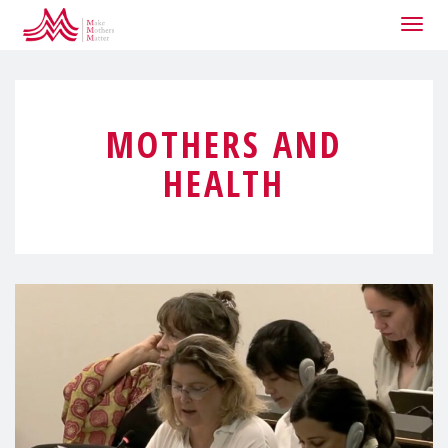
Togg
navig
MOTHERS AND
HEALTH