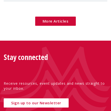
children's rights and social inclusion across
Eu
More Articles
Stay connected
Receive resources, event updates and news straight to
your inbox.
Sign up to our Newsletter