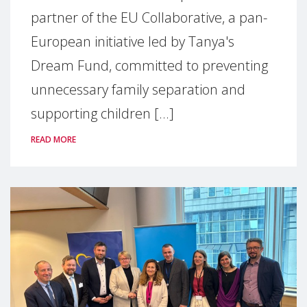
partner of the EU Collaborative, a pan-
European initiative led by Tanya's
Dream Fund, committed to preventing
unnecessary family separation and
supporting children [...]
READ MORE