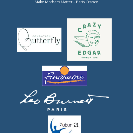
Make Mothers Matter – Paris, France