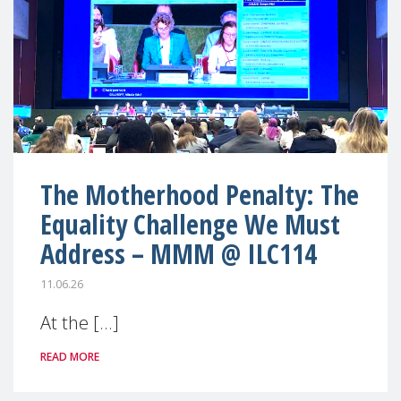
The Motherhood Penalty: The
Equality Challenge We Must
Address – MMM @ ILC114
11.06.26
At the [...]
READ MORE