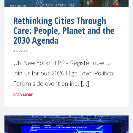
Rethinking Cities Through
Care: People, Planet and the
2030 Agenda
20.06.26
UN New York/HLPF – Register now to
join us for our 2026 High Level Political
Forum side-event online. [...]
READ MORE