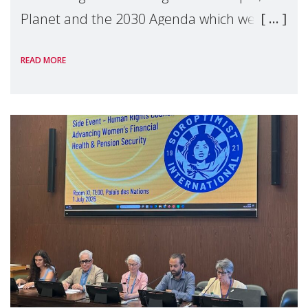
Planet and the 2030 Agenda which we
hosted on the margins of the UN High
READ MORE
Level Political Forum (HLPF), experts and
practitioners explo