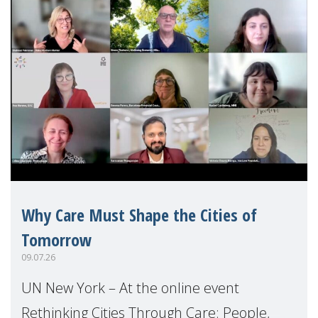
Why Care Must Shape the Cities of
Tomorrow
09.07.26
UN New York – At the online event
Rethinking Cities Through Care: People,