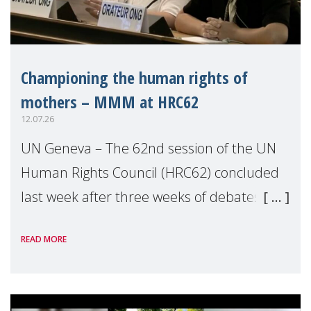
Championing the human rights of
mothers – MMM at HRC62
12.07.26
UN Geneva – The 62nd session of the UN
Human Rights Council (HRC62) concluded
last week after three weeks of debates,
panel discussions and negotiations in
READ MORE
Geneva. Throughout the session, Make
Mothers Matter