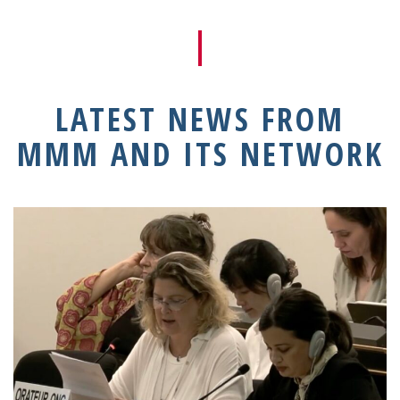
LATEST NEWS FROM
MMM AND ITS NETWORK