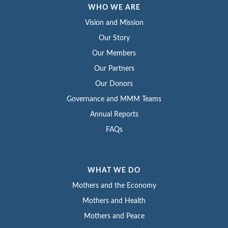
WHO WE ARE
Vision and Mission
Our Story
Our Members
Our Partners
Our Donors
Governance and MMM Teams
Annual Reports
FAQs
WHAT WE DO
Mothers and the Economy
Mothers and Health
Mothers and Peace