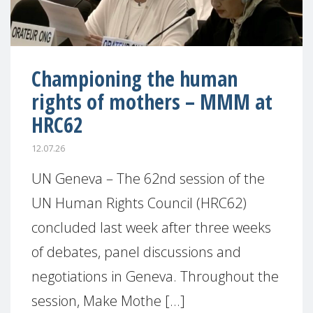
Championing the human
rights of mothers – MMM at
HRC62
12.07.26
UN Geneva – The 62nd session of the
UN Human Rights Council (HRC62)
concluded last week after three weeks
of debates, panel discussions and
negotiations in Geneva. Throughout the
session, Make Mothe [...]