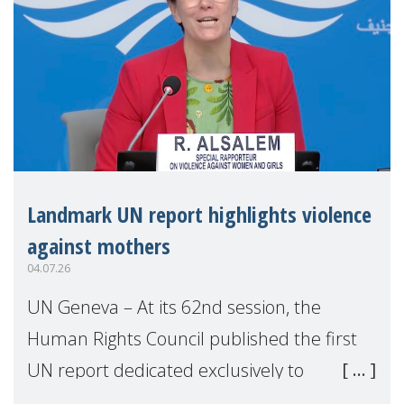
Landmark UN report highlights violence
against mothers
04.07.26
UN Geneva – At its 62nd session, the
Human Rights Council published the first
UN report dedicated exclusively to
mothers as right holders. Presented by