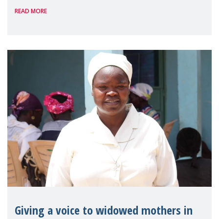
READ MORE
Reem Alsalem, the UN Special Rapporteur
on violence agai
Giving a voice to widowed mothers in