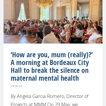
‘How are you, mum (really)?’
A morning at Bordeaux City
Hall to break the silence on
maternal mental health
24.06.26
By Angela Garcia Romero, Director of
Projects at MMM On 29 May, we