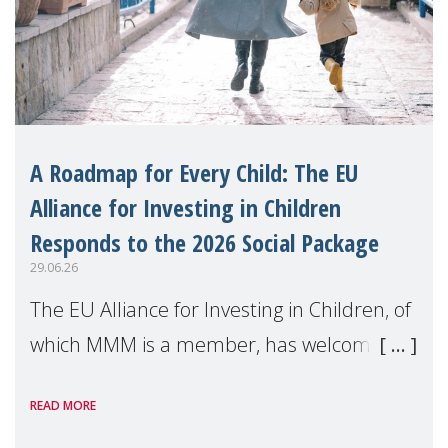
A Roadmap for Every Child: The EU
Alliance for Investing in Children
Responds to the 2026 Social Package
29.06.26
The EU Alliance for Investing in Children, of
which MMM is a member, has welcomed
the European Commission's 2026 Social
READ MORE
Package as a significant step forward for