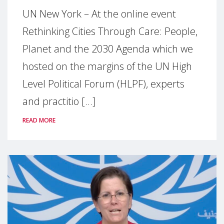
UN New York – At the online event
Rethinking Cities Through Care: People,
Planet and the 2030 Agenda which we
hosted on the margins of the UN High
Level Political Forum (HLPF), experts
and practitio [...]
READ MORE