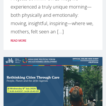
experienced a truly unique morning—
both physically and emotionally:
moving, insightful, inspiring—where we,
mothers, felt seen an [...]
READ MORE