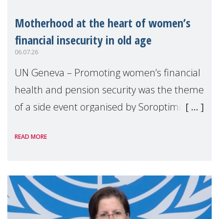
Motherhood at the heart of women’s
financial insecurity in old age
06.07.26
UN Geneva – Promoting women’s financial
health and pension security was the theme
of a side event organised by Soroptimist
International on 1 July, on the margins of
READ MORE
the 62nd session of the United Nations H