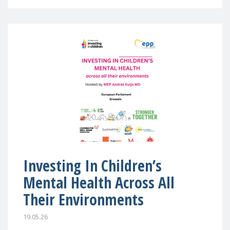
Investing In Children’s
Mental Health Across All
Their Environments
19.05.26