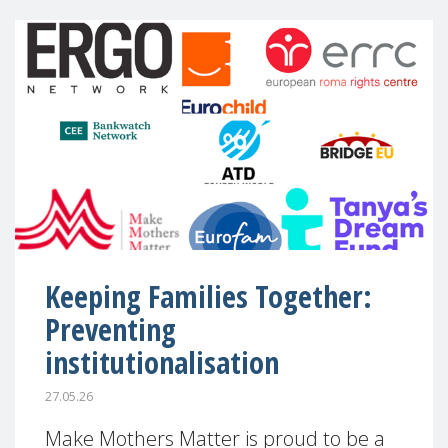
Keeping Families Together:
Preventing
institutionalisation
27.05.26
Make Mothers Matter is proud to be a