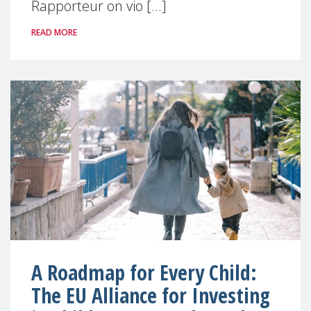
Rapporteur on vio [...]
READ MORE
A Roadmap for Every Child:
The EU Alliance for Investing