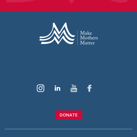
DONATE