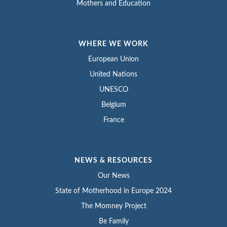
Mothers and Education
WHERE WE WORK
European Union
United Nations
UNESCO
Belgium
France
NEWS & RESOURCES
Our News
State of Motherhood in Europe 2024
The Momney Project
Be Family