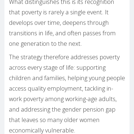
What distinguishes this is its recognition
that poverty is rarely a single event. It
develops over time, deepens through
transitions in life, and often passes from
one generation to the next.
The strategy therefore addresses poverty
across every stage of life: supporting
children and families, helping young people
access quality employment, tackling in-
work poverty among working-age adults,
and addressing the gender pension gap
that leaves so many older women
economically vulnerable.