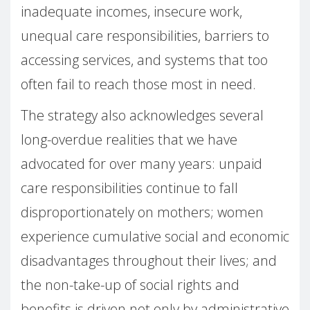
inadequate incomes, insecure work,
unequal care responsibilities, barriers to
accessing services, and systems that too
often fail to reach those most in need.
The strategy also acknowledges several
long-overdue realities that we have
advocated for over many years: unpaid
care responsibilities continue to fall
disproportionately on mothers; women
experience cumulative social and economic
disadvantages throughout their lives; and
the non-take-up of social rights and
benefits is driven not only by administrative