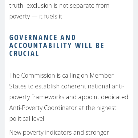
truth: exclusion is not separate from
poverty — it fuels it.
GOVERNANCE AND
ACCOUNTABILITY WILL BE
CRUCIAL
The Commission is calling on Member
States to establish coherent national anti-
poverty frameworks and appoint dedicated
Anti-Poverty Coordinator at the highest
political level.
New poverty indicators and stronger