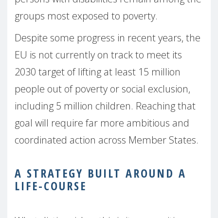
groups most exposed to poverty.
Despite some progress in recent years, the
EU is not currently on track to meet its
2030 target of lifting at least 15 million
people out of poverty or social exclusion,
including 5 million children. Reaching that
goal will require far more ambitious and
coordinated action across Member States.
A STRATEGY BUILT AROUND A
LIFE-COURSE