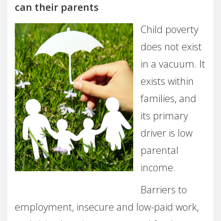
can their parents
Child poverty
does not exist
in a vacuum. It
exists within
families, and
its primary
driver is low
parental
income.
Barriers to
employment, insecure and low-paid work,