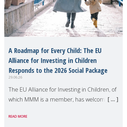
A Roadmap for Every Child: The EU
Alliance for Investing in Children
Responds to the 2026 Social Package
29.06.26
The EU Alliance for Investing in Children, of
which MMM is a member, has welcomed
the European Commission's 2026 Social
READ MORE
Package as a significant step forward for