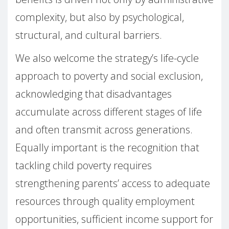
complexity, but also by psychological,
structural, and cultural barriers.
We also welcome the strategy’s life-cycle
approach to poverty and social exclusion,
acknowledging that disadvantages
accumulate across different stages of life
and often transmit across generations.
Equally important is the recognition that
tackling child poverty requires
strengthening parents’ access to adequate
resources through quality employment
opportunities, sufficient income support for