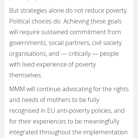
But strategies alone do not reduce poverty.
Political choices do. Achieving these goals
will require sustained commitment from
governments, social partners, civil society
organisations, and — critically — people
with lived experience of poverty
themselves.
MMM will continue advocating for the rights
and needs of mothers to be fully
recognised in EU anti-poverty policies, and
for their experiences to be meaningfully
integrated throughout the implementation