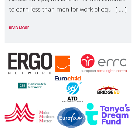
to earn less than men for work of equal
value. Behind these statistics are real
READ MORE
people — mothers, unpaid carers, and
working women who too often face
financial disadv