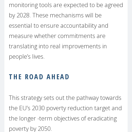
monitoring tools are expected to be agreed
by 2028. These mechanisms will be
essential to ensure accountability and
measure whether commitments are
translating into real improvements in
people’s lives.
THE ROAD AHEAD
This strategy sets out the pathway towards
the EU’s 2030 poverty reduction target and
the longer -term objectives of eradicating
poverty by 2050.