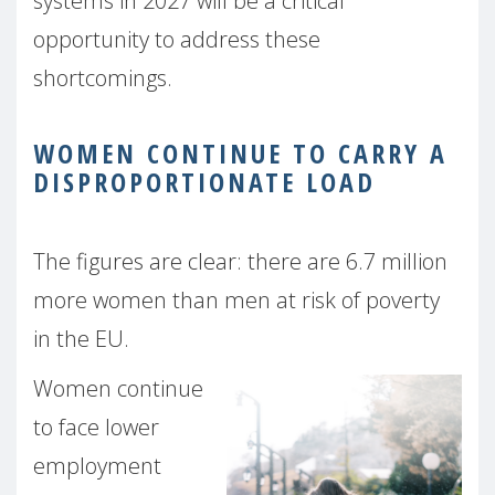
systems in 2027 will be a critical
opportunity to address these
shortcomings.
WOMEN CONTINUE TO CARRY A
DISPROPORTIONATE LOAD
The figures are clear: there are 6.7 million
more women than men at risk of poverty
in the EU.
Women continue
to face lower
employment