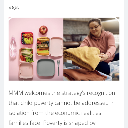
age.
MMM welcomes the strategy’s recognition
that child poverty cannot be addressed in
isolation from the economic realities
families face. Poverty is shaped by