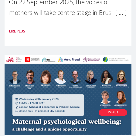
On 22 September 2025, the voices of
mothers will take centre stage in Brussels.
For the first time, Make Mothers Matter
LIRE PLUS
(MMM) will present its State of Motherhood
in Europe