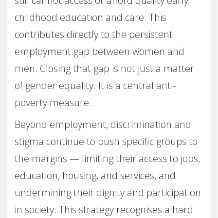
still cannot access or afford quality early
childhood education and care. This
contributes directly to the persistent
employment gap between women and
men. Closing that gap is not just a matter
of gender equality. It is a central anti-
poverty measure.
Beyond employment, discrimination and
stigma continue to push specific groups to
the margins — limiting their access to jobs,
education, housing, and services, and
undermining their dignity and participation
in society. This strategy recognises a hard