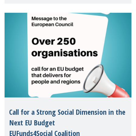
children's rights and social inclusion across
Eu
Call for a Strong Social Dimension in the
Next EU Budget
EUFunds4Social Coalition