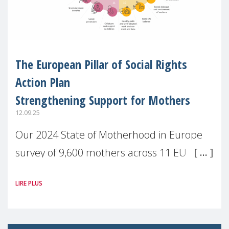
The European Pillar of Social Rights
Action Plan
Strengthening Support for Mothers
12.09.25
Our 2024 State of Motherhood in Europe
survey of 9,600 mothers across 11 EU
Member States and the UK paints a clear
LIRE PLUS
picture: motherhood is still not properly
recognised or