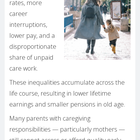
rates, more
career
interruptions,
lower pay, and a
disproportionate
share of unpaid
care work.
These inequalities accumulate across the
life course, resulting in lower lifetime
earnings and smaller pensions in old age.
Many parents with caregiving
responsibilities — particularly mothers —