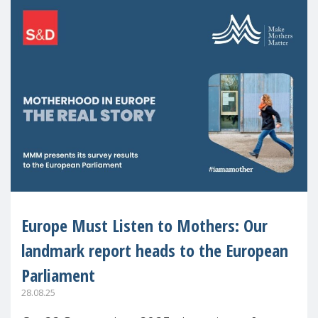
Europe Must Listen to Mothers: Our
landmark report heads to the European
Parliament
28.08.25