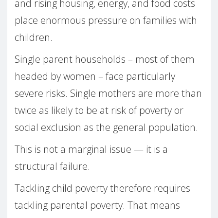
and rising housing, energy, and food costs
place enormous pressure on families with
children.
Single parent households – most of them
headed by women – face particularly
severe risks. Single mothers are more than
twice as likely to be at risk of poverty or
social exclusion as the general population.
This is not a marginal issue — it is a
structural failure.
Tackling child poverty therefore requires
tackling parental poverty. That means