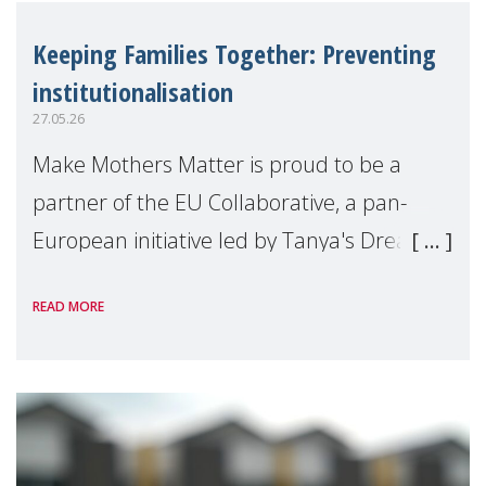
Keeping Families Together: Preventing
institutionalisation
27.05.26
Make Mothers Matter is proud to be a
partner of the EU Collaborative, a pan-
European initiative led by Tanya's Dream
Fund, committed to preventing
READ MORE
unnecessary family separation and
supporting children and famil