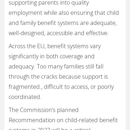
supporting parents into quality
employment while also ensuring that child
and family benefit systems are adequate,
well-designed, accessible and effective.
Across the EU, benefit systems vary
significantly in both coverage and
adequacy. Too many families still fall
through the cracks because support is
fragmented., difficult to access, or poorly
coordinated.
The Commission’s planned
Recommendation on child-related benefit