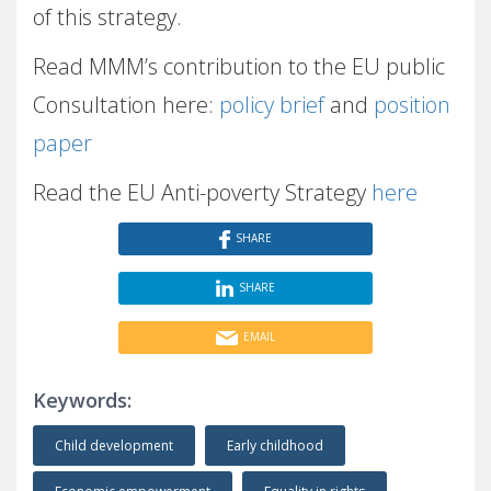
of this strategy.
Read MMM’s contribution to the EU public
Consultation here:
policy brief
and
position
paper
Read the EU Anti-poverty Strategy
here
SHARE
SHARE
EMAIL
Keywords:
Child development
Early childhood