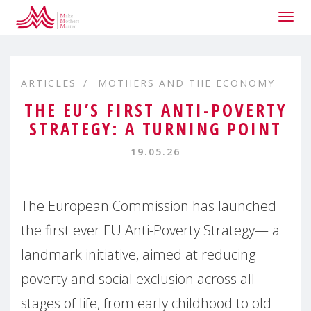
Togg
navig
ARTICLES
MOTHERS AND THE ECONOMY
THE EU’S FIRST ANTI-POVERTY
STRATEGY: A TURNING POINT
19.05.26
The European Commission has launched
the first ever EU Anti-Poverty Strategy— a
landmark initiative, aimed at reducing
poverty and social exclusion across all
stages of life, from early childhood to old