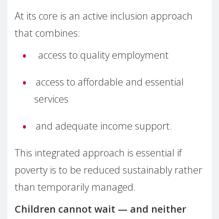
At its core is an active inclusion approach
that combines:
access to quality employment
access to affordable and essential
services
and adequate income support.
This integrated approach is essential if
poverty is to be reduced sustainably rather
than temporarily managed.
Children cannot wait — and neither