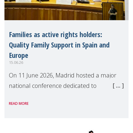
Families as active rights holders:
Quality Family Support in Spain and
Europe
15.06.26
On 11 June 2026, Madrid hosted a major
national conference dedicated to
strengthening quality family support for
READ MORE
positive parenting in Spain.