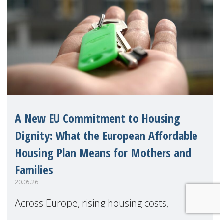
A New EU Commitment to Housing
Dignity: What the European Affordable
Housing Plan Means for Mothers and
Families
20.05.26
Across Europe, rising housing costs,