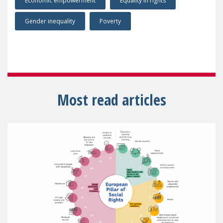
Economic empowerment
Equality in rights
Gender inequality
Poverty
Most read articles