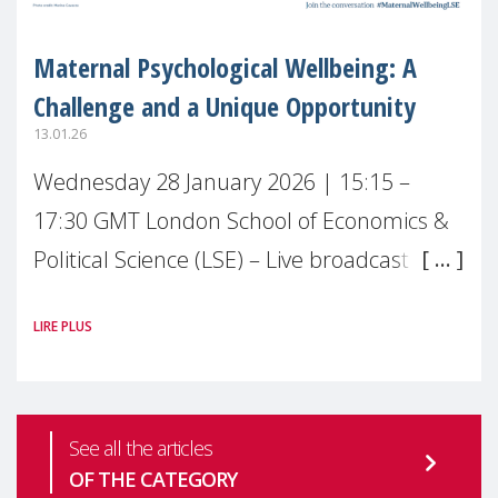
Maternal Psychological Wellbeing: A
Challenge and a Unique Opportunity
13.01.26
Wednesday 28 January 2026 | 15:15 –
17:30 GMT London School of Economics &
Political Science (LSE) – Live broadcast
#MaternalWellbeingLSE Maternal mental
LIRE PLUS
health is one of the most pressing
See all the articles
OF THE CATEGORY