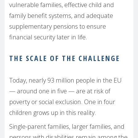
vulnerable families, effective child and
family benefit systems, and adequate
supplementary pensions to ensure
financial security later in life.
THE SCALE OF THE CHALLENGE
Today, nearly 93 million people in the EU
— around one in five — are at risk of
poverty or social exclusion. One in four
children grows up in this reality.
Single-parent families, larger families, and
persons with disabilities remain among the