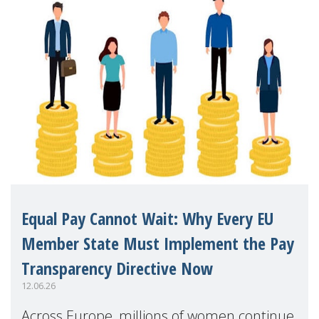
Equal Pay Cannot Wait: Why Every EU
Member State Must Implement the Pay
Transparency Directive Now
12.06.26
Across Europe, millions of women continue