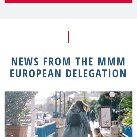
NEWS FROM THE MMM
EUROPEAN DELEGATION