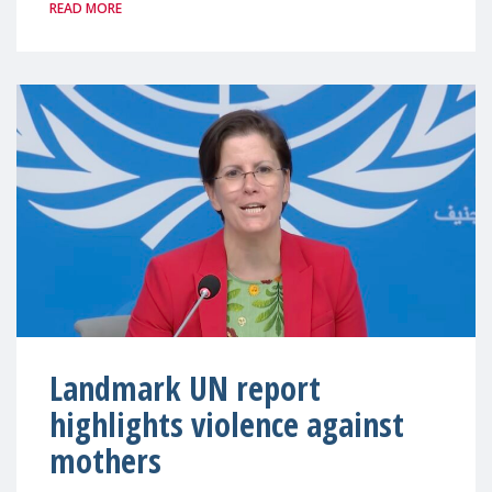
READ MORE
Landmark UN report
highlights violence against
mothers