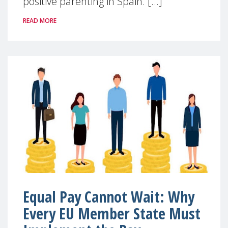
positive parenting in Spain. [...]
READ MORE
Equal Pay Cannot Wait: Why
Every EU Member State Must