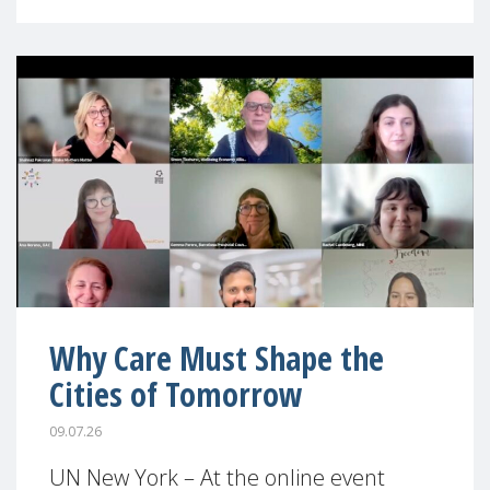
Why Care Must Shape the
Cities of Tomorrow
09.07.26
UN New York – At the online event