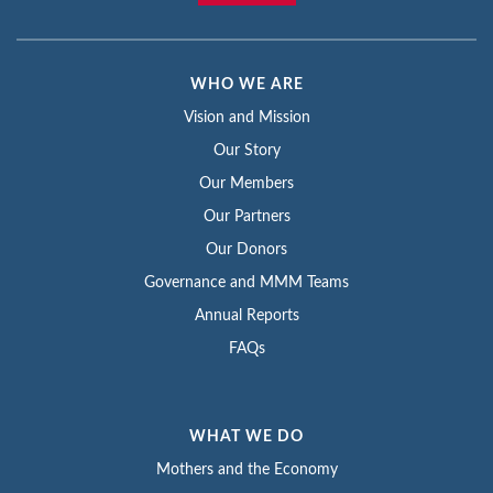
WHO WE ARE
Vision and Mission
Our Story
Our Members
Our Partners
Our Donors
Governance and MMM Teams
Annual Reports
FAQs
WHAT WE DO
Mothers and the Economy