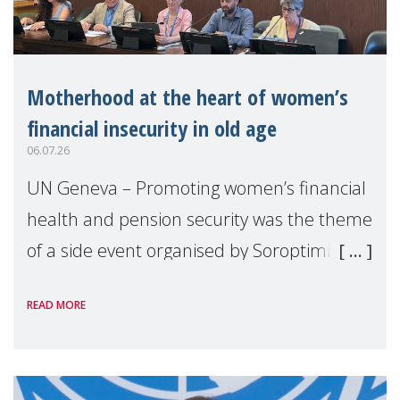
Motherhood at the heart of women’s
financial insecurity in old age
06.07.26
UN Geneva – Promoting women’s financial
health and pension security was the theme
of a side event organised by Soroptimist
International on 1 July, on the margins of
READ MORE
the 62nd session of the United Nations H