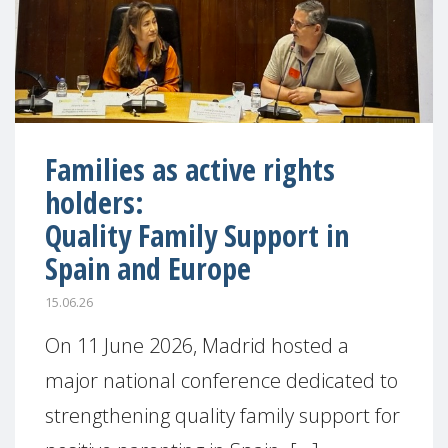
Families as active rights
holders:
Quality Family Support in
Spain and Europe
15.06.26
On 11 June 2026, Madrid hosted a
major national conference dedicated to
strengthening quality family support for