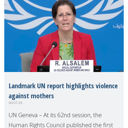
Landmark UN report highlights violence
against mothers
04.07.26
UN Geneva – At its 62nd session, the
Human Rights Council published the first