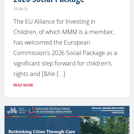
29.06.26
The EU Alliance for Investing in
Children, of which MMM is a member,
has welcomed the European
Commission’s 2026 Social Package as a
significant step forward for children’s
rights and [&he [...]
READ MORE