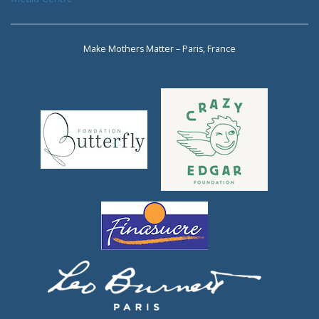
Make Mothers Matter – Paris, France