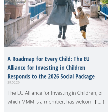
A Roadmap for Every Child: The EU
Alliance for Investing in Children
Responds to the 2026 Social Package
29.06.26
The EU Alliance for Investing in Children, of
which MMM is a member, has welcomed
the European Commission's 2026 Social