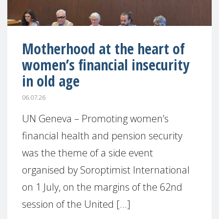
Motherhood at the heart of
women’s financial insecurity
in old age
06.07.26
UN Geneva – Promoting women’s
financial health and pension security
was the theme of a side event
organised by Soroptimist International
on 1 July, on the margins of the 62nd
session of the United [...]