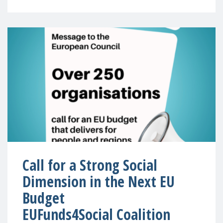
Call for a Strong Social
Dimension in the Next EU
Budget
EUFunds4Social Coalition