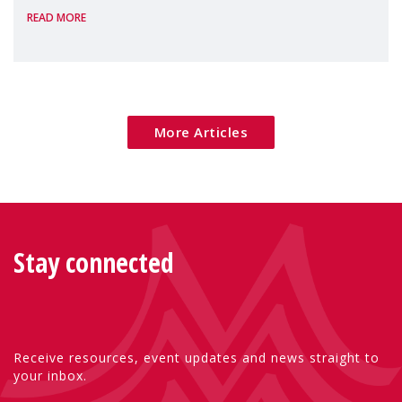
READ MORE
Package as a significant step forward for
children's rights and social inclusion across
Eu
More Articles
Stay connected
Receive resources, event updates and news straight to
your inbox.