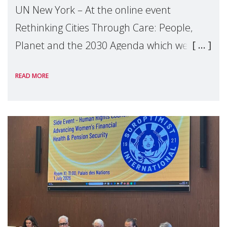
UN New York – At the online event
Rethinking Cities Through Care: People,
Planet and the 2030 Agenda which we
hosted on the margins of the UN High
READ MORE
Level Political Forum (HLPF), experts and
practitioners explo