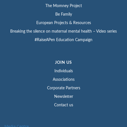
The Momney Project
Be Family
European Projects & Resources
Breaking the silence on maternal mental health – Video series
#RaiseAPen Education Campaign
JOIN US
Individuals
Associations
Corporate Partners
Newsletter
Contact us
Media Centre