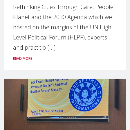
Rethinking Cities Through Care: People,
Planet and the 2030 Agenda which we
hosted on the margins of the UN High
Level Political Forum (HLPF), experts
and practitio [...]
READ MORE