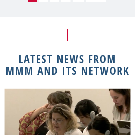
LATEST NEWS FROM
MMM AND ITS NETWORK