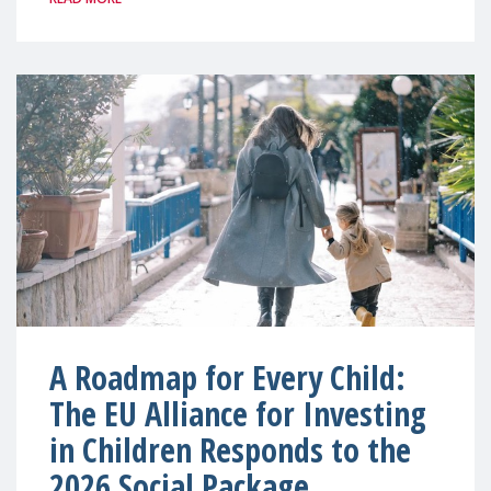
A Roadmap for Every Child:
The EU Alliance for Investing
in Children Responds to the
2026 Social Package