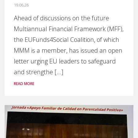
19.06.26
Ahead of discussions on the future
Multiannual Financial Framework (MFF),
the EUFunds4Social Coalition, of which
MMM is a member, has issued an open
letter urging EU leaders to safeguard
and strengthe [...]
READ MORE