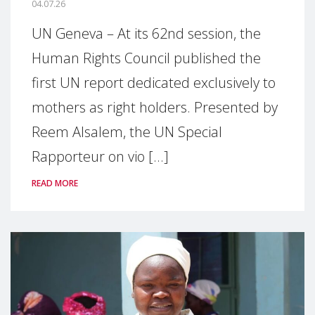
04.07.26
UN Geneva – At its 62nd session, the
Human Rights Council published the
first UN report dedicated exclusively to
mothers as right holders. Presented by
Reem Alsalem, the UN Special
Rapporteur on vio [...]
READ MORE