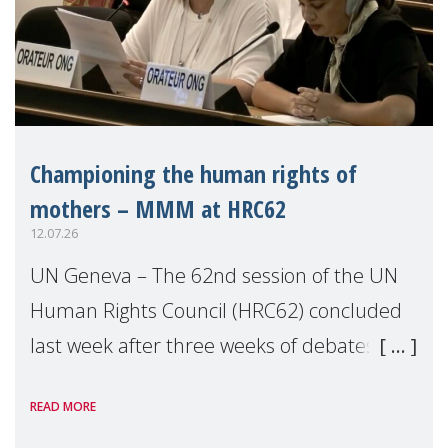
Championing the human rights of
mothers – MMM at HRC62
12.07.26
UN Geneva – The 62nd session of the UN
Human Rights Council (HRC62) concluded
last week after three weeks of debates,
panel discussions and negotiations in
READ MORE
Geneva. Throughout the session, Make