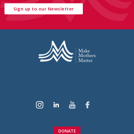
Sign up to our Newsletter
DONATE