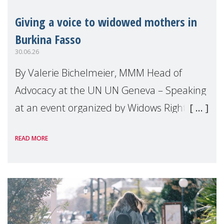
Giving a voice to widowed mothers in
Burkina Fasso
30.06.26
By Valerie Bichelmeier, MMM Head of
Advocacy at the UN UN Geneva – Speaking
at an event organized by Widows Rights
International, on the margins of the
READ MORE