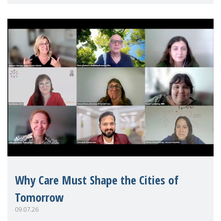
Mothers Matter
Why Care Must Shape the Cities of
Tomorrow
09.07.26