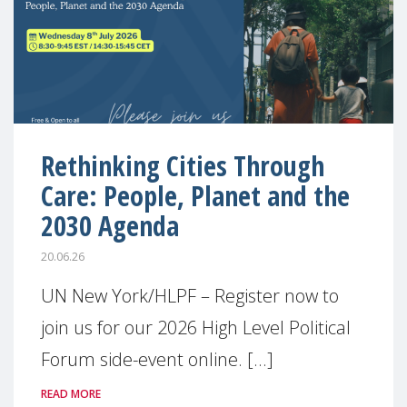
Rethinking Cities Through
Care: People, Planet and the
2030 Agenda
20.06.26
UN New York/HLPF – Register now to
join us for our 2026 High Level Political
Forum side-event online. [...]
READ MORE