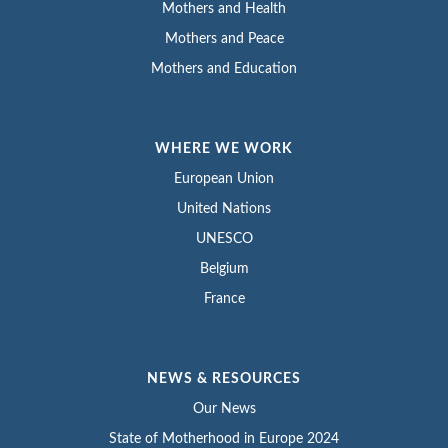
Mothers and Health
Mothers and Peace
Mothers and Education
WHERE WE WORK
European Union
United Nations
UNESCO
Belgium
France
NEWS & RESOURCES
Our News
State of Motherhood in Europe 2024