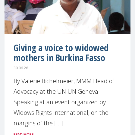
Giving a voice to widowed
mothers in Burkina Fasso
30.06.26
By Valerie Bichelmeier, MMM Head of
Advocacy at the UN UN Geneva –
Speaking at an event organized by
Widows Rights International, on the
margins of the [...]
READ MORE