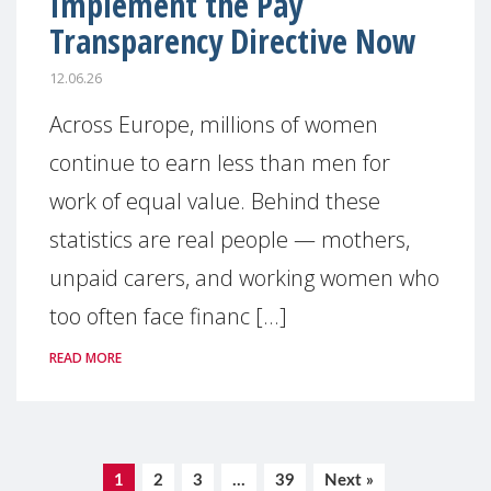
Implement the Pay
Transparency Directive Now
12.06.26
Across Europe, millions of women
continue to earn less than men for
work of equal value. Behind these
statistics are real people — mothers,
unpaid carers, and working women who
too often face financ [...]
READ MORE
1
2
3
…
39
Next »