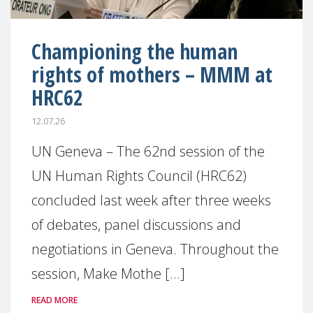
Championing the human
rights of mothers – MMM at
HRC62
12.07.26
UN Geneva – The 62nd session of the
UN Human Rights Council (HRC62)
concluded last week after three weeks
of debates, panel discussions and
negotiations in Geneva. Throughout the
session, Make Mothe [...]
READ MORE