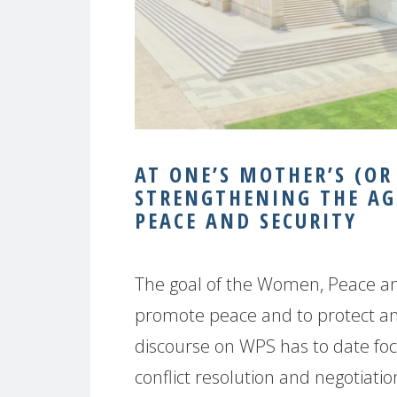
AT ONE’S MOTHER’S (OR
STRENGTHENING THE AG
PEACE AND SECURITY
The goal of the Women, Peace an
promote peace and to protect 
discourse on WPS has to date foc
conflict resolution and negotiatio