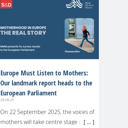
recognised or
Europe Must Listen to Mothers:
Our landmark report heads to the
European Parliament
28.08.25
On 22 September 2025, the voices of
mothers will take centre stage in