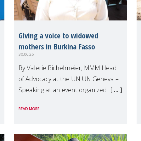
Giving a voice to widowed
mothers in Burkina Fasso
30.06.26
By Valerie Bichelmeier, MMM Head
of Advocacy at the UN UN Geneva –
Speaking at an event organized by
Widows Rights International, on the
READ MORE
margins of the