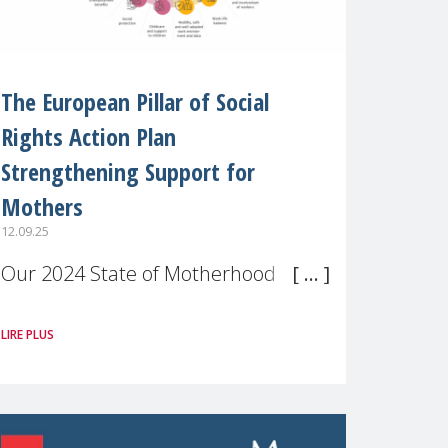
The European Pillar of Social
Rights Action Plan
Strengthening Support for
Mothers
12.09.25
Our 2024 State of Motherhood in
Europe survey of 9,600 mothers
LIRE PLUS
across 11 EU Member States and
the UK paints a clear picture:
motherhood is still not properly