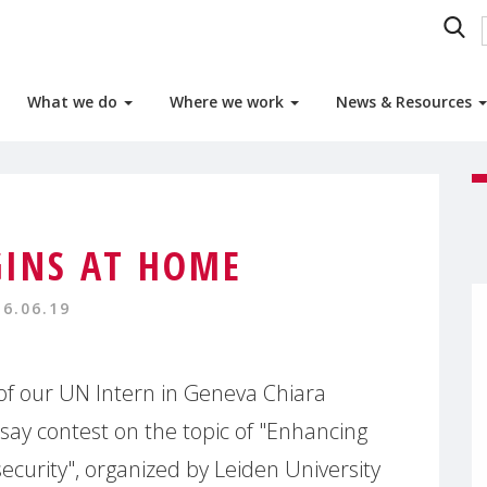
What we do
Where we work
News & Resources
GINS AT HOME
16.06.19
of our UN Intern in Geneva Chiara
ay contest on the topic of "Enhancing
ecurity", organized by Leiden University