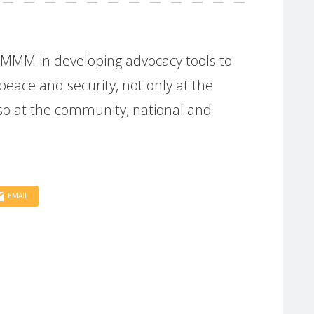
g MMM in developing advocacy tools to
eace and security, not only at the
also at the community, national and
EMAIL