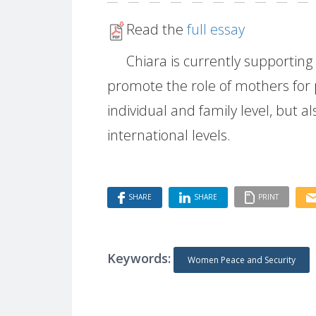
Read the
full essay
Chiara is currently supportin
promote the role of mothers for p
individual and family level, but 
international levels.
SHARE
SHARE
PRINT
Keywords:
Women Peace and Security