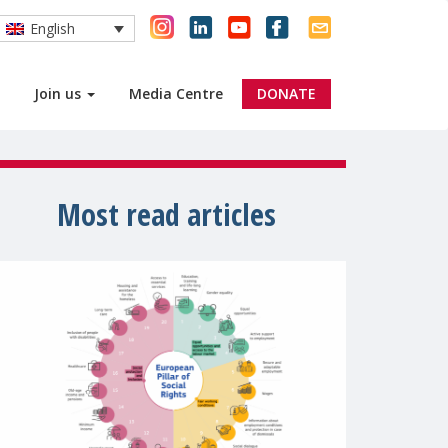
English
Join us
Media Centre
DONATE
Most read articles