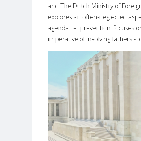
and The Dutch Ministry of Foreign
explores an often-neglected asp
agenda i.e. prevention, focuses o
imperative of involving fathers -