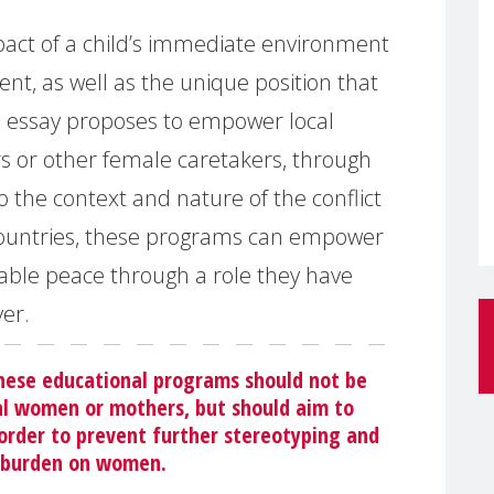
pact of a child’s immediate environment
nt, as well as the unique position that
e essay proposes to empower local
s or other female caretakers, through
 the context and nature of the conflict
r countries, these programs can empower
able peace through a role they have
ver.
these educational programs should not be
l women or mothers, but should aim to
 order to prevent further stereotyping and
l burden on women.