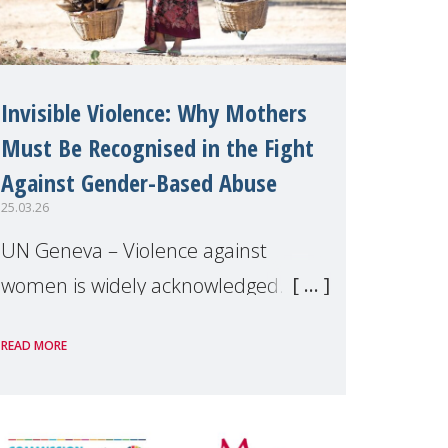
Invisible Violence: Why Mothers
Must Be Recognised in the Fight
Against Gender-Based Abuse
25.03.26
UN Geneva – Violence against
women is widely acknowledged. Yet
the specific forms of violence linked
READ MORE
to motherhood remain largely
overlooked. Drawing on grassroots
evidence from across the globe,