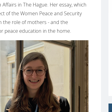
 Affairs in The Hague. Her essay, which
ect of the Women Peace and Security
n the role of mothers - and the
 for peace education in the home.