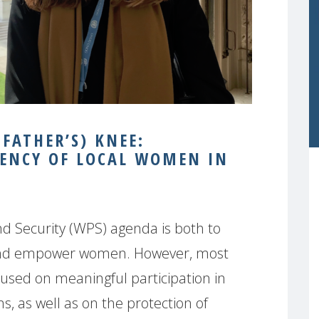
 FATHER’S) KNEE:
ENCY OF LOCAL WOMEN IN
d Security (WPS) agenda is both to
and empower women. However, most
used on meaningful participation in
ns, as well as on the protection of