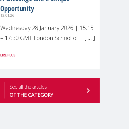
Opportunity
13.01.26
Wednesday 28 January 2026 | 15:15
– 17:30 GMT London School of
Economics & Political Science (LSE) –
LIRE PLUS
Live broadcast
#MaternalWellbeingLSE Maternal
mental health is one of the most
See all the articles
pressing
OF THE CATEGORY