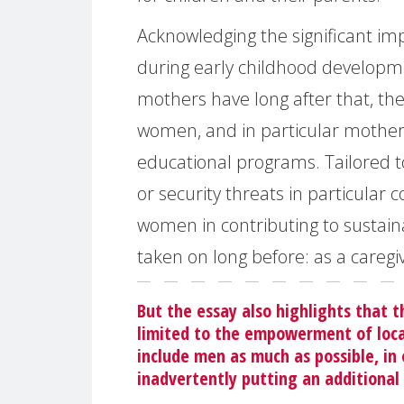
Acknowledging the significant im
during early childhood developme
mothers have long after that, th
women, and in particular mother
educational programs. Tailored to
or security threats in particula
women in contributing to sustain
taken on long before: as a caregi
But the essay also highlights that 
limited to the empowerment of loca
include men as much as possible, in
inadvertently putting an additiona