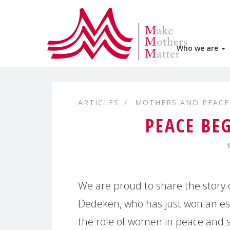
Who we are
ARTICLES
MOTHERS AND PEACE
PEACE BE
We are proud to share the story 
Dedeken, who has just won an ess
the role of women in peace and s