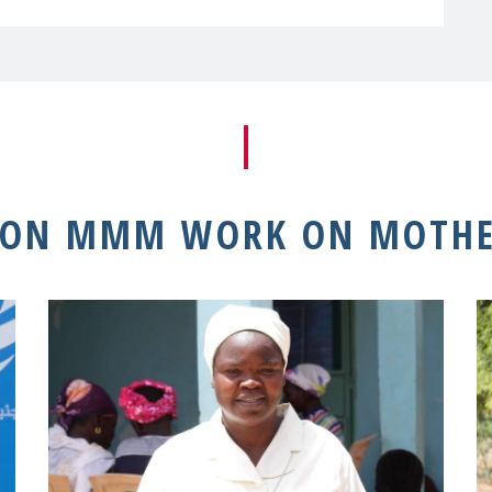
 ON MMM WORK ON MOTHE