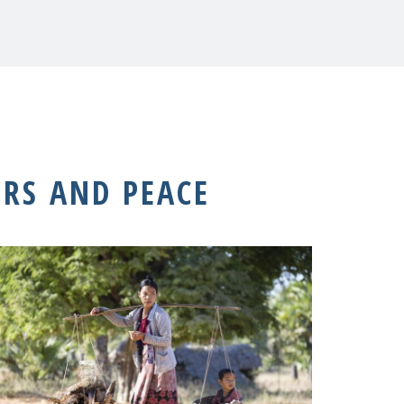
RS AND PEACE