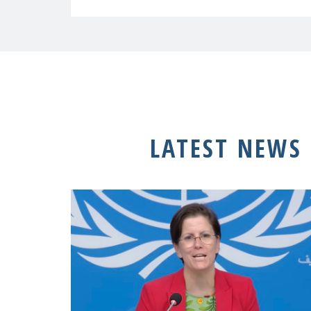
LATEST NEWS