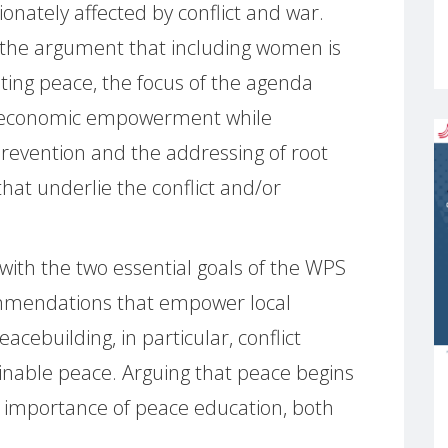
onately affected by conflict and war.
the argument that including women is
ting peace, the focus of the agenda
nd economic empowerment while
 prevention and the addressing of root
hat underlie the conflict and/or
with the two essential goals of the WPS
mmendations that empower local
cebuilding, in particular, conflict
ainable peace. Arguing that peace begins
e importance of peace education, both