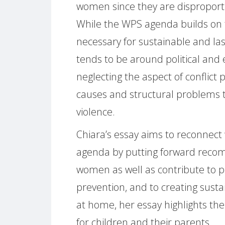
women since they are disproporti
While the WPS agenda builds on 
necessary for sustainable and las
tends to be around political a
neglecting the aspect of conflict
causes and structural problems t
violence.
Chiara’s essay aims to reconnect 
agenda by putting forward reco
women as well as contribute to pea
prevention, and to creating sust
at home, her essay highlights th
for children and their parents.