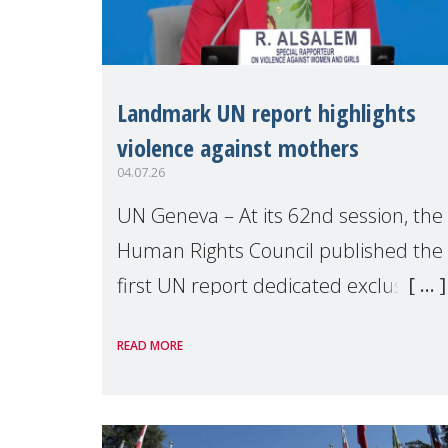
Landmark UN report highlights
violence against mothers
04.07.26
UN Geneva – At its 62nd session, the
Human Rights Council published the
first UN report dedicated exclusively
to mothers as right holders.
READ MORE
Presented by Reem Alsalem, the UN
Special Rapporteur on violence agai