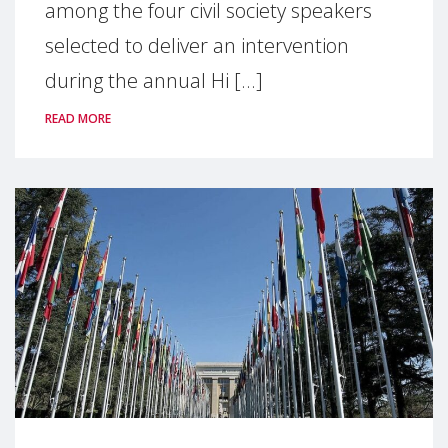
among the four civil society speakers
selected to deliver an intervention
during the annual Hi [...]
READ MORE