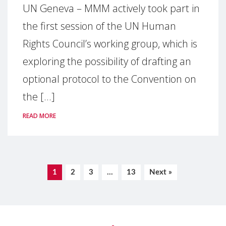
UN Geneva – MMM actively took part in
the first session of the UN Human
Rights Council’s working group, which is
exploring the possibility of drafting an
optional protocol to the Convention on
the [...]
READ MORE
1
2
3
…
13
Next »