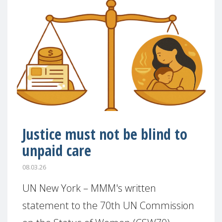
Justice must not be blind to
unpaid care
08.03.26
UN New York – MMM's written
statement to the 70th UN Commission