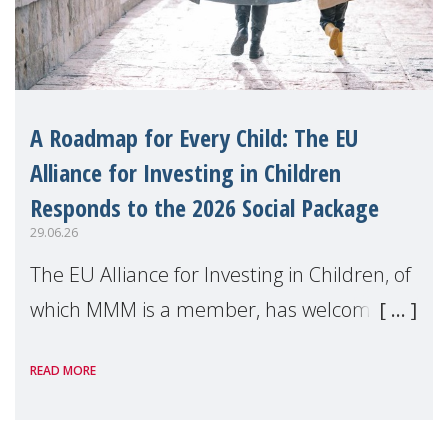
A Roadmap for Every Child: The EU
Alliance for Investing in Children
Responds to the 2026 Social Package
29.06.26
The EU Alliance for Investing in Children, of
which MMM is a member, has welcomed
the European Commission's 2026 Social
READ MORE
Package as a significant step forward for
children's rights and social inclusion across