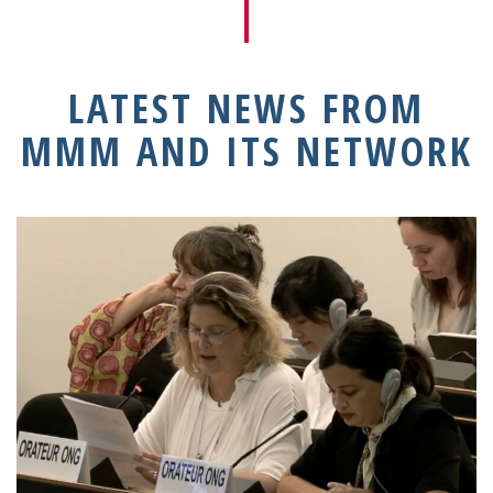
LATEST NEWS FROM
MMM AND ITS NETWORK