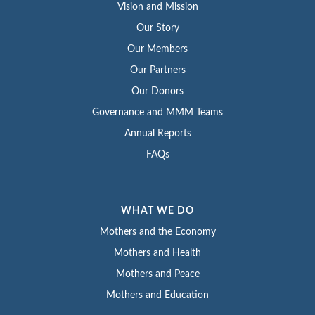
Vision and Mission
Our Story
Our Members
Our Partners
Our Donors
Governance and MMM Teams
Annual Reports
FAQs
WHAT WE DO
Mothers and the Economy
Mothers and Health
Mothers and Peace
Mothers and Education