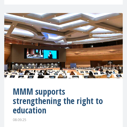
MMM supports
strengthening the right to
education
08.09.25