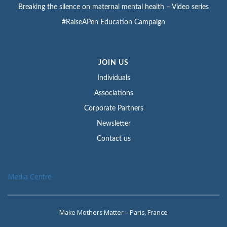
Breaking the silence on maternal mental health – Video series
#RaiseAPen Education Campaign
JOIN US
Individuals
Associations
Corporate Partners
Newsletter
Contact us
Media Centre
Make Mothers Matter – Paris, France