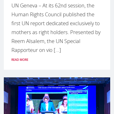
UN Geneva – At its 62nd session, the
Human Rights Council published the
first UN report dedicated exclusively to
mothers as right holders. Presented by
Reem Alsalem, the UN Special
Rapporteur on vio [...]
READ MORE