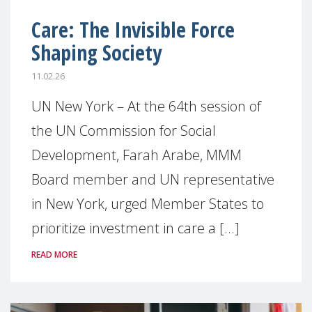
Care: The Invisible Force
Shaping Society
11.02.26
UN New York – At the 64th session of
the UN Commission for Social
Development, Farah Arabe, MMM
Board member and UN representative
in New York, urged Member States to
prioritize investment in care a [...]
READ MORE