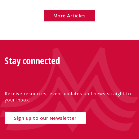
Eu
More Articles
Stay connected
Receive resources, event updates and news straight to
your inbox.
Sign up to our Newsletter