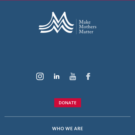
DONATE
WHO WE ARE