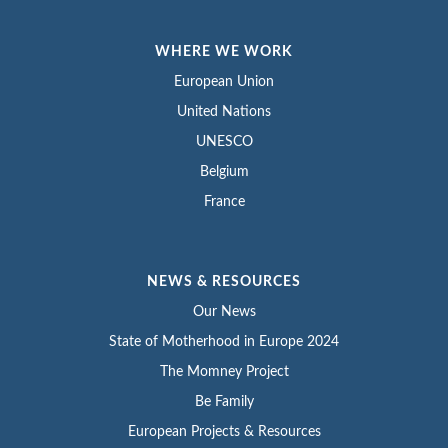
WHERE WE WORK
European Union
United Nations
UNESCO
Belgium
France
NEWS & RESOURCES
Our News
State of Motherhood in Europe 2024
The Momney Project
Be Family
European Projects & Resources