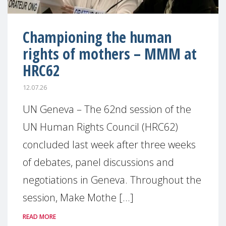
Championing the human
rights of mothers – MMM at
HRC62
12.07.26
UN Geneva – The 62nd session of the
UN Human Rights Council (HRC62)
concluded last week after three weeks
of debates, panel discussions and
negotiations in Geneva. Throughout the
session, Make Mothe [...]
READ MORE