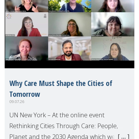
Why Care Must Shape the Cities of
Tomorrow
09.07.26
UN New York – At the online event
Rethinking Cities Through Care: People,
Planet and the 2030 Agenda which we