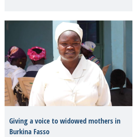
on violence agai
Giving a voice to widowed mothers in
Burkina Fasso