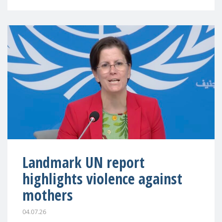
Landmark UN report
highlights violence against
mothers
04.07.26