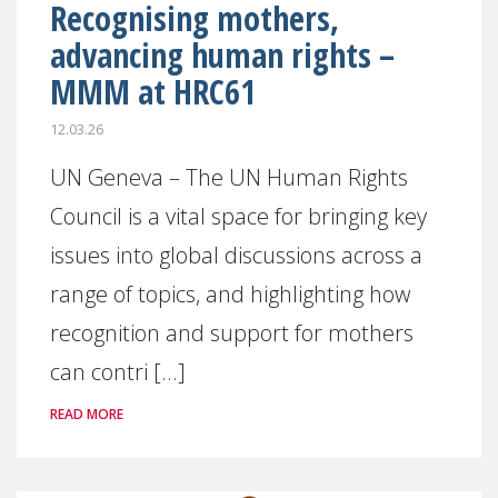
Recognising mothers,
advancing human rights –
MMM at HRC61
12.03.26
UN Geneva – The UN Human Rights
Council is a vital space for bringing key
issues into global discussions across a
range of topics, and highlighting how
recognition and support for mothers
can contri [...]
READ MORE