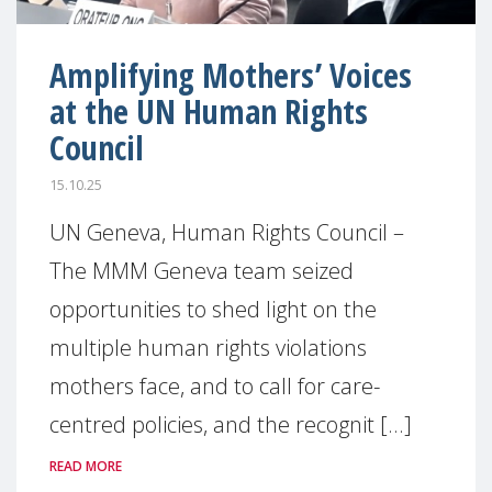
Amplifying Mothers’ Voices
at the UN Human Rights
Council
15.10.25
UN Geneva, Human Rights Council –
The MMM Geneva team seized
opportunities to shed light on the
multiple human rights violations
mothers face, and to call for care-
centred policies, and the recognit [...]
READ MORE