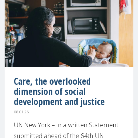
Care, the overlooked
dimension of social
development and justice
08.01.26
UN New York – In a written Statement
submitted ahead of the 64th UN