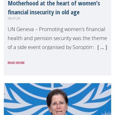
Motherhood at the heart of women’s
financial insecurity in old age
06.07.26
UN Geneva – Promoting women’s financial
health and pension security was the theme
of a side event organised by Soroptimist
International on 1 July, on the margins of
READ MORE
the 62nd session of the United Nations H