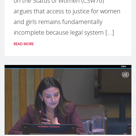
on the Status of Women (CSW70)
argues that access to justice for women
and girls remains fundamentally
incomplete because legal system [...]
READ MORE