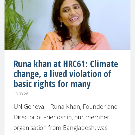
Runa khan at HRC61: Climate
change, a lived violation of
basic rights for many
13.03.26
UN Geneva – Runa Khan, Founder and
Director of Friendship, our member
organisation from Bangladesh, was