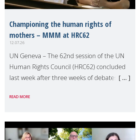
Championing the human rights of
mothers – MMM at HRC62
12.07.26
UN Geneva – The 62nd session of the UN
Human Rights Council (HRC62) concluded
last week after three weeks of debates,
panel discussions and negotiations in
READ MORE
Geneva. Throughout the session, Make
Mothers Matter