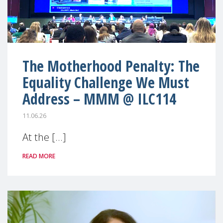
The Motherhood Penalty: The
Equality Challenge We Must
Address – MMM @ ILC114
11.06.26
At the [...]
READ MORE