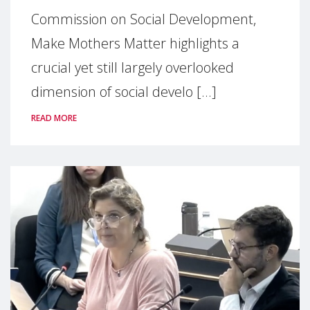
Commission on Social Development,
Make Mothers Matter highlights a
crucial yet still largely overlooked
dimension of social develo [...]
READ MORE