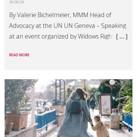
30.06.26
By Valerie Bichelmeier, MMM Head of
Advocacy at the UN UN Geneva – Speaking
at an event organized by Widows Rights
International, on the margins of the
READ MORE