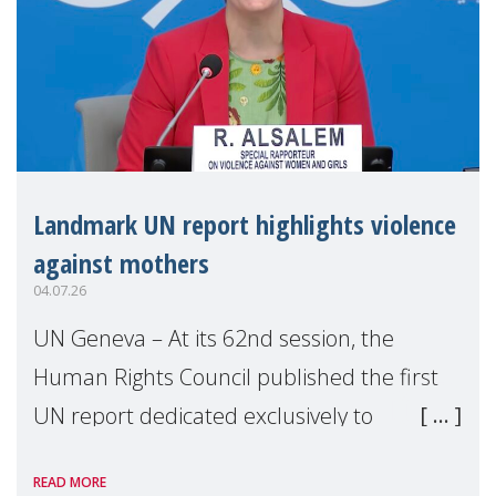
Landmark UN report highlights violence
against mothers
04.07.26
UN Geneva – At its 62nd session, the
Human Rights Council published the first
UN report dedicated exclusively to
mothers as right holders. Presented by
READ MORE
Reem Alsalem, the UN Special Rapporteur