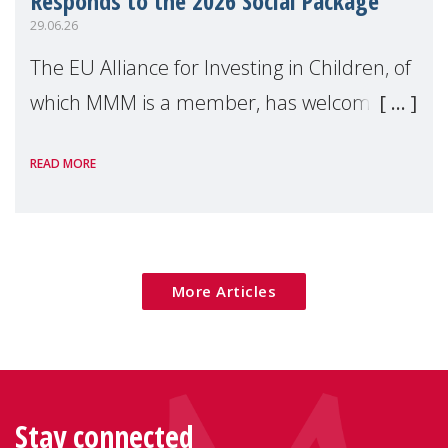
Responds to the 2026 Social Package
29.06.26
The EU Alliance for Investing in Children, of
which MMM is a member, has welcomed
the European Commission's 2026 Social
READ MORE
Package as a significant step forward for
children's rights and social inclusion across
Eu
More Articles
Stay connected