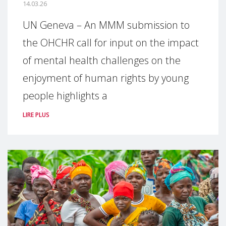
14.03.26
UN Geneva – An MMM submission to
the OHCHR call for input on the impact
of mental health challenges on the
enjoyment of human rights by young
people highlights a
LIRE PLUS