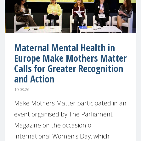
Maternal Mental Health in
Europe Make Mothers Matter
Calls for Greater Recognition
and Action
10.03.26
Make Mothers Matter participated in an
event organised by The Parliament
Magazine on the occasion of
International Women’s Day, which