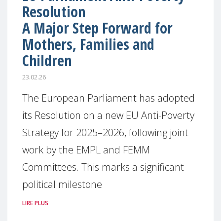
Resolution
A Major Step Forward for
Mothers, Families and
Children
23.02.26
The European Parliament has adopted
its Resolution on a new EU Anti-Poverty
Strategy for 2025–2026, following joint
work by the EMPL and FEMM
Committees. This marks a significant
political milestone
LIRE PLUS