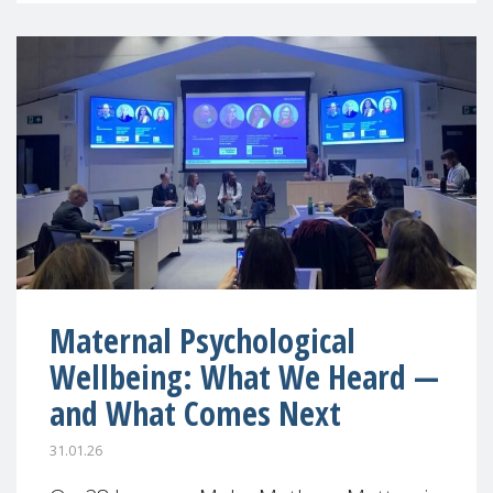
Maternal Psychological
Wellbeing: What We Heard —
and What Comes Next
31.01.26