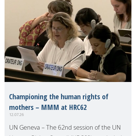
Championing the human rights of
mothers – MMM at HRC62
12.07.26
UN Geneva – The 62nd session of the UN