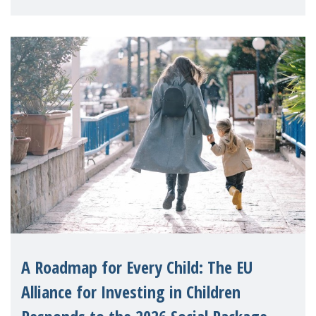
A Roadmap for Every Child: The EU
Alliance for Investing in Children