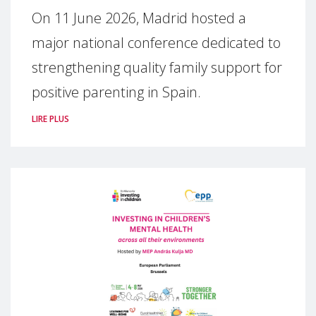
On 11 June 2026, Madrid hosted a
major national conference dedicated to
strengthening quality family support for
positive parenting in Spain.
LIRE PLUS