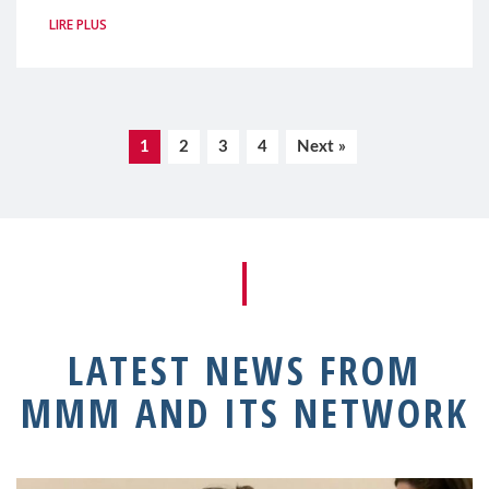
LIRE PLUS
1
2
3
4
Next »
LATEST NEWS FROM
MMM AND ITS NETWORK