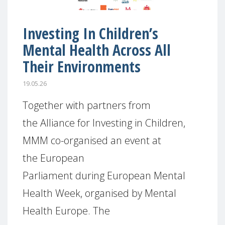
Investing In Children’s
Mental Health Across All
Their Environments
19.05.26
Together with partners from
the Alliance for Investing in Children,
MMM co-organised an event at
the European
Parliament during European Mental
Health Week, organised by Mental
Health Europe. The