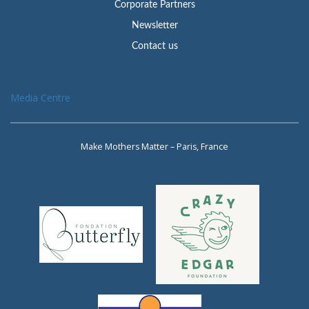
Corporate Partners
Newsletter
Contact us
Media Centre
Make Mothers Matter – Paris, France