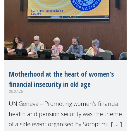
Motherhood at the heart of women’s
financial insecurity in old age
06.07.26
UN Geneva – Promoting women’s financial
health and pension security was the theme
of a side event organised by Soroptimist