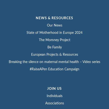
NEWS & RESOURCES
Our News
State of Motherhood in Europe 2024
The Momney Project
Be Family
European Projects & Resources
Breaking the silence on maternal mental health – Video series
#RaiseAPen Education Campaign
JOIN US
Individuals
Associations