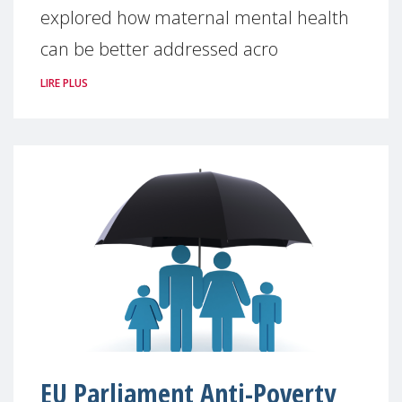
explored how maternal mental health
can be better addressed acro
LIRE PLUS
EU Parliament Anti-Poverty