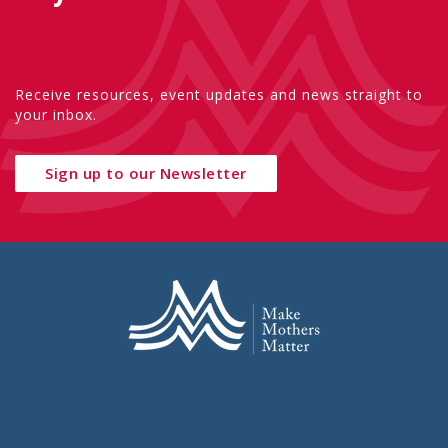
Receive resources, event updates and news straight to
your inbox.
Sign up to our Newsletter