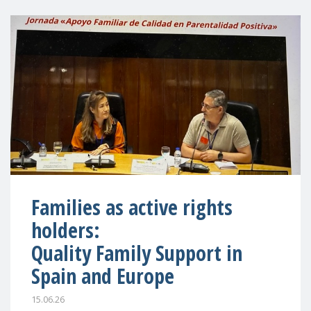
Families as active rights
holders:
Quality Family Support in
Spain and Europe
15.06.26