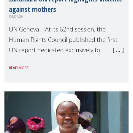
against mothers
04.07.26
UN Geneva – At its 62nd session, the
Human Rights Council published the first
UN report dedicated exclusively to
mothers as right holders. Presented by
READ MORE
Reem Alsalem, the UN Special Rapporteur
on violence agai