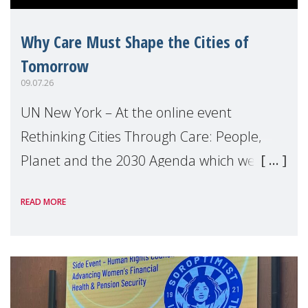
Why Care Must Shape the Cities of
Tomorrow
09.07.26
UN New York – At the online event
Rethinking Cities Through Care: People,
Planet and the 2030 Agenda which we
hosted on the margins of the UN High
READ MORE
Level Political Forum (HLPF), experts and
practitioners explo