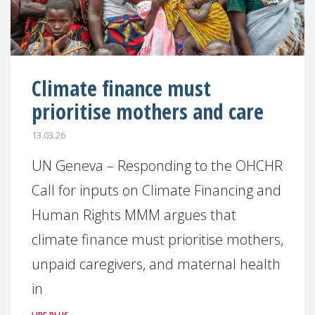
Climate finance must
prioritise mothers and care
13.03.26
UN Geneva – Responding to the OHCHR
Call for inputs on Climate Financing and
Human Rights MMM argues that
climate finance must prioritise mothers,
unpaid caregivers, and maternal health
in