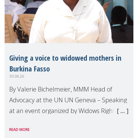
Giving a voice to widowed mothers in
Burkina Fasso
30.06.26
By Valerie Bichelmeier, MMM Head of
Advocacy at the UN UN Geneva – Speaking
at an event organized by Widows Rights
International, on the margins of the
READ MORE