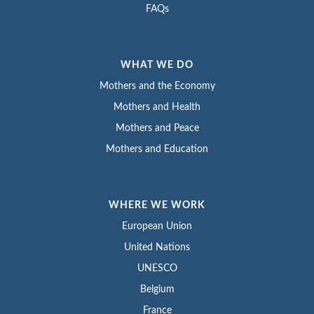
FAQs
WHAT WE DO
Mothers and the Economy
Mothers and Health
Mothers and Peace
Mothers and Education
WHERE WE WORK
European Union
United Nations
UNESCO
Belgium
France