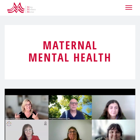
Togg
navig
MATERNAL
MENTAL HEALTH