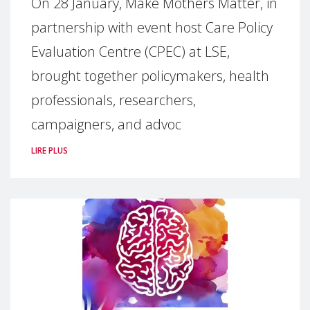
On 28 January, Make Mothers Matter, in
partnership with event host Care Policy
Evaluation Centre (CPEC) at LSE,
brought together policymakers, health
professionals, researchers,
campaigners, and advoc
LIRE PLUS