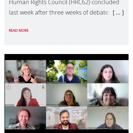
Human Rights Council (HRC62) concluded
last week after three weeks of debates,
panel discussions and negotiations in
READ MORE
Geneva. Throughout the session, Make
Mothers Matter