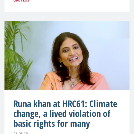
LIRE PLUS
Runa khan at HRC61: Climate
change, a lived violation of
basic rights for many
13.03.26