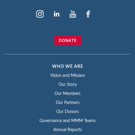
DONATE
WHO WE ARE
Vision and Mission
Our Story
Our Members
Our Partners
Our Donors
Governance and MMM Teams
Annual Reports