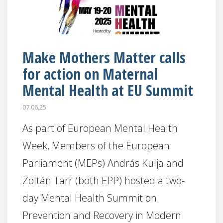
Make Mothers Matter calls
for action on Maternal
Mental Health at EU Summit
07.06.25
As part of European Mental Health
Week, Members of the European
Parliament (MEPs) András Kulja and
Zoltán Tarr (both EPP) hosted a two-
day Mental Health Summit on
Prevention and Recovery in Modern