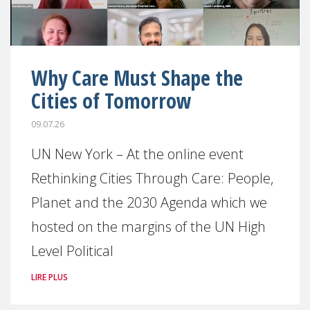
Why Care Must Shape the
Cities of Tomorrow
09.07.26
UN New York – At the online event
Rethinking Cities Through Care: People,
Planet and the 2030 Agenda which we
hosted on the margins of the UN High
Level Political
LIRE PLUS