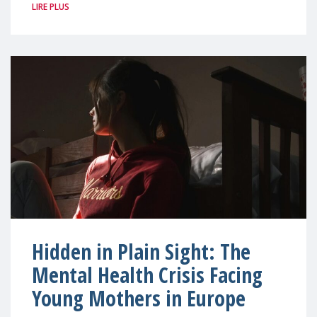
LIRE PLUS
Hidden in Plain Sight: The
Mental Health Crisis Facing
Young Mothers in Europe