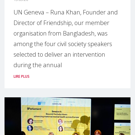
UN Geneva – Runa Khan, Founder and
Director of Friendship, our member
organisation from Bangladesh, was
among the four civil society speakers
selected to deliver an intervention
during the annual
LIRE PLUS