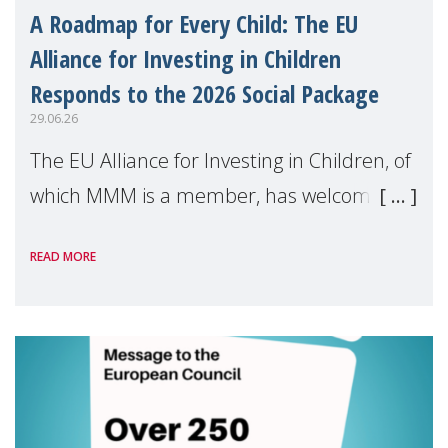
A Roadmap for Every Child: The EU
Alliance for Investing in Children
Responds to the 2026 Social Package
29.06.26
The EU Alliance for Investing in Children, of
which MMM is a member, has welcomed
the European Commission's 2026 Social
READ MORE
Package as a significant step forward for
children's rights and social inclusion across
Eu