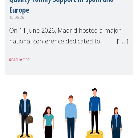
Europe
15.06.26
On 11 June 2026, Madrid hosted a major
national conference dedicated to
strengthening quality family support for
READ MORE
positive parenting in Spain.