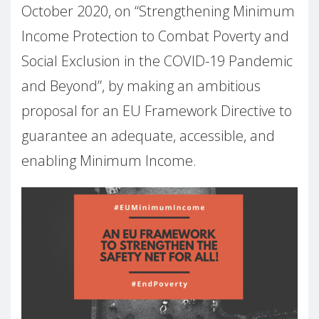
October 2020, on “Strengthening Minimum
Income Protection to Combat Poverty and
Social Exclusion in the COVID-19 Pandemic
and Beyond”, by making an ambitious
proposal for an EU Framework Directive to
guarantee an adequate, accessible, and
enabling Minimum Income.