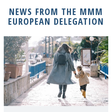
NEWS FROM THE MMM
EUROPEAN DELEGATION