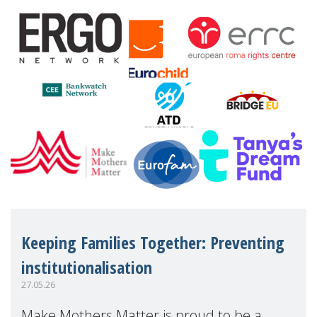
financial disadv
Keeping Families Together: Preventing
institutionalisation
27.05.26
Make Mothers Matter is proud to be a