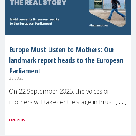
Europe Must Listen to Mothers: Our
landmark report heads to the European
Parliament
28.08.25
On 22 September 2025, the voices of
mothers will take centre stage in Brussels.
For the first time, Make Mothers Matter
LIRE PLUS
(MMM) will present its State of Motherhood
in Europe