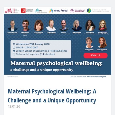
Maternal Psychological Wellbeing: A
Challenge and a Unique Opportunity
13.01.26