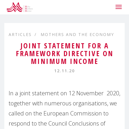
Togg
navig
ARTICLES
MOTHERS AND THE ECONOMY
JOINT STATEMENT FOR A
FRAMEWORK DIRECTIVE ON
MINIMUM INCOME
12.11.20
In a joint statement on 12 November 2020,
together with numerous organisations, we
called on the European Commission to
respond to the Council Conclusions of