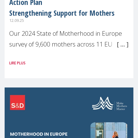
Action Plan
Strengthening Support for Mothers
12.09.25
Our 2024 State of Motherhood in Europe
survey of 9,600 mothers across 11 EU
Member States and the UK paints a clear
LIRE PLUS
picture: motherhood is still not properly
recognised or