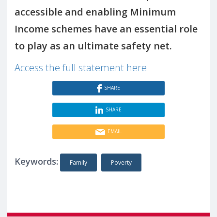
accessible and enabling Minimum
Income schemes have an essential role
to play as an ultimate safety net.
Access the full statement here
SHARE
SHARE
EMAIL
Keywords:
Family
Poverty