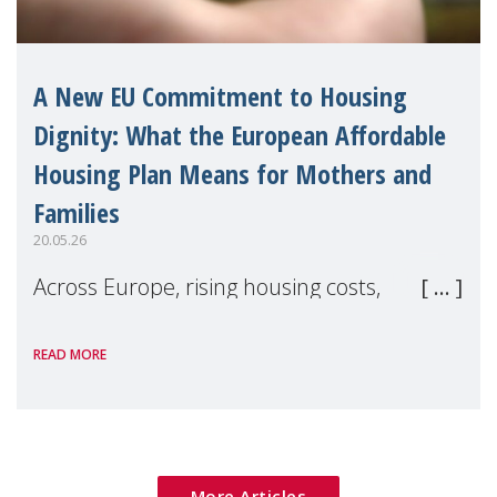
A New EU Commitment to Housing
Dignity: What the European Affordable
Housing Plan Means for Mothers and
Families
20.05.26
Across Europe, rising housing costs,
homelessness, insecure rentals, and
READ MORE
poverty are placing increasing pressure on
families — especially women, single
mothers, and children.
More Articles