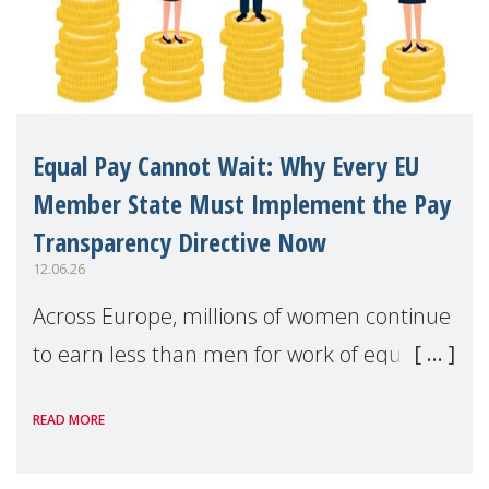
Equal Pay Cannot Wait: Why Every EU
Member State Must Implement the Pay
Transparency Directive Now
12.06.26
Across Europe, millions of women continue
to earn less than men for work of equal
value. Behind these statistics are real
READ MORE
people — mothers, unpaid carers, and
working women who too often face