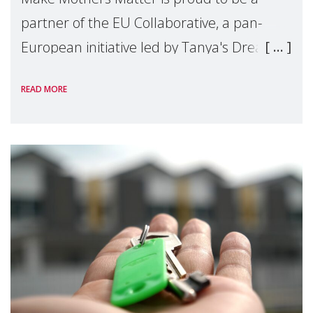
partner of the EU Collaborative, a pan-
European initiative led by Tanya's Dream
Fund, committed to preventing
READ MORE
unnecessary family separation and
supporting children and famil