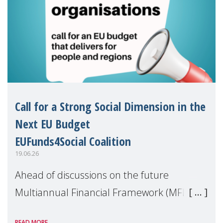
Call for a Strong Social Dimension in the
Next EU Budget
EUFunds4Social Coalition
19.06.26
Ahead of discussions on the future
Multiannual Financial Framework (MFF),
the EUFunds4Social Coalition, of which
READ MORE