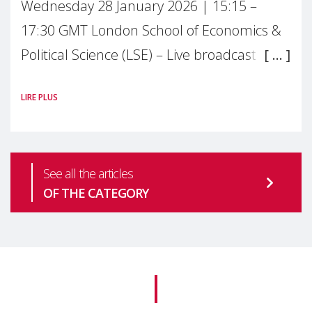
Wednesday 28 January 2026 | 15:15 –
17:30 GMT London School of Economics &
Political Science (LSE) – Live broadcast
#MaternalWellbeingLSE Maternal mental
LIRE PLUS
health is one of the most pressing
See all the articles
OF THE CATEGORY