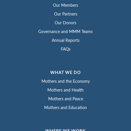
Our Members
Our Partners
Our Donors
Governance and MMM Teams
Annual Reports
FAQs
WHAT WE DO
Mothers and the Economy
Mothers and Health
Mothers and Peace
Mothers and Education