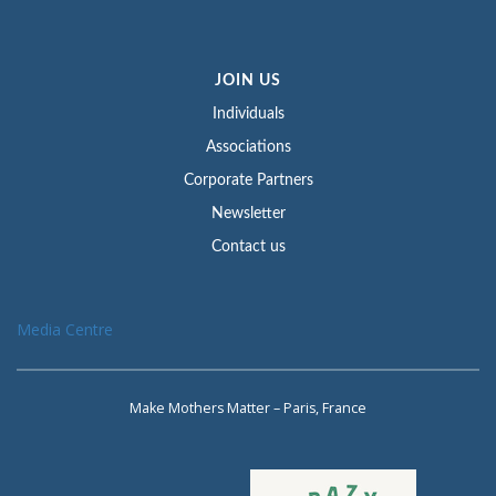
JOIN US
Individuals
Associations
Corporate Partners
Newsletter
Contact us
Media Centre
Make Mothers Matter – Paris, France