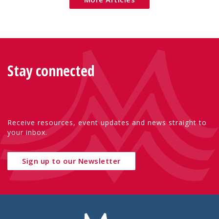
Stay connected
Receive resources, event updates and news straight to
your inbox.
Sign up to our Newsletter