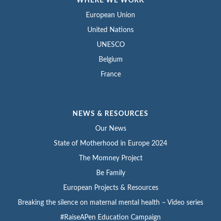
WHERE WE WORK
European Union
United Nations
UNESCO
Belgium
France
NEWS & RESOURCES
Our News
State of Motherhood in Europe 2024
The Momney Project
Be Family
European Projects & Resources
Breaking the silence on maternal mental health – Video series
#RaiseAPen Education Campaign