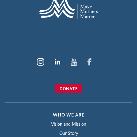
DONATE
WHO WE ARE
Vision and Mission
Our Story