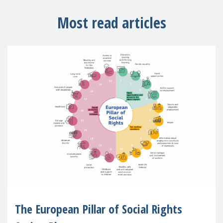
Most read articles
The European Pillar of Social Rights