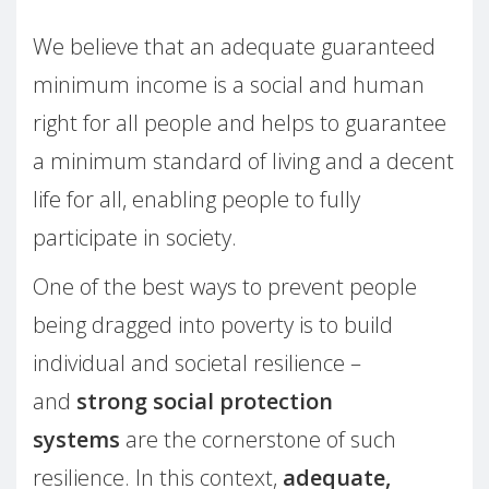
We believe that an adequate guaranteed
minimum income is a social and human
right for all people and helps to guarantee
a minimum standard of living and a decent
life for all, enabling people to fully
participate in society.
One of the best ways to prevent people
being dragged into poverty is to build
individual and societal resilience –
and
strong social protection
systems
are the cornerstone of such
resilience. In this context,
adequate,