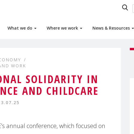
What we do
Where we work
News & Resources
ECONOMY
 AND WORK
NAL SOLIDARITY IN
NCE AND CHILDCARE
13.07.25
’s annual conference, which focused on