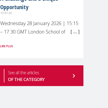
Opportunity
13.01.26
Wednesday 28 January 2026 | 15:15
– 17:30 GMT London School of
Economics & Political Science (LSE) –
LIRE PLUS
Live broadcast
#MaternalWellbeingLSE Maternal
mental health is one of the most
See all the articles
pressing
OF THE CATEGORY