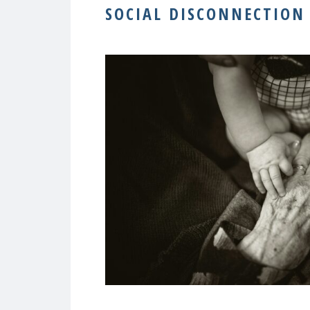
SOCIAL DISCONNECTION