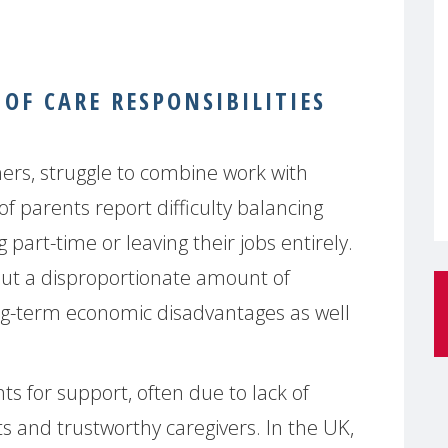
OF CARE RESPONSIBILITIES
ers, struggle to combine work with
of parents report difficulty balancing
part-time or leaving their jobs entirely.
 out a disproportionate amount of
ong-term economic disadvantages as well
s for support, often due to lack of
ts and trustworthy caregivers. In the UK,