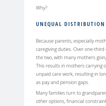
Why?
UNEQUAL DISTRIBUTION 
Because parents, especially moth
caregiving duties. Over one-third 
the two, with many mothers going 
This results in mothers carrying
unpaid care work, resulting in l
as pay and pension gaps.
Many families turn to grandparent
other options, financial constrain