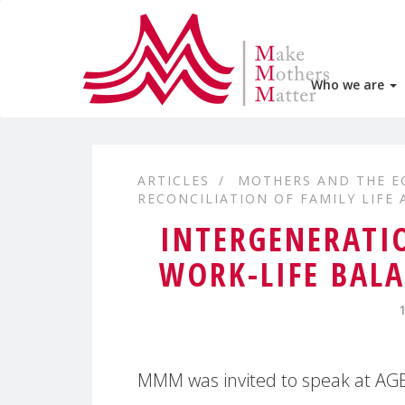
Who we are
ARTICLES
MOTHERS AND THE 
RECONCILIATION OF FAMILY LIFE
INTERGENERATIO
WORK-LIFE BALA
MMM was invited to speak at AGE