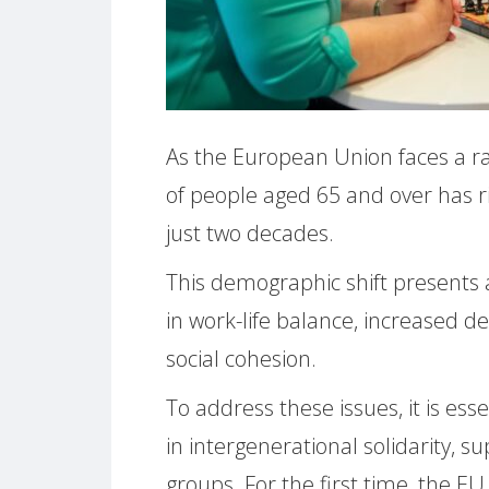
As the European Union faces a ra
of people aged 65 and over has ri
just two decades.
This demographic shift presents 
in work-life balance, increased d
social cohesion.
To address these issues, it is e
in intergenerational solidarity, su
groups. For the first time, the 