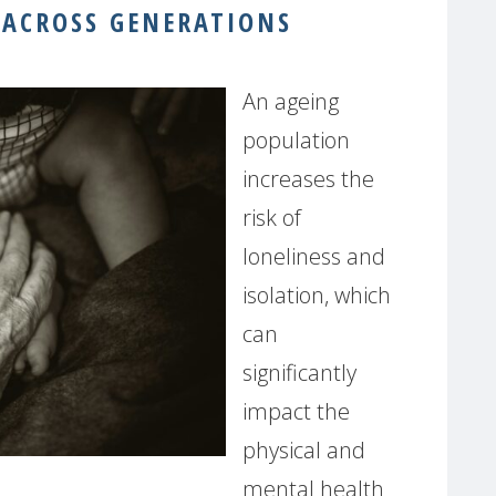
 ACROSS GENERATIONS
An ageing
population
increases the
risk of
loneliness and
isolation, which
can
significantly
impact the
physical and
mental health