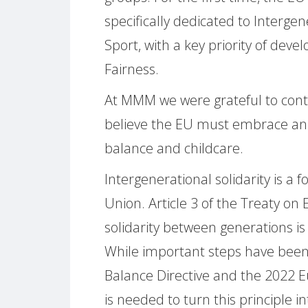
specifically dedicated to Intergen
Sport, with a key priority of deve
Fairness.
At MMM we were grateful to contr
believe the EU must embrace an 
balance and childcare.
Intergenerational solidarity is a
Union. Article 3 of the Treaty on
solidarity between generations is
While important steps have been
Balance Directive and the 2022 E
is needed to turn this principle in