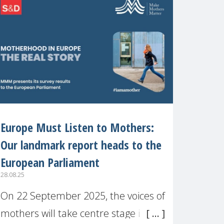
recognised or
Europe Must Listen to Mothers:
Our landmark report heads to the
European Parliament
28.08.25
On 22 September 2025, the voices of
mothers will take centre stage in