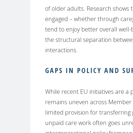
of older adults. Research shows t
engaged – whether through careg
tend to enjoy better overall well
the structural separation betwee
interactions.
GAPS IN POLICY AND SU
While recent EU initiatives are a
remains uneven across Member St
limited provision for transferrin
unpaid care work often goes unre