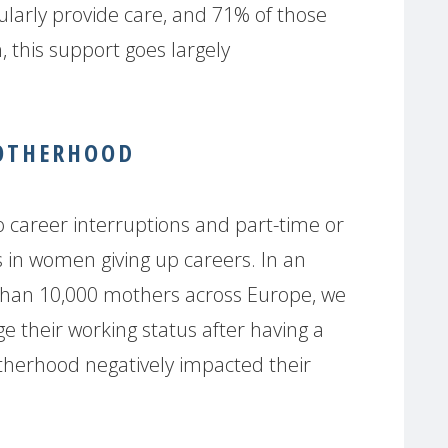
larly provide care, and 71% of those
n, this support goes largely
MOTHERHOOD
 career interruptions and part-time or
s in women giving up careers. In an
han 10,000 mothers across Europe, we
 their working status after having a
therhood negatively impacted their