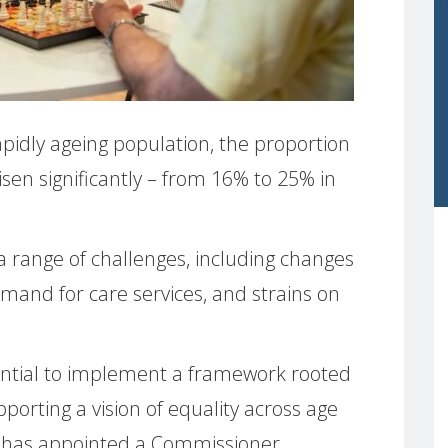
pidly ageing population, the proportion
sen significantly – from 16% to 25% in
a range of challenges, including changes
emand for care services, and strains on
ssential to implement a framework rooted
pporting a vision of equality across age
EU has appointed a Commissioner