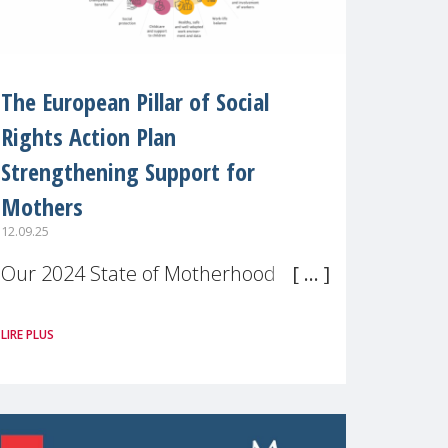
The European Pillar of Social
Rights Action Plan
Strengthening Support for
Mothers
12.09.25
Our 2024 State of Motherhood in
Europe survey of 9,600 mothers
LIRE PLUS
across 11 EU Member States and
the UK paints a clear picture:
motherhood is still not properly