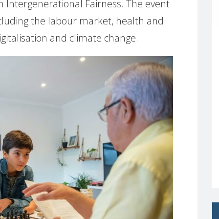
n Intergenerational Fairness. The event
ncluding the labour market, health and
digitalisation and climate change.