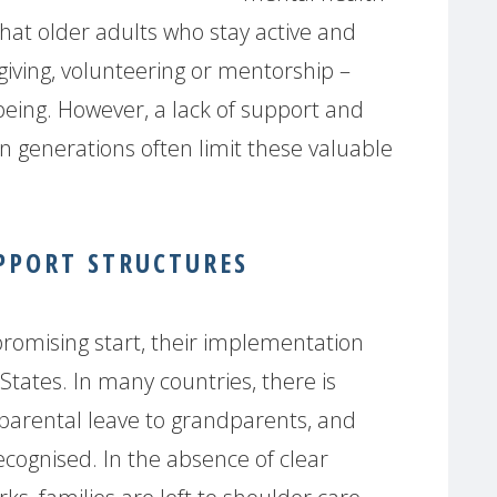
hat older adults who stay active and
iving, volunteering or mentorship –
-being. However, a lack of support and
n generations often limit these valuable
PPORT STRUCTURES
 promising start, their implementation
ates. In many countries, there is
g parental leave to grandparents, and
cognised. In the absence of clear