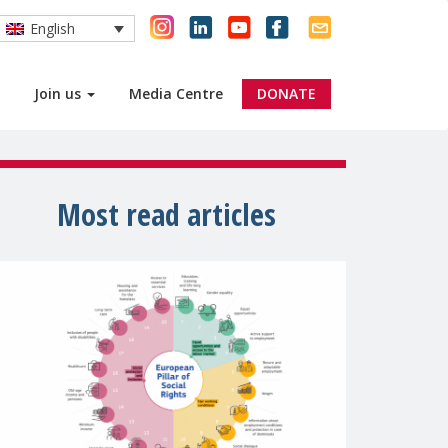
English
Join us
Media Centre
DONATE
Most read articles