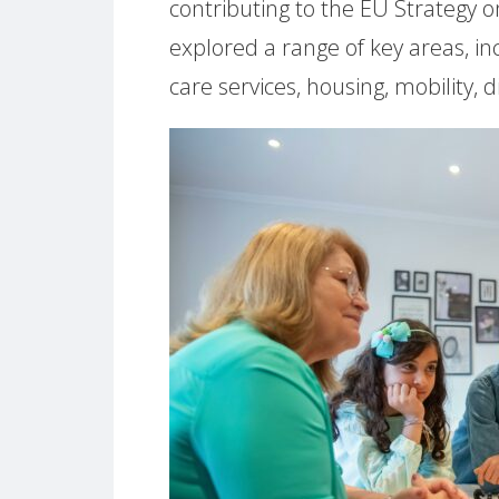
contributing to the EU Strategy o
explored a range of key areas, i
care services, housing, mobility, 