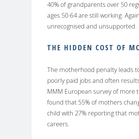
40% of grandparents over 50 regu
ages 50-64 are still working. Agai
unrecognised and unsupported.
THE HIDDEN COST OF 
The motherhood penalty leads to
poorly paid jobs and often result
MMM European survey of more t
found that 55% of mothers change
child with 27% reporting that mo
careers.