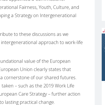
erational Fairness, Youth, Culture, and
loping a Strategy on Intergenerational
ibute to these discussions as we
intergenerational approach to work-life
 foundational value of the European
 European Union clearly states that
 a cornerstone of our shared futures.
 taken – such as the 2019 Work Life
uropean Care Strategy – further action
to lasting practical change.