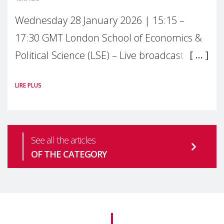
Wednesday 28 January 2026 | 15:15 –
17:30 GMT London School of Economics &
Political Science (LSE) – Live broadcast
#MaternalWellbeingLSE Maternal mental
LIRE PLUS
health is one of the most pressing
See all the articles
OF THE CATEGORY