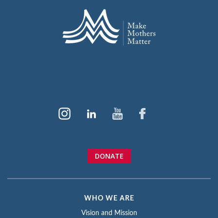
DONATE
WHO WE ARE
Vision and Mission