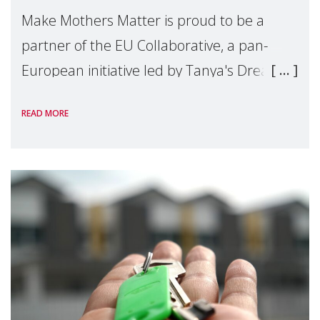
Make Mothers Matter is proud to be a
partner of the EU Collaborative, a pan-
European initiative led by Tanya's Dream
Fund, committed to preventing
READ MORE
unnecessary family separation and
supporting children and famil