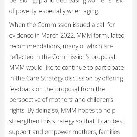
pension gap and decreasing women’s risk
of poverty, especially when aging.
When the Commission issued a call for
evidence in March 2022, MMM formulated
recommendations, many of which are
reflected in the Commission’s proposal.
MMM would like to continue to participate
in the Care Strategy discussion by offering
feedback on the proposal from the
perspective of mothers’ and children’s
rights. By doing so, MMM hopes to help
strengthen this strategy so that it can best
support and empower mothers, families