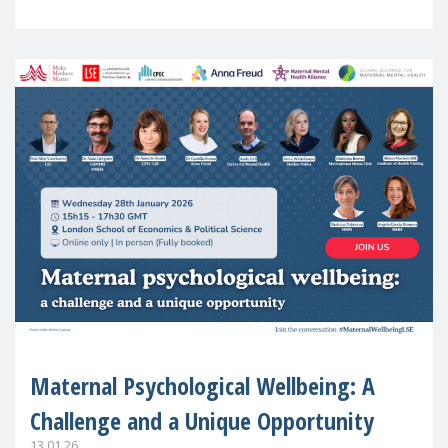
in Europe
Maternal Psychological Wellbeing: A
Challenge and a Unique Opportunity
13.01.26