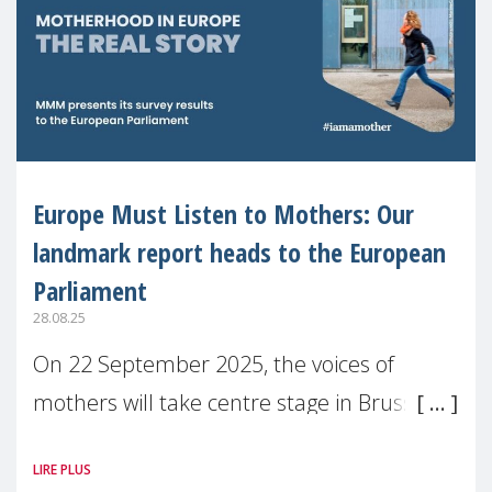
Europe Must Listen to Mothers: Our
landmark report heads to the European
Parliament
28.08.25
On 22 September 2025, the voices of
mothers will take centre stage in Brussels.
For the first time, Make Mothers Matter
LIRE PLUS
(MMM) will present its State of Motherhood