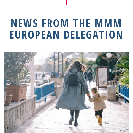
NEWS FROM THE MMM
EUROPEAN DELEGATION