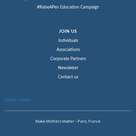
#RaiseAPen Education Campaign
JOIN US
Individuals
Associations
Corporate Partners
Newsletter
Contact us
Media Centre
Make Mothers Matter – Paris, France