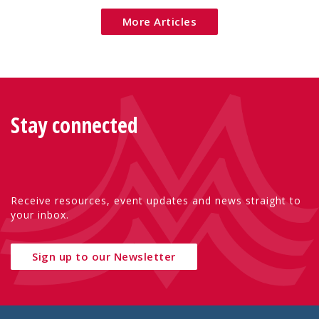
More Articles
Stay connected
Receive resources, event updates and news straight to
your inbox.
Sign up to our Newsletter