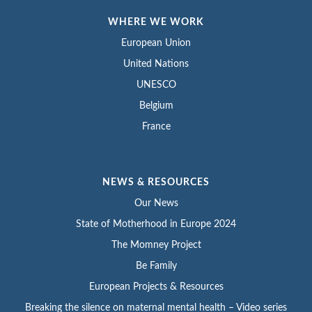
WHERE WE WORK
European Union
United Nations
UNESCO
Belgium
France
NEWS & RESOURCES
Our News
State of Motherhood in Europe 2024
The Momney Project
Be Family
European Projects & Resources
Breaking the silence on maternal mental health – Video series