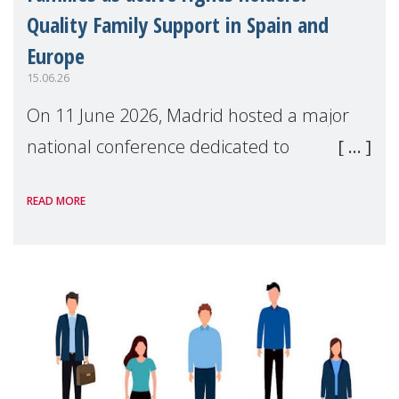
Quality Family Support in Spain and
Europe
15.06.26
On 11 June 2026, Madrid hosted a major
national conference dedicated to
strengthening quality family support for
READ MORE
positive parenting in Spain.