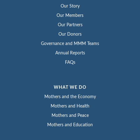
Our Story
Our Members
Our Partners
Our Donors
Governance and MMM Teams
Annual Reports
FAQs
WHAT WE DO
Mothers and the Economy
Mothers and Health
Mothers and Peace
Mothers and Education