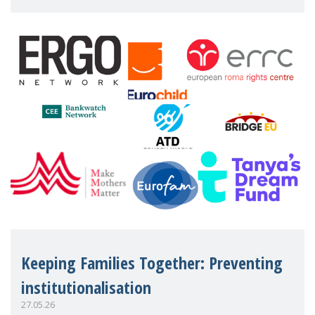
working women who too often face
financial disadv
Keeping Families Together: Preventing
institutionalisation
27.05.26