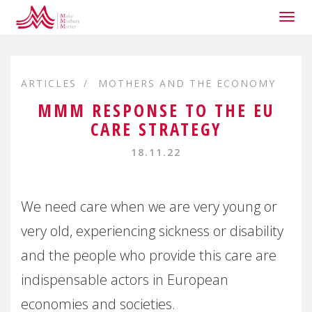
Togg
navig
ARTICLES
MOTHERS AND THE ECONOMY
MMM RESPONSE TO THE EU
CARE STRATEGY
18.11.22
We need care when we are very young or
very old, experiencing sickness or disability
and the people who provide this care are
indispensable actors in European
economies and societies.