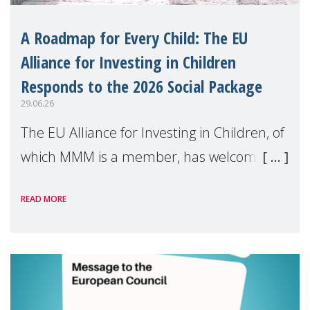
A Roadmap for Every Child: The EU
Alliance for Investing in Children
Responds to the 2026 Social Package
29.06.26
The EU Alliance for Investing in Children, of
which MMM is a member, has welcomed
the European Commission's 2026 Social
READ MORE
Package as a significant step forward for
children's rights and social inclusion across
Eu