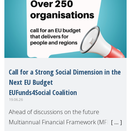
Call for a Strong Social Dimension in the
Next EU Budget
EUFunds4Social Coalition
19.06.26
Ahead of discussions on the future
Multiannual Financial Framework (MFF),