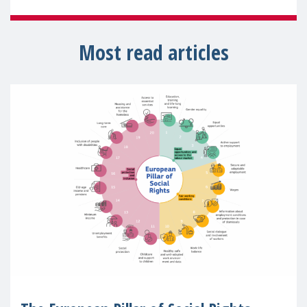
Most read articles