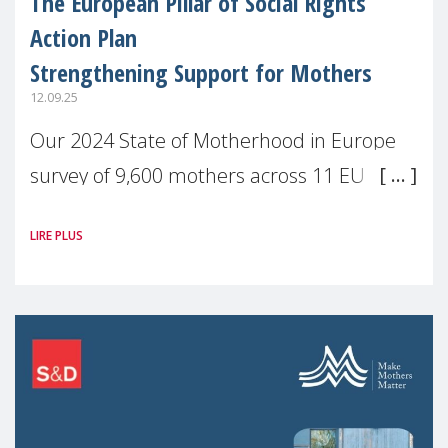
The European Pillar of Social Rights
Action Plan
Strengthening Support for Mothers
12.09.25
Our 2024 State of Motherhood in Europe
survey of 9,600 mothers across 11 EU
Member States and the UK paints a clear
LIRE PLUS
picture: motherhood is still not properly
recognised or