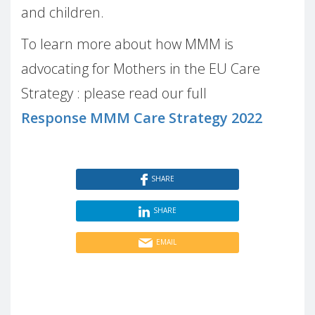
and children.
To learn more about how MMM is
advocating for Mothers in the EU Care
Strategy : please read our full
Response MMM Care Strategy 2022
SHARE
SHARE
EMAIL