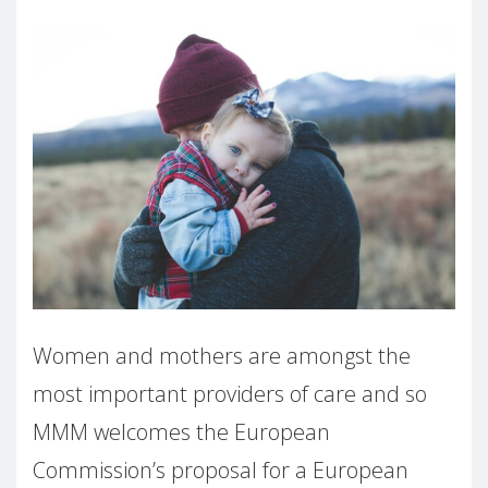
Women and mothers are amongst the
most important providers of care and so
MMM welcomes the European
Commission’s proposal for a European