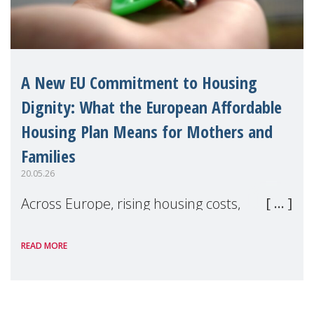
A New EU Commitment to Housing
Dignity: What the European Affordable
Housing Plan Means for Mothers and
Families
20.05.26
Across Europe, rising housing costs,
homelessness, insecure rentals, and
READ MORE
poverty are placing increasing pressure on
families — especially women, single
mothers, and children.