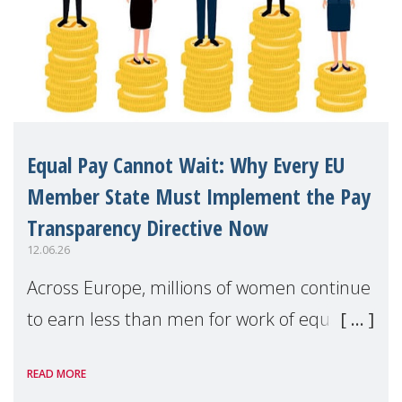
Equal Pay Cannot Wait: Why Every EU
Member State Must Implement the Pay
Transparency Directive Now
12.06.26
Across Europe, millions of women continue
to earn less than men for work of equal
value. Behind these statistics are real
READ MORE
people — mothers, unpaid carers, and