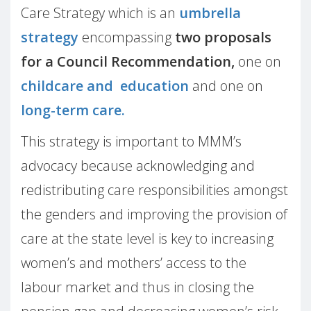
Care Strategy which is an
umbrella
strategy
encompassing
two proposals
for a Council Recommendation,
one on
childcare and education
and one on
long-term care.
This strategy is important to MMM’s
advocacy because acknowledging and
redistributing care responsibilities amongst
the genders and improving the provision of
care at the state level is key to increasing
women’s and mothers’ access to the
labour market and thus in closing the