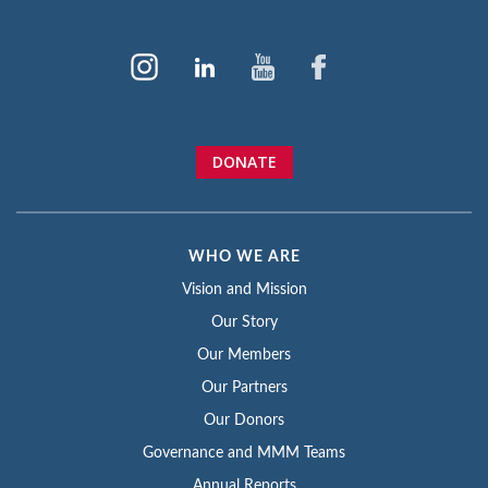
DONATE
WHO WE ARE
Vision and Mission
Our Story
Our Members
Our Partners
Our Donors
Governance and MMM Teams
Annual Reports