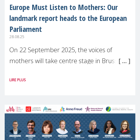
Europe Must Listen to Mothers: Our
landmark report heads to the European
Parliament
28.08.25
On 22 September 2025, the voices of
mothers will take centre stage in Brussels.
For the first time, Make Mothers Matter
LIRE PLUS
(MMM) will present its State of Motherhood
in Europe