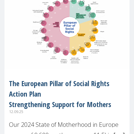
The European Pillar of Social Rights
Action Plan
Strengthening Support for Mothers
12.09.25
Our 2024 State of Motherhood in Europe