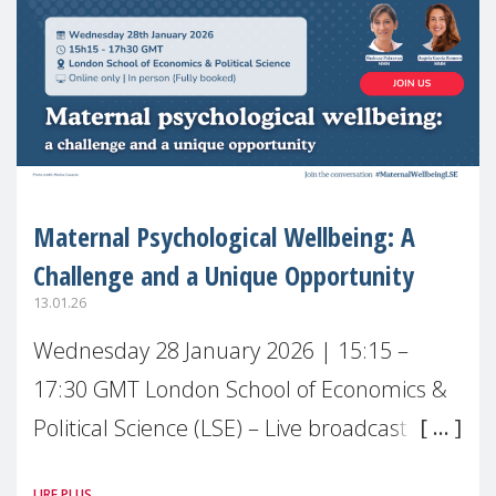
Maternal Psychological Wellbeing: A
Challenge and a Unique Opportunity
13.01.26
Wednesday 28 January 2026 | 15:15 –
17:30 GMT London School of Economics &
Political Science (LSE) – Live broadcast
#MaternalWellbeingLSE Maternal mental
LIRE PLUS