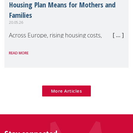
Housing Plan Means for Mothers and
Families
20.05.26
Across Europe, rising housing costs,
homelessness, insecure rentals, and
READ MORE
poverty are placing increasing pressure on
families — especially women, single
mothers, and children.
More Articles