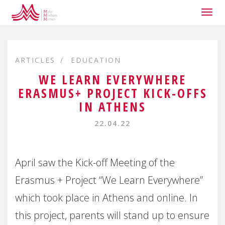
Togg
navig
ARTICLES
EDUCATION
WE LEARN EVERYWHERE
ERASMUS+ PROJECT KICK-OFFS
IN ATHENS
22.04.22
April saw the Kick-off Meeting of the
Erasmus + Project “We Learn Everywhere”
which took place in Athens and online. In
this project, parents will stand up to ensure