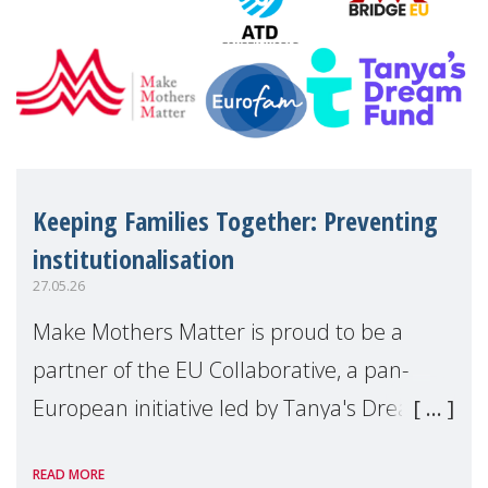
Keeping Families Together: Preventing
institutionalisation
27.05.26
Make Mothers Matter is proud to be a
partner of the EU Collaborative, a pan-
European initiative led by Tanya's Dream
Fund, committed to preventing
READ MORE
unnecessary family separation and