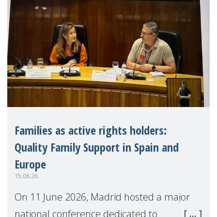
Families as active rights holders:
Quality Family Support in Spain and
Europe
15.06.26
On 11 June 2026, Madrid hosted a major
national conference dedicated to