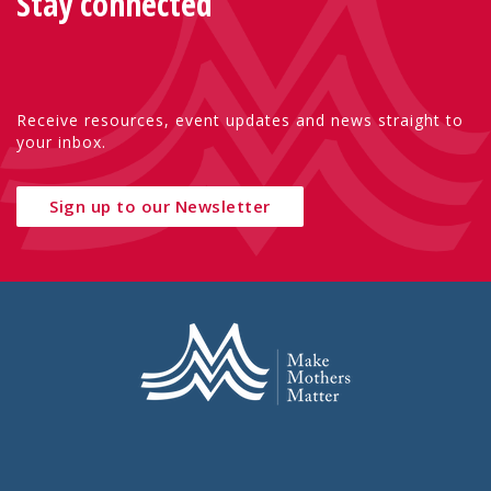
Stay connected
Receive resources, event updates and news straight to
your inbox.
Sign up to our Newsletter