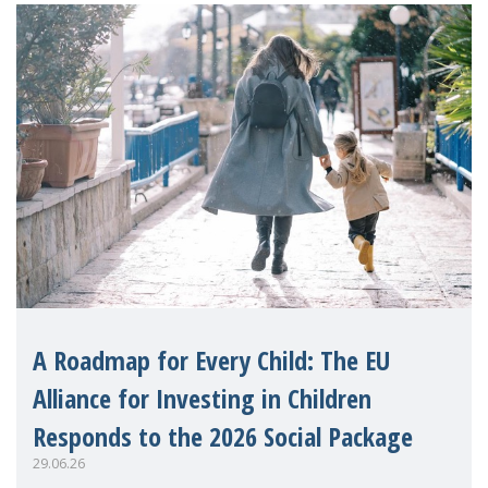
A Roadmap for Every Child: The EU
Alliance for Investing in Children
Responds to the 2026 Social Package
29.06.26