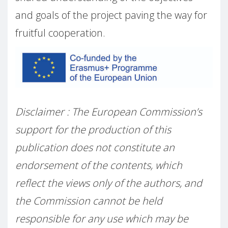
and goals of the project paving the way for
fruitful cooperation.
Disclaimer : The European Commission’s
support for the production of this
publication does not constitute an
endorsement of the contents, which
reflect the views only of the authors, and
the Commission cannot be held
responsible for any use which may be