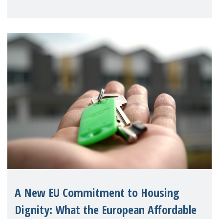
supporting children and famil
A New EU Commitment to Housing
Dignity: What the European Affordable