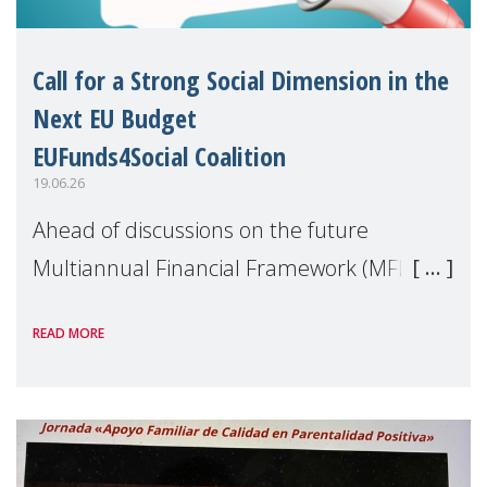
Call for a Strong Social Dimension in the
Next EU Budget
EUFunds4Social Coalition
19.06.26
Ahead of discussions on the future
Multiannual Financial Framework (MFF),
the EUFunds4Social Coalition, of which
READ MORE
MMM is a member, has issued an open
letter urging EU leaders to safeguard and
strengthen the EU�