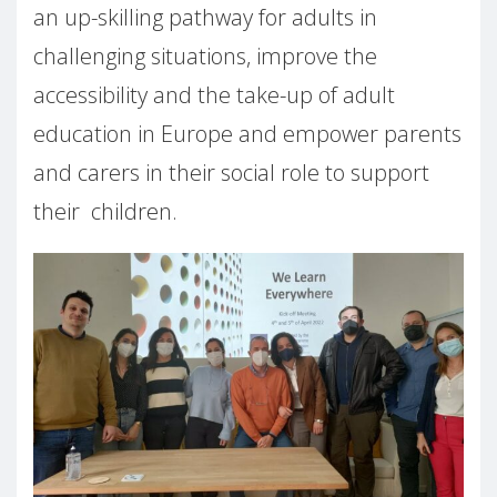
an up-skilling pathway for adults in
challenging situations, improve the
accessibility and the take-up of adult
education in Europe and empower parents
and carers in their social role to support
their children.