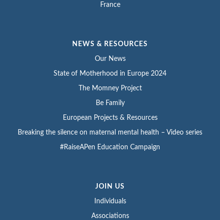
France
NEWS & RESOURCES
Our News
State of Motherhood in Europe 2024
The Momney Project
Be Family
European Projects & Resources
Breaking the silence on maternal mental health – Video series
#RaiseAPen Education Campaign
JOIN US
Individuals
Associations