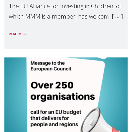
The EU Alliance for Investing in Children, of
which MMM is a member, has welcomed
the European Commission's 2026 Social
READ MORE
Package as a significant step forward for
children's rights and social inclusion across
Eu