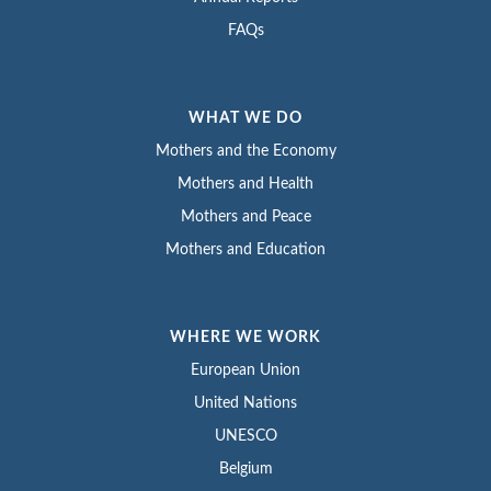
FAQs
WHAT WE DO
Mothers and the Economy
Mothers and Health
Mothers and Peace
Mothers and Education
WHERE WE WORK
European Union
United Nations
UNESCO
Belgium