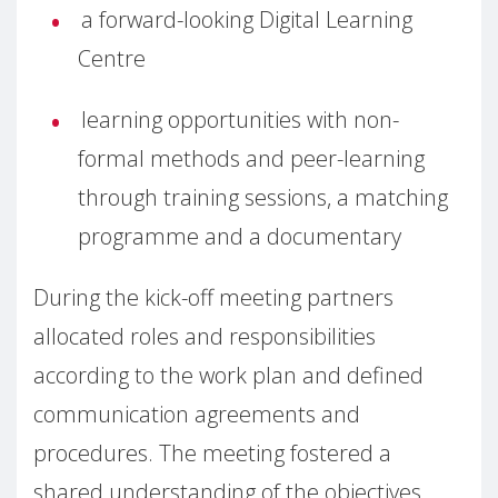
a forward-looking Digital Learning
Centre
learning opportunities with non-
formal methods and peer-learning
through training sessions, a matching
programme and a documentary
During the kick-off meeting partners
allocated roles and responsibilities
according to the work plan and defined
communication agreements and
procedures. The meeting fostered a
shared understanding of the objectives