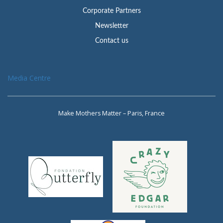
Corporate Partners
Newsletter
Contact us
Media Centre
Make Mothers Matter – Paris, France