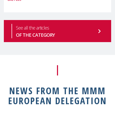
health is one of the most pressing
See all the articles
OF THE CATEGORY
NEWS FROM THE MMM
EUROPEAN DELEGATION