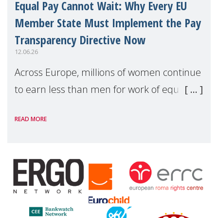
Equal Pay Cannot Wait: Why Every EU
Member State Must Implement the Pay
Transparency Directive Now
12.06.26
Across Europe, millions of women continue
to earn less than men for work of equal
value. Behind these statistics are real
READ MORE
people — mothers, unpaid carers, and
working women who too often face
financial disadv