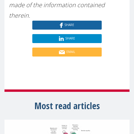
made of the information contained
therein.
SHARE
SHARE
EMAIL
Most read articles