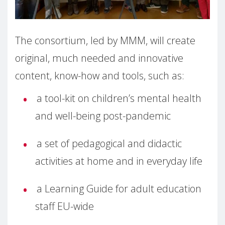
The consortium, led by MMM, will create
original, much needed and innovative
content, know-how and tools, such as:
a tool-kit on children’s mental health
and well-being post-pandemic
a set of pedagogical and didactic
activities at home and in everyday life
a Learning Guide for adult education
staff EU-wide