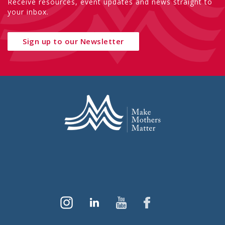
Receive resources, event updates and news straight to
your inbox.
Sign up to our Newsletter