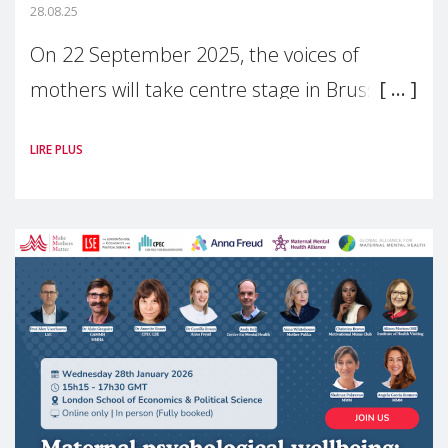
28.08.25
On 22 September 2025, the voices of
mothers will take centre stage in Brussels.
For the first time, Make Mothers Matter
LIRE PLUS
(MMM) will present its State of Motherhood
in Europe