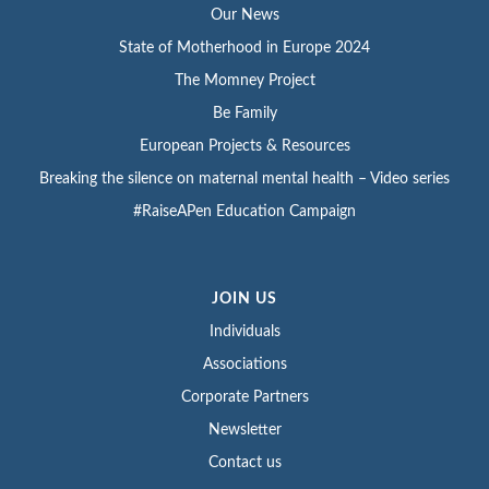
Our News
State of Motherhood in Europe 2024
The Momney Project
Be Family
European Projects & Resources
Breaking the silence on maternal mental health – Video series
#RaiseAPen Education Campaign
JOIN US
Individuals
Associations
Corporate Partners
Newsletter
Contact us