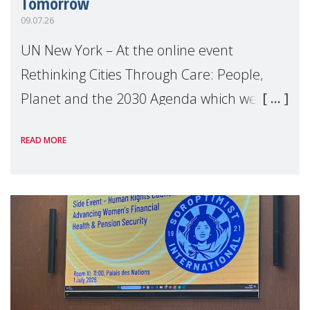
Tomorrow
09.07.26
UN New York – At the online event
Rethinking Cities Through Care: People,
Planet and the 2030 Agenda which we
hosted on the margins of the UN High
READ MORE
Level Political Forum (HLPF), experts and
practitioners explo