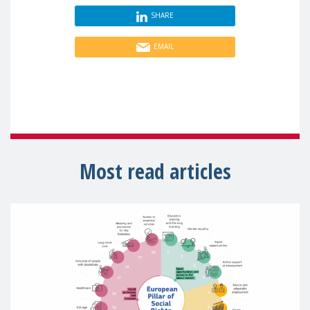
SHARE
EMAIL
Most read articles