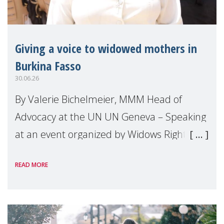
Giving a voice to widowed mothers in
Burkina Fasso
30.06.26
By Valerie Bichelmeier, MMM Head of
Advocacy at the UN UN Geneva – Speaking
at an event organized by Widows Rights
International, on the margins of the
READ MORE