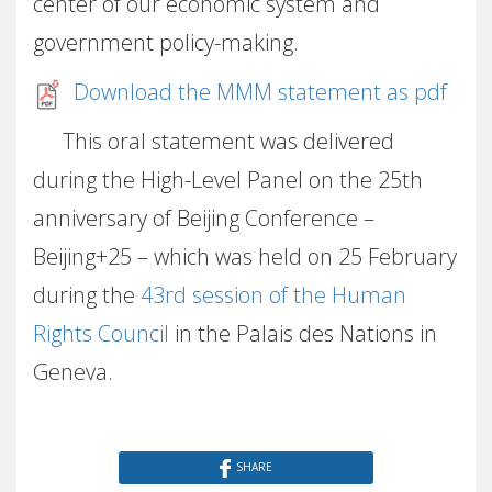
center of our economic system and
government policy-making.
Download the MMM statement as pdf
This oral statement was delivered
during the High-Level Panel on the 25th
anniversary of Beijing Conference –
Beijing+25 – which was held on 25 February
during the
43rd session of the Human
Rights Council
in the Palais des Nations in
Geneva.
SHARE