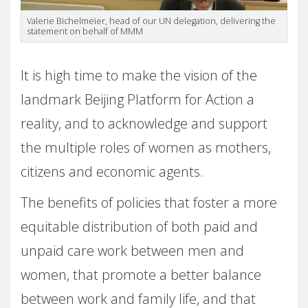
Valerie Bichelmeier, head of our UN delegation, delivering the
statement on behalf of MMM
It is high time to make the vision of the
landmark Beijing Platform for Action a
reality, and to acknowledge and support
the multiple roles of women as mothers,
citizens and economic agents.
The benefits of policies that foster a more
equitable distribution of both paid and
unpaid care work between men and
women, that promote a better balance
between work and family life, and that