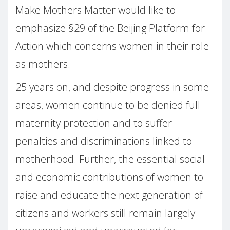
Make Mothers Matter would like to
emphasize §29 of the Beijing Platform for
Action which concerns women in their role
as mothers.
25 years on, and despite progress in some
areas, women continue to be denied full
maternity protection and to suffer
penalties and discriminations linked to
motherhood. Further, the essential social
and economic contributions of women to
raise and educate the next generation of
citizens and workers still remain largely