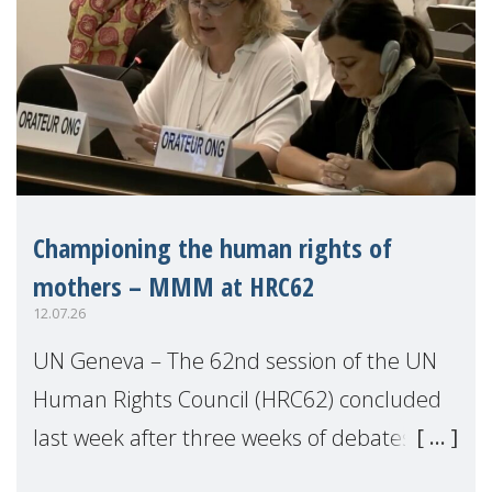
Championing the human rights of
mothers – MMM at HRC62
12.07.26
UN Geneva – The 62nd session of the UN
Human Rights Council (HRC62) concluded
last week after three weeks of debates,
panel discussions and negotiations in