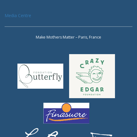
Media Centre
Make Mothers Matter – Paris, France