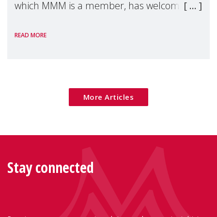
which MMM is a member, has welcomed
the European Commission's 2026 Social
READ MORE
Package as a significant step forward for
children's rights and social inclusion across
Eu
More Articles
Stay connected