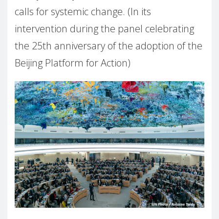
calls for systemic change. (In its
intervention during the panel celebrating
the 25th anniversary of the adoption of the
Beijing Platform for Action)