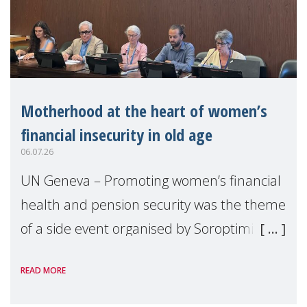
Motherhood at the heart of women’s
financial insecurity in old age
06.07.26
UN Geneva – Promoting women’s financial
health and pension security was the theme
of a side event organised by Soroptimist
International on 1 July, on the margins of
READ MORE
the 62nd session of the United Nations H