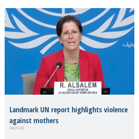
Landmark UN report highlights violence
against mothers
04.07.26