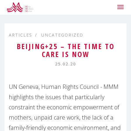
Togg
navig
ARTICLES
UNCATEGORIZED
BEIJING+25 – THE TIME TO
CARE IS NOW
25.02.20
UN Geneva, Human Rights Council - MMM
highlights the issues that particularly
constraint the economic empowerment of
mothers, unpaid care work, the lack of a
family-friendly economic environment, and