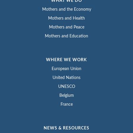
WHAT WE DO
Mothers and the Economy
Mothers and Health
Mothers and Peace
Mothers and Education
WHERE WE WORK
European Union
United Nations
UNESCO
Belgium
France
NEWS & RESOURCES