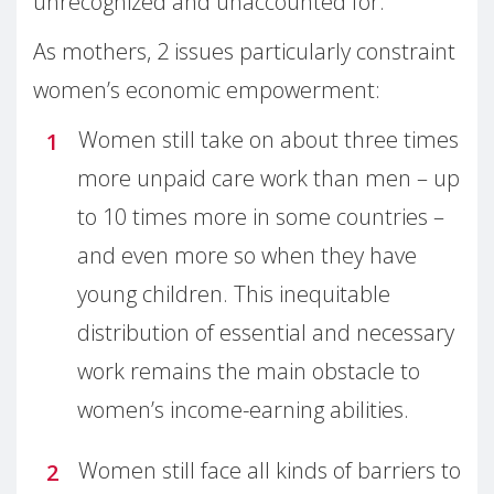
unrecognized and unaccounted for.
As mothers, 2 issues particularly constraint
women’s economic empowerment:
Women still take on about three times
more unpaid care work than men – up
to 10 times more in some countries –
and even more so when they have
young children. This inequitable
distribution of essential and necessary
work remains the main obstacle to
women’s income-earning abilities.
Women still face all kinds of barriers to