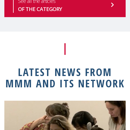
See all the articles
OF THE CATEGORY
LATEST NEWS FROM
MMM AND ITS NETWORK