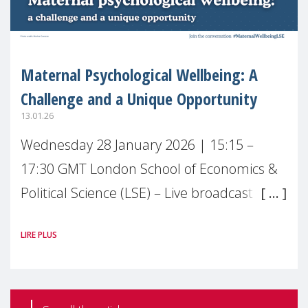
Maternal Psychological Wellbeing: A
Challenge and a Unique Opportunity
13.01.26
Wednesday 28 January 2026 | 15:15 –
17:30 GMT London School of Economics &
Political Science (LSE) – Live broadcast
#MaternalWellbeingLSE Maternal mental
LIRE PLUS
health is one of the most pressing