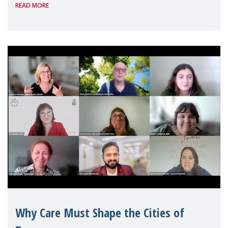
READ MORE
Geneva. Throughout the session, Make
Mothers Matter
Why Care Must Shape the Cities of