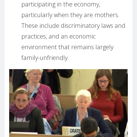
participating in the economy,
particularly when they are mothers.
These include discriminatory laws and
practices, and an economic
environment that remains largely
family-unfriendly.