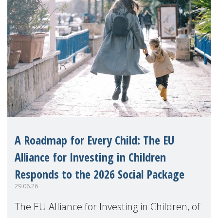
A Roadmap for Every Child: The EU
Alliance for Investing in Children
Responds to the 2026 Social Package
29.06.26
The EU Alliance for Investing in Children, of