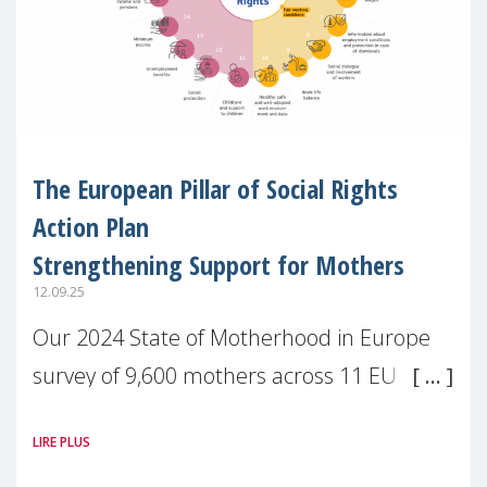
The European Pillar of Social Rights
Action Plan
Strengthening Support for Mothers
12.09.25
Our 2024 State of Motherhood in Europe
survey of 9,600 mothers across 11 EU
Member States and the UK paints a clear
LIRE PLUS
picture: motherhood is still not properly