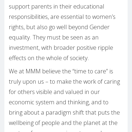
support parents in their educational
responsibilities, are essential to women’s
rights, but also go well beyond Gender
equality. They must be seen as an
investment, with broader positive ripple
effects on the whole of society.
We at MMM believe the “time to care” is
truly upon us – to make the work of caring
for others visible and valued in our
economic system and thinking, and to
bring about a paradigm shift that puts the
wellbeing of people and the planet at the