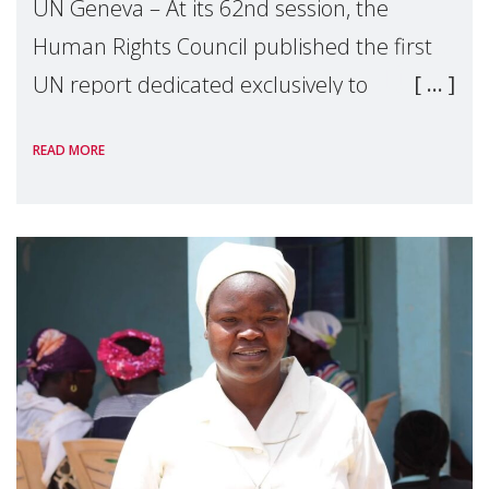
UN Geneva – At its 62nd session, the
Human Rights Council published the first
UN report dedicated exclusively to
mothers as right holders. Presented by
READ MORE
Reem Alsalem, the UN Special Rapporteur
on violence agai