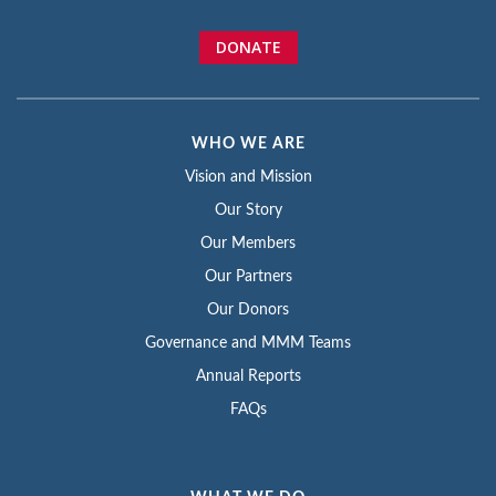
DONATE
WHO WE ARE
Vision and Mission
Our Story
Our Members
Our Partners
Our Donors
Governance and MMM Teams
Annual Reports
FAQs