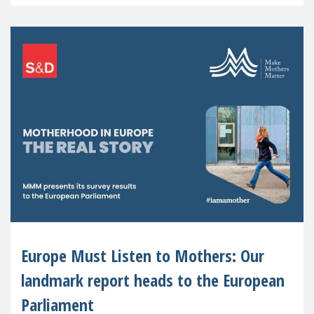
recognised or
Europe Must Listen to Mothers: Our
landmark report heads to the European
Parliament