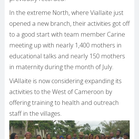
In the extreme North, where Viallaite just
opened a new branch, their activities got off
to a good start with team member Carine
meeting up with nearly 1,400 mothers in
educational talks and nearly 150 mothers
in maternity during the month of July.
ViAllaite is now considering expanding its
activities to the West of Cameroon by
offering training to health and outreach
staff in the villages.