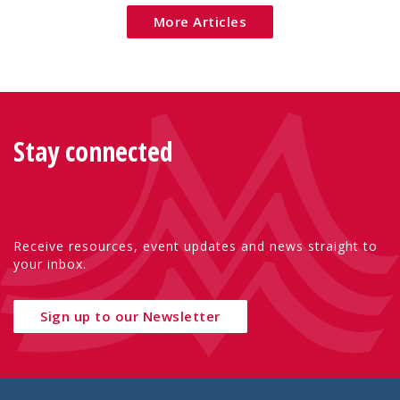
More Articles
Stay connected
Receive resources, event updates and news straight to
your inbox.
Sign up to our Newsletter