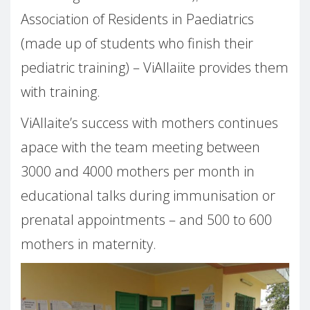
Association of Residents in Paediatrics
(made up of students who finish their
pediatric training) – ViAllaiite provides them
with training.
ViAllaite’s success with mothers continues
apace with the team meeting between
3000 and 4000 mothers per month in
educational talks during immunisation or
prenatal appointments – and 500 to 600
mothers in maternity.