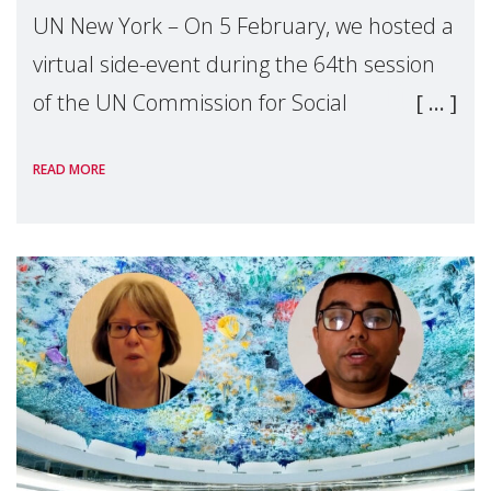
UN New York – On 5 February, we hosted a
virtual side-event during the 64th session
of the UN Commission for Social
Development titled Unlocking the Power of
READ MORE
Care: Skills, Equity, and Social
Transformation. T