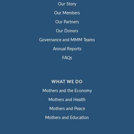
Our Story
Our Members
Our Partners
Our Donors
Governance and MMM Teams
Annual Reports
FAQs
WHAT WE DO
Mothers and the Economy
Mothers and Health
Mothers and Peace
Mothers and Education