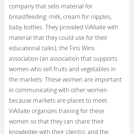
company that sells material for
breastfeeding: milk, cream for nipples,
baby bottles. They provided ViAllaite with
material that they could use for their
educational talks); the Fins Wins
association (an association that supports
women who sell fruits and vegetables in
the markets. These women are important
in communicating with other women
because markets are places to meet.
ViAllaite organizes training for these
women so that they can share their
knowledge with their clients); and the