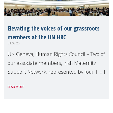
Elevating the voices of our grassroots
members at the UN HRC
01.03.25
UN Geneva, Human Rights Council – Two of
our associate members, Irish Maternity
Support Network, represented by founder
and director Liz Kelly, and Child Nepal,
READ MORE
headed up by Executive Director Mohan
Dangal, w