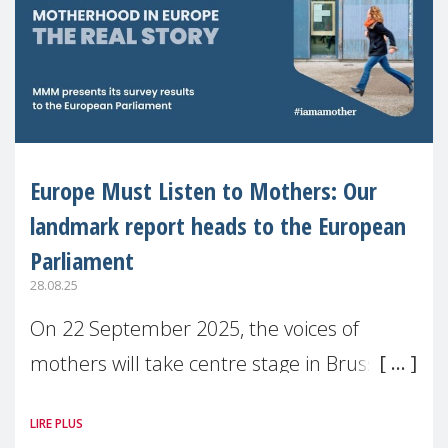
Europe Must Listen to Mothers: Our
landmark report heads to the European
Parliament
28.08.25
On 22 September 2025, the voices of
mothers will take centre stage in Brussels.
For the first time, Make Mothers Matter
LIRE PLUS
(MMM) will present its State of Motherhood