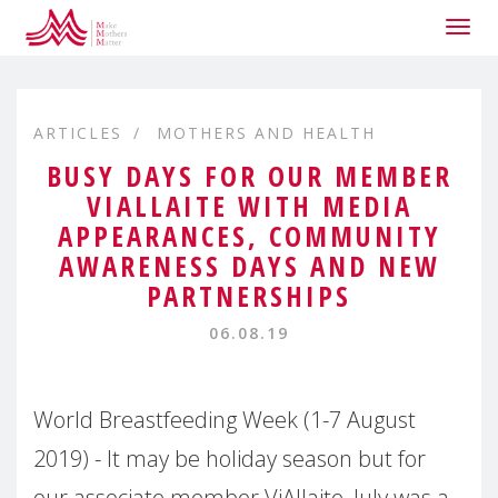
Togg
navig
ARTICLES
MOTHERS AND HEALTH
BUSY DAYS FOR OUR MEMBER
VIALLAITE WITH MEDIA
APPEARANCES, COMMUNITY
AWARENESS DAYS AND NEW
PARTNERSHIPS
06.08.19
World Breastfeeding Week (1-7 August
2019) - It may be holiday season but for
our associate member ViAllaite, July was a