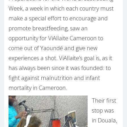
Week, a week in which each country must
make a special effort to encourage and
promote breastfeeding, saw an
opportunity for ViAllaite Cameroon to
come out of Yaoundé and give new
experiences a shot. ViAllaite’s goal is, as it
has always been since it was founded: to
fight against malnutrition and infant
mortality in Cameroon.
Their first
stop was
in Douala,