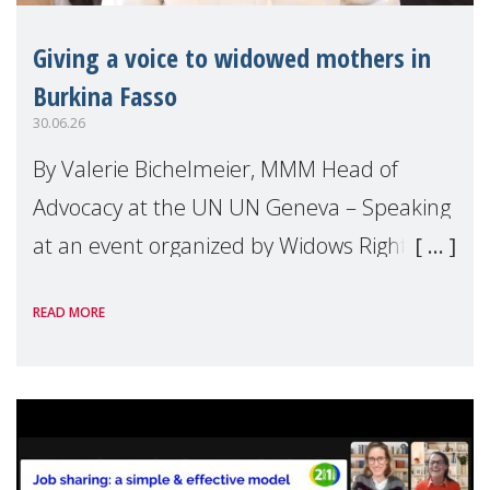
Giving a voice to widowed mothers in
Burkina Fasso
30.06.26
By Valerie Bichelmeier, MMM Head of
Advocacy at the UN UN Geneva – Speaking
at an event organized by Widows Rights
International, on the margins of the
READ MORE