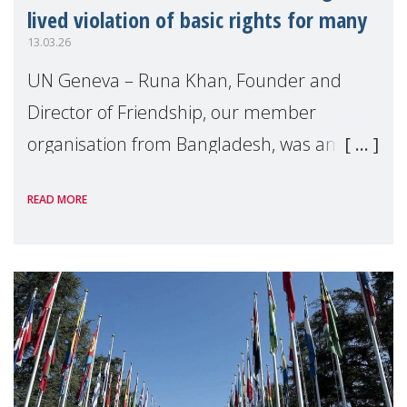
lived violation of basic rights for many
13.03.26
UN Geneva – Runa Khan, Founder and
Director of Friendship, our member
organisation from Bangladesh, was among
the four civil society speakers selected to
READ MORE
deliver an intervention during the annual
High Level S