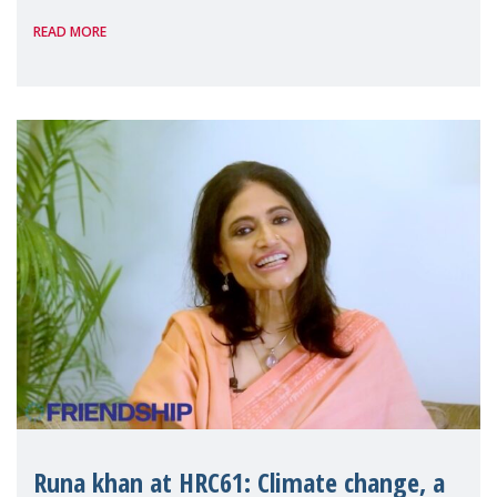
professionally after becoming mothers,
READ MORE
leading to a lose-lose situation, some
companies are testing new wa
Runa khan at HRC61: Climate change, a