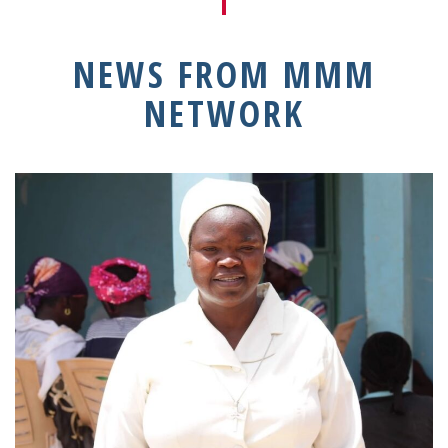
NEWS FROM MMM
NETWORK