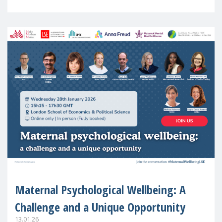
in Europe
Maternal Psychological Wellbeing: A
Challenge and a Unique Opportunity
13.01.26