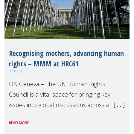
Recognising mothers, advancing human
rights – MMM at HRC61
12.03.26
UN Geneva – The UN Human Rights
Council is a vital space for bringing key
issues into global discussions across a
range of topics, and highlighting how
READ MORE
recognition and support for mothers can