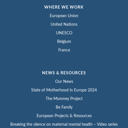
WHERE WE WORK
European Union
United Nations
UNESCO
Belgium
France
NEWS & RESOURCES
Our News
State of Motherhood in Europe 2024
The Momney Project
Be Family
European Projects & Resources
Breaking the silence on maternal mental health – Video series