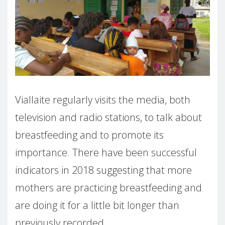
Viallaite regularly visits the media, both
television and radio stations, to talk about
breastfeeding and to promote its
importance. There have been successful
indicators in 2018 suggesting that more
mothers are practicing breastfeeding and
are doing it for a little bit longer than
previously recorded.