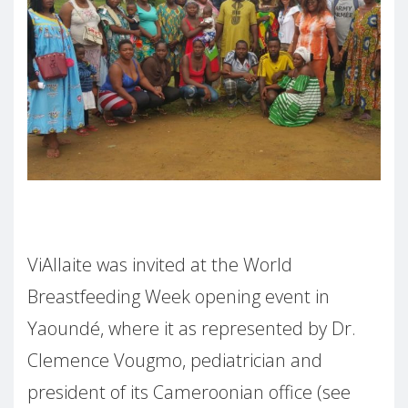
ViAllaite was invited at the World
Breastfeeding Week opening event in
Yaoundé, where it as represented by Dr.
Clemence Vougmo, pediatrician and
president of its Cameroonian office (see