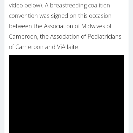
video below). A breastfeeding coalition
convention was signed on this occasion
between the Association of Midwives of
Cameroon, the Association of Pediatricians
of Cameroon and ViAllaite.