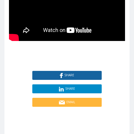
SHARE
SHARE
EMAIL