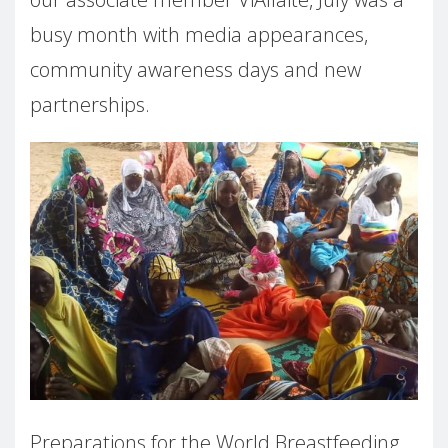
busy month with media appearances,
community awareness days and new
partnerships.
Preparations for the World Breastfeeding