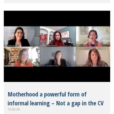
contribute to ad
Motherhood a powerful form of
informal learning – Not a gap in the CV
10.02.26