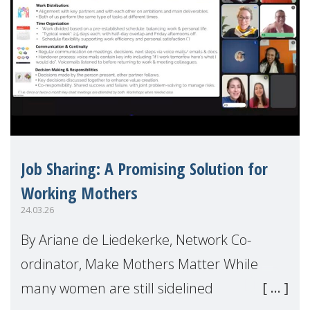
Job Sharing: A Promising Solution for
Working Mothers
24.03.26
By Ariane de Liedekerke, Network Co-
ordinator, Make Mothers Matter While
many women are still sidelined