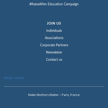
#RaiseAPen Education Campaign
JOIN US
Individuals
Associations
Corporate Partners
Newsletter
Contact us
Media Centre
Make Mothers Matter – Paris, France