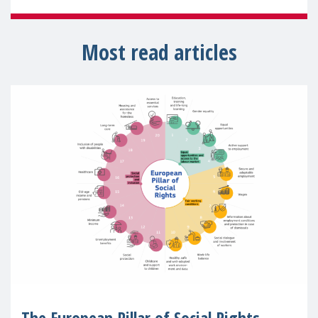
Most read articles
The European Pillar of Social Rights