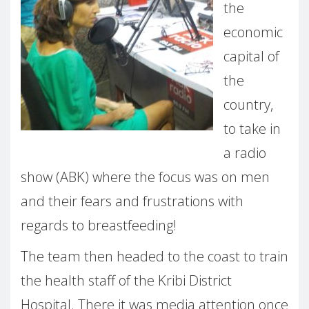
the
economic
capital of
the
country,
to take in
a radio
show (ABK) where the focus was on men
and their fears and frustrations with
regards to breastfeeding!
The team then headed to the coast to train
the health staff of the Kribi District
Hospital. There it was media attention once