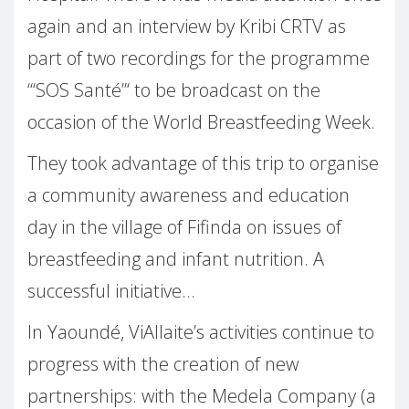
again and an interview by Kribi CRTV as
part of two recordings for the programme
“‘SOS Santé”‘ to be broadcast on the
occasion of the World Breastfeeding Week.
They took advantage of this trip to organise
a community awareness and education
day in the village of Fifinda on issues of
breastfeeding and infant nutrition. A
successful initiative…
In Yaoundé, ViAllaite’s activities continue to
progress with the creation of new
partnerships: with the Medela Company (a