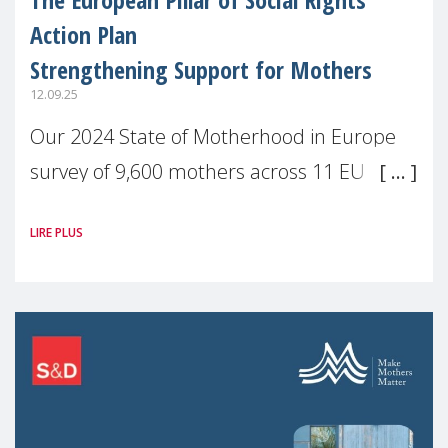
Action Plan
Strengthening Support for Mothers
12.09.25
Our 2024 State of Motherhood in Europe
survey of 9,600 mothers across 11 EU
Member States and the UK paints a clear
LIRE PLUS
picture: motherhood is still not properly
recognised or