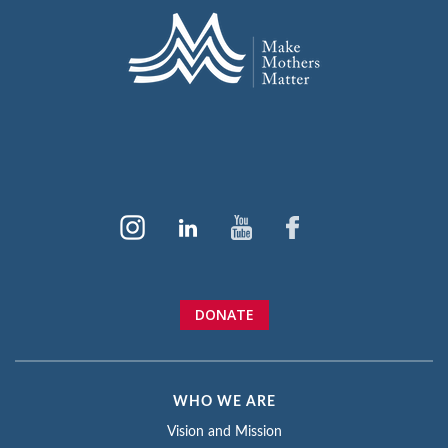
DONATE
WHO WE ARE
Vision and Mission