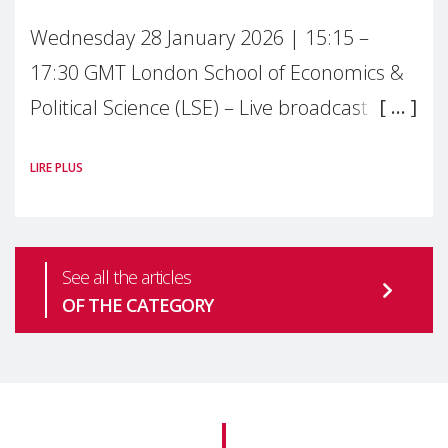
Wednesday 28 January 2026 | 15:15 –
17:30 GMT London School of Economics &
Political Science (LSE) – Live broadcast
#MaternalWellbeingLSE Maternal mental
LIRE PLUS
health is one of the most pressing
See all the articles
OF THE CATEGORY