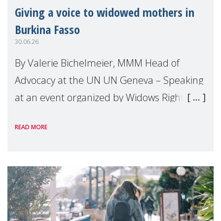
Giving a voice to widowed mothers in
Burkina Fasso
30.06.26
By Valerie Bichelmeier, MMM Head of
Advocacy at the UN UN Geneva – Speaking
at an event organized by Widows Rights
International, on the margins of the
READ MORE