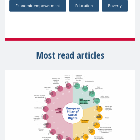
Economic empowerment
Education
Poverty
Most read articles