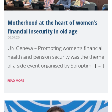
Motherhood at the heart of women’s
financial insecurity in old age
06.07.26
UN Geneva – Promoting women’s financial
health and pension security was the theme
of a side event organised by Soroptimist
International on 1 July, on the margins of
READ MORE
the 62nd session of the United Nations H