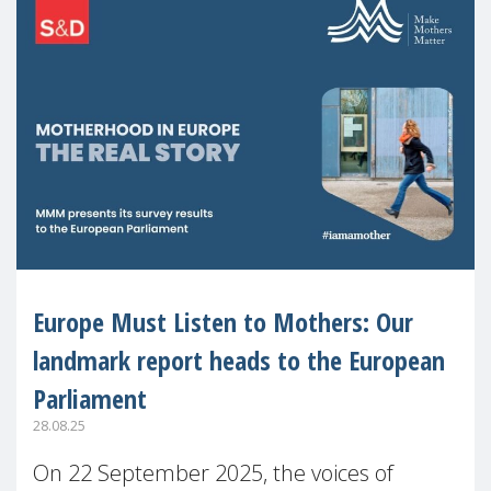
Europe Must Listen to Mothers: Our
landmark report heads to the European
Parliament
28.08.25
On 22 September 2025, the voices of