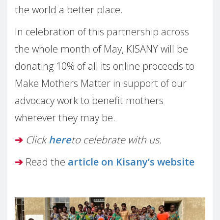
the world a better place.
In celebration of this partnership across
the whole month of May, KISANY will be
donating 10% of all its online proceeds to
Make Mothers Matter in support of our
advocacy work to benefit mothers
wherever they may be.
➔
Click
here
to celebrate with us.
➔
Read the
article on Kisany’s website