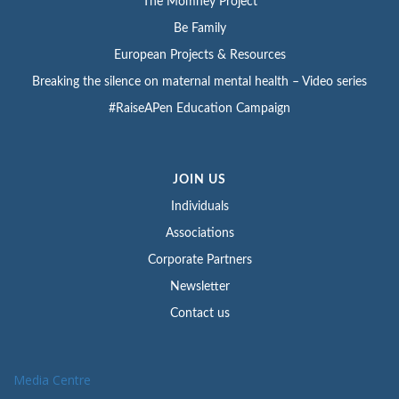
The Momney Project
Be Family
European Projects & Resources
Breaking the silence on maternal mental health – Video series
#RaiseAPen Education Campaign
JOIN US
Individuals
Associations
Corporate Partners
Newsletter
Contact us
Media Centre