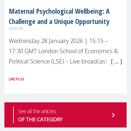
Maternal Psychological Wellbeing: A
Challenge and a Unique Opportunity
13.01.26
Wednesday 28 January 2026 | 15:15 –
17:30 GMT London School of Economics &
Political Science (LSE) – Live broadcast
#MaternalWellbeingLSE Maternal mental
LIRE PLUS
health is one of the most pressing
See all the articles
OF THE CATEGORY