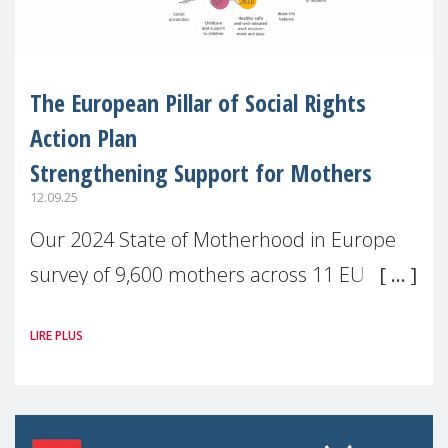
The European Pillar of Social Rights
Action Plan
Strengthening Support for Mothers
12.09.25
Our 2024 State of Motherhood in Europe
survey of 9,600 mothers across 11 EU
Member States and the UK paints a clear
LIRE PLUS
picture: motherhood is still not properly
recognised or