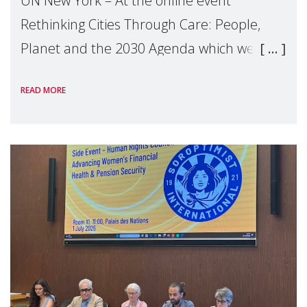
UN New York – At the online event
Rethinking Cities Through Care: People,
Planet and the 2030 Agenda which we
hosted on the margins of the UN High
READ MORE
Level Political Forum (HLPF), experts and
practitioners explo