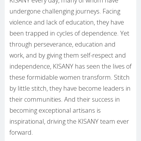
KISANY every day, many of whom have
undergone challenging journeys. Facing
violence and lack of education, they have
been trapped in cycles of dependence. Yet
through perseverance, education and
work, and by giving them self-respect and
independence, KISANY has seen the lives of
these formidable women transform. Stitch
by little stitch, they have become leaders in
their communities. And their success in
becoming exceptional artisans is
inspirational, driving the KISANY team ever
forward.