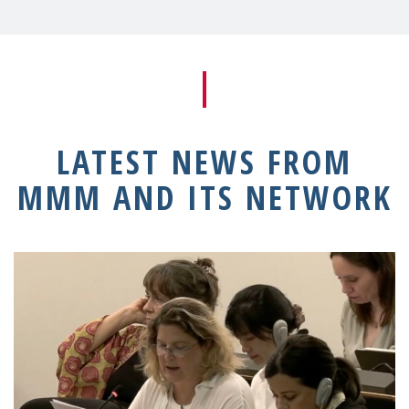
LATEST NEWS FROM
MMM AND ITS NETWORK