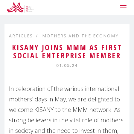
Togg
navig
ARTICLES
MOTHERS AND THE ECONOMY
KISANY JOINS MMM AS FIRST
SOCIAL ENTERPRISE MEMBER
01.05.24
In celebration of the various international
mothers' days in May, we are delighted to
welcome KISANY to the MMM network. As
strong believers in the vital role of mothers
in society and the need to invest in them,