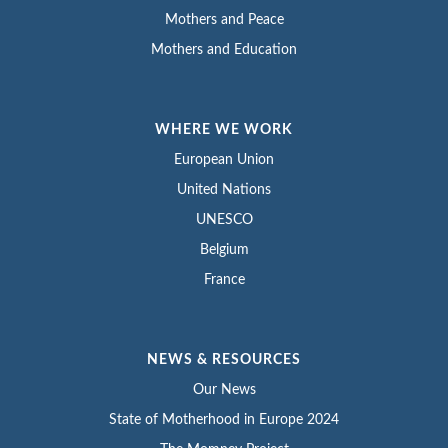
Mothers and Peace
Mothers and Education
WHERE WE WORK
European Union
United Nations
UNESCO
Belgium
France
NEWS & RESOURCES
Our News
State of Motherhood in Europe 2024