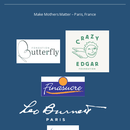
Make Mothers Matter – Paris, France