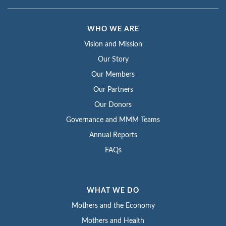
WHO WE ARE
Vision and Mission
Our Story
Our Members
Our Partners
Our Donors
Governance and MMM Teams
Annual Reports
FAQs
WHAT WE DO
Mothers and the Economy
Mothers and Health