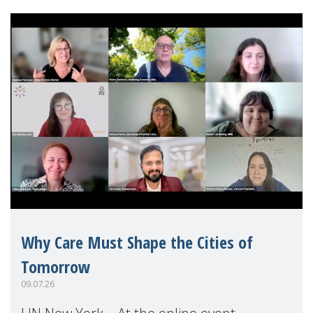
Why Care Must Shape the Cities of
Tomorrow
09.07.26