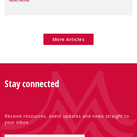
READ MORE
Package as a significant step forward for
children's rights and social inclusion across
Eu
More Articles
Stay connected
Receive resources, event updates and news straight to
your inbox.