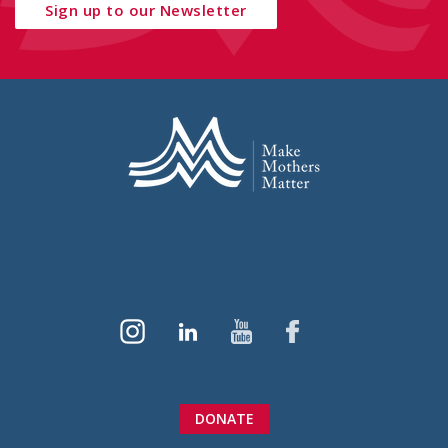
Sign up to our Newsletter
DONATE