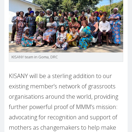
KISANY team in Goma, DRC
KISANY will be a sterling addition to our
existing member’s network of grassroots
organisations around the world, providing
further powerful proof of MMM’s mission:
advocating for recognition and support of
mothers as changemakers to help make