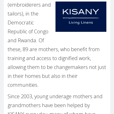
(embroiderers and
tailors), in the
Democratic
Republic of Congo
and Rwanda. Of
these, 89 are mothers, who benefit from
training and access to dignified work,
allowing them to be changemakers not just
in their homes but also in their
communities.
Since 2003, young underage mothers and
grandmothers have been helped by