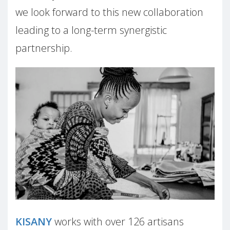
we look forward to this new collaboration
leading to a long-term synergistic
partnership.
KISANY
works with over 126 a
rtisans