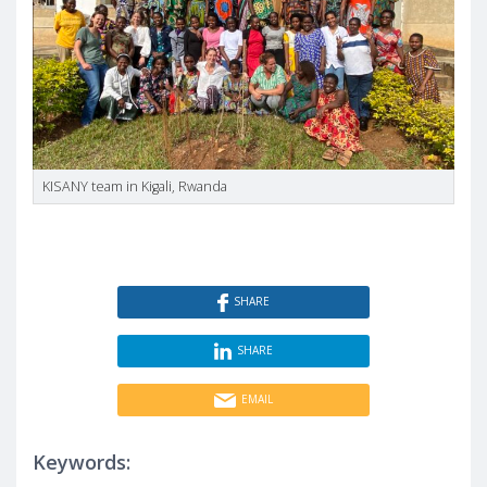
KISANY team in Kigali, Rwanda
SHARE
SHARE
EMAIL
Keywords: