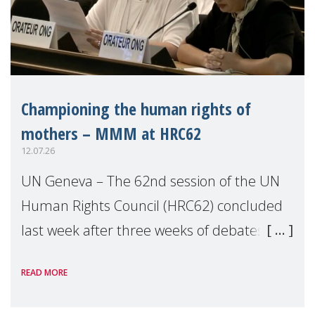
Championing the human rights of
mothers – MMM at HRC62
12.07.26
UN Geneva – The 62nd session of the UN
Human Rights Council (HRC62) concluded
last week after three weeks of debates,
panel discussions and negotiations in
READ MORE
Geneva. Throughout the session, Make
Mothers Matter