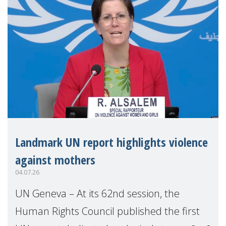
Landmark UN report highlights violence
against mothers
04.07.26
UN Geneva – At its 62nd session, the
Human Rights Council published the first