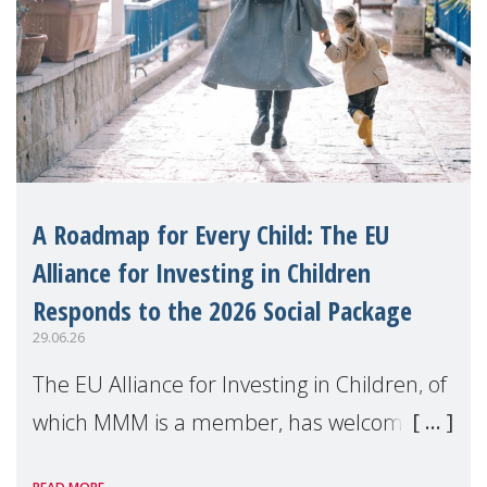
A Roadmap for Every Child: The EU
Alliance for Investing in Children
Responds to the 2026 Social Package
29.06.26
The EU Alliance for Investing in Children, of
which MMM is a member, has welcomed
the European Commission's 2026 Social