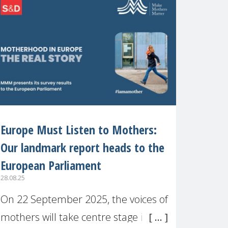
recognised or
Europe Must Listen to Mothers:
Our landmark report heads to the
European Parliament
28.08.25
On 22 September 2025, the voices of
mothers will take centre stage in