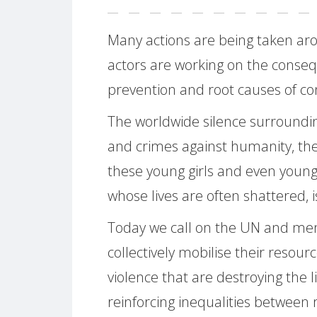
Many actions are being taken aro
actors are working on the conseq
prevention and root causes of con
The worldwide silence surroundin
and crimes against humanity, the
these young girls and even young 
whose lives are often shattered,
Today we call on the UN and memb
collectively mobilise their resour
violence that are destroying the l
reinforcing inequalities betwe