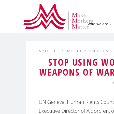
Who we are
ARTICLES
MOTHERS AND PEACE
STOP USING WO
WEAPONS OF WA
UN Geneva, Human Rights Council
Executive Director of Aidprofen,