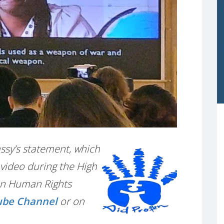
Passy’s statement, which
video during the High
on Human Rights
ube Channel
or on