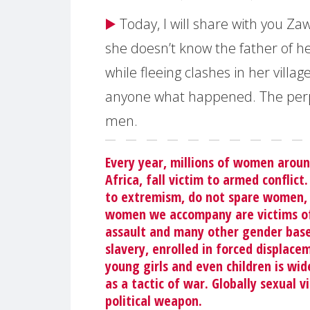
▶️
Today, I will share with you Zaw
she doesn’t know the father of he
while fleeing clashes in her villag
anyone what happened. The perp
men.
Every year, millions of women aroun
Africa, fall victim to armed conflict
to extremism, do not spare women, 
women we accompany are victims of a
assault and many other gender based
slavery, enrolled in forced displac
young girls and even children is wide
as a tactic of war. Globally sexual 
political weapon.