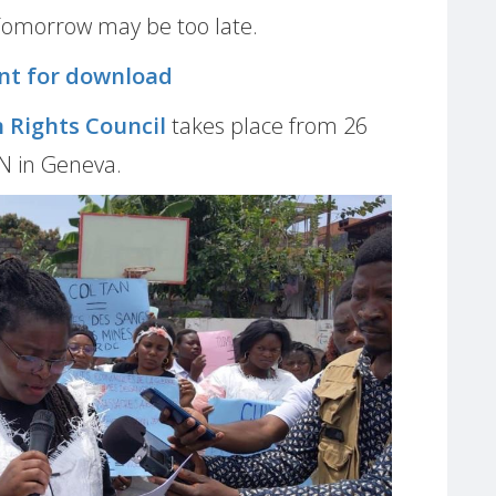
Tomorrow may be too late.
nt for download
 Rights Council
takes place from 26
UN in Geneva.