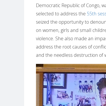
Democratic Republic of Congo, was
selected to address the
55th ses
seized the opportunity to denounc
on women, girls and small childre
violence. She also made an impa
address the root causes of confli
and the needless destruction of w