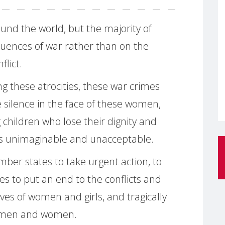
und the world, but the majority of
uences of war rather than on the
flict.
g these atrocities, these war crimes
 silence in the face of these women,
children who lose their dignity and
 is unimaginable and unacceptable.
er states to take urgent action, to
ces to put an end to the conflicts and
ives of women and girls, and tragically
en men and women.