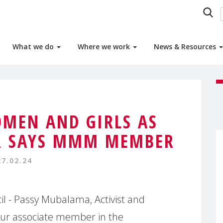
What we do
Where we work
News & Resources
MEN AND GIRLS AS
R SAYS MMM MEMBER
27.02.24
 - Passy Mubalama, Activist and
 our associate member in the