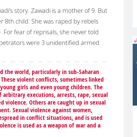
adi’s story. Zawadi is a mother of 9. But
r 8th child. She was raped by rebels
e. For fear of reprisals, she never told
etrators were 3 unidentified armed
d the world, particularly in sub-Saharan
. These violent conflicts, sometimes linked
young girls and even young children. The
rbitrary executions, arrests, rape, sexual
 violence. Others are caught up in sexual
ement. Sexual violence against women,
spread in conflict situations, and is used
violence is used as a weapon of war and a