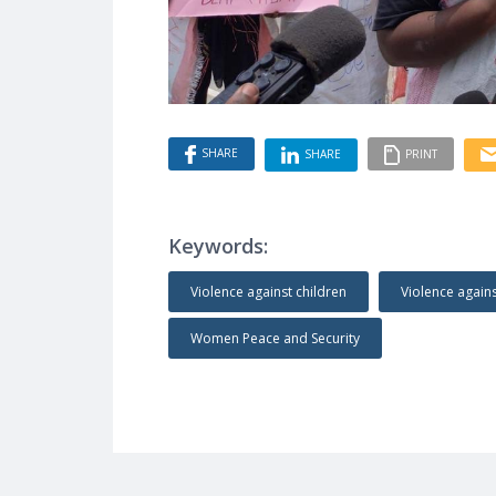
SHARE
SHARE
PRINT
Keywords:
Violence against children
Violence agai
Women Peace and Security