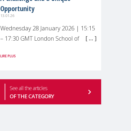
Opportunity
13.01.26
Wednesday 28 January 2026 | 15:15
– 17:30 GMT London School of
Economics & Political Science (LSE) –
LIRE PLUS
Live broadcast
#MaternalWellbeingLSE Maternal
mental health is one of the most
See all the articles
pressing
OF THE CATEGORY