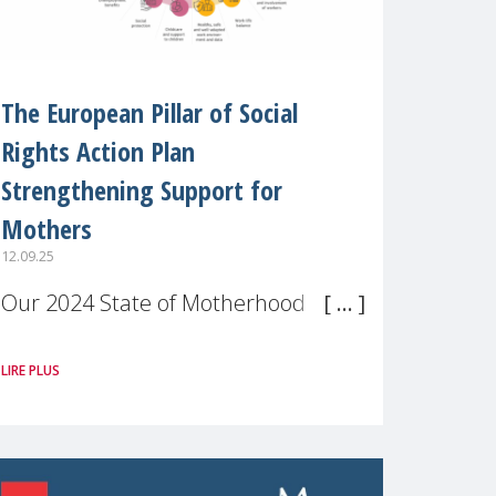
The European Pillar of Social
Rights Action Plan
Strengthening Support for
Mothers
12.09.25
Our 2024 State of Motherhood in
Europe survey of 9,600 mothers
LIRE PLUS
across 11 EU Member States and
the UK paints a clear picture:
motherhood is still not properly