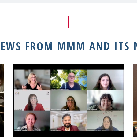
NEWS FROM MMM AND ITS