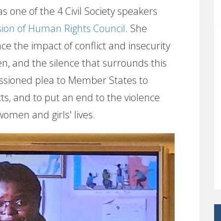
 one of the 4 Civil Society speakers
sion of Human Rights Council
. She
e the impact of conflict and insecurity
n, and the silence that surrounds this
ssioned plea to Member States to
cts, and to put an end to the violence
omen and girls' lives.