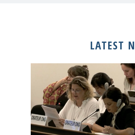
LATEST 