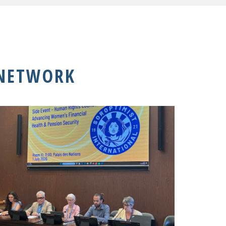
 NETWORK