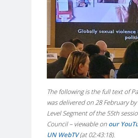
The following is the full text of 
was delivered on 28 February by 
Level Segment of the 55th sessi
Council – viewable on
our YouT
UN WebTV
(at 02:43:18).