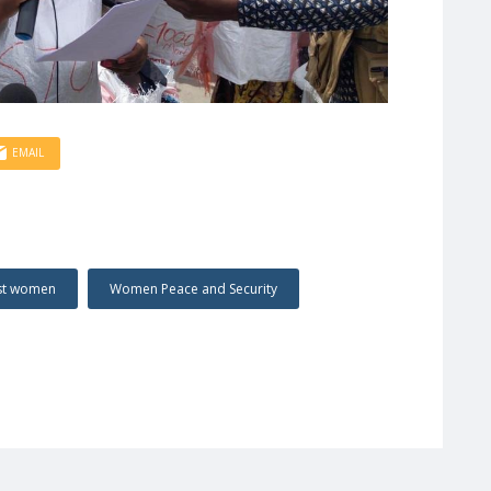
EMAIL
nst women
Women Peace and Security