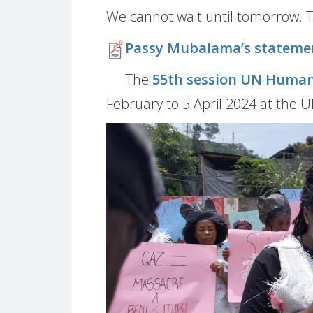
We cannot wait until tomorrow. 
Passy Mubalama’s stateme
The
55th session UN Human
February to 5 April 2024 at the 