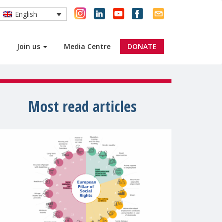
English
Join us
Media Centre
DONATE
Most read articles