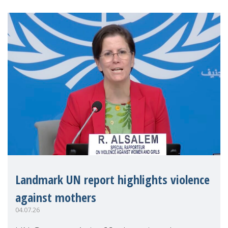
Landmark UN report highlights violence
against mothers
04.07.26