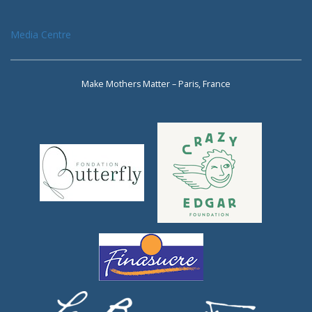
Media Centre
Make Mothers Matter – Paris, France