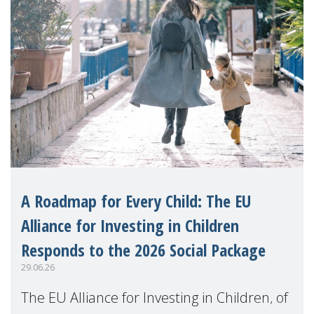
A Roadmap for Every Child: The EU
Alliance for Investing in Children
Responds to the 2026 Social Package
29.06.26
The EU Alliance for Investing in Children, of