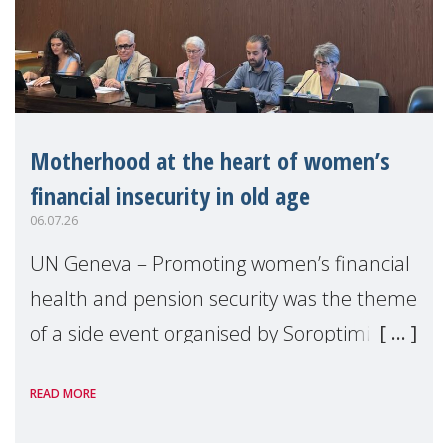
Motherhood at the heart of women’s
financial insecurity in old age
06.07.26
UN Geneva – Promoting women’s financial
health and pension security was the theme
of a side event organised by Soroptimist
International on 1 July, on the margins of
READ MORE
the 62nd session of the United Nations H