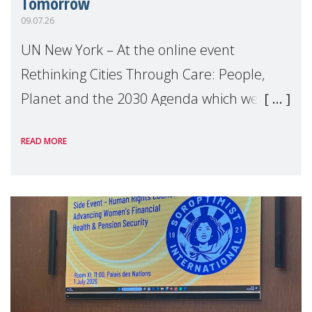
Tomorrow
09.07.26
UN New York – At the online event
Rethinking Cities Through Care: People,
Planet and the 2030 Agenda which we
hosted on the margins of the UN High
READ MORE
Level Political Forum (HLPF), experts and
practitioners explo