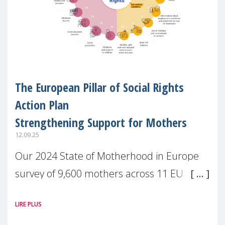
The European Pillar of Social Rights
Action Plan
Strengthening Support for Mothers
12.09.25
Our 2024 State of Motherhood in Europe
survey of 9,600 mothers across 11 EU
Member States and the UK paints a clear
LIRE PLUS
picture: motherhood is still not properly