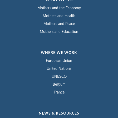
WHAT WE DO
Mothers and the Economy
Mothers and Health
Mothers and Peace
Mothers and Education
WHERE WE WORK
European Union
United Nations
UNESCO
Belgium
France
NEWS & RESOURCES