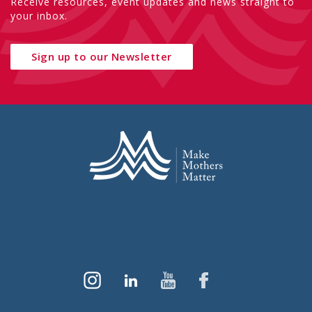
Receive resources, event updates and news straight to
your inbox.
Sign up to our Newsletter