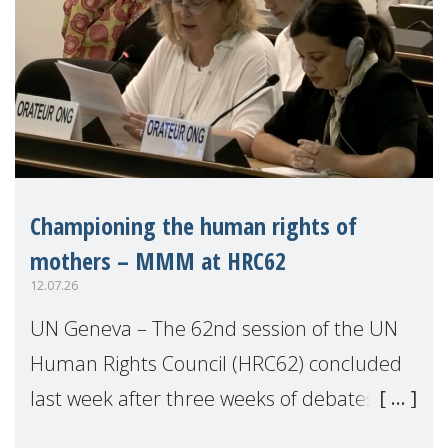
Championing the human rights of
mothers – MMM at HRC62
12.07.26
UN Geneva – The 62nd session of the UN
Human Rights Council (HRC62) concluded
last week after three weeks of debates,
panel discussions and negotiations in