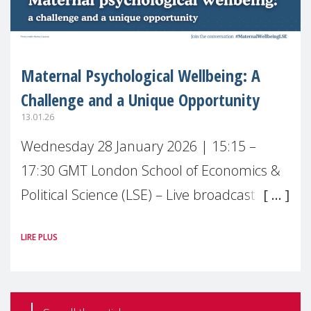
Maternal Psychological Wellbeing: A
Challenge and a Unique Opportunity
13.01.26
Wednesday 28 January 2026 | 15:15 –
17:30 GMT London School of Economics &
Political Science (LSE) – Live broadcast
#MaternalWellbeingLSE Maternal mental
LIRE PLUS
health is one of the most pressing