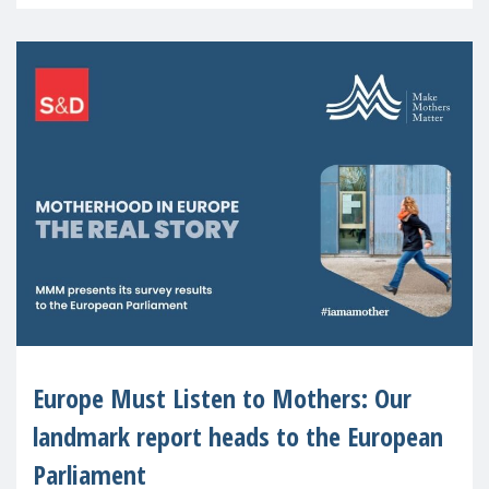
recognised or
Europe Must Listen to Mothers: Our
landmark report heads to the European
Parliament