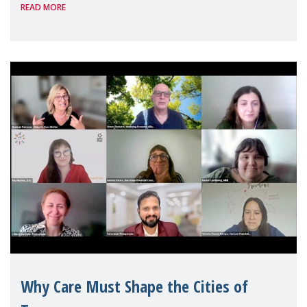
READ MORE
Geneva. Throughout the session, Make
Mothers Matter
Why Care Must Shape the Cities of