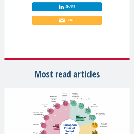
SHARE
EMAIL
Most read articles