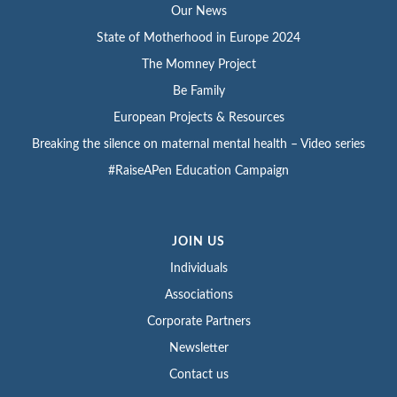
Our News
State of Motherhood in Europe 2024
The Momney Project
Be Family
European Projects & Resources
Breaking the silence on maternal mental health – Video series
#RaiseAPen Education Campaign
JOIN US
Individuals
Associations
Corporate Partners
Newsletter
Contact us