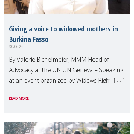
Giving a voice to widowed mothers in
Burkina Fasso
30.06.26
By Valerie Bichelmeier, MMM Head of
Advocacy at the UN UN Geneva – Speaking
at an event organized by Widows Rights
International, on the margins of the
READ MORE