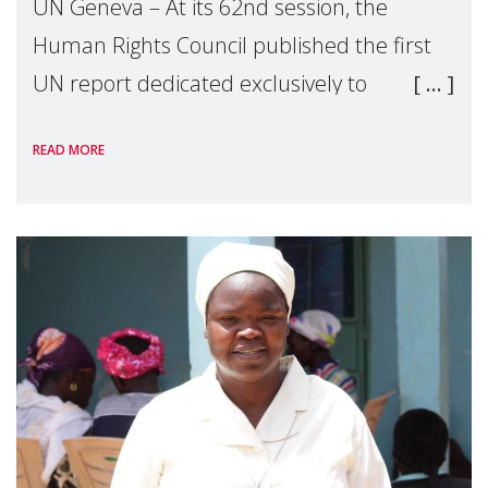
UN Geneva – At its 62nd session, the
Human Rights Council published the first
UN report dedicated exclusively to
mothers as right holders. Presented by
READ MORE
Reem Alsalem, the UN Special Rapporteur
on violence agai