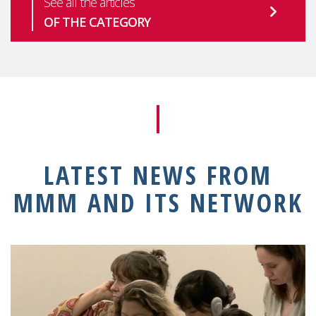
See all the articles
OF THE CATEGORY
LATEST NEWS FROM
MMM AND ITS NETWORK