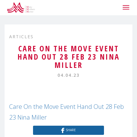
Togg
navig
ARTICLES
CARE ON THE MOVE EVENT
HAND OUT 28 FEB 23 NINA
MILLER
04.04.23
Care On the Move Event Hand Out 28 Feb
23 Nina Miller
SHARE