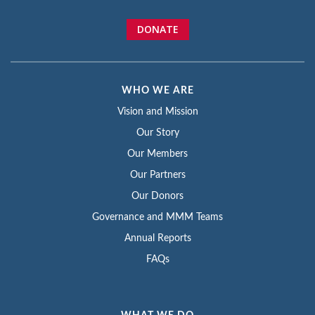
DONATE
WHO WE ARE
Vision and Mission
Our Story
Our Members
Our Partners
Our Donors
Governance and MMM Teams
Annual Reports
FAQs