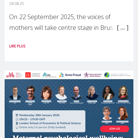
28.08.25
On 22 September 2025, the voices of
mothers will take centre stage in Brussels.
For the first time, Make Mothers Matter
LIRE PLUS
(MMM) will present its State of Motherhood
in Europe