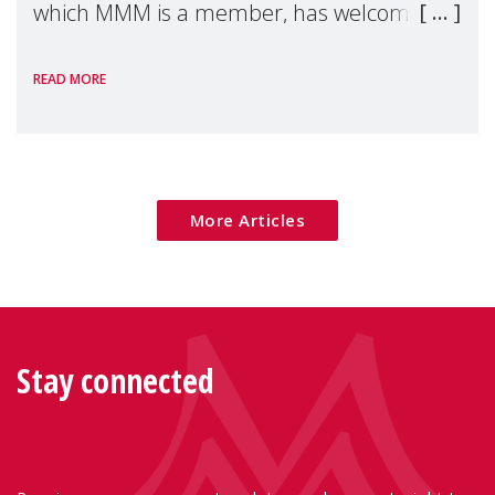
which MMM is a member, has welcomed
the European Commission's 2026 Social
READ MORE
Package as a significant step forward for
children's rights and social inclusion across
Eu
More Articles
Stay connected