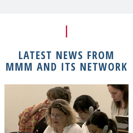
LATEST NEWS FROM
MMM AND ITS NETWORK