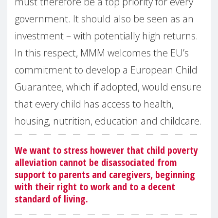
must therefore be a top priority for every
government. It should also be seen as an
investment – with potentially high returns.
In this respect, MMM welcomes the EU’s
commitment to develop a European Child
Guarantee, which if adopted, would ensure
that every child has access to health,
housing, nutrition, education and childcare.
We want to stress however that child poverty
alleviation cannot be disassociated from
support to parents and caregivers, beginning
with their right to work and to a decent
standard of living.