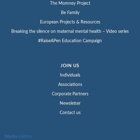
The Momney Project
Be Family
European Projects & Resources
Breaking the silence on maternal mental health – Video series
#RaiseAPen Education Campaign
JOIN US
Individuals
Associations
Corporate Partners
Newsletter
Contact us
Media Centre