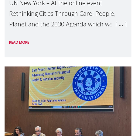
UN New York – At the online event
Rethinking Cities Through Care: People,
Planet and the 2030 Agenda which we
hosted on the margins of the UN High
READ MORE
Level Political Forum (HLPF), experts and
practitioners explo