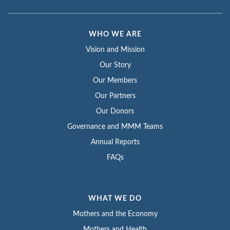
WHO WE ARE
Vision and Mission
Our Story
Our Members
Our Partners
Our Donors
Governance and MMM Teams
Annual Reports
FAQs
WHAT WE DO
Mothers and the Economy
Mothers and Health