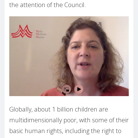
the attention of the Council.
Globally, about 1 billion children are
multidimensionally poor, with some of their
basic human rights, including the right to