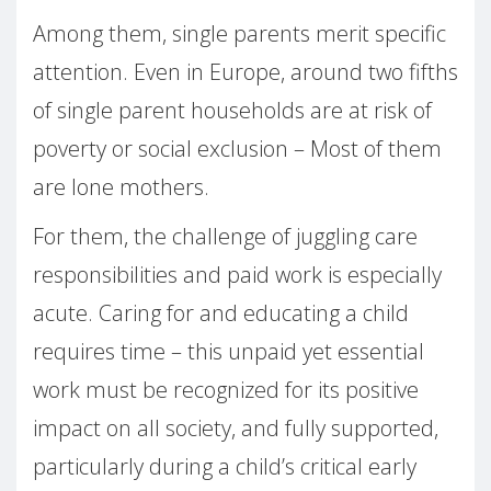
Among them, single parents merit specific
attention. Even in Europe, around two fifths
of single parent households are at risk of
poverty or social exclusion – Most of them
are lone mothers.
For them, the challenge of juggling care
responsibilities and paid work is especially
acute. Caring for and educating a child
requires time – this unpaid yet essential
work must be recognized for its positive
impact on all society, and fully supported,
particularly during a child’s critical early