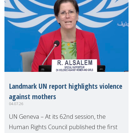
Landmark UN report highlights violence
against mothers
04.07.26
UN Geneva – At its 62nd session, the
Human Rights Council published the first