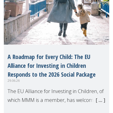
A Roadmap for Every Child: The EU
Alliance for Investing in Children
Responds to the 2026 Social Package
29.06.26
The EU Alliance for Investing in Children, of
which MMM is a member, has welcomed
the European Commission's 2026 Social