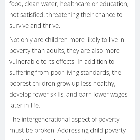
food, clean water, healthcare or education,
not satisfied, threatening their chance to
survive and thrive.
Not only are children more likely to live in
poverty than adults, they are also more
vulnerable to its effects. In addition to
suffering from poor living standards, the
poorest children grow up less healthy,
develop fewer skills, and earn lower wages
later in life.
The intergenerational aspect of poverty
must be broken. Addressing child poverty