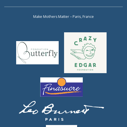
Make Mothers Matter – Paris, France