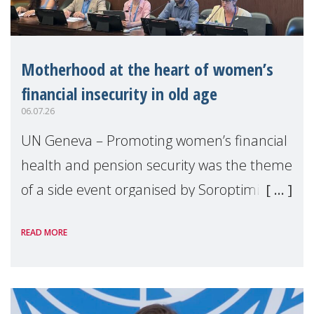
Motherhood at the heart of women’s
financial insecurity in old age
06.07.26
UN Geneva – Promoting women’s financial
health and pension security was the theme
of a side event organised by Soroptimist
International on 1 July, on the margins of
READ MORE
the 62nd session of the United Nations H