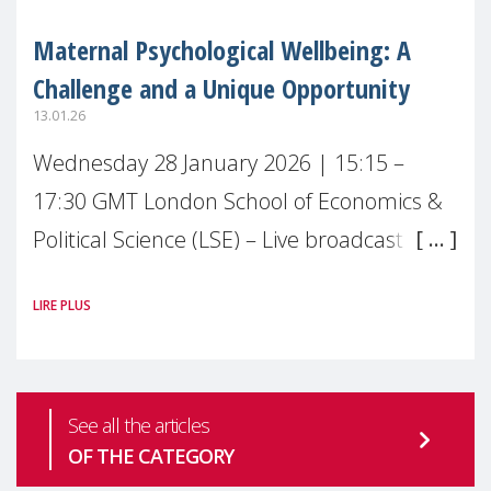
Maternal Psychological Wellbeing: A
Challenge and a Unique Opportunity
13.01.26
Wednesday 28 January 2026 | 15:15 –
17:30 GMT London School of Economics &
Political Science (LSE) – Live broadcast
#MaternalWellbeingLSE Maternal mental
LIRE PLUS
health is one of the most pressing
See all the articles
OF THE CATEGORY