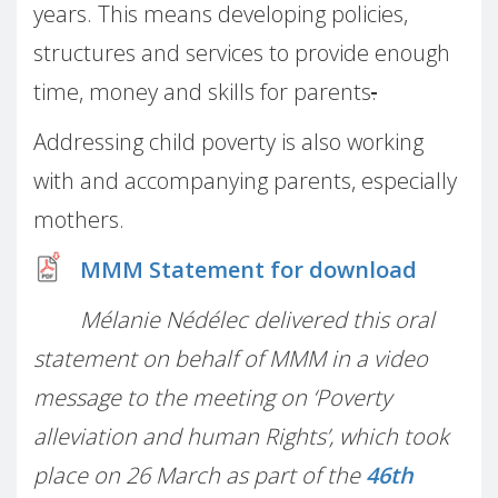
years. This means developing policies,
structures and services to provide enough
time, money and skills for parents
.
Addressing child poverty is also working
with and accompanying parents, especially
mothers.
MMM Statement for download
Mélanie Nédélec delivered this oral
statement on behalf of MMM in a video
message to the meeting on ‘Poverty
alleviation and human Rights’, which took
place on 26 March as part of the
46th