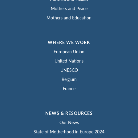
Mothers and Peace
Mothers and Education
WHERE WE WORK
European Union
United Nations
UNESCO
Belgium
France
NEWS & RESOURCES
Our News
State of Motherhood in Europe 2024