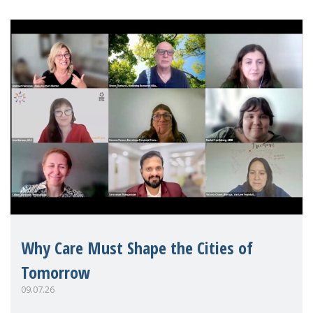
Why Care Must Shape the Cities of
Tomorrow
09.07.26