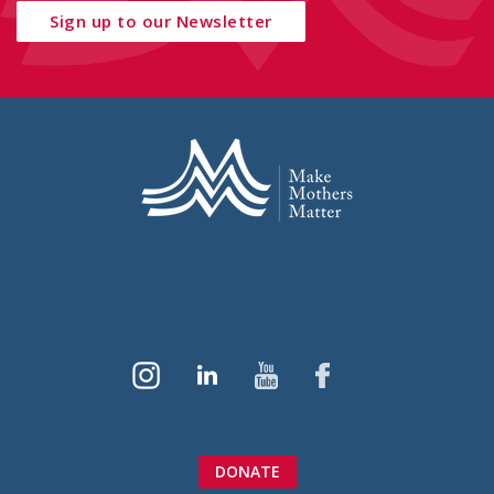
Sign up to our Newsletter
DONATE