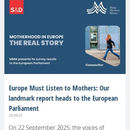
Europe Must Listen to Mothers: Our
landmark report heads to the European
Parliament
28.08.25
On 22 September 2025, the voices of