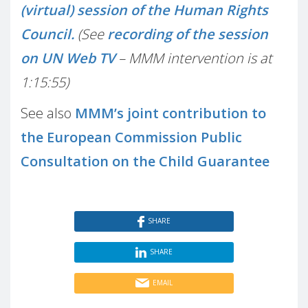
(virtual) session of the Human Rights
Council.
(See
recording of the session
on UN Web TV
– MMM intervention is at
1:15:55)
See also
MMM’s joint contribution to
the European Commission Public
Consultation on the Child Guarantee
SHARE
SHARE
EMAIL