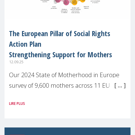
The European Pillar of Social Rights
Action Plan
Strengthening Support for Mothers
12.09.25
Our 2024 State of Motherhood in Europe
survey of 9,600 mothers across 11 EU
Member States and the UK paints a clear
LIRE PLUS
picture: motherhood is still not properly
recognised or