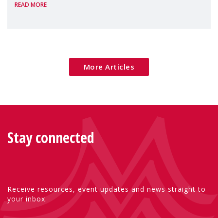
READ MORE
Package as a significant step forward for
children's rights and social inclusion across
Eu
More Articles
Stay connected
Receive resources, event updates and news straight to
your inbox.