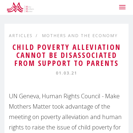
Togg
navig
ARTICLES
MOTHERS AND THE ECONOMY
CHILD POVERTY ALLEVIATION
CANNOT BE DISASSOCIATED
FROM SUPPORT TO PARENTS
01.03.21
UN Geneva, Human Rights Council - Make
Mothers Matter took advantage of the
meeting on poverty alleviation and human
rights to raise the issue of child poverty for