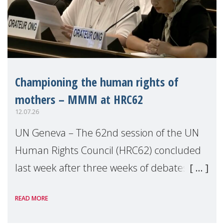
Championing the human rights of
mothers – MMM at HRC62
12.07.26
UN Geneva – The 62nd session of the UN
Human Rights Council (HRC62) concluded
last week after three weeks of debates,
panel discussions and negotiations in
READ MORE
Geneva. Throughout the session, Make
Mothers Matter