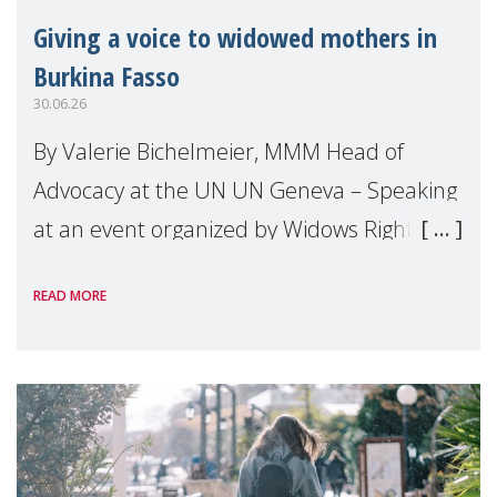
Giving a voice to widowed mothers in
Burkina Fasso
30.06.26
By Valerie Bichelmeier, MMM Head of
Advocacy at the UN UN Geneva – Speaking
at an event organized by Widows Rights
International, on the margins of the
READ MORE