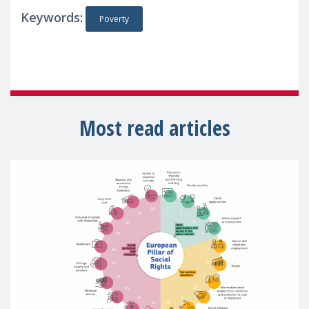
Keywords:
Poverty
Most read articles