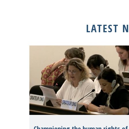
LATEST 
Championing the human rights of