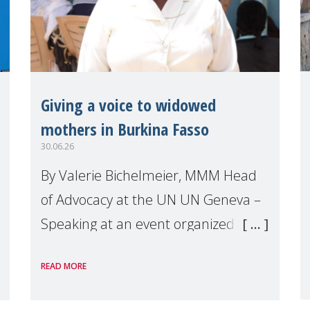
Giving a voice to widowed
mothers in Burkina Fasso
30.06.26
By Valerie Bichelmeier, MMM Head
of Advocacy at the UN UN Geneva –
Speaking at an event organized by
Widows Rights International, on the
READ MORE
margins of the