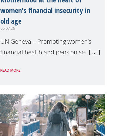
women’s financial insecurity in
old age
06.07.26
UN Geneva – Promoting women’s
financial health and pension security
was the theme of a side event
READ MORE
organised by Soroptimist
International on 1 July, on the
margins of the 62nd session of the
United Nations H