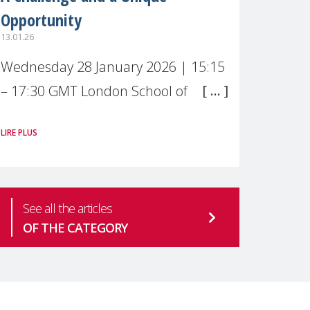
Opportunity
13.01.26
Wednesday 28 January 2026 | 15:15
– 17:30 GMT London School of
Economics & Political Science (LSE) –
LIRE PLUS
Live broadcast
#MaternalWellbeingLSE Maternal
mental health is one of the most
See all the articles
pressing
OF THE CATEGORY