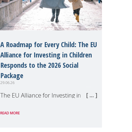
A Roadmap for Every Child: The EU
Alliance for Investing in Children
Responds to the 2026 Social
Package
29.06.26
The EU Alliance for Investing in
Children, of which MMM is a
READ MORE
member, has welcomed the
European Commission's 2026 Social