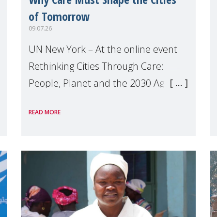
of Tomorrow
09.07.26
UN New York – At the online event
Rethinking Cities Through Care:
People, Planet and the 2030 Agenda
which we hosted on the margins of
READ MORE
the UN High Level Political Forum
(HLPF), experts and practitioners
explo