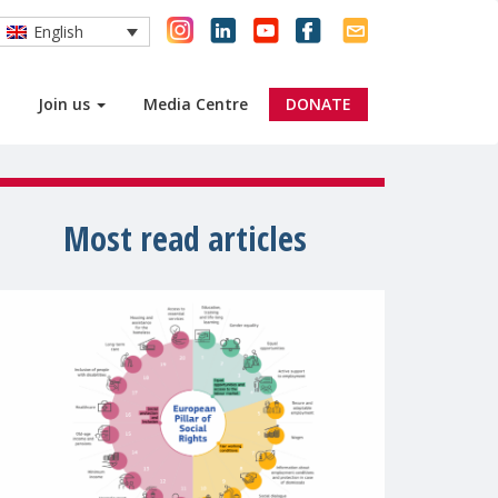
English
Join us
Media Centre
DONATE
Most read articles