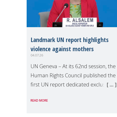
Landmark UN report highlights
violence against mothers
04.07.26
UN Geneva – At its 62nd session, the
Human Rights Council published the
first UN report dedicated exclusively
to mothers as right holders.
READ MORE
Presented by Reem Alsalem, the UN
Special Rapporteur on violence agai