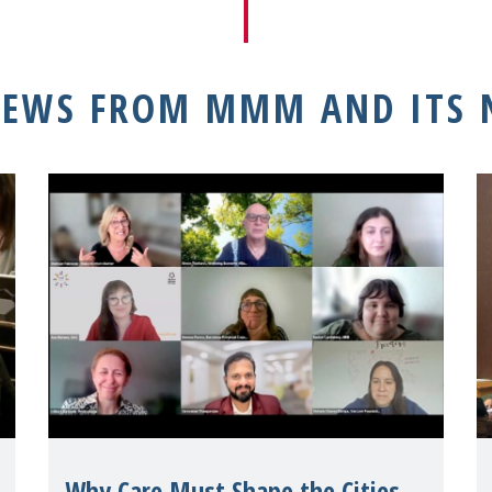
NEWS FROM MMM AND ITS
Why Care Must Shape the Cities