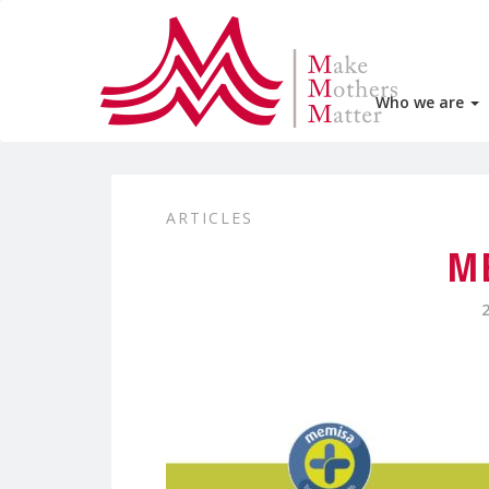
Who we are
ARTICLES
M