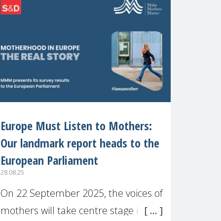
recognised or
Europe Must Listen to Mothers:
Our landmark report heads to the
European Parliament
28.08.25
On 22 September 2025, the voices of
mothers will take centre stage in