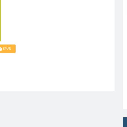
EMAIL