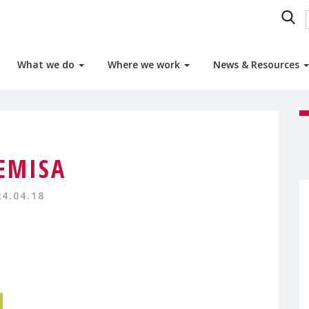
What we do
Where we work
News & Resources
EMISA
24.04.18