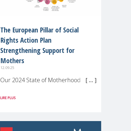
The European Pillar of Social
Rights Action Plan
Strengthening Support for
Mothers
12.09.25
Our 2024 State of Motherhood in
Europe survey of 9,600 mothers
LIRE PLUS
across 11 EU Member States and
the UK paints a clear picture:
motherhood is still not properly