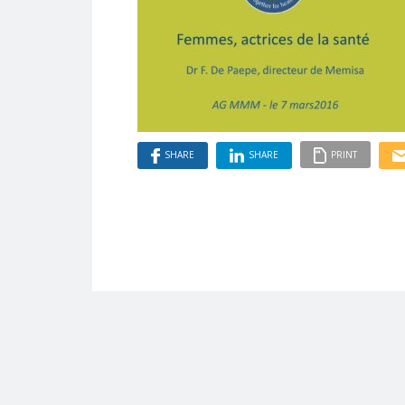
SHARE
SHARE
PRINT