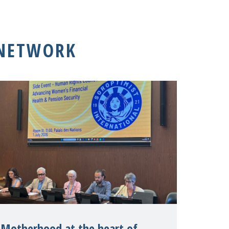
 NETWORK
Motherhood at the heart of