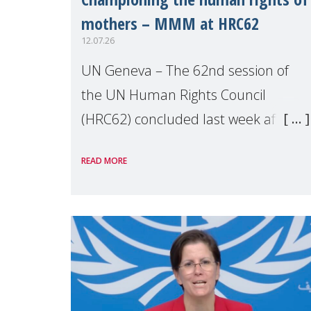
mothers – MMM at HRC62
12.07.26
UN Geneva – The 62nd session of
the UN Human Rights Council
(HRC62) concluded last week after
three weeks of debates, panel
READ MORE
discussions and negotiations in
Geneva. Throughout the session,
Make Mothers Matter