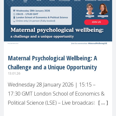
Maternal Psychological Wellbeing: A
Challenge and a Unique Opportunity
13.01.26
Wednesday 28 January 2026 | 15:15 –
17:30 GMT London School of Economics &
Political Science (LSE) – Live broadcast
#MaternalWellbeingLSE Maternal mental