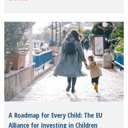
A Roadmap for Every Child: The EU
Alliance for Investing in Children