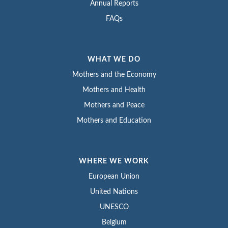
Annual Reports
FAQs
WHAT WE DO
Mothers and the Economy
Mothers and Health
Mothers and Peace
Mothers and Education
WHERE WE WORK
European Union
United Nations
UNESCO
Belgium