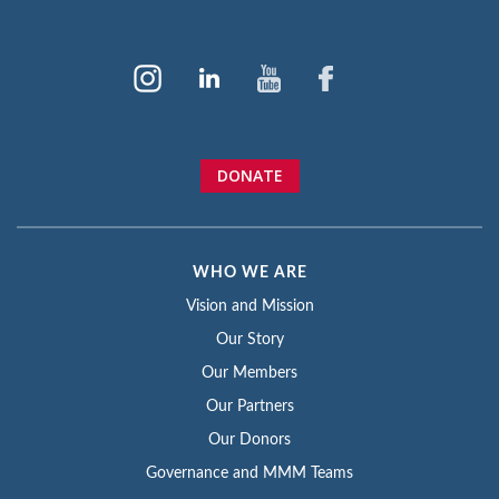
DONATE
WHO WE ARE
Vision and Mission
Our Story
Our Members
Our Partners
Our Donors
Governance and MMM Teams