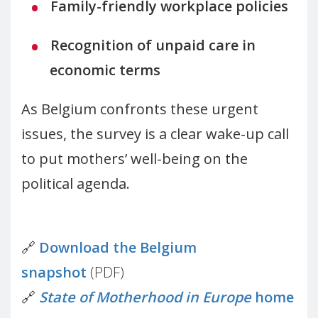
Family-friendly workplace policies
Recognition of unpaid care in
economic terms
As Belgium confronts these urgent
issues, the survey is a clear wake-up call
to put mothers’ well-being on the
political agenda.
🔗
Download the Belgium
snapshot
(PDF)
🔗
State of Motherhood in Europe
home