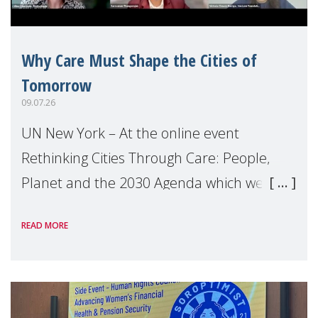
Why Care Must Shape the Cities of
Tomorrow
09.07.26
UN New York – At the online event
Rethinking Cities Through Care: People,
Planet and the 2030 Agenda which we
hosted on the margins of the UN High
READ MORE
Level Political Forum (HLPF), experts and
practitioners explo