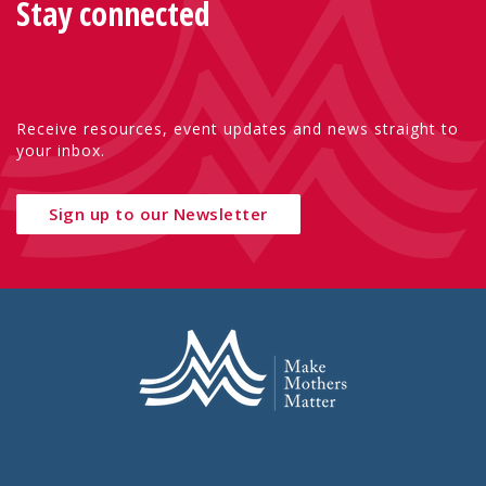
Stay connected
Receive resources, event updates and news straight to
your inbox.
Sign up to our Newsletter