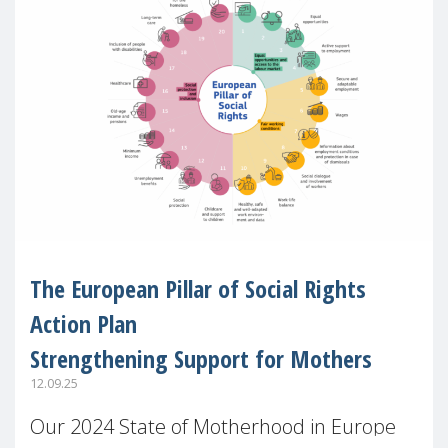
The European Pillar of Social Rights
Action Plan
Strengthening Support for Mothers
12.09.25
Our 2024 State of Motherhood in Europe