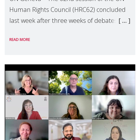
Human Rights Council (HRC62) concluded
last week after three weeks of debates,
panel discussions and negotiations in
READ MORE
Geneva. Throughout the session, Make
Mothers Matter