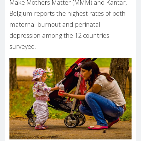
Make Mothers Matter (MMM) and Kantar,
Belgium reports the highest rates of both
maternal burnout and perinatal
depression among the 12 countries
surveyed.