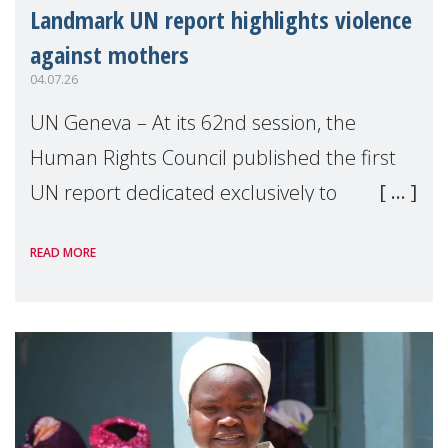
Landmark UN report highlights violence
against mothers
04.07.26
UN Geneva – At its 62nd session, the
Human Rights Council published the first
UN report dedicated exclusively to
mothers as right holders. Presented by
READ MORE
Reem Alsalem, the UN Special Rapporteur
on violence agai