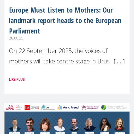
Europe Must Listen to Mothers: Our
landmark report heads to the European
Parliament
28.08.25
On 22 September 2025, the voices of
mothers will take centre stage in Brussels.
For the first time, Make Mothers Matter
LIRE PLUS
(MMM) will present its State of Motherhood
in Europe