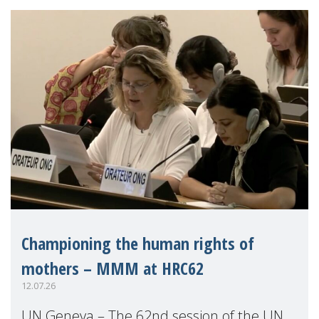
Championing the human rights of
mothers – MMM at HRC62
12.07.26
UN Geneva – The 62nd session of the UN