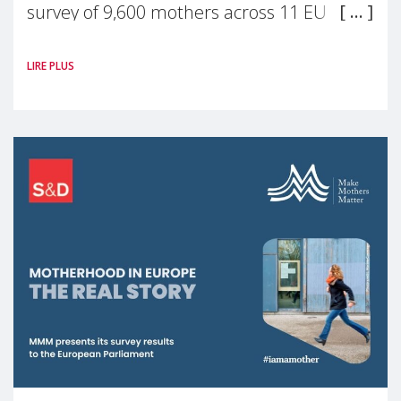
survey of 9,600 mothers across 11 EU
Member States and the UK paints a clear
LIRE PLUS
picture: motherhood is still not properly
recognised or