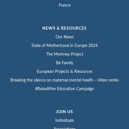
France
NEWS & RESOURCES
Our News
State of Motherhood in Europe 2024
The Momney Project
Be Family
European Projects & Resources
Breaking the silence on maternal mental health – Video series
#RaiseAPen Education Campaign
JOIN US
Individuals