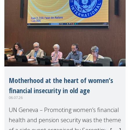
Motherhood at the heart of women’s
financial insecurity in old age
06.07.26
UN Geneva – Promoting women’s financial
health and pension security was the theme