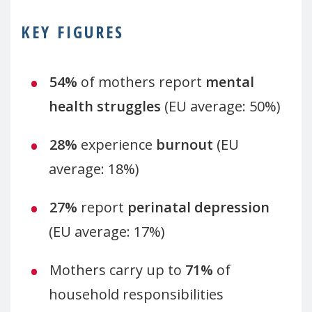
KEY FIGURES
54%
of mothers report
mental
health struggles
(EU average: 50%)
28%
experience
burnout
(EU
average: 18%)
27%
report
perinatal depression
(EU average: 17%)
Mothers carry up to
71%
of
household responsibilities