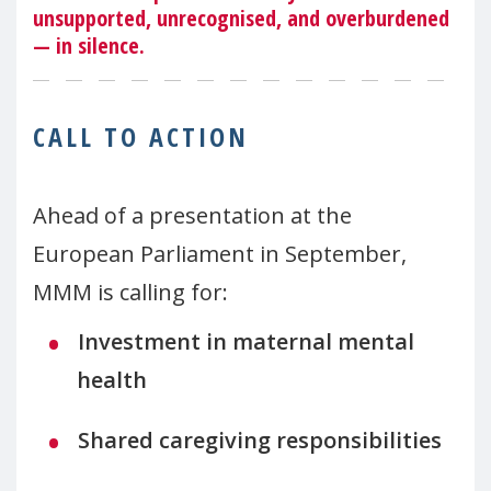
unsupported, unrecognised, and overburdened
— in silence.
CALL TO ACTION
Ahead of a presentation at the
European Parliament in September,
MMM is calling for:
Investment in maternal mental
health
Shared caregiving responsibilities