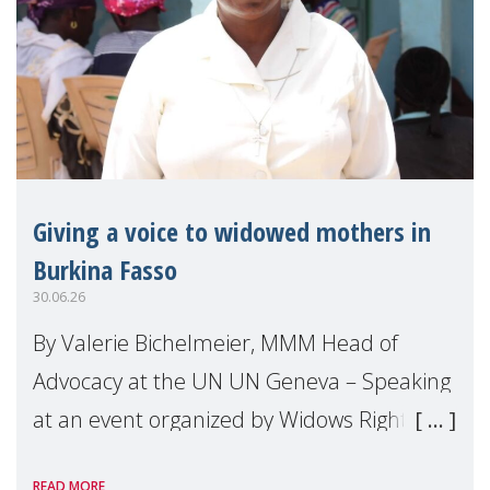
Giving a voice to widowed mothers in
Burkina Fasso
30.06.26
By Valerie Bichelmeier, MMM Head of
Advocacy at the UN UN Geneva – Speaking
at an event organized by Widows Rights
International, on the margins of the
READ MORE