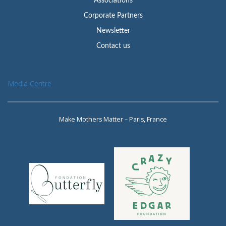
Associations
Corporate Partners
Newsletter
Contact us
Media Centre
Make Mothers Matter – Paris, France