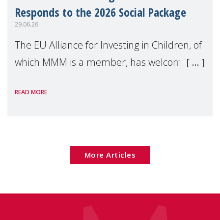
Responds to the 2026 Social Package
29.06.26
The EU Alliance for Investing in Children, of
which MMM is a member, has welcomed
the European Commission's 2026 Social
READ MORE
Package as a significant step forward for
children's rights and social inclusion across
Eu
More Articles