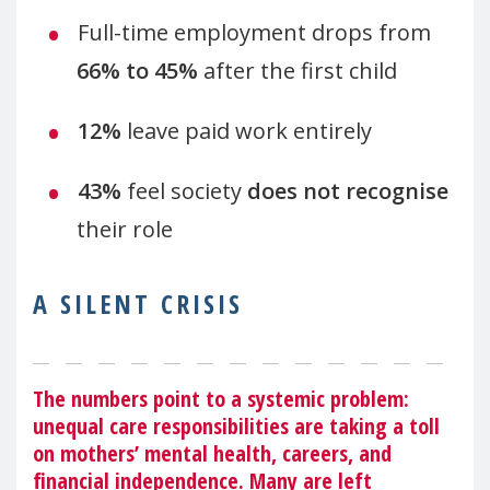
Full-time employment drops from
66% to 45%
after the first child
12%
leave paid work entirely
43%
feel society
does not recognise
their role
A SILENT CRISIS
The numbers point to a systemic problem:
unequal care responsibilities are taking a toll
on mothers’ mental health, careers, and
financial independence. Many are left