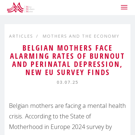
Togg
navig
ARTICLES
MOTHERS AND THE ECONOMY
BELGIAN MOTHERS FACE
ALARMING RATES OF BURNOUT
AND PERINATAL DEPRESSION,
NEW EU SURVEY FINDS
03.07.25
Belgian mothers are facing a mental health
crisis. According to the State of
Motherhood in Europe 2024 survey by