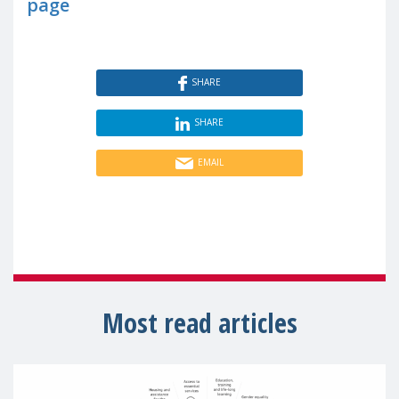
page
SHARE
SHARE
EMAIL
Most read articles