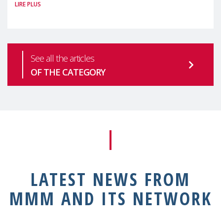
LIRE PLUS
health is one of the most pressing
See all the articles
OF THE CATEGORY
LATEST NEWS FROM
MMM AND ITS NETWORK