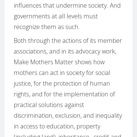
influences that undermine society. And
governments at all levels must
recognize them as such.
Both through the actions of its member
associations, and in its advocacy work,
Make Mothers Matter shows how
mothers can act in society for social
justice, for the protection of human
rights, and for the implementation of
practical solutions against
discrimination, exclusion, and inequality
in access to education, property
(including land), inheritance, credit and