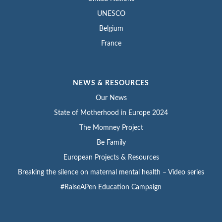
UNESCO
Belgium
France
NEWS & RESOURCES
Our News
State of Motherhood in Europe 2024
The Momney Project
Be Family
European Projects & Resources
Breaking the silence on maternal mental health – Video series
#RaiseAPen Education Campaign