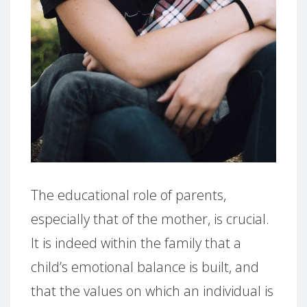
The educational role of parents,
especially that of the mother, is crucial.
It is indeed within the family that a
child’s emotional balance is built, and
that the values on which an individual is