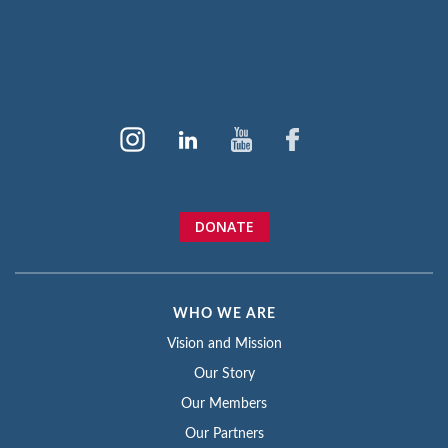
DONATE
WHO WE ARE
Vision and Mission
Our Story
Our Members
Our Partners