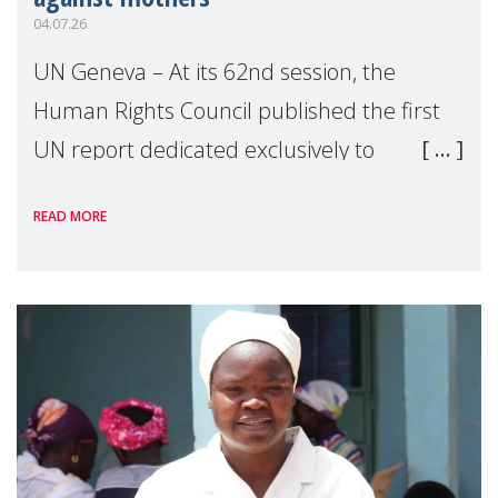
04.07.26
UN Geneva – At its 62nd session, the
Human Rights Council published the first
UN report dedicated exclusively to
mothers as right holders. Presented by
READ MORE
Reem Alsalem, the UN Special Rapporteur
on violence agai