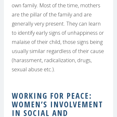
own family. Most of the time, mothers
are the pillar of the family and are
generally very present. They can learn
to identify early signs of unhappiness or
malaise of their child, those signs being
usually similar regardless of their cause
(harassment, radicalization, drugs,
sexual abuse etc.).
WORKING FOR PEACE:
WOMEN’S INVOLVEMENT
IN SOCIAL AND