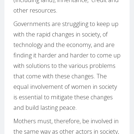
other resources.
Governments are struggling to keep up
with the rapid changes in society, of
technology and the economy, and are
finding it harder and harder to come up
with solutions to the various problems
that come with these changes. The
equal involvement of women in society
is essential to mitigate these changes
and build lasting peace.
Mothers must, therefore, be involved in
the same way as other actors in society,