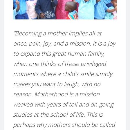
“Becoming a mother implies all at
once, pain, joy, and a mission. It is a joy
to expand this great human family,
when one thinks of these privileged
moments where a child’s smile simply
makes you want to laugh, with no
reason. Motherhood is a mission
weaved with years of toil and on-going
studies at the school of life. This is
perhaps why mothers should be called