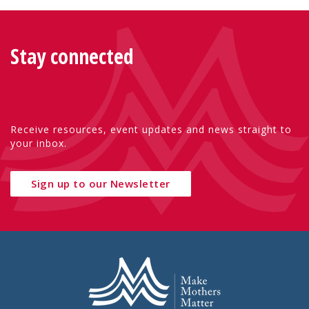
Stay connected
Receive resources, event updates and news straight to
your inbox.
Sign up to our Newsletter