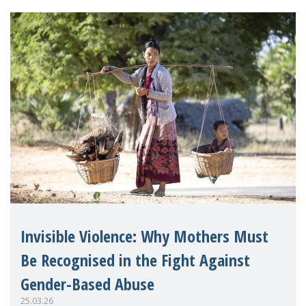
Invisible Violence: Why Mothers Must
Be Recognised in the Fight Against
Gender-Based Abuse
25.03.26