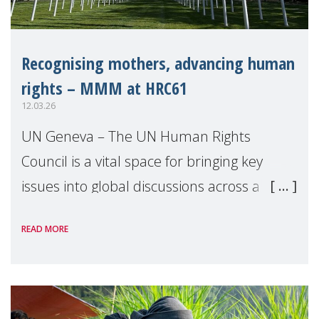
Recognising mothers, advancing human
rights – MMM at HRC61
12.03.26
UN Geneva – The UN Human Rights
Council is a vital space for bringing key
issues into global discussions across a
range of topics, and highlighting how
READ MORE
recognition and support for mothers can
contribute to ad