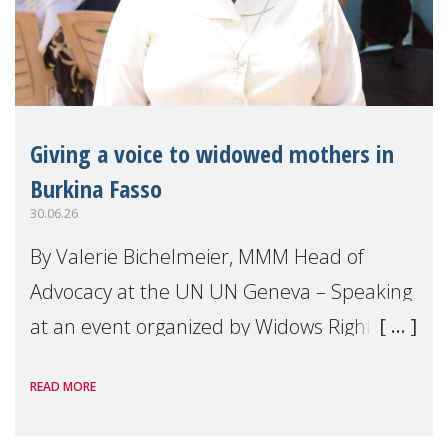
Giving a voice to widowed mothers in
Burkina Fasso
30.06.26
By Valerie Bichelmeier, MMM Head of
Advocacy at the UN UN Geneva – Speaking
at an event organized by Widows Rights
International, on the margins of the
READ MORE