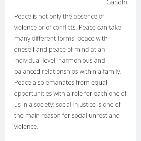
Gandhi
Peace is not only the absence of
violence or of conflicts. Peace can take
many different forms: peace with
oneself and peace of mind at an
individual level, harmonious and
balanced relationships within a family.
Peace also emanates from equal
opportunities with a role for each one of
us in a society: social injustice is one of
the main reason for social unrest and
violence.