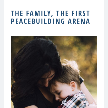
THE FAMILY, THE FIRST
PEACEBUILDING ARENA