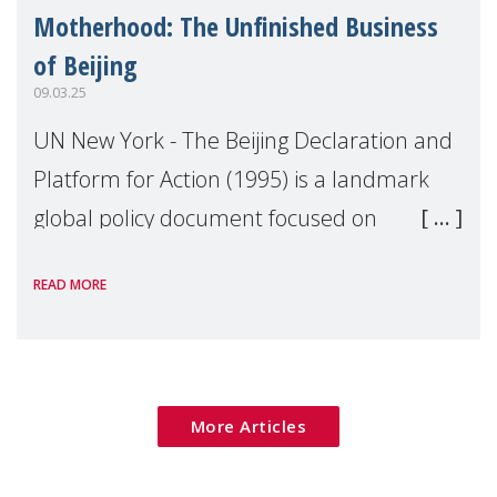
Motherhood: The Unfinished Business
of Beijing
09.03.25
UN New York - The Beijing Declaration and
Platform for Action (1995) is a landmark
global policy document focused on
advancing gender equality and women's
READ MORE
rights, and is considered one of the most
comprehensive
More Articles