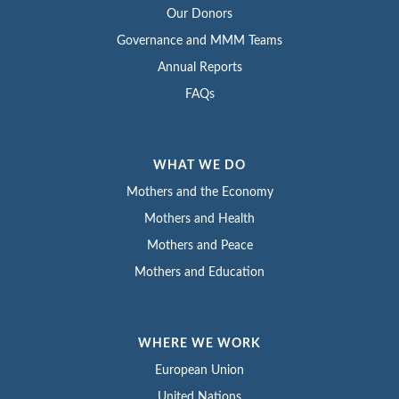
Our Donors
Governance and MMM Teams
Annual Reports
FAQs
WHAT WE DO
Mothers and the Economy
Mothers and Health
Mothers and Peace
Mothers and Education
WHERE WE WORK
European Union
United Nations