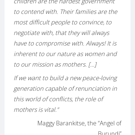
children are the hardest government
to contend with. Their families are the
most difficult people to convince, to
negotiate with, that they will always
have to compromise with. Always! It is
inherent to our nature as women and
to our mission as mothers. […]
If we want to build a new peace-loving
generation capable of renunciation in
this world of conflicts, the role of
mothers is vital.”
Maggy Barankitse, the “Angel of
Burundi”