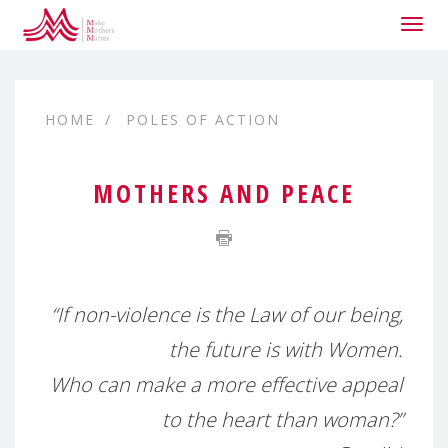
Togg
navig
HOME
POLES OF ACTION
MOTHERS AND PEACE
“If non-violence is the Law of our being,
the future is with Women.
Who can make a more effective appeal
to the heart than woman?”