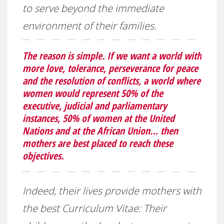
to serve beyond the immediate
environment of their families.
The reason is simple. If we want a world with
more love, tolerance, perseverance for peace
and the resolution of conflicts, a world where
women would represent 50% of the
executive, judicial and parliamentary
instances, 50% of women at the United
Nations and at the African Union… then
mothers are best placed to reach these
objectives.
Indeed, their lives provide mothers with
the best Curriculum Vitae: Their