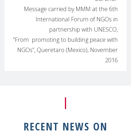
Message carried by MMM at the 6th
International Forum of NGOs in
partnership with UNESCO,
“From promoting to building peace with
NGOs”, Queretaro (Mexico), November
2016
RECENT NEWS ON