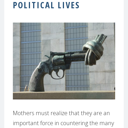
POLITICAL LIVES
Mothers must realize that they are an
important force in countering the many