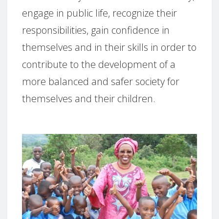
engage in public life, recognize their
responsibilities, gain confidence in
themselves and in their skills in order to
contribute to the development of a
more balanced and safer society for
themselves and their children.