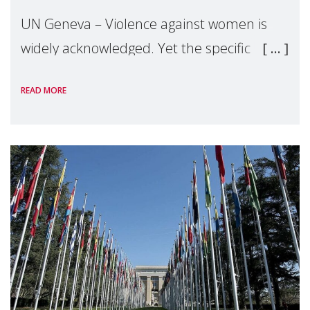
UN Geneva – Violence against women is
widely acknowledged. Yet the specific
forms of violence linked to motherhood
READ MORE
remain largely overlooked. Drawing on
grassroots evidence from across the globe,
Make Mothers