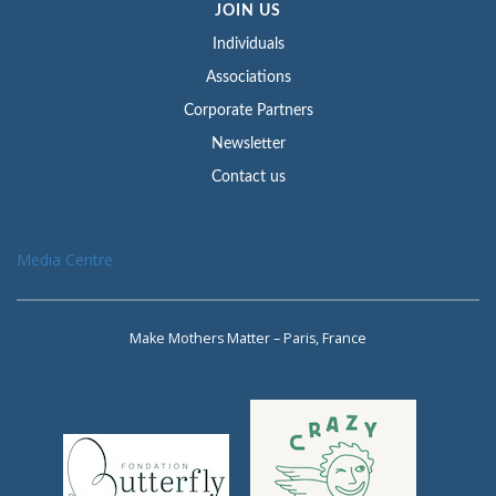
JOIN US
Individuals
Associations
Corporate Partners
Newsletter
Contact us
Media Centre
Make Mothers Matter – Paris, France