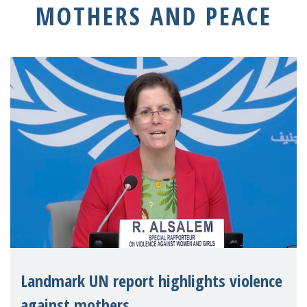
MOTHERS AND PEACE
Landmark UN report highlights violence
against mothers