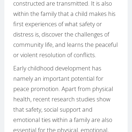
constructed are transmitted. It is also
within the family that a child makes his
first experiences of what safety or
distress is, discover the challenges of
community life, and learns the peaceful
or violent resolution of conflicts.
Early childhood development has
namely an important potential for
peace promotion. Apart from physical
health, recent research studies show
that safety, social support and
emotional ties within a family are also
essential for the physical, emotional,