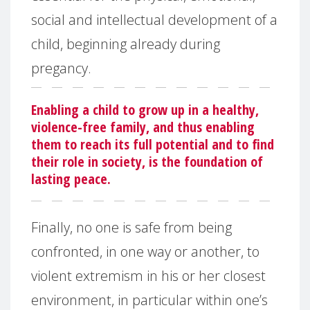
social and intellectual development of a
child, beginning already during
pregancy.
Enabling a child to grow up in a healthy,
violence-free family, and thus enabling
them to reach its full potential and to find
their role in society, is the foundation of
lasting peace.
Finally, no one is safe from being
confronted, in one way or another, to
violent extremism in his or her closest
environment, in particular within one’s