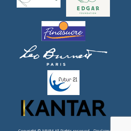
Copyright © MMM All Rights reserved -
Disclaimer