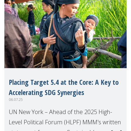
Placing Target 5.4 at the Core: A Key to
Accelerating SDG Synergies
06.07.25
UN New York – Ahead of the 2025 High-
Level Political Forum (HLPF) MMM's written