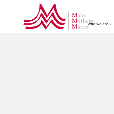
Who we are