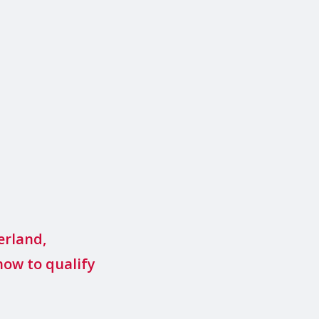
erland,
how to qualify