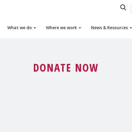
What we do
Where we work
News & Resources
DONATE NOW