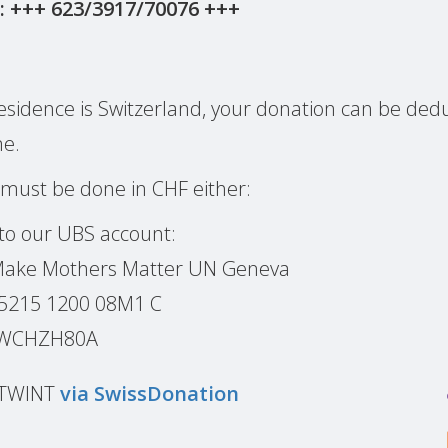
: +++ 623/3917/70076 +++
l residence is Switzerland, your donation can be de
me.
 must be done in CHF either:
 to our UBS account:
 Make Mothers Matter UN Geneva
 5215 1200 08M1 C
BSWCHZH80A
r TWINT
via SwissDonation