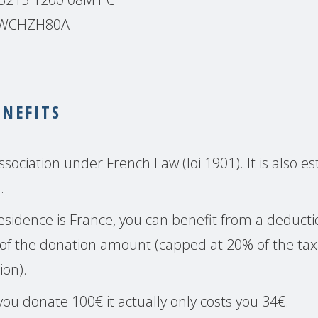
BSWCHZH80A
ENEFITS
sociation under French Law (loi 1901). It is also es
.
 residence is France, you can benefit from a deduc
of the donation amount (capped at 20% of the tax
ion).
ou donate 100€ it actually only costs you 34€.