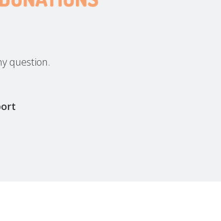
y question.
port