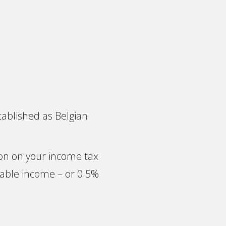
tablished as Belgian
tion on your income tax
able income – or 0.5%