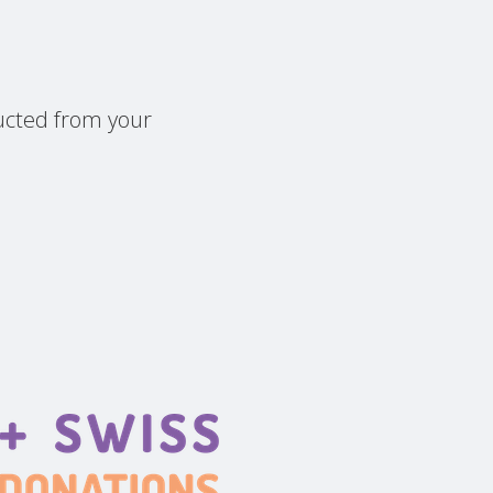
ducted from your