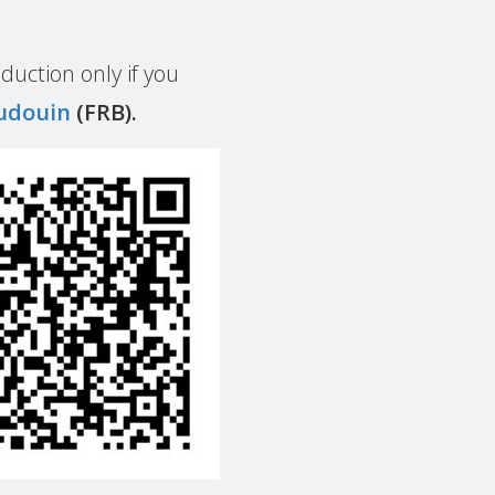
duction only if you
udouin
(FRB).