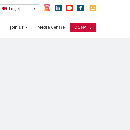
English
Join us
Media Centre
DONATE