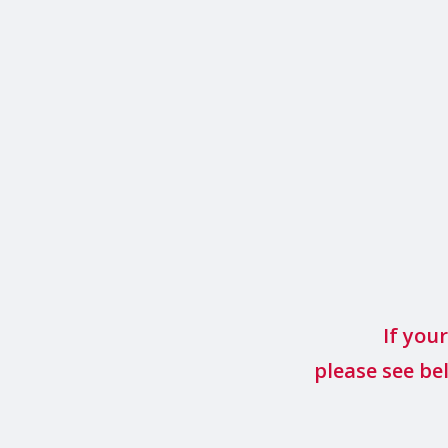
If you
please see be