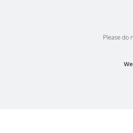
Please do n
We 