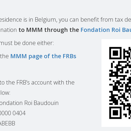
 residence is in Belgium, you can benefit from tax de
onation
to MMM through the
Fondation Roi Ba
 must be done either:
 the
MMM page of the FRBs
to the FRB’s account with the
low:
Fondation Roi Baudouin
0000 0404
BABEBB