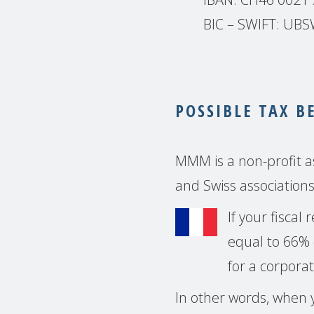
BIC – SWIFT: U
POSSIBLE TAX B
MMM is a non-profit as
and Swiss associations
If your fiscal
equal to 66% 
for a corporat
In other words, when y