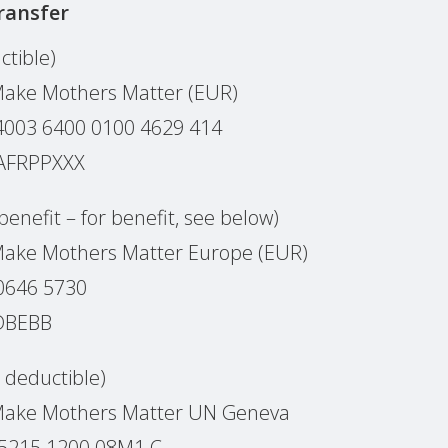
ransfer
ctible)
Make Mothers Matter (EUR)
0‌0‌3 6‌4‌0‌0 0‌1‌0‌0 4‌6‌2‌9 4‌1‌4
PAFRPPXXX
benefit – for benefit, see below)
Make Mothers Matter Europe (EUR)
0646 5730
EDBEBB
x deductible)
 Make Mothers Matter UN Geneva
 5215 1200 08M1 C