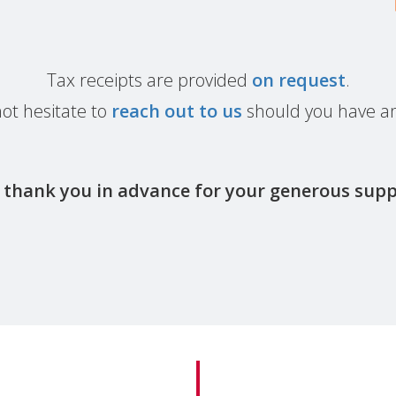
Tax receipts are provided
on request
.
ot hesitate to
reach out to us
should you have an
thank you in advance for your generous sup