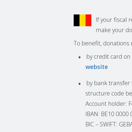
If your fiscal
make your d
To benefit, donations
by credit card on
website
by bank transfer 
structure code be
Account holder: 
IBAN: BE10 0000 
BIC – SWIFT: GE