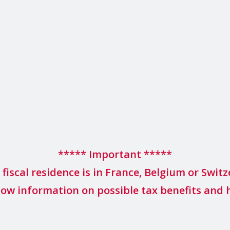
***** Important *****
r fiscal residence is in France, Belgium or Switz
low information on possible tax benefits and 