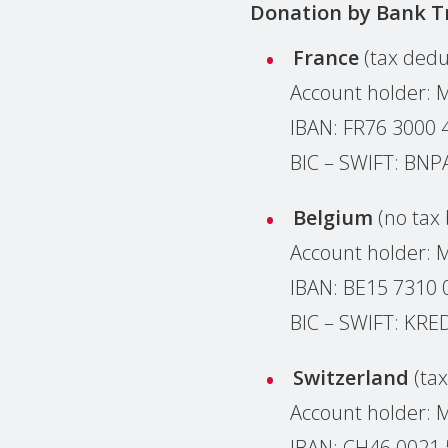
Donation by
Bank T
France
(tax dedu
Account holder: 
IBAN: F‌R‌7‌6‌ 3‌0‌0‌0 4‌
BIC – SWIFT: BN
Belgium
(no tax 
Account holder: 
IBAN: BE15 7310 
BIC – SWIFT: KR
Switzerland
(ta
Account holder:
IBAN: CH46 0021