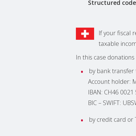
Structured code
If your fisca
taxable inco
In this case donations
by bank transfer
Account holder:
IBAN: CH46 0021
BIC – SWIFT: U
by credit card o