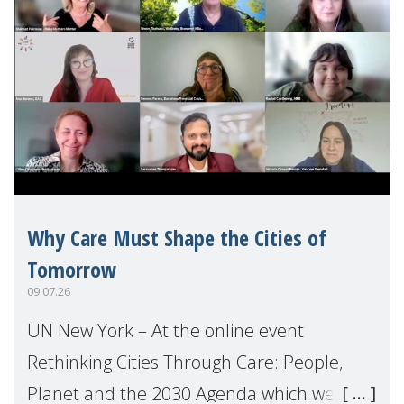
Why Care Must Shape the Cities of
Tomorrow
09.07.26
UN New York – At the online event
Rethinking Cities Through Care: People,
Planet and the 2030 Agenda which we