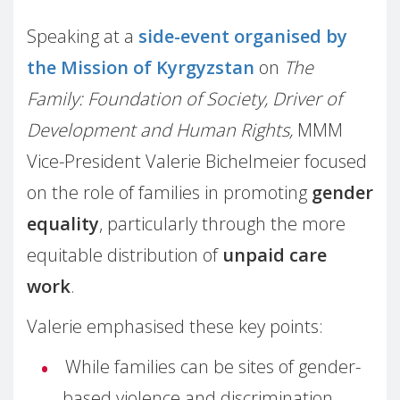
Speaking at a
side-event organised by
the Mission of Kyrgyzstan
on
The
Family: Foundation of Society, Driver of
Development and Human Rights,
MMM
Vice-President Valerie Bichelmeier focused
on the role of families in promoting
gender
equality
, particularly through the more
equitable distribution of
unpaid care
work
.
Valerie emphasised these key points:
While families can be sites of gender-
based violence and discrimination,