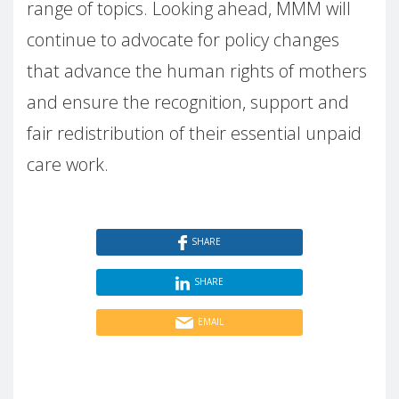
range of topics. Looking ahead, MMM will
continue to advocate for policy changes
that advance the human rights of mothers
and ensure the recognition, support and
fair redistribution of their essential unpaid
care work.
SHARE
SHARE
EMAIL