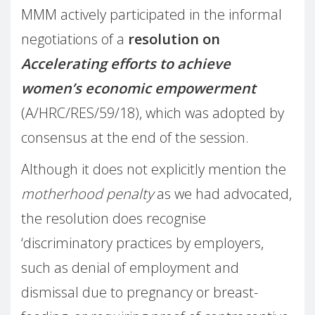
MMM actively participated in the informal
negotiations of a
resolution on
Accelerating efforts to achieve
women’s economic empowerment
(A/HRC/RES/59/18), which was adopted by
consensus at the end of the session.
Although it does not explicitly mention the
motherhood penalty
as we had advocated,
the resolution does recognise
‘
discriminatory practices by employers,
such as denial of employment and
dismissal due to pregnancy or breast-