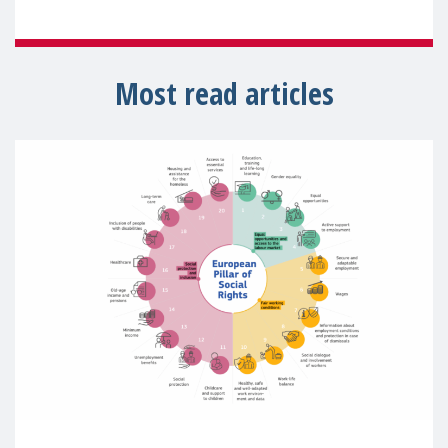
Most read articles