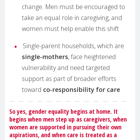
change. Men must be encouraged to
take an equal role in caregiving, and
women must help enable this shift
Single-parent households, which are
single-mothers
, face heightened
vulnerability and need targeted
support as part of broader efforts
toward
co-responsibility for care
So yes, gender equality begins at home. It
begins when men step up as caregivers, when
women are supported in pursuing their own
aspirations, and when care is treated as a