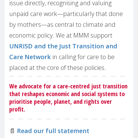
issue directly, recognising and valuing
unpaid care work—particularly that done
by mothers—as central to climate and
economic policy. We at MMM support
UNRISD and the Just Transition and
Care Network
in calling for care to be
placed at the core of these policies.
We advocate for a care-centred just transition
that reshapes economic and social systems to
prioritise people, planet, and rights over
profit.
📄
Read our full statement