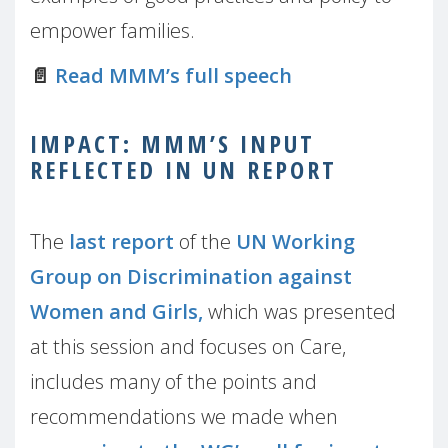
empower families.
📄
Read MMM’s full speech
IMPACT: MMM’S INPUT
REFLECTED IN UN REPORT
The
last report
of the
UN Working
Group on Discrimination against
Women and Girls,
which was presented
at this session and focuses on Care,
includes many of the points and
recommendations we made when