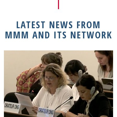
LATEST NEWS FROM
MMM AND ITS NETWORK