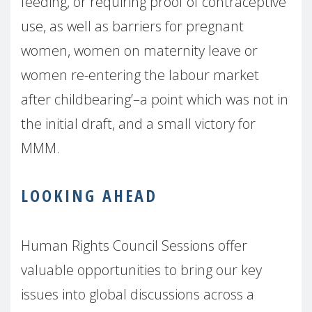
feeding, or requiring proof of contraceptive
use, as well as barriers for pregnant
women, women on maternity leave or
women re-entering the labour market
after childbearing’–a point which was not in
the initial draft, and a small victory for
MMM.
LOOKING AHEAD
Human Rights Council Sessions offer
valuable opportunities to bring our key
issues into global discussions across a