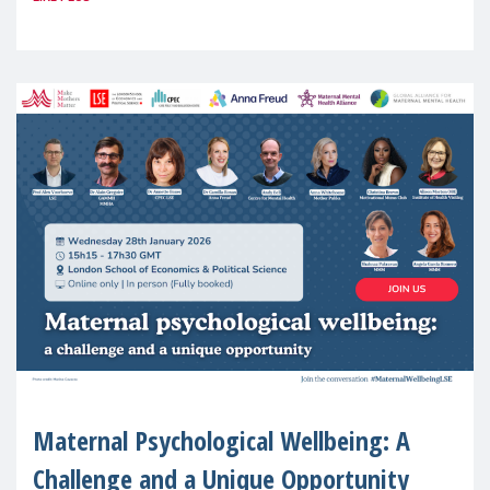
(MMM) will present its State of Motherhood
in Europe
Maternal Psychological Wellbeing: A
Challenge and a Unique Opportunity