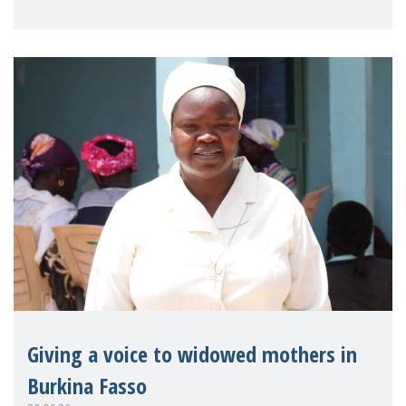
on violence agai
Giving a voice to widowed mothers in
Burkina Fasso