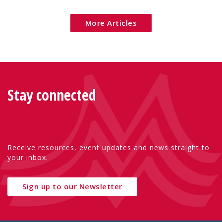
More Articles
Stay connected
Receive resources, event updates and news straight to
your inbox.
Sign up to our Newsletter