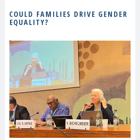
COULD FAMILIES DRIVE GENDER
EQUALITY?