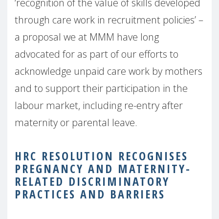
‘recognition of the value of skills developed
through care work in recruitment policies’ –
a proposal we at MMM have long
advocated for as part of our efforts to
acknowledge unpaid care work by mothers
and to support their participation in the
labour market, including re-entry after
maternity or parental leave.
HRC RESOLUTION RECOGNISES
PREGNANCY AND MATERNITY-
RELATED DISCRIMINATORY
PRACTICES AND BARRIERS