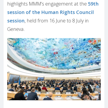
highlights MMM’s engagement at the
59th
session of the Human Rights Council
session
, held from 16 June to 8 July in
Geneva.