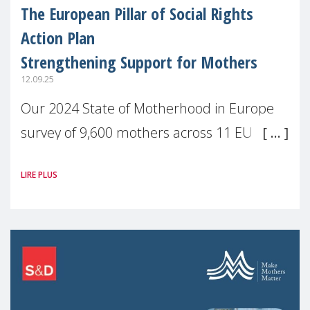
The European Pillar of Social Rights
Action Plan
Strengthening Support for Mothers
12.09.25
Our 2024 State of Motherhood in Europe
survey of 9,600 mothers across 11 EU
Member States and the UK paints a clear
LIRE PLUS
picture: motherhood is still not properly
recognised or