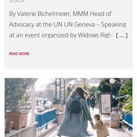
30.06.26
By Valerie Bichelmeier, MMM Head of
Advocacy at the UN UN Geneva – Speaking
at an event organized by Widows Rights
International, on the margins of the
READ MORE