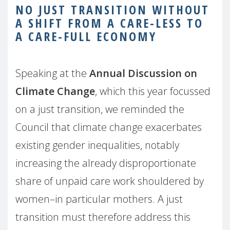
NO JUST TRANSITION WITHOUT
A SHIFT FROM A CARE-LESS TO
A CARE-FULL ECONOMY
Speaking at the
Annual Discussion on
Climate Change
, which this year focussed
on a just transition, we reminded the
Council that climate change exacerbates
existing gender inequalities, notably
increasing the already disproportionate
share of unpaid care work shouldered by
women–in particular mothers. A just
transition must therefore address this