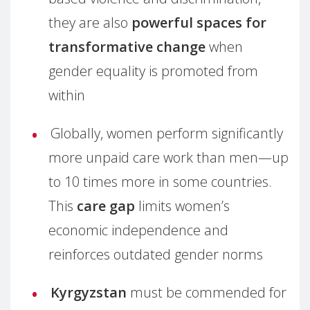
they are also
powerful spaces for
transformative change
when
gender equality is promoted from
within
Globally, women perform significantly
more unpaid care work than men—up
to 10 times more in some countries.
This
care gap
limits women’s
economic independence and
reinforces outdated gender norms
Kyrgyzstan
must be commended for