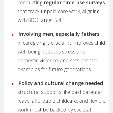
conducting
regular time-use surveys
that track unpaid care work, aligning
with SDG target 5.4
Involving men, especially fathers
,
in caregiving is crucial. It improves child
well-being, reduces stress and
domestic violence, and sets positive
examples for future generations
Policy and cultural change needed
:
structural supports like paid parental
leave, affordable childcare, and flexible
work must be backed by societal