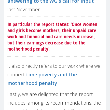
answering to the WG’s call for input
last November.
In particular the report states: ‘Once women
and girls become mothers, their unpaid care
work and financial and care needs increase,
but their earnings decrease due to the
motherhood penalty’.
It also directly refers to our work where we
connect
time poverty and the
motherhood penalty
Lastly, we are delighted that the report
includes, among its recommendations, the