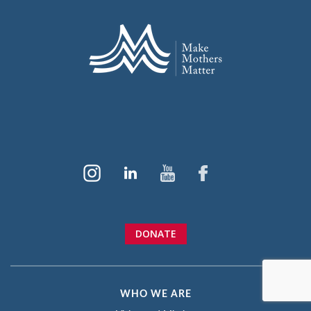
DONATE
WHO WE ARE