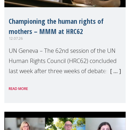
Championing the human rights of
mothers – MMM at HRC62
12.07.26
UN Geneva – The 62nd session of the UN
Human Rights Council (HRC62) concluded
last week after three weeks of debates,
panel discussions and negotiations in
READ MORE
Geneva. Throughout the session, Make
Mothers Matter