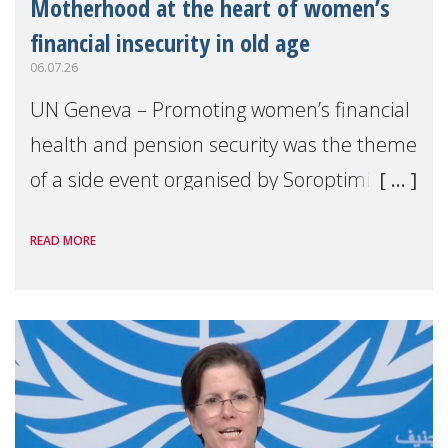
Motherhood at the heart of women’s
financial insecurity in old age
06.07.26
UN Geneva – Promoting women’s financial
health and pension security was the theme
of a side event organised by Soroptimist
International on 1 July, on the margins of
READ MORE
the 62nd session of the United Nations H