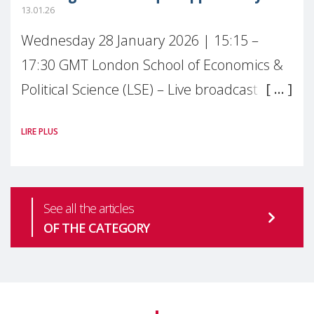
13.01.26
Wednesday 28 January 2026 | 15:15 –
17:30 GMT London School of Economics &
Political Science (LSE) – Live broadcast
#MaternalWellbeingLSE Maternal mental
LIRE PLUS
health is one of the most pressing
See all the articles
OF THE CATEGORY