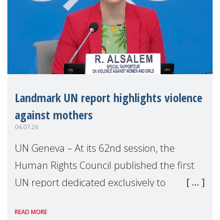
Landmark UN report highlights violence
against mothers
04.07.26
UN Geneva – At its 62nd session, the
Human Rights Council published the first
UN report dedicated exclusively to
mothers as right holders. Presented by
READ MORE
Reem Alsalem, the UN Special Rapporteur