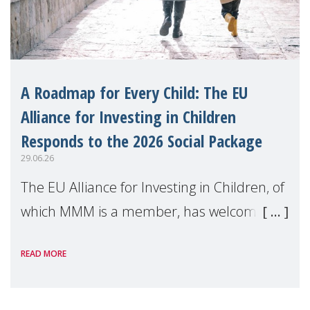
A Roadmap for Every Child: The EU
Alliance for Investing in Children
Responds to the 2026 Social Package
29.06.26
The EU Alliance for Investing in Children, of
which MMM is a member, has welcomed
the European Commission's 2026 Social
READ MORE
Package as a significant step forward for
children's rights and social inclusion across
Eu