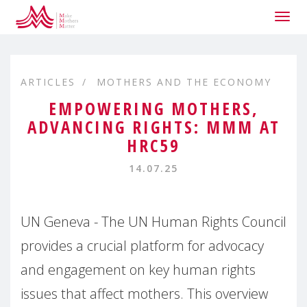
Togg
navig
ARTICLES
MOTHERS AND THE ECONOMY
EMPOWERING MOTHERS,
ADVANCING RIGHTS: MMM AT
HRC59
14.07.25
UN Geneva - The UN Human Rights Council
provides a crucial platform for advocacy
and engagement on key human rights
issues that affect mothers. This overview