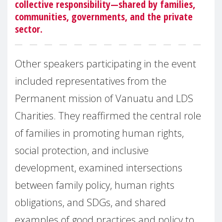
collective responsibility—shared by families,
communities, governments, and the private
sector.
Other speakers participating in the event
included representatives from the
Permanent mission of Vanuatu and LDS
Charities. They reaffirmed the central role
of families in promoting human rights,
social protection, and inclusive
development, examined intersections
between family policy, human rights
obligations, and SDGs, and shared
examples of good practices and policy to