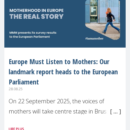
Europe Must Listen to Mothers: Our
landmark report heads to the European
Parliament
28.08.25
On 22 September 2025, the voices of
mothers will take centre stage in Brussels.
For the first time, Make Mothers Matter
LIRE PLUS