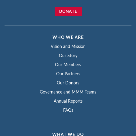
DONATE
WHO WE ARE
Vision and Mission
Our Story
Our Members
Our Partners
Our Donors
Governance and MMM Teams
Annual Reports
FAQs
WHAT WE DO