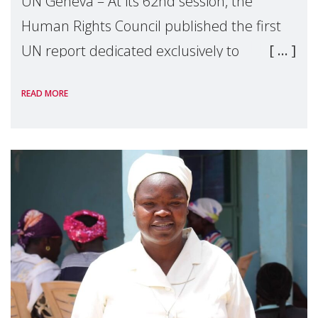
UN Geneva – At its 62nd session, the
Human Rights Council published the first
UN report dedicated exclusively to
mothers as right holders. Presented by
READ MORE
Reem Alsalem, the UN Special Rapporteur
on violence agai