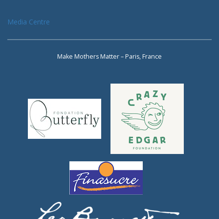
Media Centre
Make Mothers Matter – Paris, France