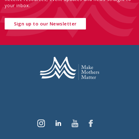
your inbox.
Sign up to our Newsletter