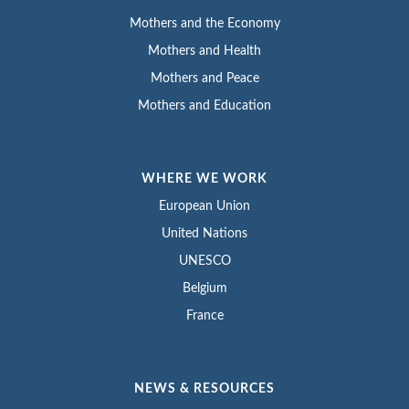
Mothers and the Economy
Mothers and Health
Mothers and Peace
Mothers and Education
WHERE WE WORK
European Union
United Nations
UNESCO
Belgium
France
NEWS & RESOURCES