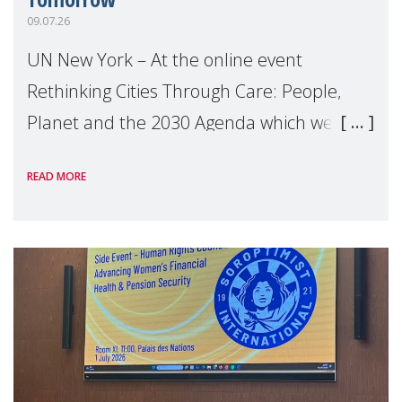
09.07.26
UN New York – At the online event
Rethinking Cities Through Care: People,
Planet and the 2030 Agenda which we
hosted on the margins of the UN High
READ MORE
Level Political Forum (HLPF), experts and
practitioners explo