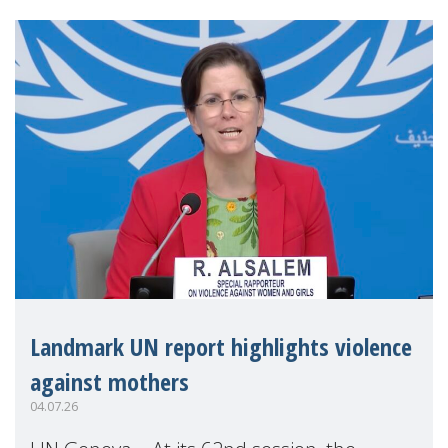
Landmark UN report highlights violence
against mothers
04.07.26