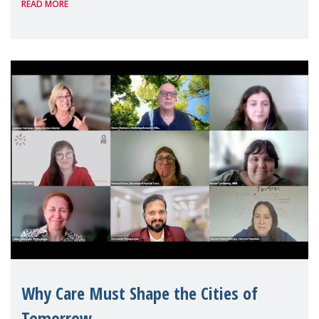
READ MORE
Geneva. Throughout the session, Make
Mothers Matter
Why Care Must Shape the Cities of
Tomorrow