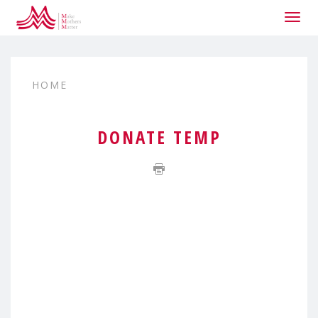
Togg
navig
HOME
DONATE TEMP