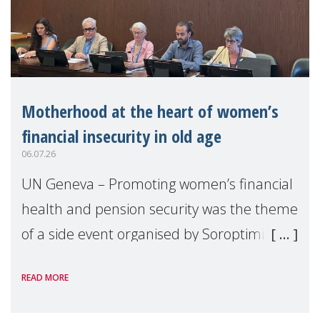
Motherhood at the heart of women’s
financial insecurity in old age
06.07.26
UN Geneva – Promoting women’s financial
health and pension security was the theme
of a side event organised by Soroptimist
International on 1 July, on the margins of
READ MORE
the 62nd session of the United Nations H