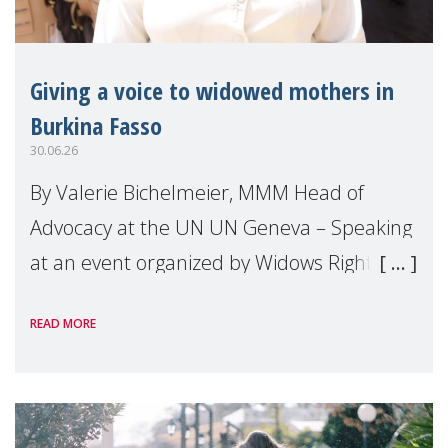
Giving a voice to widowed mothers in
Burkina Fasso
30.06.26
By Valerie Bichelmeier, MMM Head of
Advocacy at the UN UN Geneva – Speaking
at an event organized by Widows Rights
International, on the margins of the
READ MORE