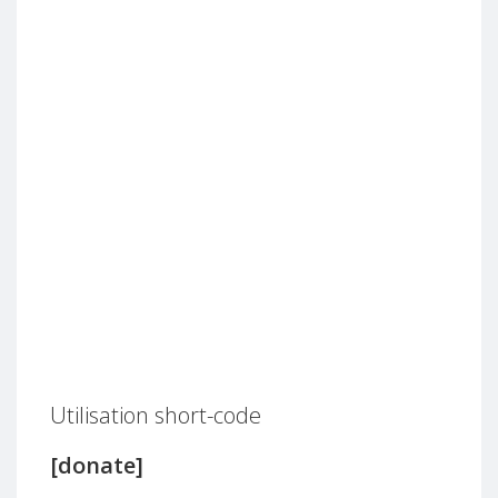
Utilisation short-code
[donate]