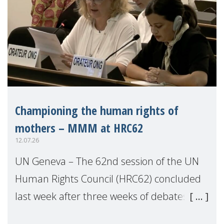
Championing the human rights of
mothers – MMM at HRC62
12.07.26
UN Geneva – The 62nd session of the UN
Human Rights Council (HRC62) concluded
last week after three weeks of debates,
panel discussions and negotiations in