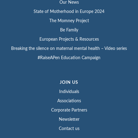
Our News
State of Motherhood in Europe 2024
The Momney Project
Be Family
European Projects & Resources
Breaking the silence on maternal mental health – Video series
#RaiseAPen Education Campaign
JOIN US
Individuals
Associations
Corporate Partners
Newsletter
Contact us