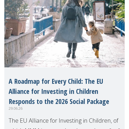
A Roadmap for Every Child: The EU
Alliance for Investing in Children
Responds to the 2026 Social Package
29.06.26
The EU Alliance for Investing in Children, of