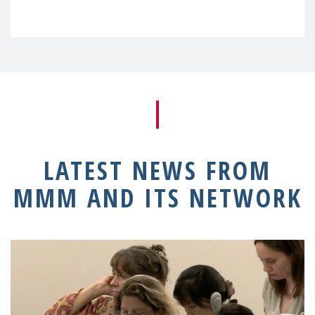
LATEST NEWS FROM
MMM AND ITS NETWORK