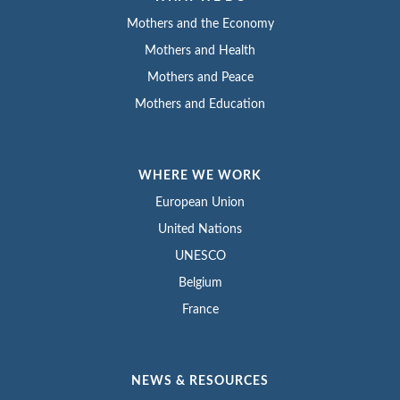
Mothers and the Economy
Mothers and Health
Mothers and Peace
Mothers and Education
WHERE WE WORK
European Union
United Nations
UNESCO
Belgium
France
NEWS & RESOURCES