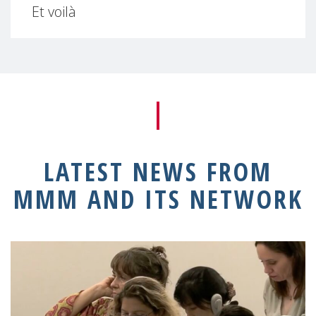
Et voilà
LATEST NEWS FROM
MMM AND ITS NETWORK