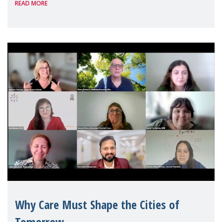
READ MORE
Geneva. Throughout the session, Make
Mothers Matter
Why Care Must Shape the Cities of
Tomorrow