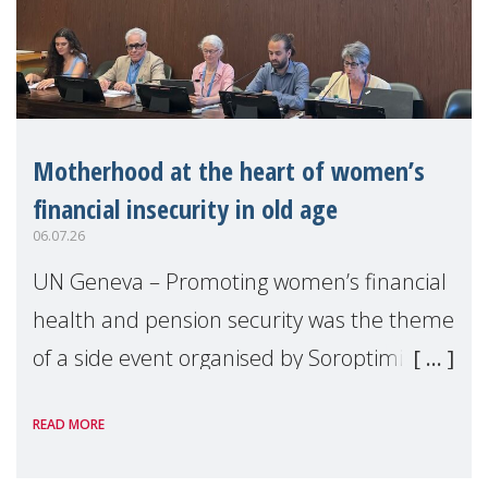
Motherhood at the heart of women’s
financial insecurity in old age
06.07.26
UN Geneva – Promoting women’s financial
health and pension security was the theme
of a side event organised by Soroptimist
International on 1 July, on the margins of
READ MORE
the 62nd session of the United Nations H