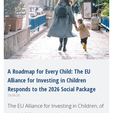
A Roadmap for Every Child: The EU
Alliance for Investing in Children
Responds to the 2026 Social Package
29.06.26
The EU Alliance for Investing in Children, of