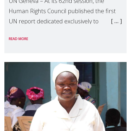
UN Geneva – At its 62nd session, the
Human Rights Council published the first
UN report dedicated exclusively to
mothers as right holders. Presented by
READ MORE
Reem Alsalem, the UN Special Rapporteur
on violence agai