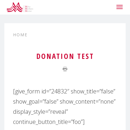
Togg
navig
HOME
DONATION TEST
[give_form id=”24832″ show_title=”false”
show_goal=”false” show_content=”none”
display_style=”reveal”
continue_button_title=”foo”]