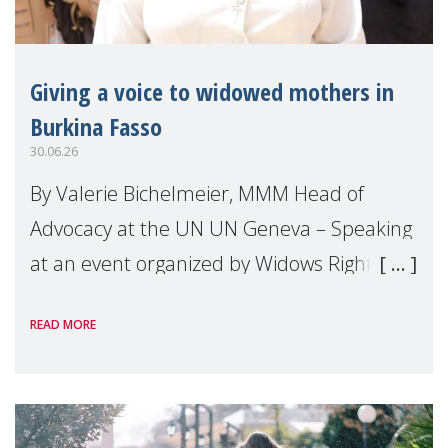
Giving a voice to widowed mothers in
Burkina Fasso
30.06.26
By Valerie Bichelmeier, MMM Head of
Advocacy at the UN UN Geneva – Speaking
at an event organized by Widows Rights
International, on the margins of the
READ MORE