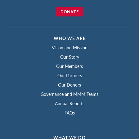
DONATE
WHO WE ARE
Vision and Mission
Our Story
Our Members
Our Partners
Our Donors
Governance and MMM Teams
Annual Reports
FAQs
WHAT WE DO