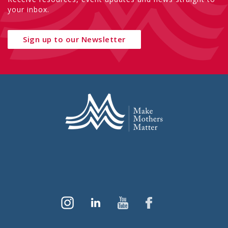
your inbox.
Sign up to our Newsletter