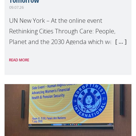
09.07.26
UN New York – At the online event
Rethinking Cities Through Care: People,
Planet and the 2030 Agenda which we
hosted on the margins of the UN High
READ MORE
Level Political Forum (HLPF), experts and
practitioners explo