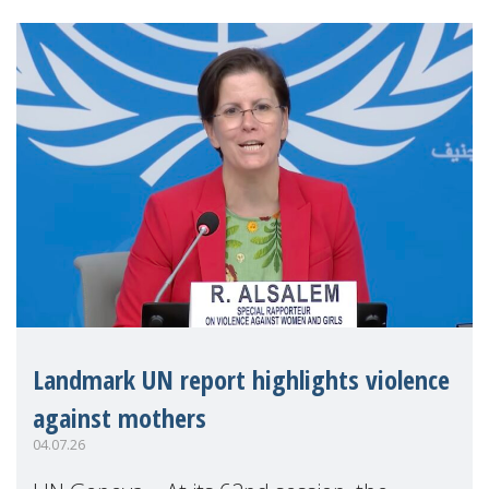
Landmark UN report highlights violence
against mothers
04.07.26