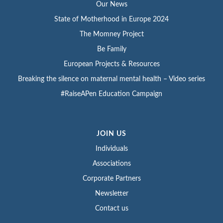
Our News
State of Motherhood in Europe 2024
The Momney Project
Be Family
European Projects & Resources
Breaking the silence on maternal mental health – Video series
#RaiseAPen Education Campaign
JOIN US
Individuals
Associations
Corporate Partners
Newsletter
Contact us