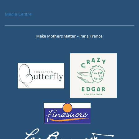
Media Centre
Make Mothers Matter – Paris, France