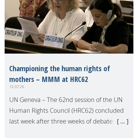
Championing the human rights of
mothers – MMM at HRC62
12.07.26
UN Geneva – The 62nd session of the UN
Human Rights Council (HRC62) concluded
last week after three weeks of debates,
panel discussions and negotiations in