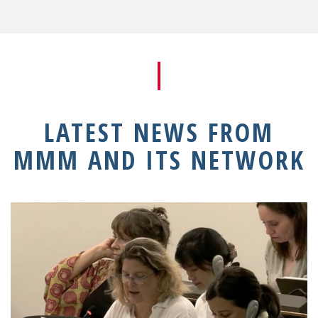
LATEST NEWS FROM
MMM AND ITS NETWORK