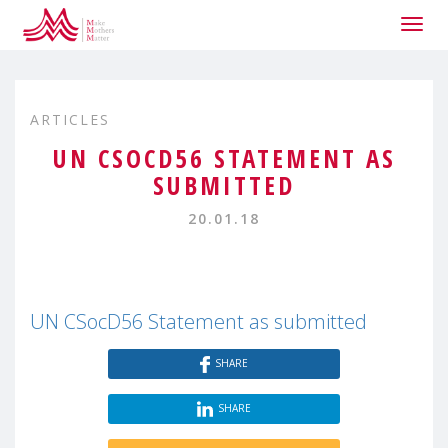
Togg
navig
ARTICLES
UN CSOCD56 STATEMENT AS
SUBMITTED
20.01.18
UN CSocD56 Statement as submitted
SHARE
SHARE