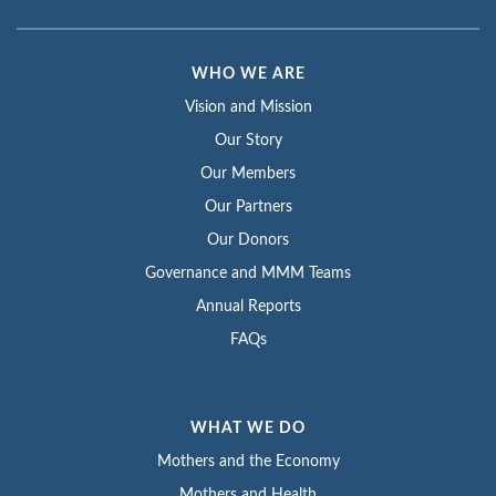
WHO WE ARE
Vision and Mission
Our Story
Our Members
Our Partners
Our Donors
Governance and MMM Teams
Annual Reports
FAQs
WHAT WE DO
Mothers and the Economy
Mothers and Health