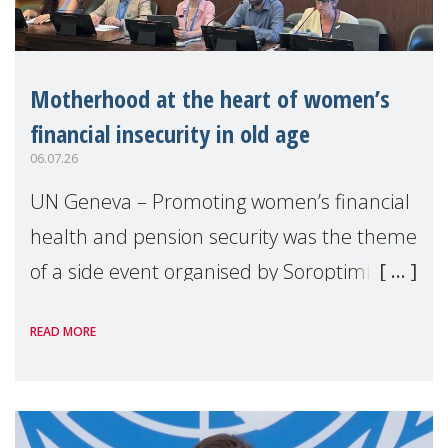
Motherhood at the heart of women’s
financial insecurity in old age
06.07.26
UN Geneva – Promoting women’s financial
health and pension security was the theme
of a side event organised by Soroptimist
International on 1 July, on the margins of
READ MORE
the 62nd session of the United Nations H