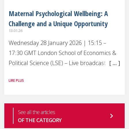
Maternal Psychological Wellbeing: A
Challenge and a Unique Opportunity
13.01.26
Wednesday 28 January 2026 | 15:15 –
17:30 GMT London School of Economics &
Political Science (LSE) – Live broadcast
#MaternalWellbeingLSE Maternal mental
LIRE PLUS
health is one of the most pressing
See all the articles
OF THE CATEGORY