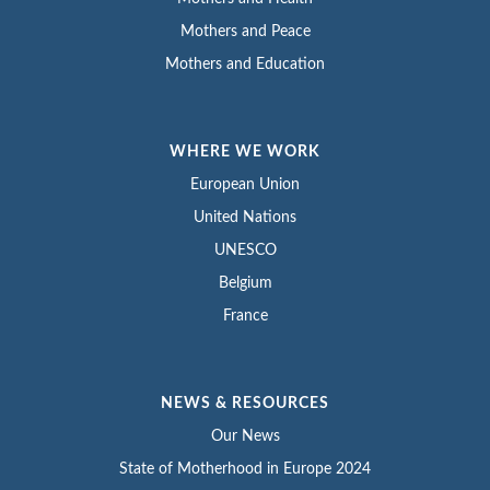
Mothers and Peace
Mothers and Education
WHERE WE WORK
European Union
United Nations
UNESCO
Belgium
France
NEWS & RESOURCES
Our News
State of Motherhood in Europe 2024