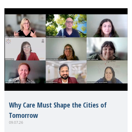
Why Care Must Shape the Cities of
Tomorrow
09.07.26