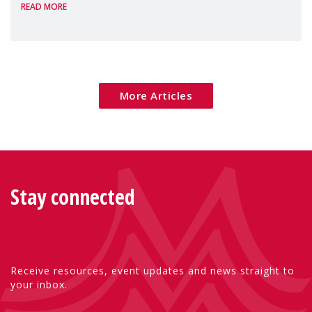
READ MORE
Package as a significant step forward for
children's rights and social inclusion across
Eu
More Articles
Stay connected
Receive resources, event updates and news straight to
your inbox.