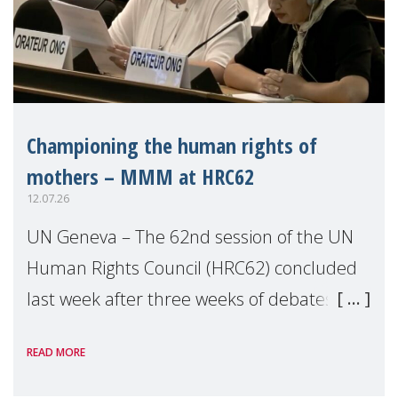
Championing the human rights of
mothers – MMM at HRC62
12.07.26
UN Geneva – The 62nd session of the UN
Human Rights Council (HRC62) concluded
last week after three weeks of debates,
panel discussions and negotiations in
READ MORE
Geneva. Throughout the session, Make
Mothers Matter