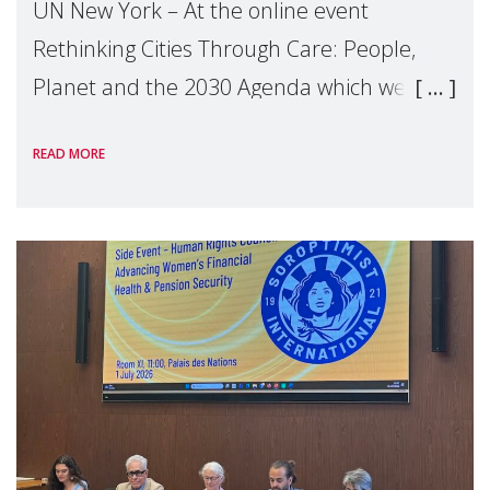
UN New York – At the online event
Rethinking Cities Through Care: People,
Planet and the 2030 Agenda which we
hosted on the margins of the UN High
READ MORE
Level Political Forum (HLPF), experts and
practitioners explo