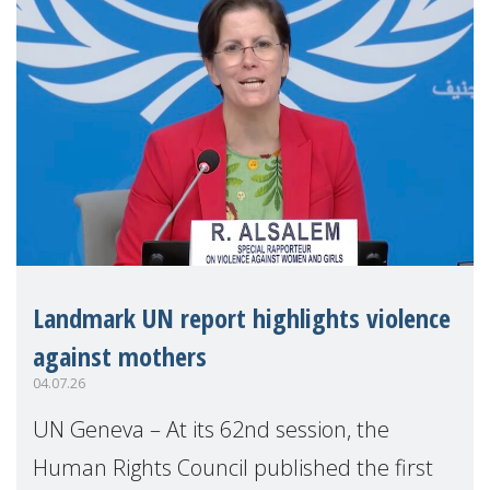
Landmark UN report highlights violence
against mothers
04.07.26
UN Geneva – At its 62nd session, the
Human Rights Council published the first