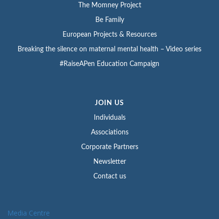
The Momney Project
Be Family
European Projects & Resources
Breaking the silence on maternal mental health – Video series
#RaiseAPen Education Campaign
JOIN US
Individuals
Associations
Corporate Partners
Newsletter
Contact us
Media Centre