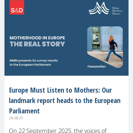
Europe Must Listen to Mothers: Our
landmark report heads to the European
Parliament
28.08.25
On 22 September 2025, the voices of