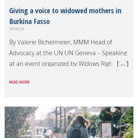
Giving a voice to widowed mothers in
Burkina Fasso
30.06.26
By Valerie Bichelmeier, MMM Head of
Advocacy at the UN UN Geneva – Speaking
at an event organized by Widows Rights
International, on the margins of the
READ MORE