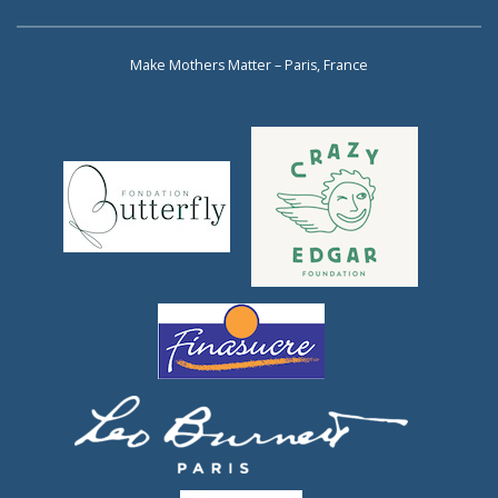
Make Mothers Matter – Paris, France