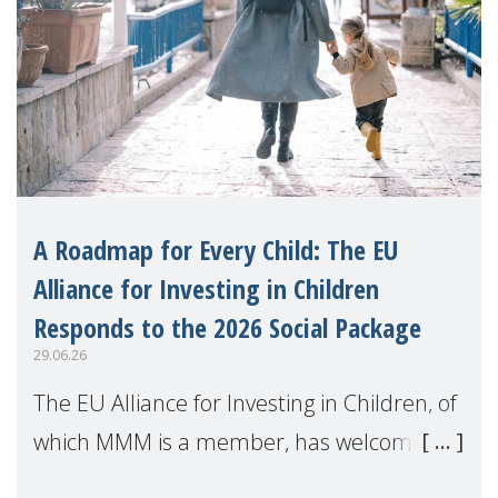
A Roadmap for Every Child: The EU
Alliance for Investing in Children
Responds to the 2026 Social Package
29.06.26
The EU Alliance for Investing in Children, of
which MMM is a member, has welcomed
the European Commission's 2026 Social