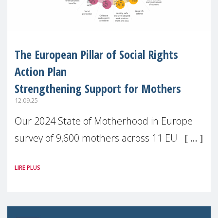
The European Pillar of Social Rights
Action Plan
Strengthening Support for Mothers
12.09.25
Our 2024 State of Motherhood in Europe
survey of 9,600 mothers across 11 EU
Member States and the UK paints a clear
LIRE PLUS
picture: motherhood is still not properly
recognised or