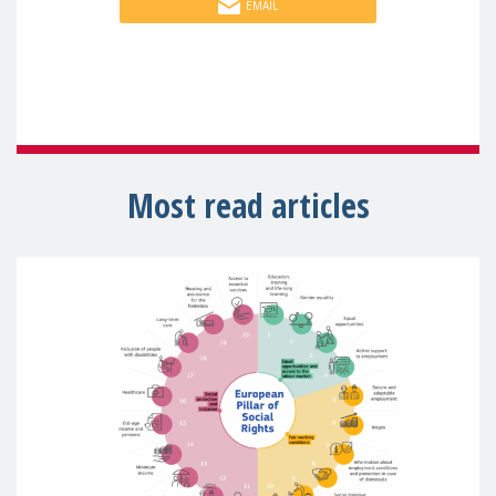
EMAIL
Most read articles