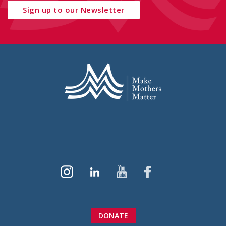
Sign up to our Newsletter
DONATE