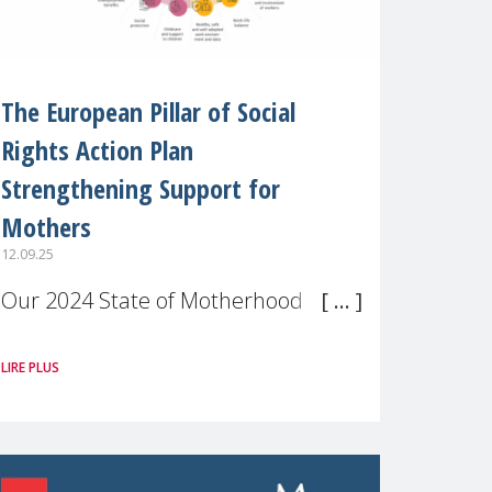
The European Pillar of Social
Rights Action Plan
Strengthening Support for
Mothers
12.09.25
Our 2024 State of Motherhood in
Europe survey of 9,600 mothers
LIRE PLUS
across 11 EU Member States and
the UK paints a clear picture:
motherhood is still not properly