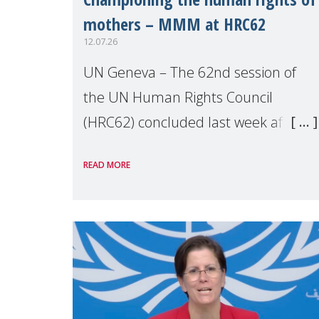
mothers – MMM at HRC62
12.07.26
UN Geneva – The 62nd session of
the UN Human Rights Council
(HRC62) concluded last week after
three weeks of debates, panel
READ MORE
discussions and negotiations in
Geneva. Throughout the session,
Make Mothers Matter