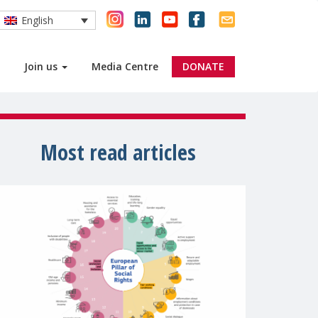
English
Join us
Media Centre
DONATE
Most read articles