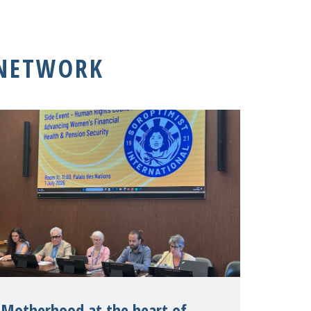
 NETWORK
Motherhood at the heart of