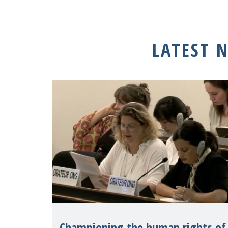
LATEST 
Championing the human rights of