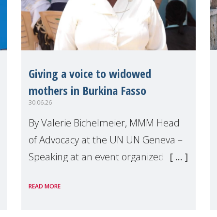
Giving a voice to widowed
mothers in Burkina Fasso
30.06.26
By Valerie Bichelmeier, MMM Head
of Advocacy at the UN UN Geneva –
Speaking at an event organized by
Widows Rights International, on the
READ MORE
margins of the