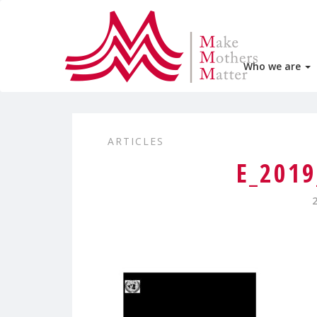
Who we are
ARTICLES
E_201