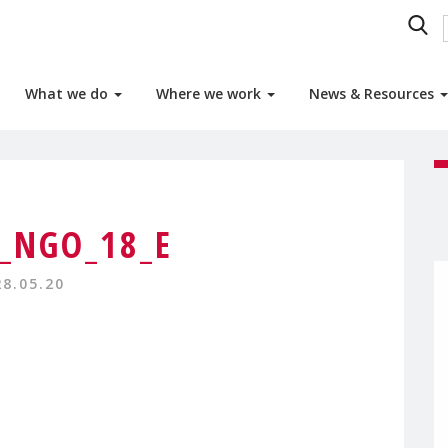
What we do
Where we work
News & Resources
9_NGO_18_E
28.05.20