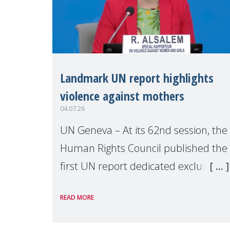
Landmark UN report highlights
violence against mothers
04.07.26
UN Geneva – At its 62nd session, the
Human Rights Council published the
first UN report dedicated exclusively
to mothers as right holders.
READ MORE
Presented by Reem Alsalem, the UN
Special Rapporteur on violence agai