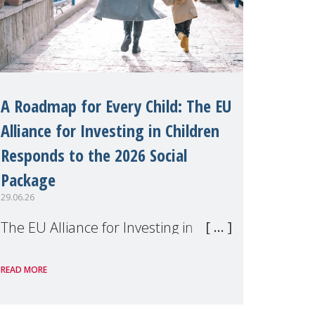
A Roadmap for Every Child: The EU
Alliance for Investing in Children
Responds to the 2026 Social
Package
29.06.26
The EU Alliance for Investing in
Children, of which MMM is a
READ MORE
member, has welcomed the
European Commission's 2026 Social