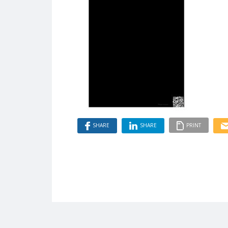
SHARE
SHARE
PRINT