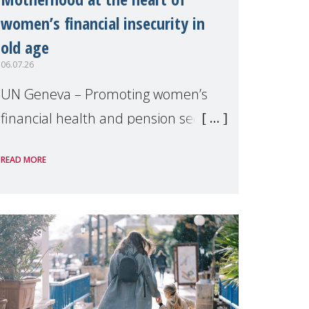
women’s financial insecurity in
old age
06.07.26
UN Geneva – Promoting women’s
financial health and pension security
was the theme of a side event
READ MORE
organised by Soroptimist
International on 1 July, on the
margins of the 62nd session of the
United Nations H