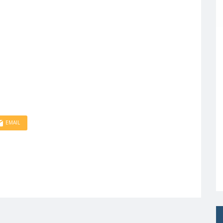
EMAIL