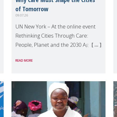
of Tomorrow
09.07.26
UN New York – At the online event
Rethinking Cities Through Care:
People, Planet and the 2030 Agenda
which we hosted on the margins of
READ MORE
the UN High Level Political Forum
(HLPF), experts and practitioners
explo