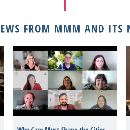
NEWS FROM MMM AND ITS
Why Care Must Shape the Cities