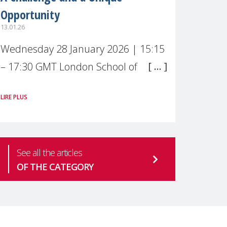
Opportunity
13.01.26
Wednesday 28 January 2026 | 15:15
– 17:30 GMT London School of
Economics & Political Science (LSE) –
LIRE PLUS
Live broadcast
#MaternalWellbeingLSE Maternal
mental health is one of the most
See all the articles
pressing
OF THE CATEGORY