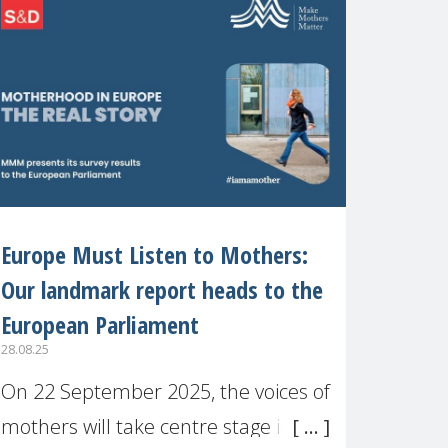
recognised or
Europe Must Listen to Mothers:
Our landmark report heads to the
European Parliament
28.08.25
On 22 September 2025, the voices of
mothers will take centre stage in